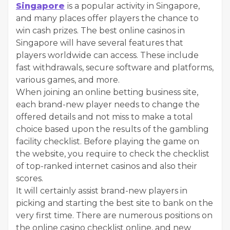
Singapore
is a popular activity in Singapore,
and many places offer players the chance to
win cash prizes. The best online casinos in
Singapore will have several features that
players worldwide can access. These include
fast withdrawals, secure software and platforms,
various games, and more.
When joining an online betting business site,
each brand-new player needs to change the
offered details and not miss to make a total
choice based upon the results of the gambling
facility checklist. Before playing the game on
the website, you require to check the checklist
of top-ranked internet casinos and also their
scores.
It will certainly assist brand-new players in
picking and starting the best site to bank on the
very first time. There are numerous positions on
the online casino checklist online, and new