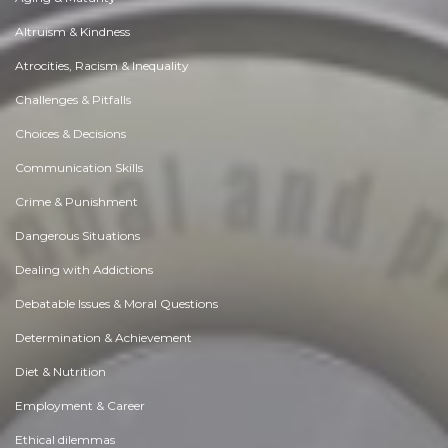
Altruism & Kindness
Atrocities, Racism & Inequality
Challenges & Pitfalls
Choices & Decisions
Communication Skills
Crime & Punishment
Dangerous Situations
Dealing with Addictions
Debatable Issues & Moral Questions
Determination & Achievement
Diet & Nutrition
Employment & Career
Ethical dilemmas