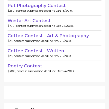
Pet Photography Contest
$250, contest submission deadline Jan 18/2019.
Winter Art Contest
$100, contest submission deadline Dec 26/2018.
Coffee Contest - Art & Photography
$25, contest submission deadline Nov 26/2018.
Coffee Contest - Written
$25, contest submission deadline Nov 26/2018.
Poetry Contest
$300, contest submission deadline Oct 24/2018.