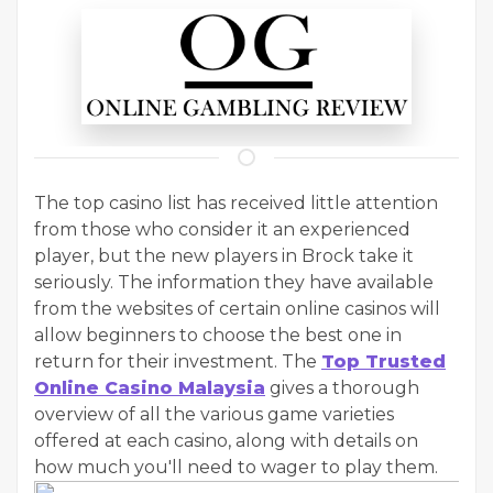
The top casino list has received little attention
from those who consider it an experienced
player, but the new players in Brock take it
seriously. The information they have available
from the websites of certain online casinos will
allow beginners to choose the best one in
return for their investment. The
Top Trusted
Online Casino Malaysia
gives a thorough
overview of all the various game varieties
offered at each casino, along with details on
how much you'll need to wager to play them.