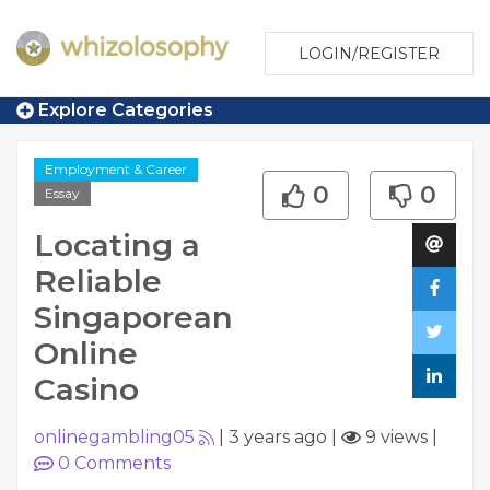
LOGIN/REGISTER
Explore Categories
Employment & Career
0
0
Essay
Locating a
Reliable
Singaporean
Online
Casino
onlinegambling05
|
3 years ago
|
9 views
|
0
Comments