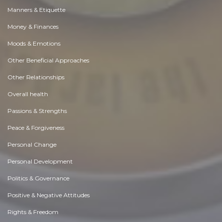
Manners & Etiquette
Money & Finances
Moods & Emotions
Other Beneficial Approaches
Other Relationships
Overall health
Passions & Strengths
Peace & Forgiveness
Personal Change
Personal Development
Politics & Governance
Positive & Negative Attitudes
Rights & Freedom