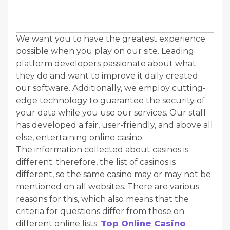
We want you to have the greatest experience
possible when you play on our site. Leading
platform developers passionate about what
they do and want to improve it daily created
our software. Additionally, we employ cutting-
edge technology to guarantee the security of
your data while you use our services. Our staff
has developed a fair, user-friendly, and above all
else, entertaining online casino.
The information collected about casinos is
different; therefore, the list of casinos is
different, so the same casino may or may not be
mentioned on all websites. There are various
reasons for this, which also means that the
criteria for questions differ from those on
different online lists.
Top Online Casino