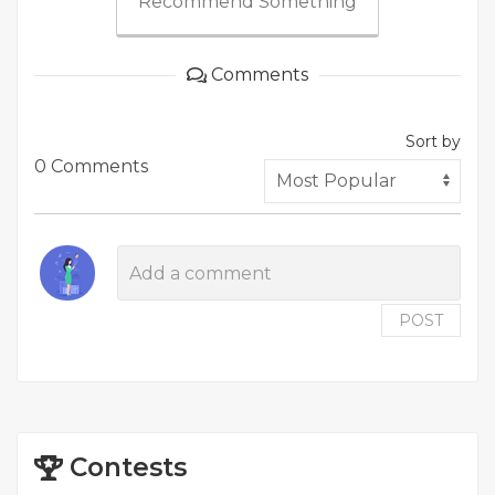
Recommend Something
Comments
Sort by
0 Comments
POST
Contests