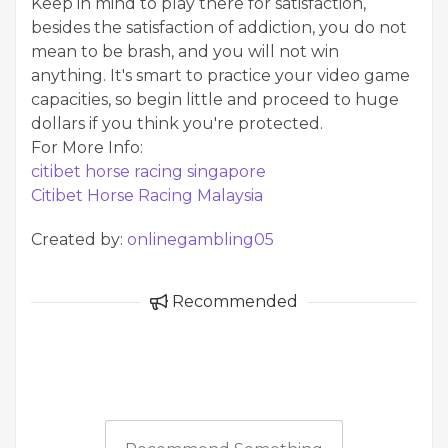
Keep in mind to play there for satisfaction,
besides the satisfaction of addiction, you do not
mean to be brash, and you will not win
anything. It's smart to practice your video game
capacities, so begin little and proceed to huge
dollars if you think you're protected.
For More Info:
citibet horse racing singapore
Citibet Horse Racing Malaysia
Created by:
onlinegambling05
Recommended