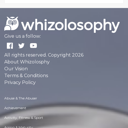
Give us a follow:
All rights reserved. Copyright 2026
About Whizolosphy
Our Vision
Terms & Conditions
Privacy Policy
Abuse & The Abuser
Achievement
Activity, Fitness & Sport
Aging & Maturity