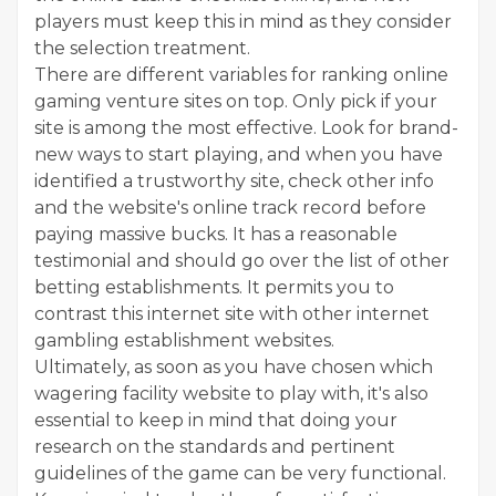
players must keep this in mind as they consider
the selection treatment.
There are different variables for ranking online
gaming venture sites on top. Only pick if your
site is among the most effective. Look for brand-
new ways to start playing, and when you have
identified a trustworthy site, check other info
and the website's online track record before
paying massive bucks. It has a reasonable
testimonial and should go over the list of other
betting establishments. It permits you to
contrast this internet site with other internet
gambling establishment websites.
Ultimately, as soon as you have chosen which
wagering facility website to play with, it's also
essential to keep in mind that doing your
research on the standards and pertinent
guidelines of the game can be very functional.