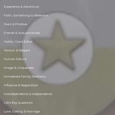
Experience & Adventure
Faith, Something to Believe in
Fears & Phobias
Friends & Acquaintances
Habits. Good & Bad
Honour & Respect
Human Nature
Image & Uniqueness
Immediate Family Relations
Influence & Negotiation
Interdependence & Independence
Life's Big Questions
Love, Dating & Marriage