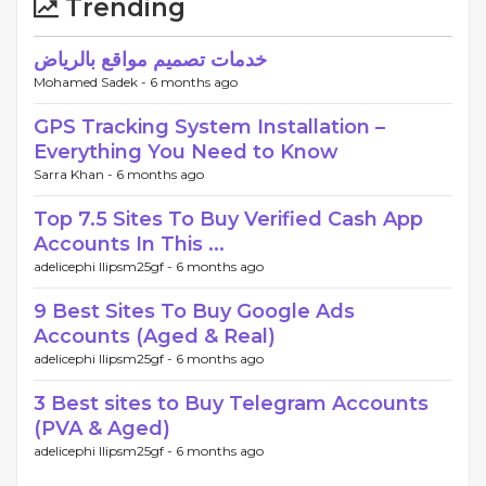
Trending
خدمات تصميم مواقع بالرياض
Mohamed Sadek -
6 months ago
GPS Tracking System Installation –
Everything You Need to Know
Sarra Khan -
6 months ago
Top 7.5 Sites To Buy Verified Cash App
Accounts In This ...
adelicephi llipsm25gf -
6 months ago
9 Best Sites To Buy Google Ads
Accounts (Aged & Real)
adelicephi llipsm25gf -
6 months ago
3 Best sites to Buy Telegram Accounts
(PVA & Aged)
adelicephi llipsm25gf -
6 months ago