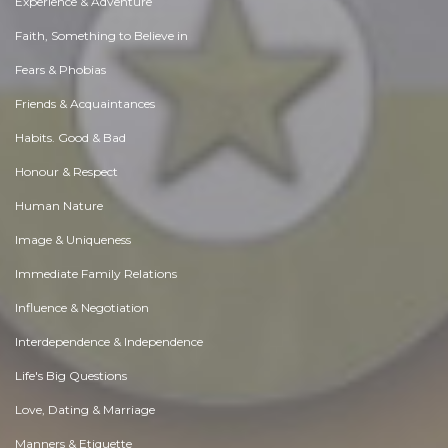
Experience & Adventure
Faith, Something to Believe in
Fears & Phobias
Friends & Acquaintances
Habits. Good & Bad
Honour & Respect
Human Nature
Image & Uniqueness
Immediate Family Relations
Influence & Negotiation
Interdependence & Independence
Life's Big Questions
Love, Dating & Marriage
Manners & Etiquette