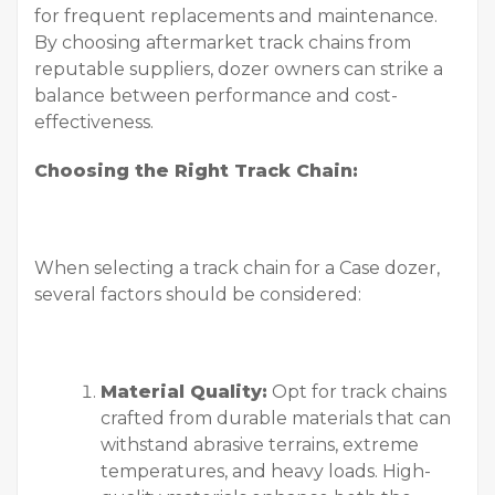
for frequent replacements and maintenance.
By choosing aftermarket track chains from
reputable suppliers, dozer owners can strike a
balance between performance and cost-
effectiveness.
Choosing the Right Track Chain:
When selecting a track chain for a Case dozer,
several factors should be considered:
Material Quality:
Opt for track chains
crafted from durable materials that can
withstand abrasive terrains, extreme
temperatures, and heavy loads. High-