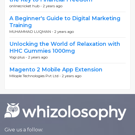
onlinecricket hub -
2 years ago
A Beginner's Guide to Digital Marketing
Training
MUHAMMAD LUQMAN -
2 years ago
Unlocking the World of Relaxation with
HHC Gummies 1000mg
Yogi plus -
2 years ago
Magento 2 Mobile App Extension
MIlople Technologies Pvt Ltd -
2 years ago
Give us a follow: