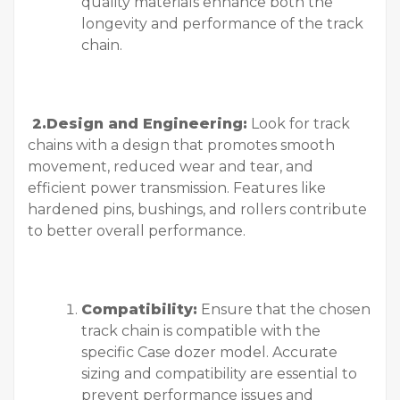
quality materials enhance both the
longevity and performance of the track
chain.
2.Design and Engineering:
Look for track
chains with a design that promotes smooth
movement, reduced wear and tear, and
efficient power transmission. Features like
hardened pins, bushings, and rollers contribute
to better overall performance.
Compatibility:
Ensure that the chosen
track chain is compatible with the
specific Case dozer model. Accurate
sizing and compatibility are essential to
prevent performance issues and