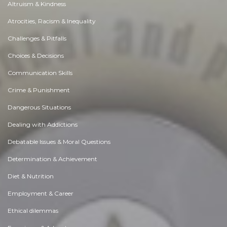
Altruism & Kindness
Atrocities, Racism & Inequality
Challenges & Pitfalls
Choices & Decisions
Communication Skills
Crime & Punishment
Dangerous Situations
Dealing with Addictions
Debatable Issues & Moral Questions
Determination & Achievement
Diet & Nutrition
Employment & Career
Ethical dilemmas