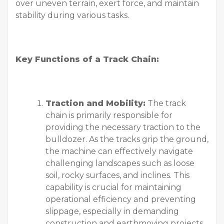
over uneven terrain, exert force, and maintain
stability during various tasks.
Key Functions of a Track Chain:
Traction and Mobility:
The track
chain is primarily responsible for
providing the necessary traction to the
bulldozer. As the tracks grip the ground,
the machine can effectively navigate
challenging landscapes such as loose
soil, rocky surfaces, and inclines. This
capability is crucial for maintaining
operational efficiency and preventing
slippage, especially in demanding
construction and earthmoving projects.