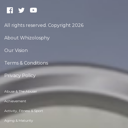
All rights reserved. Copyright 2026
About Whizolosphy
Our Vision
Terms & Conditions
Privacy Policy
Abuse & The Abuser
Achievement
Activity, Fitness & Sport
Aging & Maturity