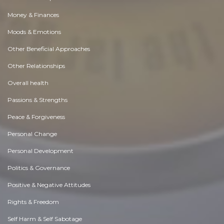
Money & Finances
Moods & Emotions
Other Beneficial Approaches
Other Relationships
Overall health
Passions & Strengths
Peace & Forgiveness
Personal Change
Personal Development
Politics & Governance
Positive & Negative Attitudes
Rights & Freedom
Self Harm & Self Sabotage