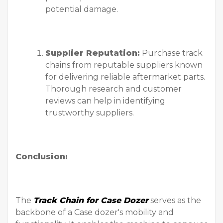
potential damage.
Supplier Reputation:
Purchase track
chains from reputable suppliers known
for delivering reliable aftermarket parts.
Thorough research and customer
reviews can help in identifying
trustworthy suppliers.
Conclusion:
The
Track Chain for Case Dozer
serves as the
backbone of a Case dozer's mobility and