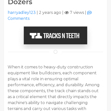
Dozers
harryadley123
|
2 years ago
|
7 views
|
Comments
When it comes to heavy-duty construction
equipment like bulldozers, each component
plays a vital role in ensuring optimal
performance, efficiency, and durability. Among
these components, the track chain stands out
as a critical element that directly impacts the
machine's ability to navigate challenging
terrains and carry out various tasks with