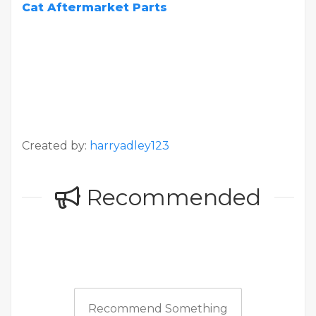
Cat Aftermarket Parts
Created by:
harryadley123
Recommended
Recommend Something