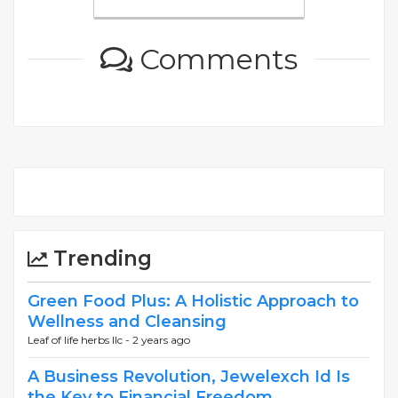
Comments
Trending
Green Food Plus: A Holistic Approach to
Wellness and Cleansing
Leaf of life herbs llc -
2 years ago
A Business Revolution, Jewelexch Id Is
the Key to Financial Freedom