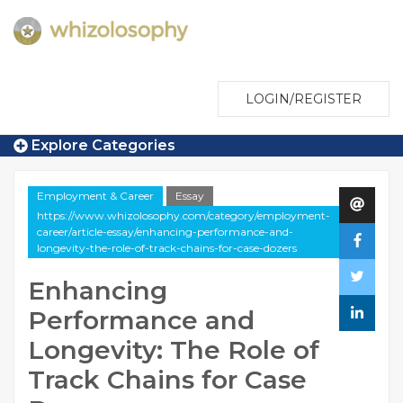
LOGIN/REGISTER
Explore Categories
Employment & Career
Essay
https://www.whizolosophy.com/category/employment-
career/article-essay/enhancing-performance-and-
longevity-the-role-of-track-chains-for-case-dozers
Enhancing
Performance and
Longevity: The Role of
Track Chains for Case