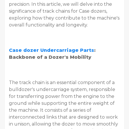
precision. In this article, we will delve into the
significance of track chains for Case dozers,
exploring how they contribute to the machine's
overall functionality and longevity.
Case dozer Undercarriage Parts
:
Backbone of a Dozer's Mobility
The track chain is an essential component of a
bulldozer's undercarriage system, responsible
for transferring power from the engine to the
ground while supporting the entire weight of
the machine. It consists of a series of
interconnected links that are designed to work
in unison, allowing the dozer to move smoothly