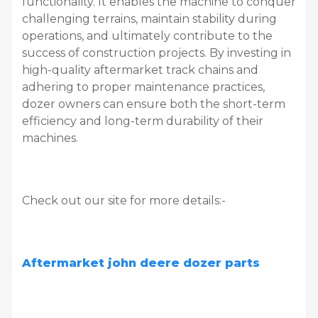
functionality. It enables the machine to conquer
challenging terrains, maintain stability during
operations, and ultimately contribute to the
success of construction projects. By investing in
high-quality aftermarket track chains and
adhering to proper maintenance practices,
dozer owners can ensure both the short-term
efficiency and long-term durability of their
machines.
Check out our site for more details:-
Aftermarket john deere dozer parts