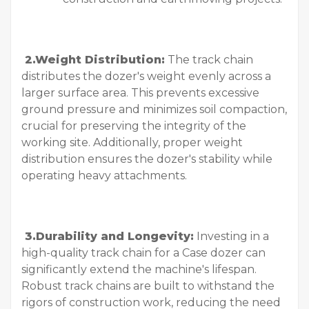
2.Weight Distribution:
The track chain
distributes the dozer's weight evenly across a
larger surface area. This prevents excessive
ground pressure and minimizes soil compaction,
crucial for preserving the integrity of the
working site. Additionally, proper weight
distribution ensures the dozer's stability while
operating heavy attachments.
3.Durability and Longevity:
Investing in a
high-quality track chain for a Case dozer can
significantly extend the machine's lifespan.
Robust track chains are built to withstand the
rigors of construction work, reducing the need