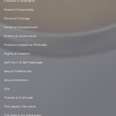
Passions & Strengths
Peace & Forgiveness
Personal Change
Personal Development
Politics & Governance
Positive & Negative Attitudes
Rights & Freedom
Self Harm & Self Sabotage
Sexual Preferences
Sexual Relations
Sins
Thanks & Gratitude
The Legacy We Leave
The Search for Happiness