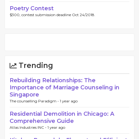
Poetry Contest
$300, contest submission deadline Oct 24/2018.
Trending
Rebuilding Relationships: The
Importance of Marriage Counseling in
Singapore
The counselling Paradigm -
1 year ago
Residential Demolition in Chicago: A
Comprehensive Guide
Atlas Industries INC -
1 year ago