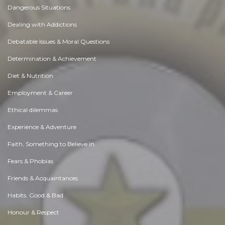
Dangerous Situations
Dealing with Addictions
Debatable Issues & Moral Questions
Determination & Achievement
Diet & Nutrition
Employment & Career
Ethical dilemmas
Experience & Adventure
Faith, Something to Believe in
Fears & Phobias
Friends & Acquaintances
Habits. Good & Bad
Honour & Respect