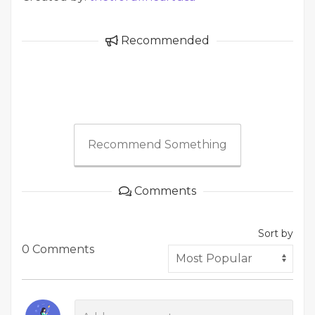
Recommended
Recommend Something
Comments
Sort by
0 Comments