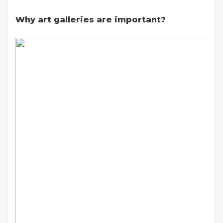
Why art galleries are important?