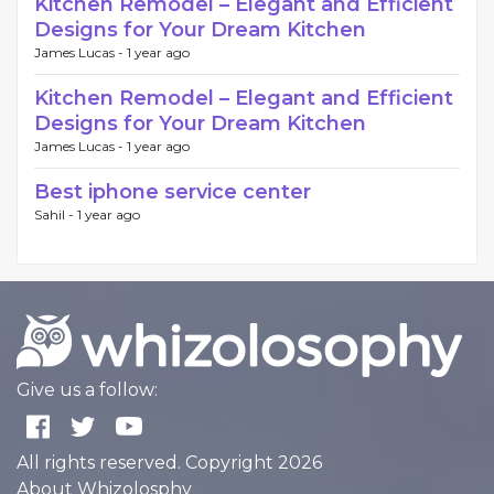
Kitchen Remodel – Elegant and Efficient
Designs for Your Dream Kitchen
James Lucas -
1 year ago
Kitchen Remodel – Elegant and Efficient
Designs for Your Dream Kitchen
James Lucas -
1 year ago
Best iphone service center
Sahil -
1 year ago
Give us a follow:
All rights reserved. Copyright 2026
About Whizolosphy