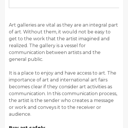
Art galleries are vital as they are an integral part
of art. Without them, it would not be easy to
get to the work that the artist imagined and
realized. The gallery is a vessel for
communication between artists and the
general public.
It is a place to enjoy and have access to art. The
importance of art and international art fairs
becomes clear if they consider art activities as
communication. In this communication process,
the artist is the sender who creates a message
or work and conveys it to the receiver or
audience.
Buy art safely