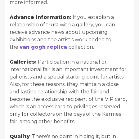
more informed.
Advance information:
If you establish a
relationship of trust with a gallery, you can
receive advance news about upcoming
exhibitions and the artist's work added to
the
van gogh replica
collection.
Galleries:
Participation in a national or
international fair is an important investment for
gallerists and a special starting point for artists.
Also, for these reasons, they maintain a close
and lasting relationship with the fair and
become the exclusive recipient of the VIP card,
which is an access card to privileges reserved
only for collectors on the days of the Kermes
fair, among other benefits.
Quality
: There's no point in hiding it, but in