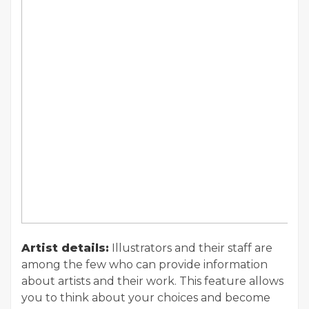
Artist details:
Illustrators and their staff are
among the few who can provide information
about artists and their work. This feature allows
you to think about your choices and become