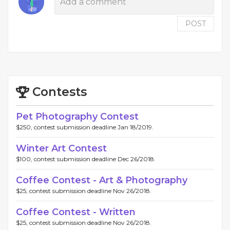
POST
Contests
Pet Photography Contest
$250, contest submission deadline Jan 18/2019.
Winter Art Contest
$100, contest submission deadline Dec 26/2018.
Coffee Contest - Art & Photography
$25, contest submission deadline Nov 26/2018.
Coffee Contest - Written
$25, contest submission deadline Nov 26/2018.