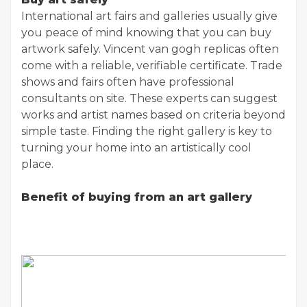
International art fairs and galleries usually give
you peace of mind knowing that you can buy
artwork safely. Vincent van gogh replicas
often
come with a reliable, verifiable certificate. Trade
shows and fairs often have professional
consultants on site. These experts can suggest
works and artist names based on criteria beyond
simple taste. Finding the right gallery is key to
turning your home into an artistically cool
place.
Benefit of buying from an art gallery