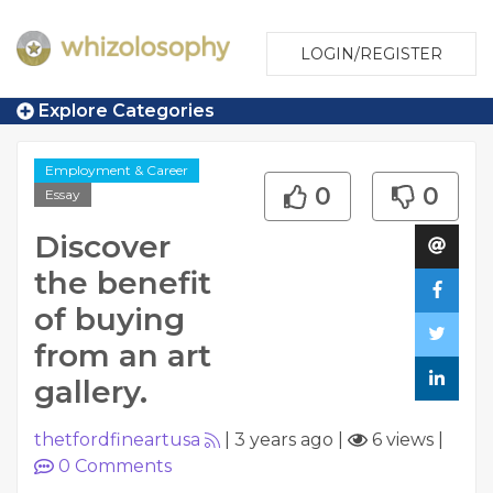
LOGIN/REGISTER
Explore Categories
Employment & Career
0
0
Essay
Discover
the benefit
of buying
from an art
gallery.
thetfordfineartusa
|
3 years ago
|
6 views
|
0
Comments