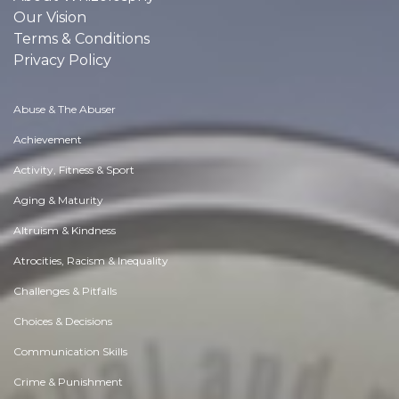
Our Vision
Terms & Conditions
Privacy Policy
Abuse & The Abuser
Achievement
Activity, Fitness & Sport
Aging & Maturity
Altruism & Kindness
Atrocities, Racism & Inequality
Challenges & Pitfalls
Choices & Decisions
Communication Skills
Crime & Punishment