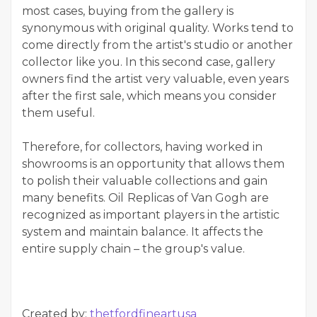
most cases, buying from the gallery is
synonymous with original quality. Works tend to
come directly from the artist's studio or another
collector like you. In this second case, gallery
owners find the artist very valuable, even years
after the first sale, which means you consider
them useful.
Therefore, for collectors, having worked in
showrooms is an opportunity that allows them
to polish their valuable collections and gain
many benefits. Oil
Replicas of Van Gogh
are
recognized as important players in the artistic
system and maintain balance. It affects the
entire supply chain – the group's value.
Created by:
thetfordfineartusa