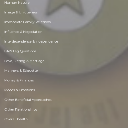
Human Nature
Image & Uniqueness
Immediate Family Relations
Influence & Negotiation
Interdependence & Independence
Life's Big Questions
Love, Dating & Marriage
Manners & Etiquette
Money & Finances
Moods & Emotions
Other Beneficial Approaches
Other Relationships
Overall health