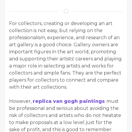
For collectors, creating or developing an art
collection is not easy, but relying on the
professionalism, experience, and research of an
art gallery is a good choice. Gallery owners are
important figures in the art world, promoting
and supporting their artists' careers and playing
a major role in selecting artists and works for
collectors and simple fans. They are the perfect
players for collectors to connect and compare
with their art collections.
However,
replica van gogh paintings
must
be professional and serious about avoiding the
risk of collectors and artists who do not hesitate
to make proposals at a low level just for the
sake of profit, and this is good to remember.