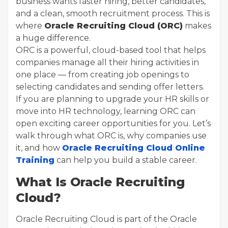
business wants faster hiring, better candidates,
and a clean, smooth recruitment process. This is
where
Oracle Recruiting Cloud (ORC)
makes
a huge difference.
ORC is a powerful, cloud-based tool that helps
companies manage all their hiring activities in
one place — from creating job openings to
selecting candidates and sending offer letters.
If you are planning to upgrade your HR skills or
move into HR technology, learning ORC can
open exciting career opportunities for you. Let’s
walk through what ORC is, why companies use
it, and how
Oracle Recruiting Cloud Online
Training
can help you build a stable career.
What Is Oracle Recruiting
Cloud?
Oracle Recruiting Cloud is part of the Oracle