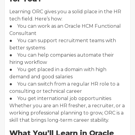
Learning ORC gives you a solid place in the HR
tech field. Here’s how:
● You can work as an Oracle HCM Functional
Consultant
● You can support recruitment teams with
better systems
● You can help companies automate their
hiring workflow
● You get placed in a domain with high
demand and good salaries
● You can switch from a regular HR role to a
consulting or technical career
● You get international job opportunities
Whether you are an HR fresher, a recruiter, or a
working professional planning to grow, ORC is a
skill that brings long-term career stability.
What You’ll Learn in Oracle