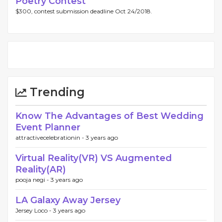
Poetry Contest
$300, contest submission deadline Oct 24/2018.
Trending
Know The Advantages of Best Wedding
Event Planner
attractivecelebrationin -
3 years ago
Virtual Reality(VR) VS Augmented
Reality(AR)
pooja negi -
3 years ago
LA Galaxy Away Jersey
Jersey Loco -
3 years ago