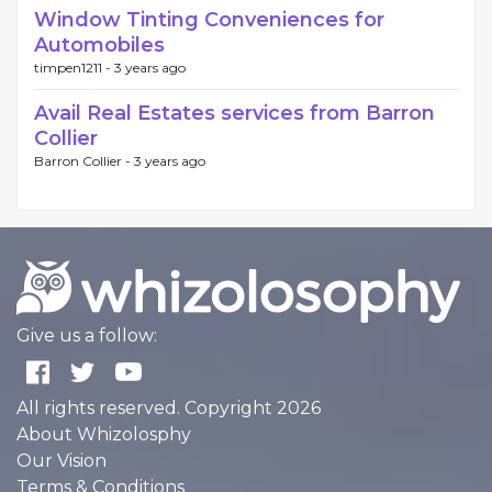
Window Tinting Conveniences for
Automobiles
timpen1211 -
3 years ago
Avail Real Estates services from Barron
Collier
Barron Collier -
3 years ago
Give us a follow:
All rights reserved. Copyright 2026
About Whizolosphy
Our Vision
Terms & Conditions