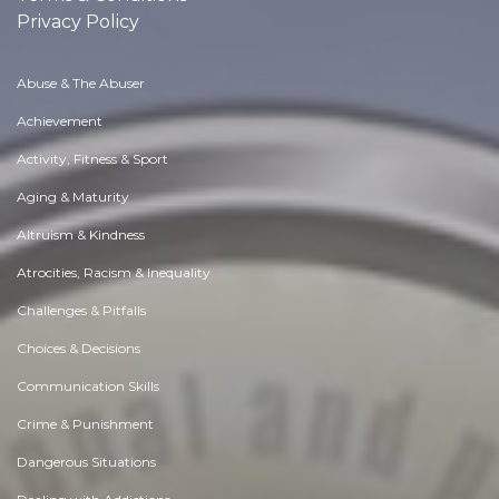
Privacy Policy
Abuse & The Abuser
Achievement
Activity, Fitness & Sport
Aging & Maturity
Altruism & Kindness
Atrocities, Racism & Inequality
Challenges & Pitfalls
Choices & Decisions
Communication Skills
Crime & Punishment
Dangerous Situations