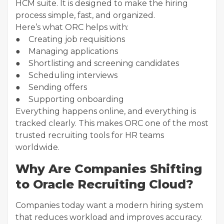
HCM suite. It is designed to make the hiring
process simple, fast, and organized.
Here’s what ORC helps with:
● Creating job requisitions
● Managing applications
● Shortlisting and screening candidates
● Scheduling interviews
● Sending offers
● Supporting onboarding
Everything happens online, and everything is
tracked clearly. This makes ORC one of the most
trusted recruiting tools for HR teams
worldwide.
Why Are Companies Shifting
to Oracle Recruiting Cloud?
Companies today want a modern hiring system
that reduces workload and improves accuracy.