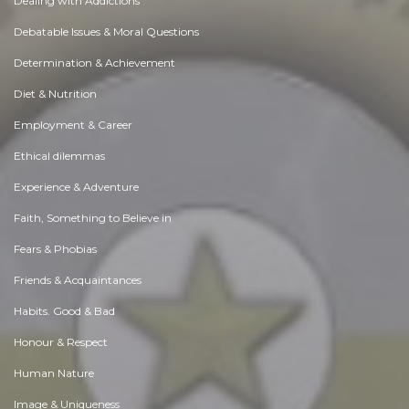
Dealing with Addictions
Debatable Issues & Moral Questions
Determination & Achievement
Diet & Nutrition
Employment & Career
Ethical dilemmas
Experience & Adventure
Faith, Something to Believe in
Fears & Phobias
Friends & Acquaintances
Habits. Good & Bad
Honour & Respect
Human Nature
Image & Uniqueness