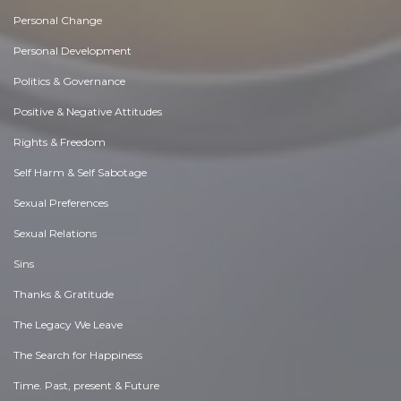
Personal Change
Personal Development
Politics & Governance
Positive & Negative Attitudes
Rights & Freedom
Self Harm & Self Sabotage
Sexual Preferences
Sexual Relations
Sins
Thanks & Gratitude
The Legacy We Leave
The Search for Happiness
Time. Past, present & Future