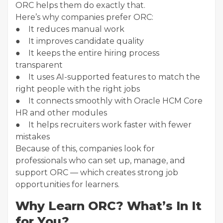
ORC helps them do exactly that.
Here’s why companies prefer ORC:
● It reduces manual work
● It improves candidate quality
● It keeps the entire hiring process
transparent
● It uses AI-supported features to match the
right people with the right jobs
● It connects smoothly with Oracle HCM Core
HR and other modules
● It helps recruiters work faster with fewer
mistakes
Because of this, companies look for
professionals who can set up, manage, and
support ORC — which creates strong job
opportunities for learners.
Why Learn ORC? What’s In It
for You?