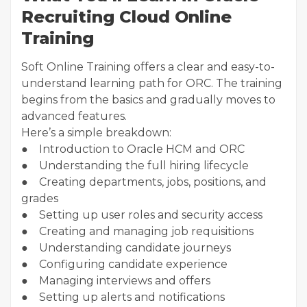
Recruiting Cloud Online
Training
Soft Online Training offers a clear and easy-to-
understand learning path for ORC. The training
begins from the basics and gradually moves to
advanced features.
Here’s a simple breakdown:
● Introduction to Oracle HCM and ORC
● Understanding the full hiring lifecycle
● Creating departments, jobs, positions, and
grades
● Setting up user roles and security access
● Creating and managing job requisitions
● Understanding candidate journeys
● Configuring candidate experience
● Managing interviews and offers
● Setting up alerts and notifications