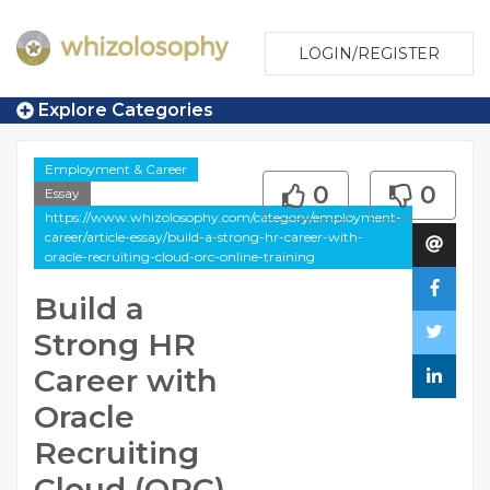
LOGIN/REGISTER
Explore Categories
Employment & Career
0
0
Essay
https://www.whizolosophy.com/category/employment-
career/article-essay/build-a-strong-hr-career-with-
oracle-recruiting-cloud-orc-online-training
Build a
Strong HR
Career with
Oracle
Recruiting
Cloud (ORC)