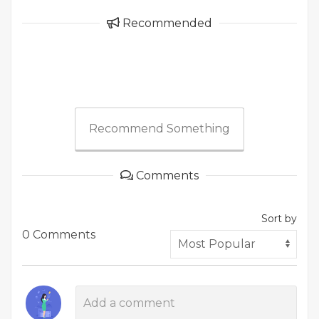
Recommended
Recommend Something
Comments
Sort by
0 Comments