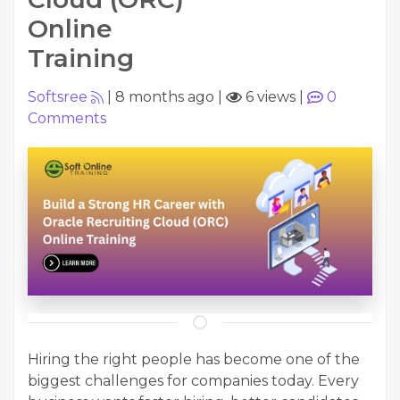
Online
Training
Softsree
|
8 months ago
|
6 views
|
0
Comments
Hiring the right people has become one of the
biggest challenges for companies today. Every