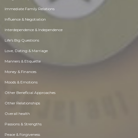
Immediate Family Relations
Influence & Negotiation
Interdependence & Independence
Life's Big Questions
Love, Dating & Marriage
Manners & Etiquette
Money & Finances
Moods & Emotions
Other Beneficial Approaches
Other Relationships
Overall health
Passions & Strengths
Peace & Forgiveness