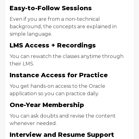
Easy-to-Follow Sessions
Even if you are from a non-technical
background, the concepts are explained in
simple language.
LMS Access + Recordings
You can rewatch the classes anytime through
their LMS.
Instance Access for Practice
You get hands-on access to the Oracle
application so you can practice daily.
One-Year Membership
You can ask doubts and revise the content
whenever needed.
Interview and Resume Support