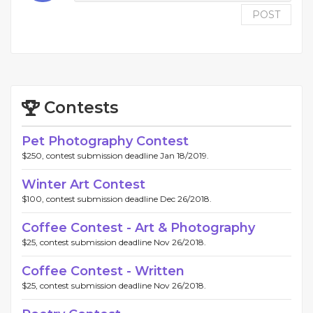
POST
Contests
Pet Photography Contest
$250, contest submission deadline Jan 18/2019.
Winter Art Contest
$100, contest submission deadline Dec 26/2018.
Coffee Contest - Art & Photography
$25, contest submission deadline Nov 26/2018.
Coffee Contest - Written
$25, contest submission deadline Nov 26/2018.