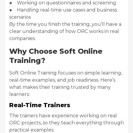
● Working on questionnaires and screening
● Handling real-time use cases and business
scenarios
By the time you finish the training, you’ll have a
clear understanding of how ORC works in real
companies.
Why Choose Soft Online
Training?
Soft Online Training focuses on simple learning,
real-time examples, and job readiness. Here’s
what makes their training trusted by many
learners:
Real-Time Trainers
The trainers have experience working on real
ORC projects, so they teach everything through
practical examples.