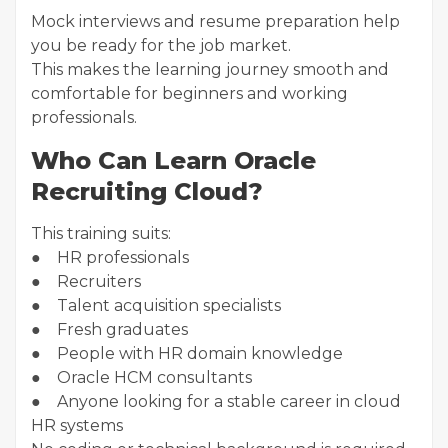
Mock interviews and resume preparation help
you be ready for the job market.
This makes the learning journey smooth and
comfortable for beginners and working
professionals.
Who Can Learn Oracle
Recruiting Cloud?
This training suits:
● HR professionals
● Recruiters
● Talent acquisition specialists
● Fresh graduates
● People with HR domain knowledge
● Oracle HCM consultants
● Anyone looking for a stable career in cloud
HR systems