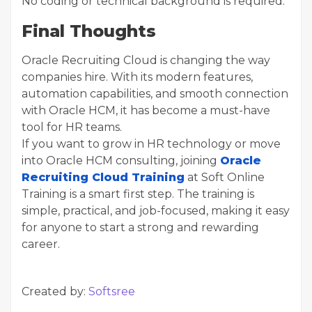
No coding or technical background is required.
Final Thoughts
Oracle Recruiting Cloud is changing the way
companies hire. With its modern features,
automation capabilities, and smooth connection
with Oracle HCM, it has become a must-have
tool for HR teams.
If you want to grow in HR technology or move
into Oracle HCM consulting, joining
Oracle
Recruiting Cloud Training
at Soft Online
Training is a smart first step. The training is
simple, practical, and job-focused, making it easy
for anyone to start a strong and rewarding
career.
Created by:
Softsree