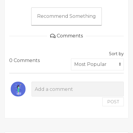
Recommend Something
Comments
Sort by
0 Comments
POST