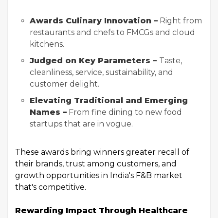
Awards Culinary Innovation –
Right from
restaurants and chefs to FMCGs and cloud
kitchens.
Judged on Key Parameters –
Taste,
cleanliness, service, sustainability, and
customer delight.
Elevating Traditional and Emerging
Names –
From fine dining to new food
startups that are in vogue.
These awards bring winners greater recall of
their brands, trust among customers, and
growth opportunities in India's F&B market
that's competitive.
Rewarding Impact Through Healthcare