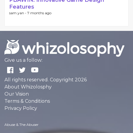
PBAWIN: Innovative Game Design
Features
sam yan -
7 months ago
Give us a follow:
All rights reserved. Copyright 2026
About Whizolosphy
Our Vision
Terms & Conditions
Privacy Policy
Abuse & The Abuser