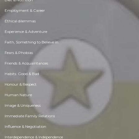
Employment & Career
Ethical dilemmas
Experience & Adventure
Faith, Something to Believe in
Fears & Phobias
Friends & Acquaintances
Habits. Good & Bad
Honour & Respect
Human Nature
Image & Uniqueness
Immediate Family Relations
Influence & Negotiation
Interdependence & Independence