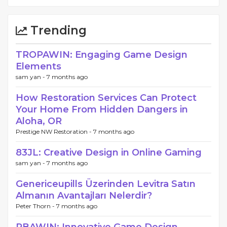
Trending
TROPAWIN: Engaging Game Design
Elements
sam yan -
7 months ago
How Restoration Services Can Protect
Your Home From Hidden Dangers in
Aloha, OR
Prestige NW Restoration -
7 months ago
83JL: Creative Design in Online Gaming
sam yan -
7 months ago
Genericeupills Üzerinden Levitra Satın
Almanın Avantajları Nelerdir?
Peter Thorn -
7 months ago