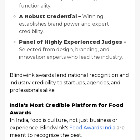
functionality.
A Robust Credential –
Winning
establishes brand power and expert
credibility.
Panel of Highly Experienced Judges –
Selected from design, branding, and
innovation experts who lead the industry.
Blindwink awards lend national recognition and
industry credibility to startups, agencies, and
professionals alike.
India's Most Credible Platform for Food
Awards
In India, food is culture, not just business or
experience. Blindwink's
Food Awards India
are
meant to recognize the best.