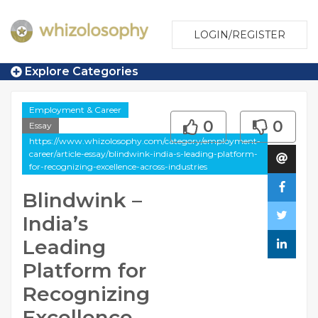
LOGIN/REGISTER
Explore Categories
Employment & Career
0
0
Essay
https://www.whizolosophy.com/category/employment-
career/article-essay/blindwink-india-s-leading-platform-
for-recognizing-excellence-across-industries
Blindwink –
India’s
Leading
Platform for
Recognizing
Excellence