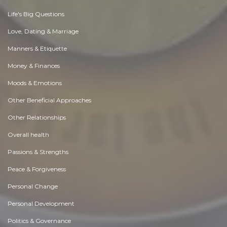
Life's Big Questions
Love, Dating & Marriage
Manners & Etiquette
Money & Finances
Moods & Emotions
Other Beneficial Approaches
Other Relationships
Overall health
Passions & Strengths
Peace & Forgiveness
Personal Change
Personal Development
Politics & Governance