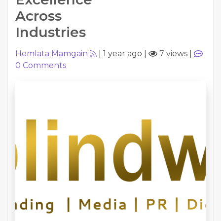
Across
Industries
Hemlata Mamgain
|
1 year ago
|
7 views
|
0
Comments