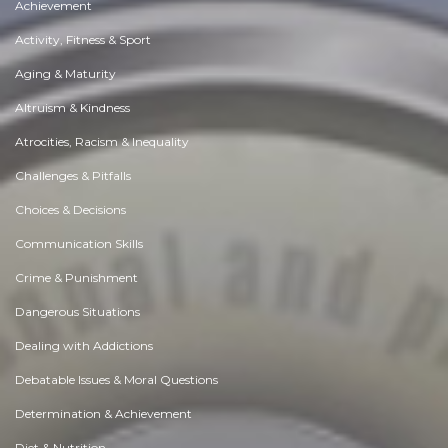
Achievement
Activity, Fitness & Sport
Aging & Maturity
Altruism & Kindness
Atrocities, Racism & Inequality
Challenges & Pitfalls
Choices & Decisions
Communication Skills
Crime & Punishment
Dangerous Situations
Dealing with Addictions
Debatable Issues & Moral Questions
Determination & Achievement
Diet & Nutrition