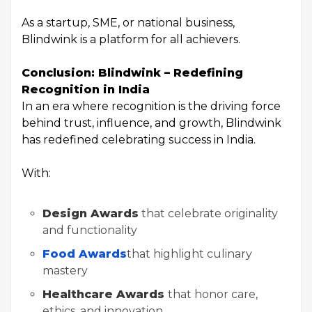
As a startup, SME, or national business,
Blindwink is a platform for all achievers.
Conclusion: Blindwink – Redefining
Recognition in India
In an era where recognition is the driving force
behind trust, influence, and growth, Blindwink
has redefined celebrating success in India.
With:
Design Awards
that celebrate originality
and functionality
Food Awards
that highlight culinary
mastery
Healthcare Awards
that honor care,
ethics, and innovation