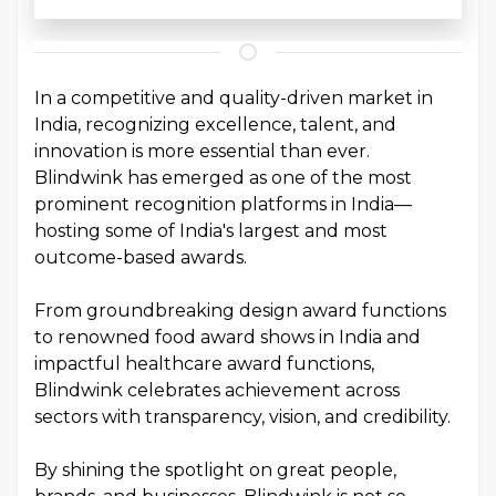
In a competitive and quality-driven market in
India, recognizing excellence, talent, and
innovation is more essential than ever.
Blindwink has emerged as one of the most
prominent recognition platforms in India—
hosting some of India's largest and most
outcome-based awards.
From groundbreaking design award functions
to renowned food award shows in India and
impactful healthcare award functions,
Blindwink celebrates achievement across
sectors with transparency, vision, and credibility.
By shining the spotlight on great people,