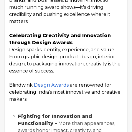
brands, and businesses, Blindwink is not so
much running award shows—it's driving
credibility and pushing excellence where it
matters.
Celebrating Creativity and Innovation
through Design Awards
Design sparks identity, experience, and value.
From graphic design, product design, interior
design, to packaging innovation, creativity is the
essence of success.
Blindwink
Design Awards
are renowned for
celebrating India's most innovative and creative
makers.
Fighting for Innovation and
Functionality –
More than appearances,
awards honor impact, creativity, and