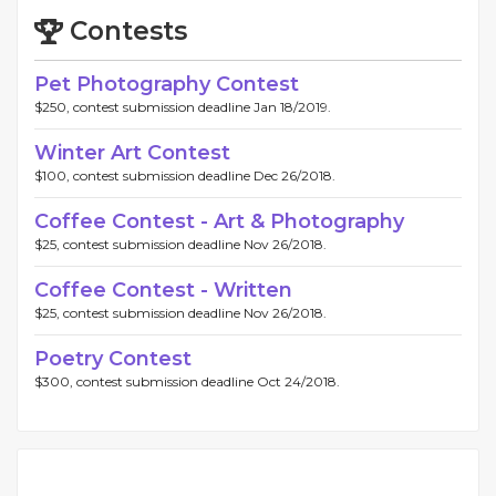
Contests
Pet Photography Contest
$250, contest submission deadline Jan 18/2019.
Winter Art Contest
$100, contest submission deadline Dec 26/2018.
Coffee Contest - Art & Photography
$25, contest submission deadline Nov 26/2018.
Coffee Contest - Written
$25, contest submission deadline Nov 26/2018.
Poetry Contest
$300, contest submission deadline Oct 24/2018.