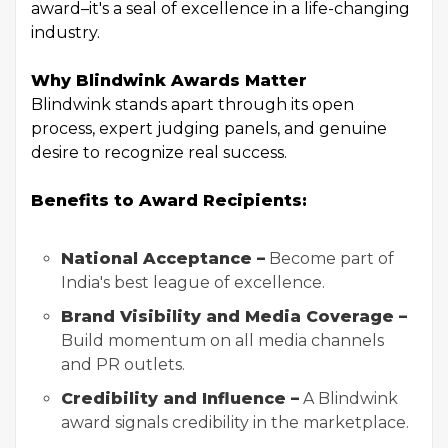
award–it's a seal of excellence in a life-changing
industry.
Why Blindwink Awards Matter
Blindwink stands apart through its open
process, expert judging panels, and genuine
desire to recognize real success.
Benefits to Award Recipients:
National Acceptance –
Become part of
India's best league of excellence.
Brand Visibility and Media Coverage –
Build momentum on all media channels
and PR outlets.
Credibility and Influence –
A Blindwink
award signals credibility in the marketplace.