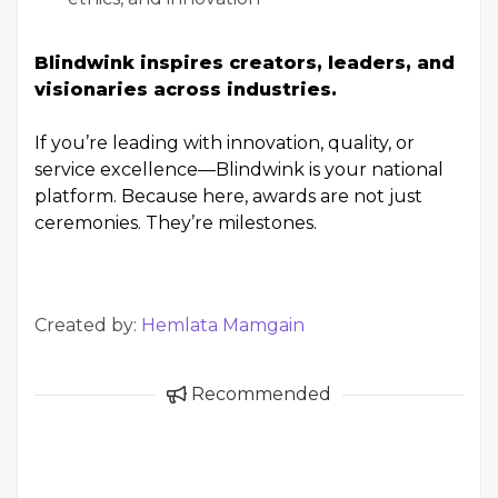
Blindwink inspires creators, leaders, and
visionaries across industries.
If you’re leading with innovation, quality, or
service excellence—Blindwink is your national
platform. Because here, awards are not just
ceremonies. They’re milestones.
Created by:
Hemlata Mamgain
Recommended