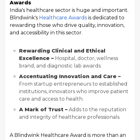
Awards
India's healthcare sector is huge and important.
Blindwink's
Healthcare Awards
is dedicated to
rewarding those who drive quality, innovation,
and accessibility in this sector.
Rewarding Clinical and Ethical
Excellence –
Hospital, doctor, wellness
brand, and diagnostic lab awards.
Accentuating Innovation and Care –
From startup entrepreneurs to established
institutions, innovators who improve patient
care and access to health.
A Mark of Trust –
Adds to the reputation
and integrity of healthcare professionals.
A Blindwink Healthcare Award is more than an