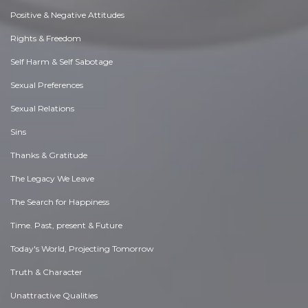
Positive & Negative Attitudes
Rights & Freedom
Self Harm & Self Sabotage
Sexual Preferences
Sexual Relations
Sins
Thanks & Gratitude
The Legacy We Leave
The Search for Happiness
Time. Past, present & Future
Today's World, Projecting Tomorrow
Truth & Character
Unattractive Qualities