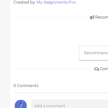
Created by:
My Assignments Pro
Reco
Recommend
Com
0 Comments