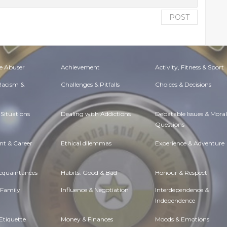
POST
e Abuser
Achievement
Activity, Fitness & Sport
 Racism &
Challenges & Pitfalls
Choices & Decisions
Situations
Dealing with Addictions
Debatable Issues & Moral
Questions
t & Career
Ethical dilemmas
Experience & Adventure
Acquaintances
Habits. Good & Bad
Honour & Respect
 Family
Influence & Negotiation
Interdependence &
Independence
Etiquette
Money & Finances
Moods & Emotions