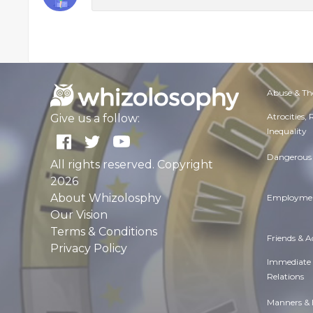
Abuse & Th
Atrocities,
Give us a follow:
Inequality
Dangerous 
All rights reserved. Copyright
2026
About Whizolosphy
Employmen
Our Vision
Terms & Conditions
Friends & 
Privacy Policy
Immediate
Relations
Manners & 