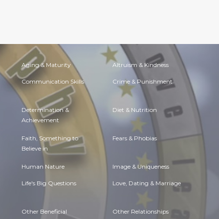
Aging & Maturity
Altruism & Kindness
Communication Skills
Crime & Punishment
Determination &
Diet & Nutrition
Achievement
Faith, Something to
Fears & Phobias
Believe in
Human Nature
Image & Uniqueness
Life's Big Questions
Love, Dating & Marriage
Other Beneficial
Other Relationships