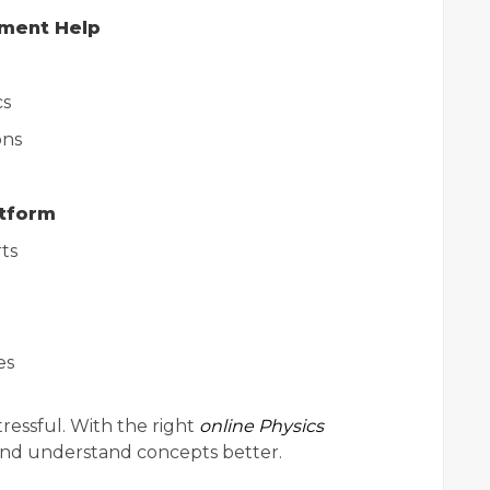
nment Help
cs
ons
atform
ts
es
ressful. With the right
online Physics
 and understand concepts better.