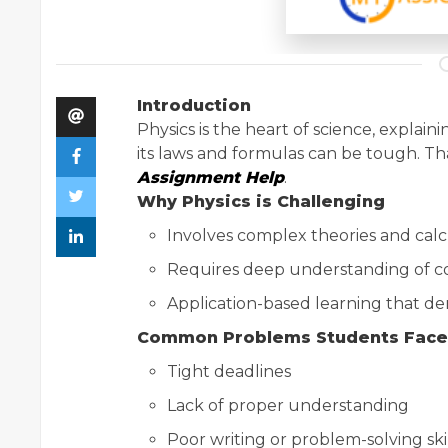
Introduction
Physics is the heart of science, expla
its laws and formulas can be tough. T
Assignment Help
.
Why Physics is Challenging
Involves complex theories and calc
Requires deep understanding of co
Application-based learning that dem
Common Problems Students Face
Tight deadlines
Lack of proper understanding
Poor writing or problem-solving ski