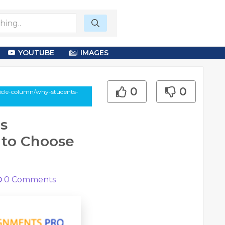
YOUTUBE
IMAGES
0
0
icle-column/why-students-
s
 to Choose
0
Comments