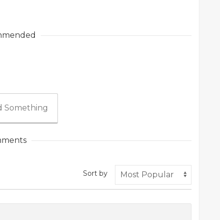
mmended
 Something
ments
Sort by