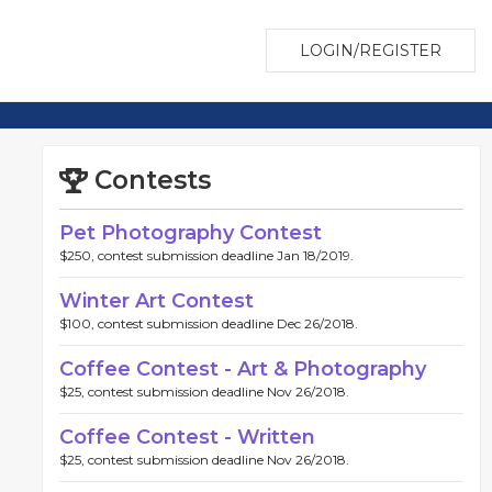
LOGIN/REGISTER
Contests
Pet Photography Contest
$250, contest submission deadline Jan 18/2019.
Winter Art Contest
$100, contest submission deadline Dec 26/2018.
Coffee Contest - Art & Photography
$25, contest submission deadline Nov 26/2018.
Coffee Contest - Written
$25, contest submission deadline Nov 26/2018.