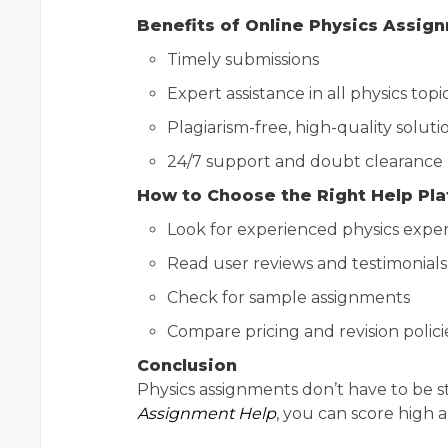
Benefits of Online Physics Assig
Timely submissions
Expert assistance in all physics topi
Plagiarism-free, high-quality soluti
24/7 support and doubt clearance
How to Choose the Right Help Pl
Look for experienced physics exper
Read user reviews and testimonials
Check for sample assignments
Compare pricing and revision polici
Conclusion
Physics assignments don’t have to be st
Assignment Help
, you can score high