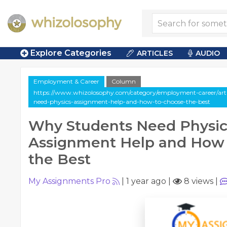
Explore Categories
ARTICLES
AUDIO
Employment & Career
Column
https://www.whizolosophy.com/category/employment-career/art
need-physics-assignment-help-and-how-to-choose-the-best
Why Students Need Physic
Assignment Help and How
the Best
My Assignments Pro
|
1 year ago
|
8 views
|