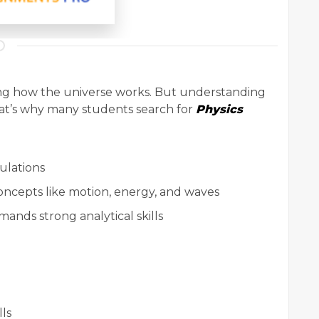
ining how the universe works. But understanding
hat’s why many students search for
Physics
ulations
ncepts like motion, energy, and waves
ands strong analytical skills
lls