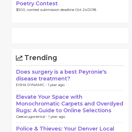
Poetry Contest
$300, contest submission deadline Oct 24/2018.
Trending
Does surgery is a best Peyronie's
disease treatment?
EISHA DYNAMIC -
1 year ago
Elevate Your Space with
Monochromatic Carpets and Overdyed
Rugs: A Guide to Online Selections
Geetarugoriental -
1 year ago
Police & Thieves: Your Denver Local