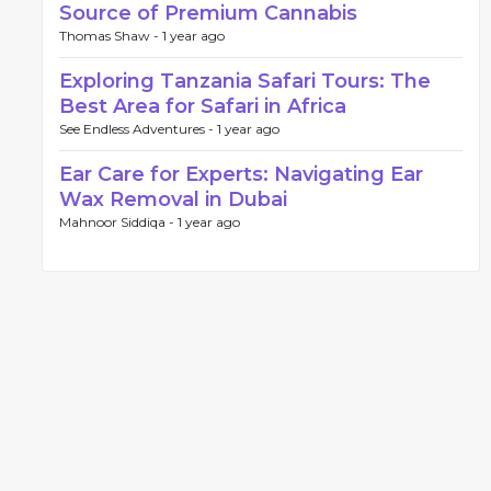
Source of Premium Cannabis
Thomas Shaw -
1 year ago
Exploring Tanzania Safari Tours: The
Best Area for Safari in Africa
See Endless Adventures -
1 year ago
Ear Care for Experts: Navigating Ear
Wax Removal in Dubai
Mahnoor Siddiqa -
1 year ago