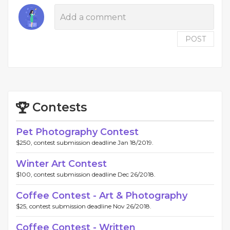
POST
Contests
Pet Photography Contest
$250, contest submission deadline Jan 18/2019.
Winter Art Contest
$100, contest submission deadline Dec 26/2018.
Coffee Contest - Art & Photography
$25, contest submission deadline Nov 26/2018.
Coffee Contest - Written