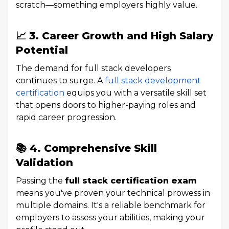
scratch—something employers highly value.
📈 3. Career Growth and High Salary
Potential
The demand for full stack developers
continues to surge. A
full stack development
certification
equips you with a versatile skill set
that opens doors to higher-paying roles and
rapid career progression.
📚 4. Comprehensive Skill
Validation
Passing the
full stack certification exam
means you've proven your technical prowess in
multiple domains. It's a reliable benchmark for
employers to assess your abilities, making your