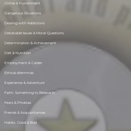
Crime & Punishment
Dangerous Situations
Dealing with Addictions
Debatable Issues & Moral Questions
Determination & Achievement
Diet & Nutrition
Employment & Career
Ethical dilemmas
Experience & Adventure
Faith, Something to Believe in
Fears & Phobias
Friends & Acquaintances
Habits. Good & Bad