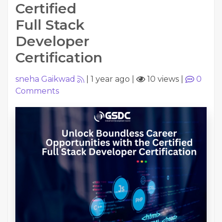
Certified
Full Stack
Developer
Certification
sneha Gaikwad
|
1 year ago
|
10 views
|
0
Comments