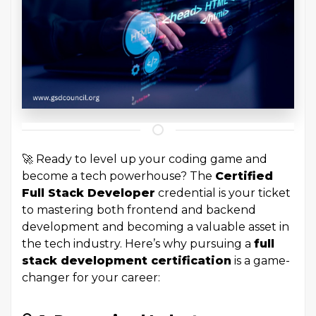
🚀 Ready to level up your coding game and
become a tech powerhouse? The
Certified
Full Stack Developer
credential is your ticket
to mastering both frontend and backend
development and becoming a valuable asset in
the tech industry. Here’s why pursuing a
full
stack development certification
is a game-
changer for your career: