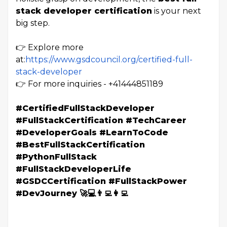
stack developer certification
is your next
big step.
👉 Explore more
at:
https://www.gsdcouncil.org/certified-full-
stack-developer
👉 For more inquiries -
+41444851189
#CertifiedFullStackDeveloper
#FullStackCertification #TechCareer
#DeveloperGoals #LearnToCode
#BestFullStackCertification
#PythonFullStack
#FullStackDeveloperLife
#GSDCCertification #FullStackPower
#DevJourney 🚀💻👨‍💻👩‍💻