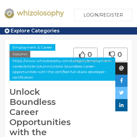
LOGIN/REGISTER
Explore Categories
Employment & Career
0
0
Column
https://www.whizolosophy.com/category/employment-
career/article-column/unlock-boundless-career-
opportunities-with-the-certified-full-stack-developer-
certification
Unlock
Boundless
Career
Opportunities
with the