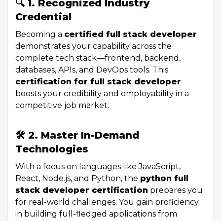
🔍 1. Recognized Industry
Credential
Becoming a
certified full stack developer
demonstrates your capability across the
complete tech stack—frontend, backend,
databases, APIs, and DevOps tools. This
certification for full stack developer
boosts your credibility and employability in a
competitive job market.
🛠 2. Master In-Demand
Technologies
With a focus on languages like JavaScript,
React, Node.js, and Python, the
python full
stack developer certification
prepares you
for real-world challenges. You gain proficiency
in building full-fledged applications from