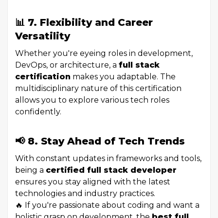
📊 7. Flexibility and Career
Versatility
Whether you're eyeing roles in development,
DevOps, or architecture, a
full stack
certification
makes you adaptable. The
multidisciplinary nature of this certification
allows you to explore various tech roles
confidently.
📢 8. Stay Ahead of Tech Trends
With constant updates in frameworks and tools,
being a
certified full stack developer
ensures you stay aligned with the latest
technologies and industry practices.
🔥 If you're passionate about coding and want a
holistic grasp on development, the
best full