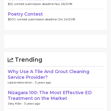
$25, contest submission deadline Nov 26/2018.
Poetry Contest
$300, contest submission deadline Oct 24/2018.
Trending
Why Use A Tile And Grout Cleaning
Service Provider?
cipkarrestoration -
3 years ago
Nizagara 100: The Most Effective ED
Treatment on the Market
Jaky Kilbi -
3 years ago