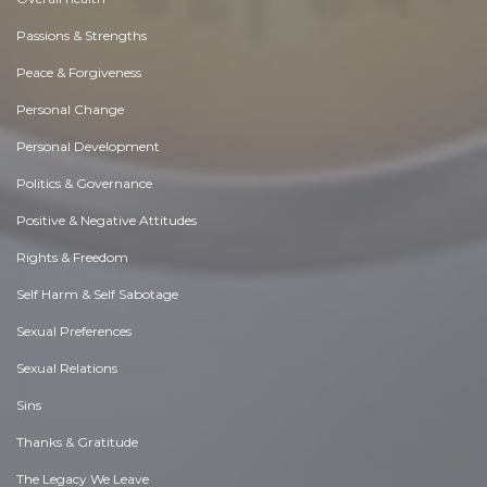
Passions & Strengths
Peace & Forgiveness
Personal Change
Personal Development
Politics & Governance
Positive & Negative Attitudes
Rights & Freedom
Self Harm & Self Sabotage
Sexual Preferences
Sexual Relations
Sins
Thanks & Gratitude
The Legacy We Leave