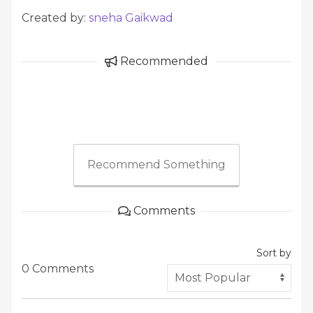
Created by:
sneha Gaikwad
Recommended
Recommend Something
Comments
Sort by
0 Comments