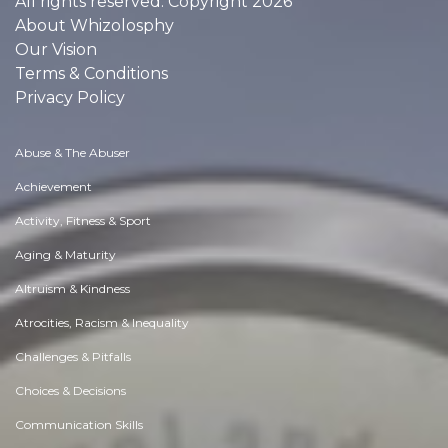
All rights reserved. Copyright 2026
About Whizolosphy
Our Vision
Terms & Conditions
Privacy Policy
Abuse & The Abuser
Achievement
Activity, Fitness & Sport
Aging & Maturity
Altruism & Kindness
Atrocities, Racism & Inequality
Challenges & Pitfalls
Choices & Decisions
Communication Skills