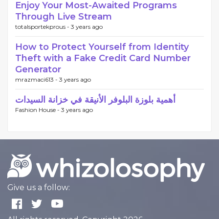
Enjoy Your Most-Awaited Programs
Through Live Stream
totalsportekprous -
3 years ago
How to Protect Yourself from Identity
Theft with a Fake Credit Card Number
Generator
mrazmaci613 -
3 years ago
أهمية بلوزة البلوفر الأنيقة في خزانة السيدات
Fashion House -
3 years ago
Give us a follow: