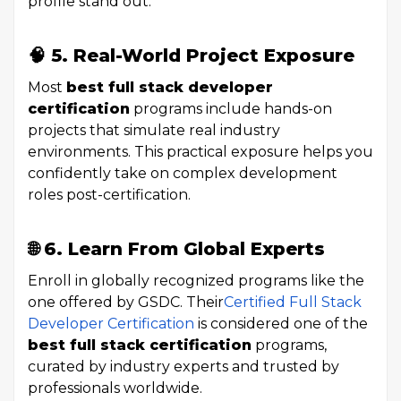
profile stand out.
🧠 5. Real-World Project Exposure
Most
best full stack developer
certification
programs include hands-on
projects that simulate real industry
environments. This practical exposure helps you
confidently take on complex development
roles post-certification.
🌐 6. Learn From Global Experts
Enroll in globally recognized programs like the
one offered by GSDC. Their
Certified Full Stack
Developer Certification
is considered one of the
best full stack certification
programs,
curated by industry experts and trusted by
professionals worldwide.