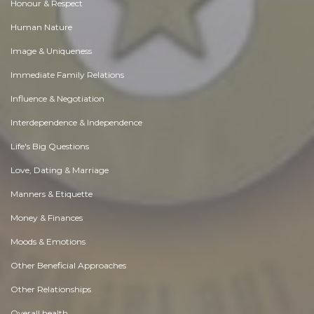
Honour & Respect
Human Nature
Image & Uniqueness
Immediate Family Relations
Influence & Negotiation
Interdependence & Independence
Life's Big Questions
Love, Dating & Marriage
Manners & Etiquette
Money & Finances
Moods & Emotions
Other Beneficial Approaches
Other Relationships
Overall health