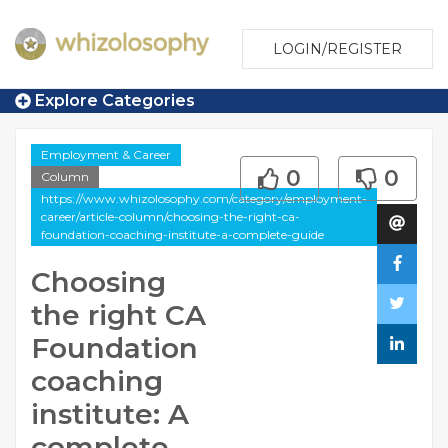
LOGIN/REGISTER
Explore Categories
Employment & Career
0
0
Column
https://www.whizolosophy.com/category/employment-
career/article-column/choosing-the-right-ca-
foundation-coaching-institute-a-complete-guide
Choosing
the right CA
Foundation
coaching
institute: A
complete