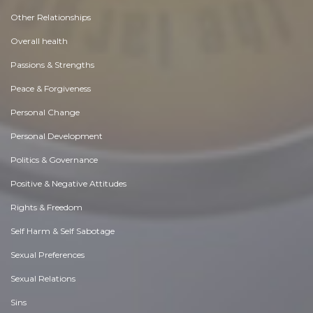
Other Relationships
Overall health
Passions & Strengths
Peace & Forgiveness
Personal Change
Personal Development
Politics & Governance
Positive & Negative Attitudes
Rights & Freedom
Self Harm & Self Sabotage
Sexual Preferences
Sexual Relations
Sins