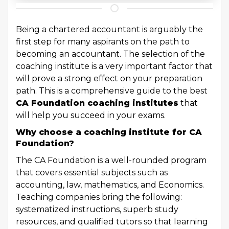
Being a chartered accountant is arguably the
first step for many aspirants on the path to
becoming an accountant. The selection of the
coaching institute is a very important factor that
will prove a strong effect on your preparation
path. This is a comprehensive guide to the best
CA Foundation coaching
institutes
that
will help you succeed in your exams.
Why choose a coaching institute for CA
Foundation?
The CA Foundation is a well-rounded program
that covers essential subjects such as
accounting, law, mathematics, and Economics.
Teaching companies bring the following:
systematized instructions, superb study
resources, and qualified tutors so that learning