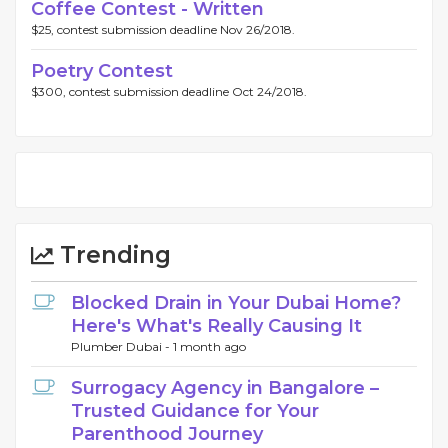
Coffee Contest - Written
$25, contest submission deadline Nov 26/2018.
Poetry Contest
$300, contest submission deadline Oct 24/2018.
Trending
Blocked Drain in Your Dubai Home?
Here's What's Really Causing It
Plumber Dubai -
1 month ago
Surrogacy Agency in Bangalore –
Trusted Guidance for Your
Parenthood Journey