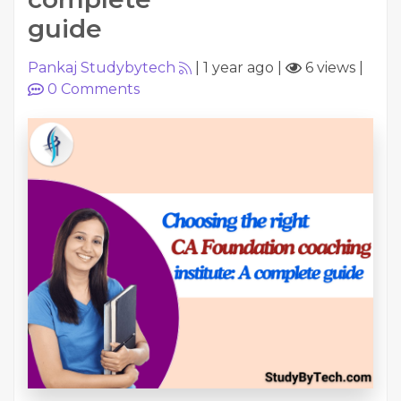
guide
Pankaj Studybytech
|
1 year ago
|
6 views
|
0
Comments