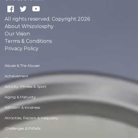
All rights reserved. Copyright 2026
About Whizolosphy
Our Vision
Terms & Conditions
Privacy Policy
Abuse & The Abuser
Achievement
Activity, Fitness & Sport
Aging & Maturity
Altruism & Kindness
Atrocities, Racism & Inequality
Challenges & Pitfalls