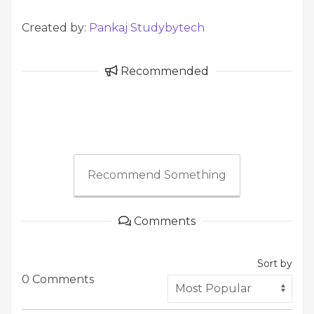
Created by:
Pankaj Studybytech
Recommended
Recommend Something
Comments
Sort by
0 Comments