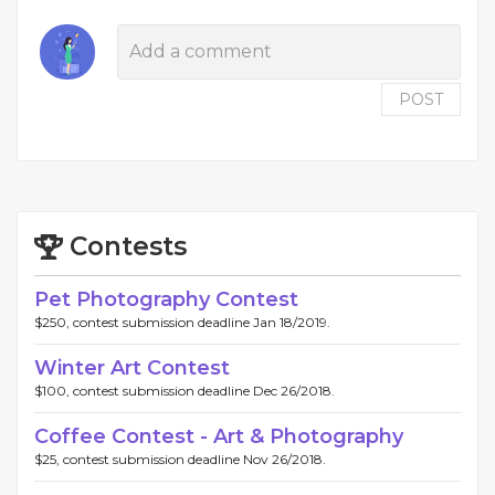
POST
Contests
Pet Photography Contest
$250, contest submission deadline Jan 18/2019.
Winter Art Contest
$100, contest submission deadline Dec 26/2018.
Coffee Contest - Art & Photography
$25, contest submission deadline Nov 26/2018.