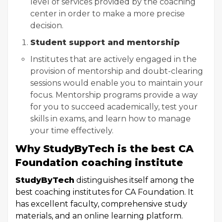
level of services provided by the coaching
center in order to make a more precise
decision.
Student support and mentorship
Institutes that are actively engaged in the
provision of mentorship and doubt-clearing
sessions would enable you to maintain your
focus. Mentorship programs provide a way
for you to succeed academically, test your
skills in exams, and learn how to manage
your time effectively.
Why StudyByTech is the best CA
Foundation coaching institute
StudyByTech
distinguishes itself among the
best coaching institutes for CA Foundation. It
has excellent faculty, comprehensive study
materials, and an online learning platform.