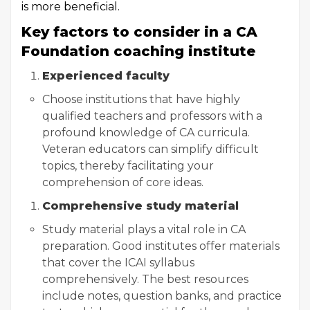
is more beneficial.
Key factors to consider in a CA
Foundation coaching institute
Experienced faculty
Choose institutions that have highly
qualified teachers and professors with a
profound knowledge of CA curricula.
Veteran educators can simplify difficult
topics, thereby facilitating your
comprehension of core ideas.
Comprehensive study material
Study material plays a vital role in CA
preparation. Good institutes offer materials
that cover the ICAI syllabus
comprehensively. The best resources
include notes, question banks, and practice