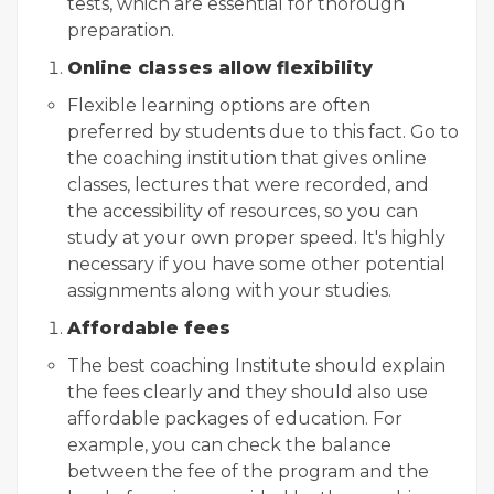
tests, which are essential for thorough
preparation.
Online classes allow flexibility
Flexible learning options are often
preferred by students due to this fact. Go to
the coaching institution that gives online
classes, lectures that were recorded, and
the accessibility of resources, so you can
study at your own proper speed. It's highly
necessary if you have some other potential
assignments along with your studies.
Affordable fees
The best coaching Institute should explain
the fees clearly and they should also use
affordable packages of education. For
example, you can check the balance
between the fee of the program and the