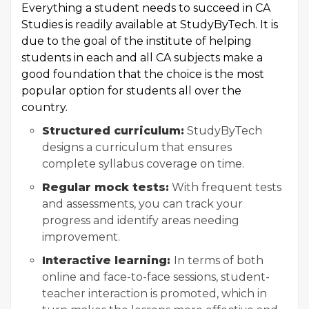
Everything a student needs to succeed in CA
Studies is readily available at StudyByTech. It is
due to the goal of the institute of helping
students in each and all CA subjects make a
good foundation that the choice is the most
popular option for students all over the
country.
Structured curriculum:
StudyByTech
designs a curriculum that ensures
complete syllabus coverage on time.
Regular mock tests:
With frequent tests
and assessments, you can track your
progress and identify areas needing
improvement.
Interactive learning:
In terms of both
online and face-to-face sessions, student-
teacher interaction is promoted, which in