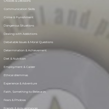
Choices & Decisions
Communication Skills
Crime & Punishment
Dangerous Situations
Dealing with Addictions
Debatable Issues & Moral Questions
Determination & Achievement
Diet & Nutrition
Employment & Career
Ethical dilemmas
Experience & Adventure
Faith, Something to Believe in
Fears & Phobias
Friends & Acquaintances