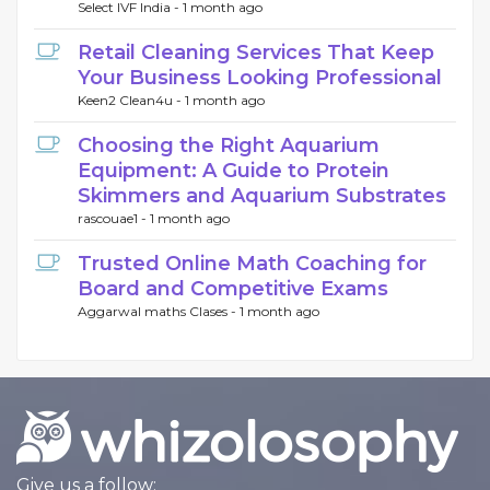
Select IVF India -
1 month ago
Retail Cleaning Services That Keep
Your Business Looking Professional
Keen2 Clean4u -
1 month ago
Choosing the Right Aquarium
Equipment: A Guide to Protein
Skimmers and Aquarium Substrates
rascouae1 -
1 month ago
Trusted Online Math Coaching for
Board and Competitive Exams
Aggarwal maths Clases -
1 month ago
Give us a follow: