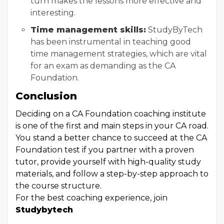
turn makes the lessons more effective and
interesting.
Time management skills:
StudyByTech
has been instrumental in teaching good
time management strategies, which are vital
for an exam as demanding as the CA
Foundation.
Conclusion
Deciding on a CA Foundation coaching institute
is one of the first and main steps in your CA road.
You stand a better chance to succeed at the CA
Foundation test if you partner with a proven
tutor, provide yourself with high-quality study
materials, and follow a step-by-step approach to
the course structure.
For the best coaching experience, join
Studybytech