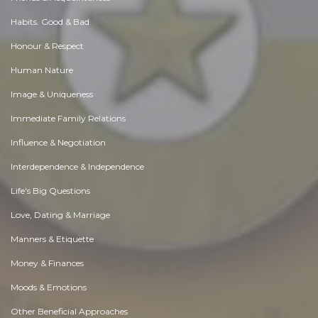
Habits. Good & Bad
Honour & Respect
Human Nature
Image & Uniqueness
Immediate Family Relations
Influence & Negotiation
Interdependence & Independence
Life's Big Questions
Love, Dating & Marriage
Manners & Etiquette
Money & Finances
Moods & Emotions
Other Beneficial Approaches