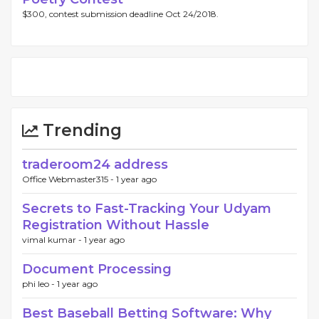
$300, contest submission deadline Oct 24/2018.
Trending
traderoom24 address
Office Webmaster315 -
1 year ago
Secrets to Fast-Tracking Your Udyam
Registration Without Hassle
vimal kumar -
1 year ago
Document Processing
phi leo -
1 year ago
Best Baseball Betting Software: Why