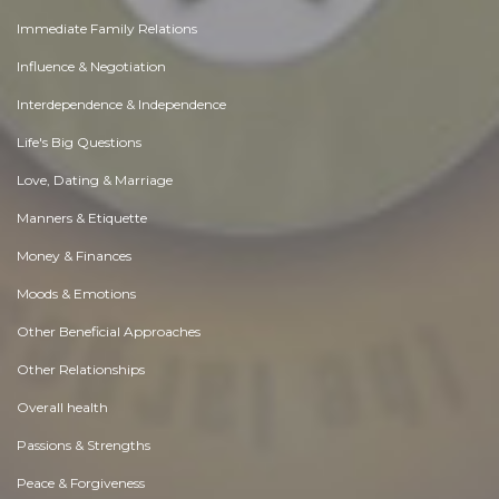
Immediate Family Relations
Influence & Negotiation
Interdependence & Independence
Life's Big Questions
Love, Dating & Marriage
Manners & Etiquette
Money & Finances
Moods & Emotions
Other Beneficial Approaches
Other Relationships
Overall health
Passions & Strengths
Peace & Forgiveness