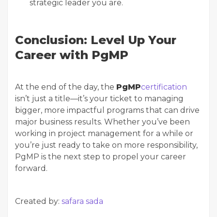
strategic leader you are.
Conclusion: Level Up Your
Career with PgMP
At the end of the day, the
PgMP
certification
isn’t just a title—it’s your ticket to managing
bigger, more impactful programs that can drive
major business results. Whether you’ve been
working in project management for a while or
you’re just ready to take on more responsibility,
PgMP is the next step to propel your career
forward.
Created by:
safara sada