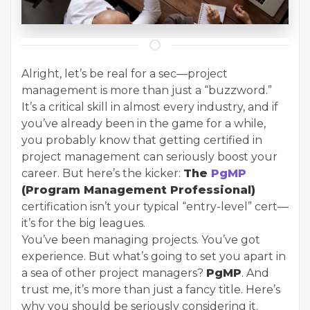
Alright, let’s be real for a sec—project
management is more than just a “buzzword.”
It’s a critical skill in almost every industry, and if
you’ve already been in the game for a while,
you probably know that getting certified in
project management can seriously boost your
career. But here’s the kicker:
The
PgMP
(Program Management Professional)
certification isn’t your typical “entry-level” cert—
it’s for the big leagues.
You’ve been managing projects. You’ve got
experience. But what’s going to set you apart in
a sea of other project managers?
PgMP
. And
trust me, it’s more than just a fancy title. Here’s
why you should be seriously considering it.