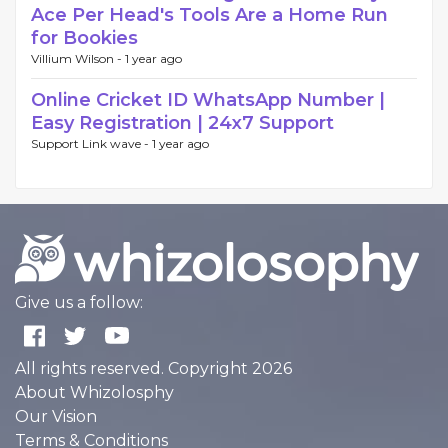
Ace Per Head's Tools Are a Home Run
for Bookies
Villium Wilson -
1 year ago
Online Cricket ID WhatsApp Number |
Easy Registration | 24x7 Support
Support Link wave -
1 year ago
Give us a follow:
All rights reserved. Copyright 2026
About Whizolosphy
Our Vision
Terms & Conditions