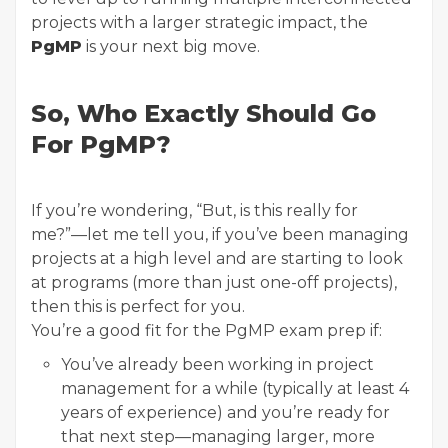
projects with a larger strategic impact, the
PgMP
is your next big move.
So, Who Exactly Should Go
For PgMP?
If you’re wondering, “But, is this really for
me?”—let me tell you, if you’ve been managing
projects at a high level and are starting to look
at programs (more than just one-off projects),
then this is perfect for you.
You’re a good fit for the PgMP exam prep if:
You’ve already been working in project
management for a while (typically at least 4
years of experience) and you’re ready for
that next step—managing larger, more