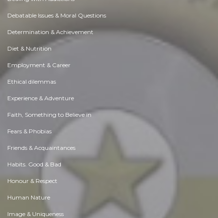
Debatable Issues & Moral Questions
Determination & Achievement
Diet & Nutrition
Employment & Career
Ethical dilemmas
Experience & Adventure
Faith, Something to Believe in
Fears & Phobias
Friends & Acquaintances
Habits. Good & Bad
Honour & Respect
Human Nature
Image & Uniqueness