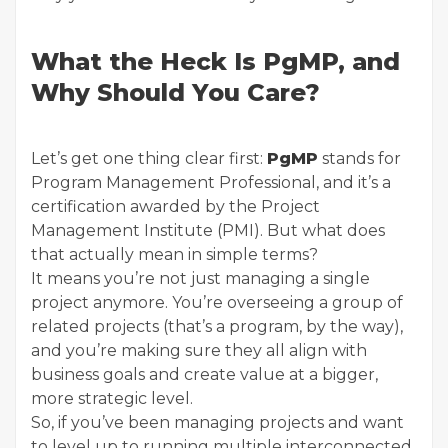
What the Heck Is PgMP, and
Why Should You Care?
Let’s get one thing clear first:
PgMP
stands for
Program Management Professional, and it’s a
certification awarded by the Project
Management Institute (PMI). But what does
that actually mean in simple terms?
It means you’re not just managing a single
project anymore. You’re overseeing a group of
related projects (that’s a program, by the way),
and you’re making sure they all align with
business goals and create value at a bigger,
more strategic level.
So, if you’ve been managing projects and want
to level up to running multiple interconnected