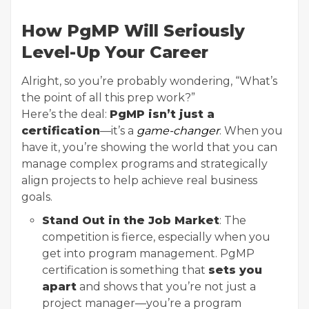
How PgMP Will Seriously
Level-Up Your Career
Alright, so you’re probably wondering, “What’s
the point of all this prep work?”
Here’s the deal:
PgMP isn’t just a
certification
—it’s a
game-changer
. When you
have it, you’re showing the world that you can
manage complex programs and strategically
align projects to help achieve real business
goals.
Stand Out in the Job Market
: The
competition is fierce, especially when you
get into program management. PgMP
certification is something that
sets you
apart
and shows that you’re not just a
project manager—you’re a program