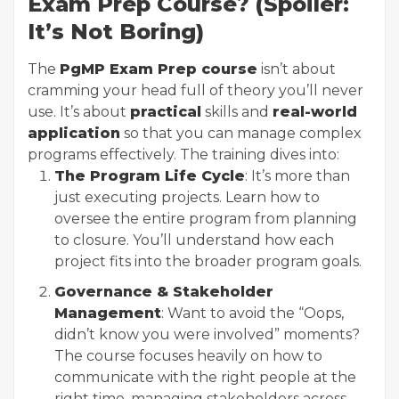
Exam Prep Course? (Spoiler:
It’s Not Boring)
The
PgMP Exam Prep course
isn’t about
cramming your head full of theory you’ll never
use. It’s about
practical
skills and
real-world
application
so that you can manage complex
programs effectively. The training dives into:
The Program Life Cycle
: It’s more than
just executing projects. Learn how to
oversee the entire program from planning
to closure. You’ll understand how each
project fits into the broader program goals.
Governance & Stakeholder
Management
: Want to avoid the “Oops,
didn’t know you were involved” moments?
The course focuses heavily on how to
communicate with the right people at the
right time, managing stakeholders across