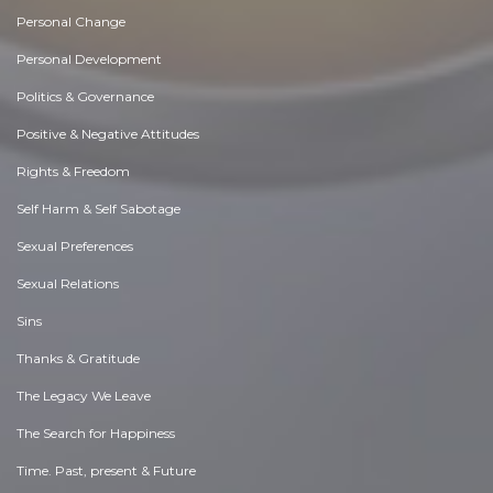
Personal Change
Personal Development
Politics & Governance
Positive & Negative Attitudes
Rights & Freedom
Self Harm & Self Sabotage
Sexual Preferences
Sexual Relations
Sins
Thanks & Gratitude
The Legacy We Leave
The Search for Happiness
Time. Past, present & Future