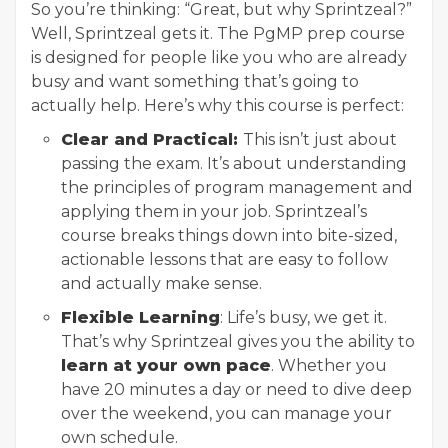
So you’re thinking: “Great, but why Sprintzeal?”
Well, Sprintzeal gets it. The PgMP prep course
is designed for people like you who are already
busy and want something that’s going to
actually help. Here’s why this course is perfect:
Clear and Practical:
This isn’t just about
passing the exam. It’s about understanding
the principles of program management and
applying them in your job. Sprintzeal’s
course breaks things down into bite-sized,
actionable lessons that are easy to follow
and actually make sense.
Flexible Learning
: Life’s busy, we get it.
That’s why Sprintzeal gives you the ability to
learn at your own pace
. Whether you
have 20 minutes a day or need to dive deep
over the weekend, you can manage your
own schedule.