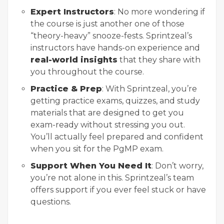
Expert Instructors
: No more wondering if
the course is just another one of those
“theory-heavy” snooze-fests. Sprintzeal’s
instructors have hands-on experience and
real-world insights
that they share with
you throughout the course.
Practice & Prep
: With Sprintzeal, you’re
getting practice exams, quizzes, and study
materials that are designed to get you
exam-ready without stressing you out.
You’ll actually feel prepared and confident
when you sit for the PgMP exam.
Support When You Need It
: Don’t worry,
you’re not alone in this. Sprintzeal’s team
offers support if you ever feel stuck or have
questions.