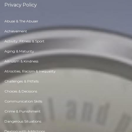
Privacy Policy
Abuse & The Abuser
Achievement
Activity, Fitness & Sport
Aging & Maturity
Altruism & Kindness
Atrocities, Racism & Inequality
Challenges & Pitfalls
Choices & Decisions
Communication Skills
Crime & Punishment
Dangerous Situations
Dealing with Addictions