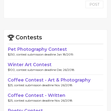
POST
Contests
Pet Photography Contest
$250, contest submission deadline Jan 18/2019.
Winter Art Contest
$100, contest submission deadline Dec 26/2018.
Coffee Contest - Art & Photography
$25, contest submission deadline Nov 26/2018.
Coffee Contest - Written
$25, contest submission deadline Nov 26/2018.
Poetry Contest