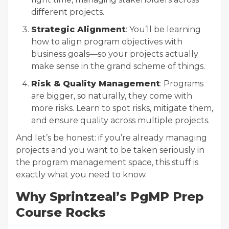
different projects.
Strategic Alignment
: You’ll be learning
how to align program objectives with
business goals—so your projects actually
make sense in the grand scheme of things.
Risk & Quality Management
: Programs
are bigger, so naturally, they come with
more risks. Learn to spot risks, mitigate them,
and ensure quality across multiple projects.
And let’s be honest: if you’re already managing
projects and you want to be taken seriously in
the program management space, this stuff is
exactly what you need to know.
Why Sprintzeal’s PgMP Prep
Course Rocks