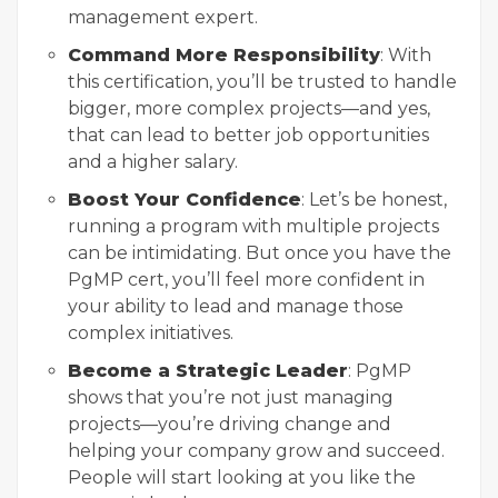
management expert.
Command More Responsibility
: With
this certification, you’ll be trusted to handle
bigger, more complex projects—and yes,
that can lead to better job opportunities
and a higher salary.
Boost Your Confidence
: Let’s be honest,
running a program with multiple projects
can be intimidating. But once you have the
PgMP cert, you’ll feel more confident in
your ability to lead and manage those
complex initiatives.
Become a Strategic Leader
: PgMP
shows that you’re not just managing
projects—you’re driving change and
helping your company grow and succeed.
People will start looking at you like the