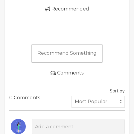
Recommended
Recommend Something
Comments
Sort by
0 Comments