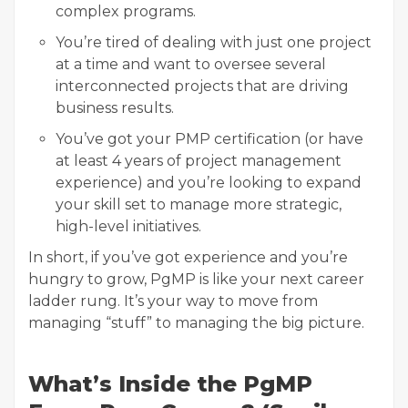
complex programs.
You’re tired of dealing with just one project
at a time and want to oversee
several
interconnected projects that are driving
business results.
You’ve got your PMP certification (or have
at least 4 years of project management
experience) and you’re looking to
expand
your skill set to manage more strategic,
high-level initiatives.
In short, if you’ve got experience and you’re
hungry to grow, PgMP is like your next career
ladder rung. It’s your way to move from
managing “stuff” to managing the big picture.
What’s Inside the PgMP