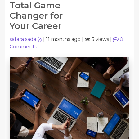
Total Game
Changer for
Your Career
safara sada
|
11 months ago
|
5 views
|
0
Comments