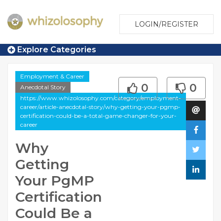
LOGIN/REGISTER
Explore Categories
Employment & Career
0
0
Anecdotal Story
https://www.whizolosophy.com/category/employment-
career/article-anecdotal-story/why-getting-your-pgmp-
certification-could-be-a-total-game-changer-for-your-
career
Why
Getting
Your PgMP
Certification
Could Be a