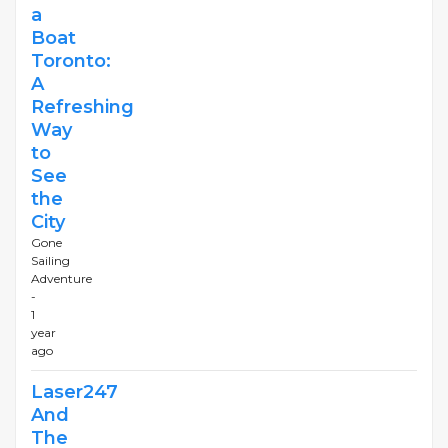
a
Boat
Toronto:
A
Refreshing
Way
to
See
the
City
Gone
Sailing
Adventure
-
1
year
ago
Laser247
And
The