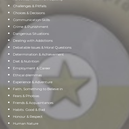
Challenges & Pitfalls
Choices & Decisions
Communication Skills
Crime & Punishment
Dangerous Situations
Dealing with Addictions
Debatable Issues & Moral Questions
Determination & Achievement
Diet & Nutrition
Employment & Career
Ethical dilemmas
Experience & Adventure
Faith, Something to Believe in
Fears & Phobias
Friends & Acquaintances
Habits. Good & Bad
Honour & Respect
Human Nature