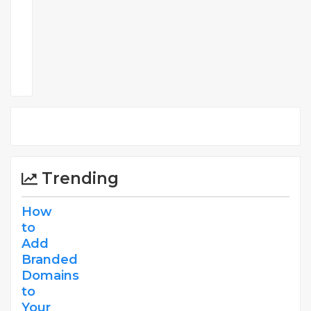
Comments
Trending
How
to
Add
Branded
Domains
to
Your