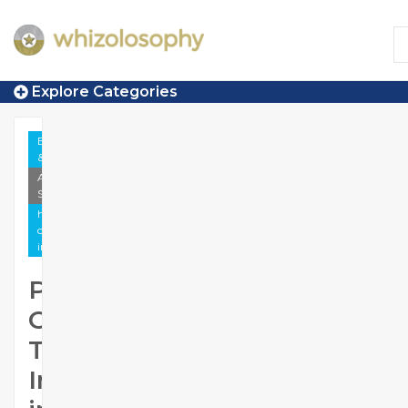
Explore Categories
Employment
& Career
Anecdotal
Story
https://www.whizolosophy.com/category/employment-
career/article-anecdotal-story/pmp-online-training-
institute-in-hyderabad
PMP
Online
Training
Institute