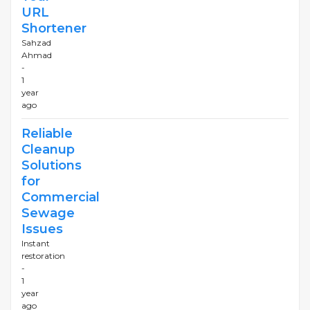
URL
Shortener
Sahzad
Ahmad
-
1
year
ago
Reliable
Cleanup
Solutions
for
Commercial
Sewage
Issues
Instant
restoration
-
1
year
ago