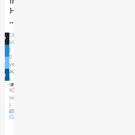
in
Hyderabad
..
Chaitu
Viswa
|
2
years
ago
|
10
views
|
Comments