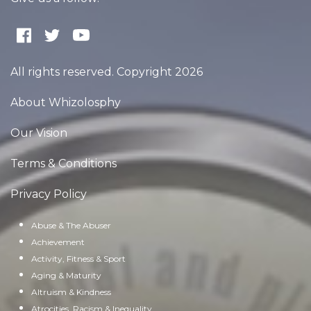
All rights reserved. Copyright 2026
About Whizolosphy
Our Vision
Terms & Conditions
Privacy Policy
Abuse & The Abuser
Achievement
Activity, Fitness & Sport
Aging & Maturity
Altruism & Kindness
Atrocities, Racism & Inequality