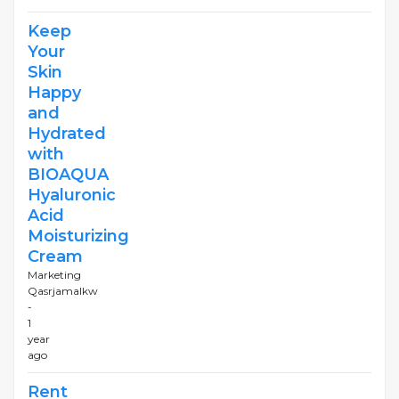
Keep
Your
Skin
Happy
and
Hydrated
with
BIOAQUA
Hyaluronic
Acid
Moisturizing
Cream
Marketing
Qasrjamalkw
-
1
year
ago
Rent