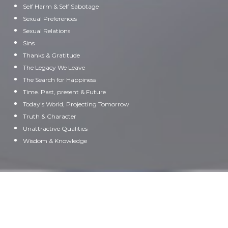
Self Harm & Self Sabotage
Sexual Preferences
Sexual Relations
Sins
Thanks & Gratitude
The Legacy We Leave
The Search for Happiness
Time. Past, present & Future
Today's World, Projecting Tomorrow
Truth & Character
Unattractive Qualities
Wisdom & Knowledge