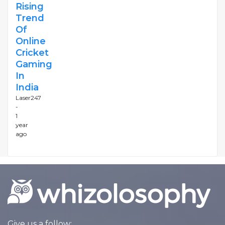
Rising
Trend
Of
Online
Cricket
Gaming
In
India
Laser247
-
1
year
ago
Give us a follow: