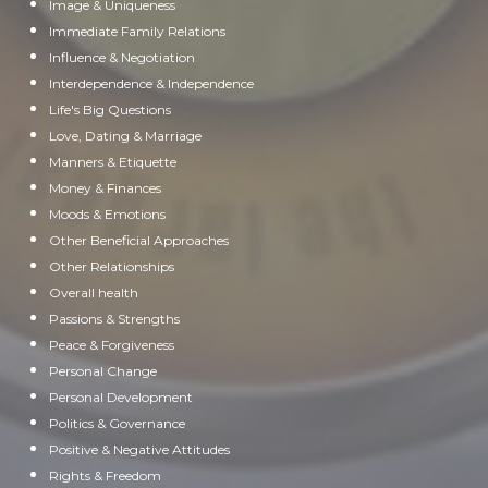
Image & Uniqueness
Immediate Family Relations
Influence & Negotiation
Interdependence & Independence
Life's Big Questions
Love, Dating & Marriage
Manners & Etiquette
Money & Finances
Moods & Emotions
Other Beneficial Approaches
Other Relationships
Overall health
Passions & Strengths
Peace & Forgiveness
Personal Change
Personal Development
Politics & Governance
Positive & Negative Attitudes
Rights & Freedom