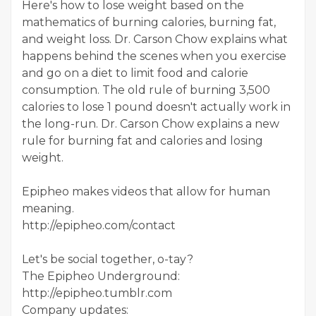
Here's how to lose weight based on the
mathematics of burning calories, burning fat,
and weight loss. Dr. Carson Chow explains what
happens behind the scenes when you exercise
and go on a diet to limit food and calorie
consumption. The old rule of burning 3,500
calories to lose 1 pound doesn't actually work in
the long-run. Dr. Carson Chow explains a new
rule for burning fat and calories and losing
weight.
Epipheo makes videos that allow for human
meaning.
http://epipheo.com/contact
Let's be social together, o-tay?
The Epipheo Underground:
http://epipheo.tumblr.com
Company updates: