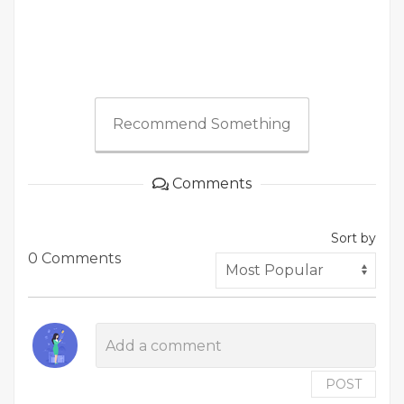
Recommend Something
Comments
Sort by
0 Comments
POST