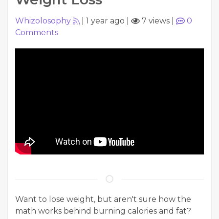
Whizolosophy
|
1 year ago
|
7 views
|
0
Comments
Want to lose weight, but aren't sure how the
math works behind burning calories and fat?