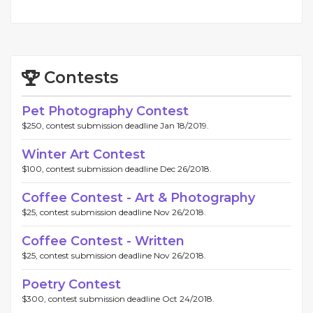
Contests
Pet Photography Contest
$250, contest submission deadline Jan 18/2019.
Winter Art Contest
$100, contest submission deadline Dec 26/2018.
Coffee Contest - Art & Photography
$25, contest submission deadline Nov 26/2018.
Coffee Contest - Written
$25, contest submission deadline Nov 26/2018.
Poetry Contest
$300, contest submission deadline Oct 24/2018.