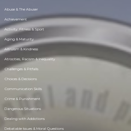
Abuse & The Abuser
Achievement
Activity, Fitness & Sport
Aging & Maturity
Altruism & Kindness
Atrocities, Racism & Inequality
Challenges & Pitfalls
Choices & Decisions
Communication Skills
Crime & Punishment
Dangerous Situations
Dealing with Addictions
Debatable Issues & Moral Questions