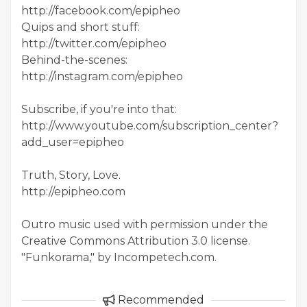
http://facebook.com/epipheo
Quips and short stuff:
http://twitter.com/epipheo
Behind-the-scenes:
http://instagram.com/epipheo
Subscribe, if you're into that:
http://www.youtube.com/subscription_center?
add_user=epipheo
Truth, Story, Love.
http://epipheo.com
Outro music used with permission under the
Creative Commons Attribution 3.0 license.
"Funkorama," by Incompetech.com.
Recommended