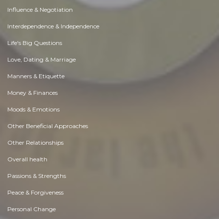
Influence & Negotiation
Interdependence & Independence
Life's Big Questions
Love, Dating & Marriage
Manners & Etiquette
Money & Finances
Moods & Emotions
Other Beneficial Approaches
Other Relationships
Overall health
Passions & Strengths
Peace & Forgiveness
Personal Change