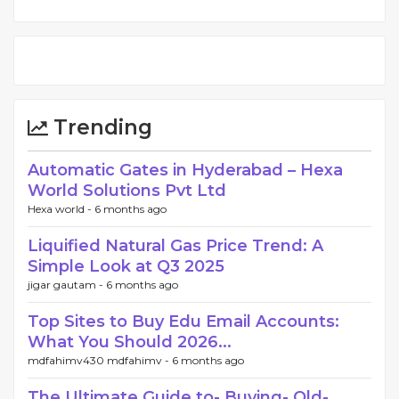
Trending
Automatic Gates in Hyderabad – Hexa
World Solutions Pvt Ltd
Hexa world -
6 months ago
Liquified Natural Gas Price Trend: A
Simple Look at Q3 2025
jigar gautam -
6 months ago
Top Sites to Buy Edu Email Accounts:
What You Should 2026...
mdfahimv430 mdfahimv -
6 months ago
The Ultimate Guide to- Buying- Old-