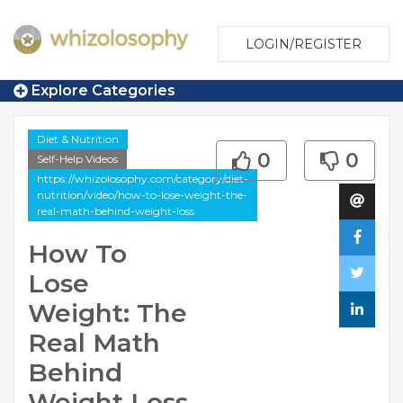
LOGIN/REGISTER
Explore Categories
Diet & Nutrition
0
0
Self-Help Videos
https://whizolosophy.com/category/diet-
nutrition/video/how-to-lose-weight-the-
real-math-behind-weight-loss
How To
Lose
Weight: The
Real Math
Behind
Weight Loss