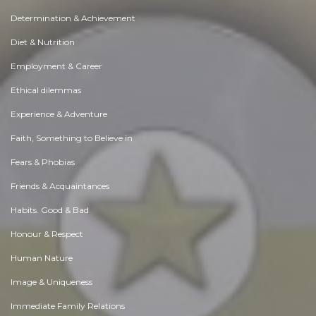
Determination & Achievement
Diet & Nutrition
Employment & Career
Ethical dilemmas
Experience & Adventure
Faith, Something to Believe in
Fears & Phobias
Friends & Acquaintances
Habits. Good & Bad
Honour & Respect
Human Nature
Image & Uniqueness
Immediate Family Relations