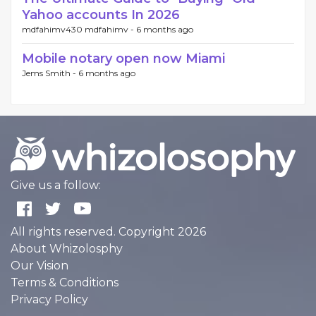
Yahoo accounts In 2026
mdfahimv430 mdfahimv -
6 months ago
Mobile notary open now Miami
Jems Smith -
6 months ago
Give us a follow:
All rights reserved. Copyright 2026
About Whizolosphy
Our Vision
Terms & Conditions
Privacy Policy