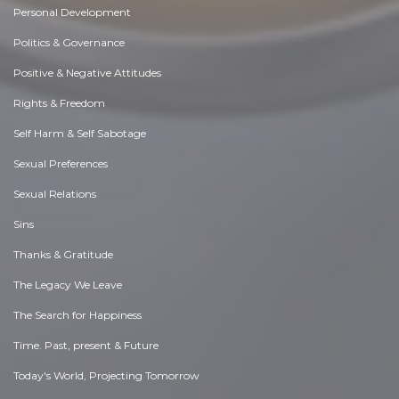
Personal Development
Politics & Governance
Positive & Negative Attitudes
Rights & Freedom
Self Harm & Self Sabotage
Sexual Preferences
Sexual Relations
Sins
Thanks & Gratitude
The Legacy We Leave
The Search for Happiness
Time. Past, present & Future
Today's World, Projecting Tomorrow