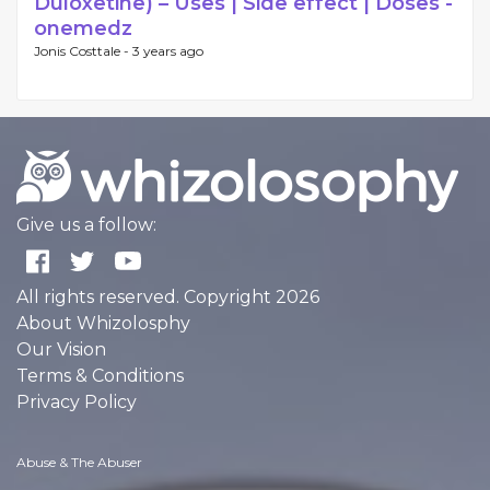
Duloxetine) – Uses | Side effect | Doses -
onemedz
Jonis Costtale -
3 years ago
Give us a follow:
All rights reserved. Copyright 2026
About Whizolosphy
Our Vision
Terms & Conditions
Privacy Policy
Abuse & The Abuser