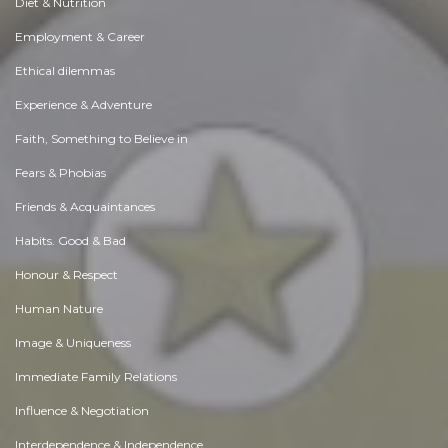
Diet & Nutrition
Employment & Career
Ethical dilemmas
Experience & Adventure
Faith, Something to Believe in
Fears & Phobias
Friends & Acquaintances
Habits. Good & Bad
Honour & Respect
Human Nature
Image & Uniqueness
Immediate Family Relations
Influence & Negotiation
Interdependence & Independence