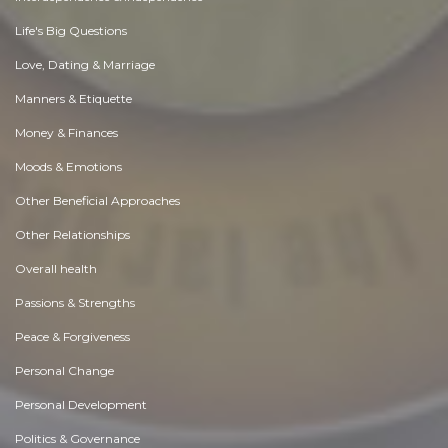
Life's Big Questions
Love, Dating & Marriage
Manners & Etiquette
Money & Finances
Moods & Emotions
Other Beneficial Approaches
Other Relationships
Overall health
Passions & Strengths
Peace & Forgiveness
Personal Change
Personal Development
Politics & Governance