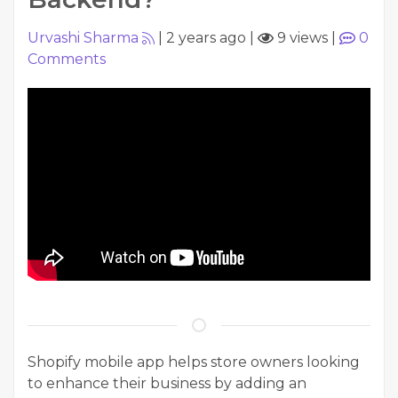
Urvashi Sharma
|
2 years ago
|
9 views
|
0
Comments
Shopify mobile app helps store owners looking
to enhance their business by adding an