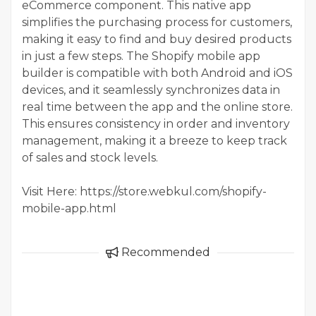
eCommerce component. This native app
simplifies the purchasing process for customers,
making it easy to find and buy desired products
in just a few steps. The Shopify mobile app
builder is compatible with both Android and iOS
devices, and it seamlessly synchronizes data in
real time between the app and the online store.
This ensures consistency in order and inventory
management, making it a breeze to keep track
of sales and stock levels.
Visit Here: https://store.webkul.com/shopify-
mobile-app.html
Recommended