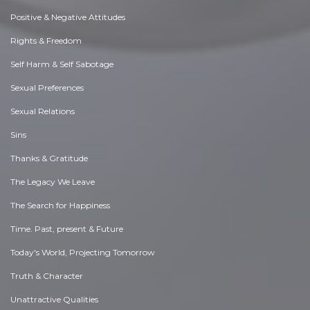
Positive & Negative Attitudes
Rights & Freedom
Self Harm & Self Sabotage
Sexual Preferences
Sexual Relations
Sins
Thanks & Gratitude
The Legacy We Leave
The Search for Happiness
Time. Past, present & Future
Today's World, Projecting Tomorrow
Truth & Character
Unattractive Qualities