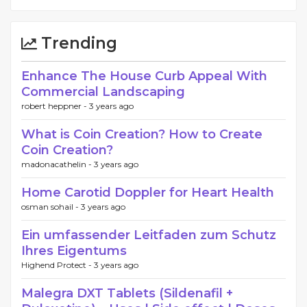
Trending
Enhance The House Curb Appeal With
Commercial Landscaping
robert heppner -
3 years ago
What is Coin Creation? How to Create
Coin Creation?
madonacathelin -
3 years ago
Home Carotid Doppler for Heart Health
osman sohail -
3 years ago
Ein umfassender Leitfaden zum Schutz
Ihres Eigentums
Highend Protect -
3 years ago
Malegra DXT Tablets (Sildenafil +