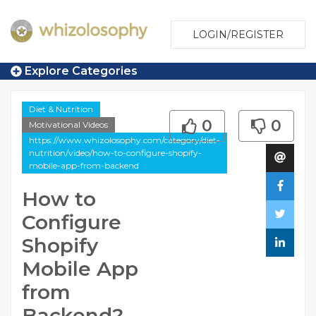
LOGIN/REGISTER
Explore Categories
Diet & Nutrition
0
0
Motivational Videos
https://www.whizolosophy.com/category/diet-
nutrition/video/how-to-configure-shopify-
mobile-app-from-backend
How to
Configure
Shopify
Mobile App
from
Backend?