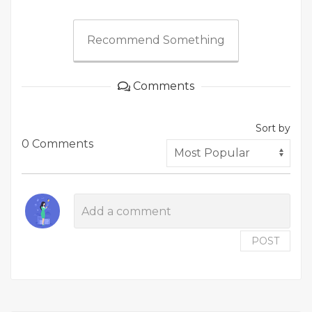
Recommend Something
Comments
Sort by
0 Comments
POST