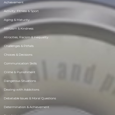
Achievement
Activity, Fitness & Sport
Aging & Maturity
Altruism & Kindness
Atrocities, Racism & Inequality
Challenges & Pitfalls
Choices & Decisions
Communication Skills
Crime & Punishment
Dangerous Situations
Dealing with Addictions
Debatable Issues & Moral Questions
Determination & Achievement