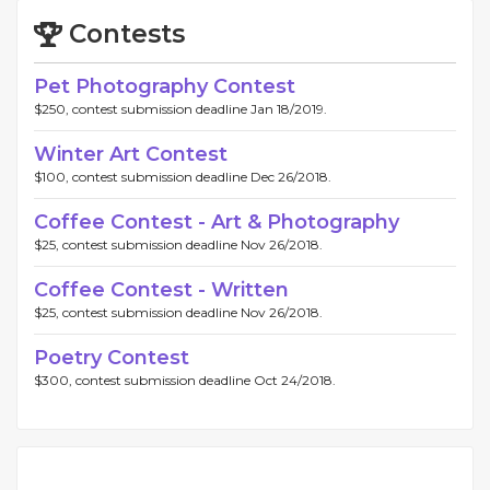
Contests
Pet Photography Contest
$250, contest submission deadline Jan 18/2019.
Winter Art Contest
$100, contest submission deadline Dec 26/2018.
Coffee Contest - Art & Photography
$25, contest submission deadline Nov 26/2018.
Coffee Contest - Written
$25, contest submission deadline Nov 26/2018.
Poetry Contest
$300, contest submission deadline Oct 24/2018.