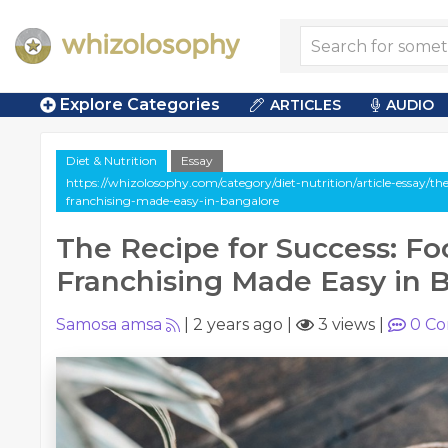
Explore Categories
ARTICLES
AUDIO
Diet & Nutrition
Essay
https://whizolosophy.com/category/diet-nutrition/article-essay/the
franchising-made-easy-in-bangalore
The Recipe for Success: Fo
Franchising Made Easy in 
Samosa amsa
|
2 years ago
|
3 views
|
0
Co