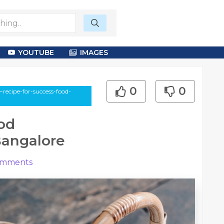
YOUTUBE
IMAGES
0
0
-recipe-for-success-food-
od
Bangalore
mments