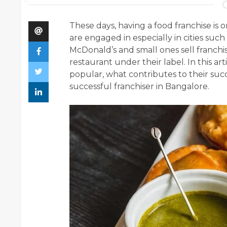
These days, having a food franchise is
are engaged in especially in cities suc
McDonald’s and small ones sell franchis
restaurant under their label. In this ar
popular, what contributes to their suc
successful franchiser in Bangalore.