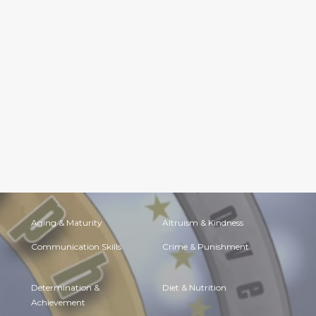
Aging & Maturity
Altruism & Kindness
Communication Skills
Crime & Punishment
Determination &
Diet & Nutrition
Achievement