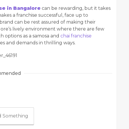
se in Bangalore
can be rewarding, but it takes
es a franchise successful, face up to
 brand can be rest assured of making their
lore’s lively environment where there are few
uch options as a samosa and
chai franchise
stes and demands in thrilling ways.
r_46191
mmended
 Something