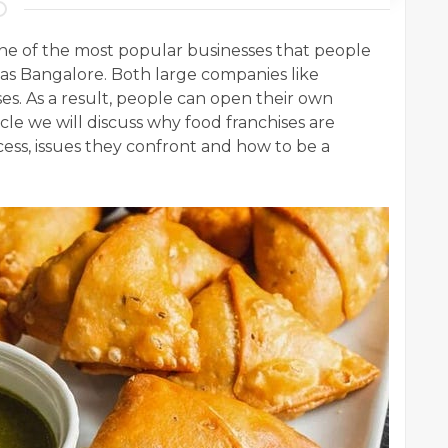
 one of the most popular businesses that people
h as Bangalore. Both large companies like
es. As a result, people can open their own
ticle we will discuss why food franchises are
cess, issues they confront and how to be a