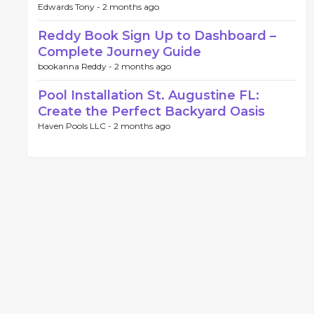
Edwards Tony -
2 months ago
Reddy Book Sign Up to Dashboard –
Complete Journey Guide
bookanna Reddy -
2 months ago
Pool Installation St. Augustine FL:
Create the Perfect Backyard Oasis
Haven Pools LLC -
2 months ago