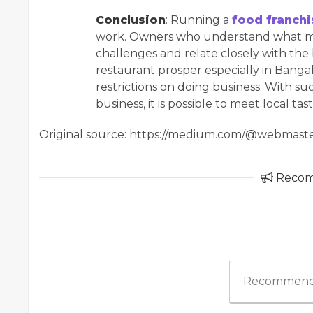
Conclusion
: Running a
food franchi
work. Owners who understand what mak
challenges and relate closely with the
restaurant prosper especially in Banga
restrictions on doing business. With s
business, it is possible to meet local ta
Original source: https://medium.com/@webmaste
Reco
Recommend