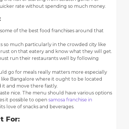
 quicker rate without spending so much money.
:
ome of the best food franchises around that
 so much particularly in the crowded city like
trust on that eatery and know what they will get.
ust run their restaurants well by following
d go for meals really matters more especially
like Bangalore where it ought to be located
 it and move there fastly.
aste nice. The menu should have various options
kes it possible to open
samosa franchise in
r its love of snacks and beverages.
t For: