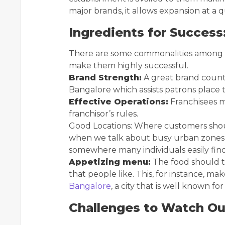
major brands, it allows expansion at a
Ingredients for Success
There are some commonalities among s
make them highly successful.
Brand Strength:
A great brand counts
Bangalore which assists patrons place 
Effective Operations:
Franchisees m
franchisor’s rules.
Good Locations: Where customers shoul
when we talk about busy urban zones 
somewhere many individuals easily find
Appetizing menu:
The food should t
that people like. This, for instance, ma
Bangalore
, a city that is well known fo
Challenges to Watch Ou