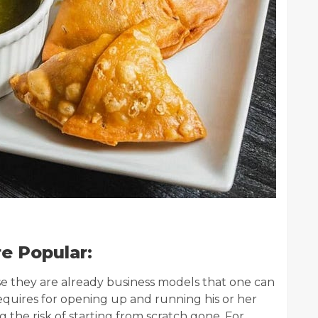
e Popular:
e they are already business models that one can
requires for opening up and running his or her
 the risk of starting from scratch gone. For