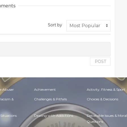
ments
Sort by
POST
e Abuser
Achievement
Activity, Fitness & Sport
 Racism &
Challenges & Pitfalls
Choices & Decisions
Situations
Dealing with Addictions
Debatable Issues & Moral
Questions