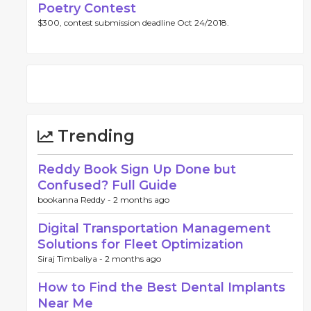
Poetry Contest
$300, contest submission deadline Oct 24/2018.
Trending
Reddy Book Sign Up Done but
Confused? Full Guide
bookanna Reddy -
2 months ago
Digital Transportation Management
Solutions for Fleet Optimization
Siraj Timbaliya -
2 months ago
How to Find the Best Dental Implants
Near Me