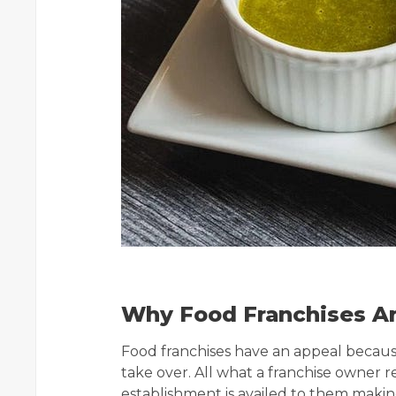
Why Food Franchises Ar
Food franchises have an appeal becaus
take over. All what a franchise owner 
establishment is availed to them making