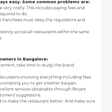
lways easy. Some common problems are:
e very costly. This includes paying fees and
quired to do.
franchises must obey the regulations and
tency across all restaurants within the same
s.
 owners in Bangalore:
ement, take time to study the brand
iscussions involving everything including fees
prompting you to get a better bargain.
ellent services obtainable through Biryani
stomers’ suggestions.
 to make the restaurant better. And make sure