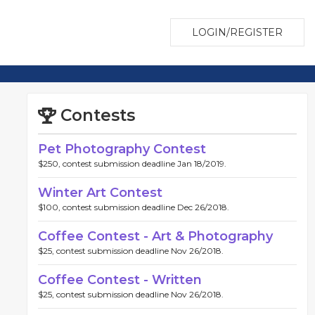
LOGIN/REGISTER
Contests
Pet Photography Contest
$250, contest submission deadline Jan 18/2019.
Winter Art Contest
$100, contest submission deadline Dec 26/2018.
Coffee Contest - Art & Photography
$25, contest submission deadline Nov 26/2018.
Coffee Contest - Written
$25, contest submission deadline Nov 26/2018.