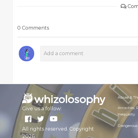
Com
0 Comments
Abuse & Th
Atrocities,
Give us a follow:
Inequality
Dangerous 
All rights reserved. Copyright
2026