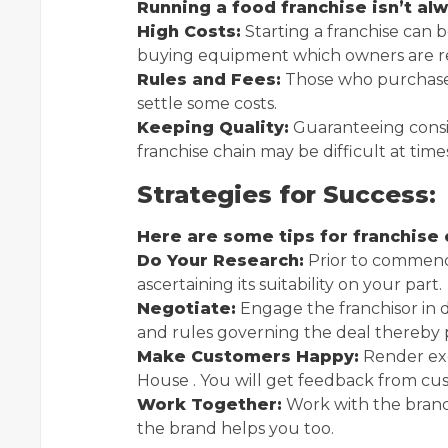
Running a food franchise isn’t a
High Costs:
Starting a franchise can b
buying equipment which owners are re
Rules and Fees:
Those who purchase 
settle some costs.
Keeping Quality:
Guaranteeing consis
franchise chain may be difficult at time
Strategies for Success:
Here are some tips for franchise
Do Your Research:
Prior to commenc
ascertaining its suitability on your part.
Negotiate:
Engage the franchisor in d
and rules governing the deal thereby 
Make Customers Happy:
Render exc
House . You will get feedback from cu
Work Together:
Work with the brand
the brand helps you too.