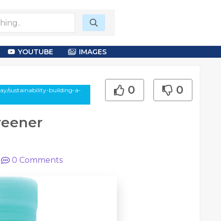
YOUTUBE
IMAGES
0
0
y/sustainability-building-a-
Greener
|
0
Comments