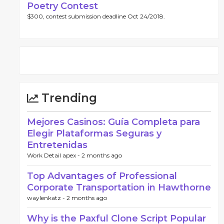
Poetry Contest
$300, contest submission deadline Oct 24/2018.
Trending
Mejores Casinos: Guía Completa para
Elegir Plataformas Seguras y
Entretenidas
Work Detail apex -
2 months ago
Top Advantages of Professional
Corporate Transportation in Hawthorne
waylenkatz -
2 months ago
Why is the Paxful Clone Script Popular