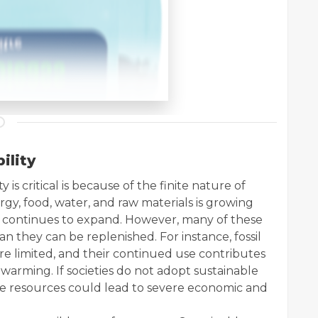
ility
 is critical is because of the finite nature of
gy, food, water, and raw materials is growing
n continues to expand. However, many of these
n they can be replenished. For instance, fossil
 are limited, and their continued use contributes
warming. If societies do not adopt sustainable
ese resources could lead to severe economic and