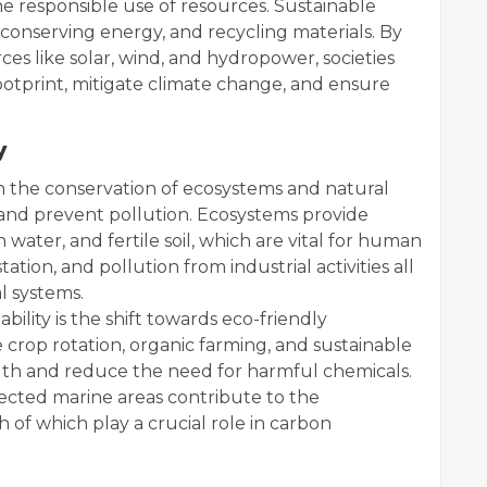
 responsible use of resources. Sustainable
conserving energy, and recycling materials. By
es like solar, wind, and hydropower, societies
footprint, mitigate climate change, and ensure
y
n the conservation of ecosystems and natural
y and prevent pollution. Ecosystems provide
sh water, and fertile soil, which are vital for human
station, and pollution from industrial activities all
l systems.
lity is the shift towards eco-friendly
 crop rotation, organic farming, and sustainable
th and reduce the need for harmful chemicals.
otected marine areas contribute to the
h of which play a crucial role in carbon