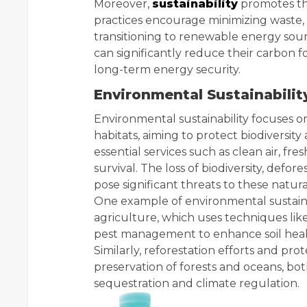
Moreover,
sustainability
promotes the
practices encourage minimizing waste, 
transitioning to renewable energy sourc
can significantly reduce their carbon 
long-term energy security.
Environmental Sustainabilit
Environmental sustainability focuses o
habitats, aiming to protect biodiversit
essential services such as clean air, fre
survival. The loss of biodiversity, defore
pose significant threats to these natura
One example of environmental sustainabi
agriculture, which uses techniques like
pest management to enhance soil heal
Similarly, reforestation efforts and pr
preservation of forests and oceans, bot
sequestration and climate regulation.