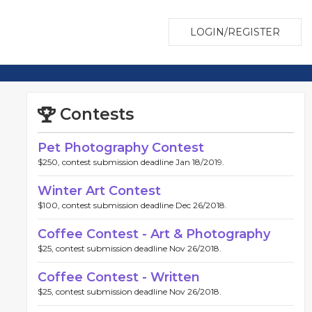
LOGIN/REGISTER
Contests
Pet Photography Contest
$250, contest submission deadline Jan 18/2019.
Winter Art Contest
$100, contest submission deadline Dec 26/2018.
Coffee Contest - Art & Photography
$25, contest submission deadline Nov 26/2018.
Coffee Contest - Written
$25, contest submission deadline Nov 26/2018.