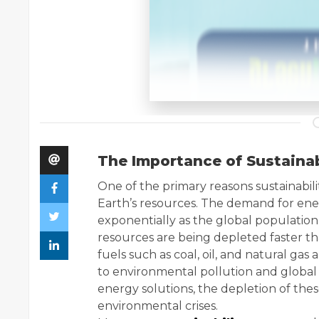
The Importance of Sustainab
One of the primary reasons sustainability
Earth’s resources. The demand for ener
exponentially as the global populatio
resources are being depleted faster tha
fuels such as coal, oil, and natural gas
to environmental pollution and global 
energy solutions, the depletion of th
environmental crises.