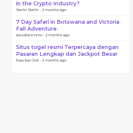
in the Crypto Industry?
Sterlin Sterlin -
2 months ago
7 Day Safari in Botswana and Victoria
Fall Adventure
davsafaris timo -
2 months ago
Situs togel resmi Terpercaya dengan
Pasaran Lengkap dan Jackpot Besar
Raja ban Dot -
2 months ago