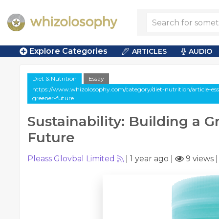
Explore Categories
ARTICLES
AUDIO
Diet & Nutrition
Essay
https://www.whizolosophy.com/category/diet-nutrition/article-essa
greener-future
Sustainability: Building a 
Future
Pleass Glovbal Limited
|
1 year ago
|
9 views