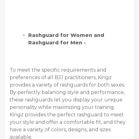
Rashguard for Women and
Rashguard for Men -
To meet the specific requirements and
preferences of all BJJ practitioners, Kingz
provides a variety of rashguards for both sexes.
By perfectly balancing style and performance,
these rashguards let you display your unique
personality while maximizing your training.
Kingz provides the perfect rashguard to meet
your style and offer a comfortable fit, and they
have a variety of colors, designs, and sizes
available.