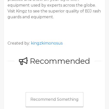
equipment used by experts across the globe.
Visit Kingz to see the superior quality of BJJ rash
guards and equipment.
Created by:
kingzkimonosus
Recommended
Recommend Something