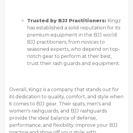
Trusted by BJJ Practitioners:
Kingz
has established a solid reputation for its
premium equipment in the BJJ world.
BJJ practitioners, from novices to
seasoned experts, who depend on top-
notch gear to perform at their best,
trust their rash guards and equipment.
Overall, Kingz is a company that stands out for
its dedication to quality, comfort, and style when
it comes to BJJ gear. Their spats, men's and
women's rashguards, and BJJ rashguards
provide the ideal balance of defense,
performance, and flexibility. Improve your BJJ
practice and show off your style with