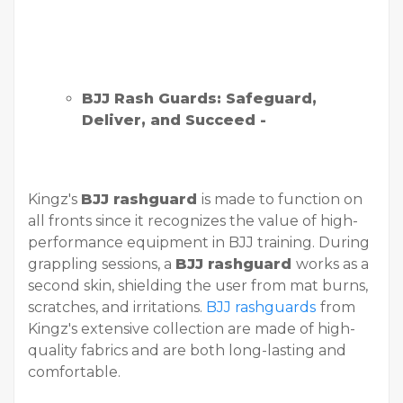
BJJ Rash Guards: Safeguard,
Deliver, and Succeed -
Kingz's
BJJ rashguard
is made to function on
all fronts since it recognizes the value of high-
performance equipment in BJJ training. During
grappling sessions, a
BJJ rashguard
works as a
second skin, shielding the user from mat burns,
scratches, and irritations.
BJJ rashguards
from
Kingz's extensive collection are made of high-
quality fabrics and are both long-lasting and
comfortable.