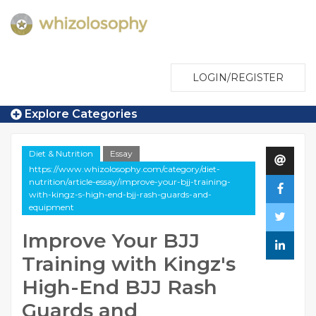
LOGIN/REGISTER
Explore Categories
Diet & Nutrition
Essay
https://www.whizolosophy.com/category/diet-
nutrition/article-essay/improve-your-bjj-training-
with-kingz-s-high-end-bjj-rash-guards-and-
equipment
Improve Your BJJ
Training with Kingz's
High-End BJJ Rash
Guards and