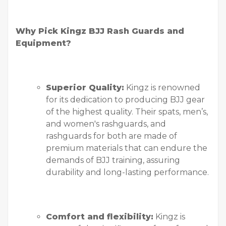
Why Pick Kingz BJJ Rash Guards and
Equipment?
Superior Quality:
Kingz is renowned
for its dedication to producing BJJ gear
of the highest quality. Their spats, men’s,
and women's rashguards, and
rashguards for both are made of
premium materials that can endure the
demands of BJJ training, assuring
durability and long-lasting performance.
Comfort and flexibility:
Kingz is