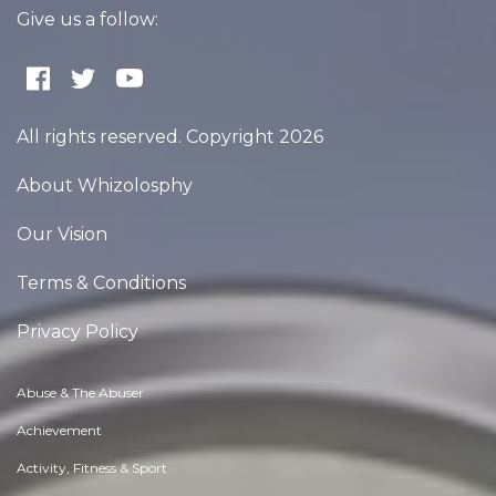
Give us a follow:
All rights reserved. Copyright 2026
About Whizolosphy
Our Vision
Terms & Conditions
Privacy Policy
Abuse & The Abuser
Achievement
Activity, Fitness & Sport