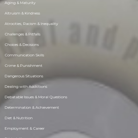
Aging & Maturity
Altruism & Kindness
Atrocities, Racism & Inequality
Challenges & Pitfalls
Choices & Decisions
Communication Skills
Crime & Punishment
Dangerous Situations
Dealing with Addictions
Debatable Issues & Moral Questions
Determination & Achievement
Diet & Nutrition
Employment & Career