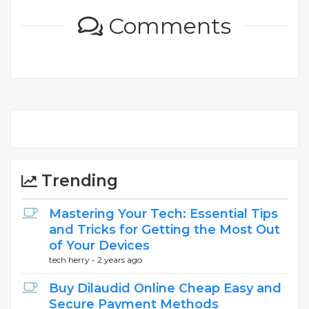
Comments
Trending
Mastering Your Tech: Essential Tips
and Tricks for Getting the Most Out
of Your Devices
tech herry -
2 years ago
Buy Dilaudid Online Cheap Easy and
Secure Payment Methods