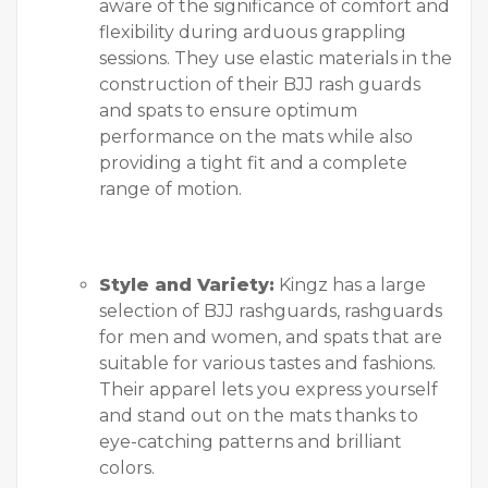
aware of the significance of comfort and
flexibility during arduous grappling
sessions. They use elastic materials in the
construction of their BJJ rash guards
and spats to ensure optimum
performance on the mats while also
providing a tight fit and a complete
range of motion.
Style and Variety:
Kingz has a large
selection of BJJ rashguards, rashguards
for men and women, and spats that are
suitable for various tastes and fashions.
Their apparel lets you express yourself
and stand out on the mats thanks to
eye-catching patterns and brilliant
colors.