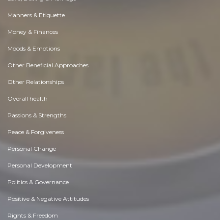
Manners & Etiquette
Money & Finances
Moods & Emotions
Other Beneficial Approaches
Other Relationships
Overall health
Passions & Strengths
Peace & Forgiveness
Personal Change
Personal Development
Politics & Governance
Positive & Negative Attitudes
Rights & Freedom