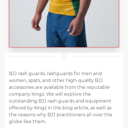
BJJ rash guards, rashguards for men and
women, spats, and other high-quality BJJ
accessories are available from the reputable
company Kingz. We will explore the
outstanding BJJ rash guards and equipment
offered by Kingz in this blog article, as well as
the reasons why BJJ practitioners all over the
globe like them.