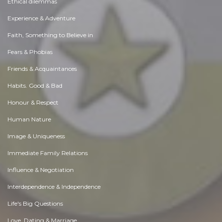
Ethical dilemmas
Experience & Adventure
Faith, Something to Believe in
Fears & Phobias
Friends & Acquaintances
Habits. Good & Bad
Honour & Respect
Human Nature
Image & Uniqueness
Immediate Family Relations
Influence & Negotiation
Interdependence & Independence
Life's Big Questions
Love, Dating & Marriage