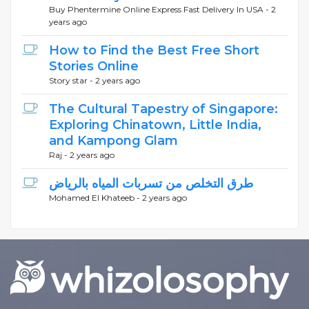
Buy Phentermine Online Express Fast Delivery In USA -
2
years ago
How to Find the Best Free Short
Stories Online
Story star -
2 years ago
The Cultural Tapestry of Singapore:
Exploring Chinatown, Little India,
and Kampong Glam
Raj -
2 years ago
طرق التخلص من تسربات المياه بالرياض
Mohamed El Khateeb -
2 years ago