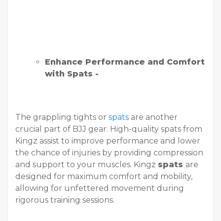
Enhance Performance and Comfort
with Spats -
The grappling tights or
spats
are another
crucial part of BJJ gear. High-quality spats from
Kingz assist to improve performance and lower
the chance of injuries by providing compression
and support to your muscles. Kingz
spats
are
designed for maximum comfort and mobility,
allowing for unfettered movement during
rigorous training sessions.