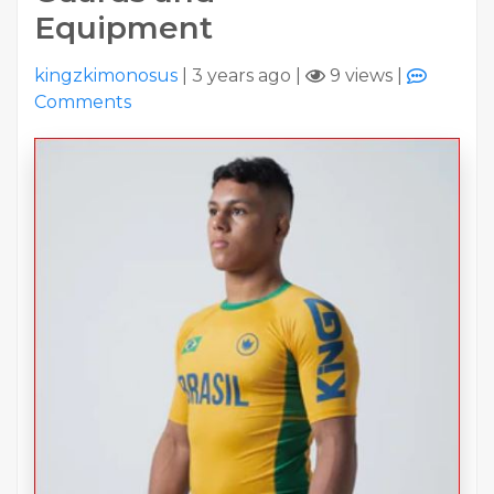
Equipment
kingzkimonosus
|
3 years ago
|
9 views
|
Comments