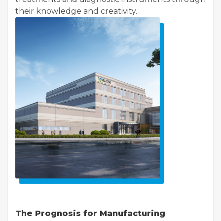
their knowledge and creativity.
The Prognosis for Manufacturing