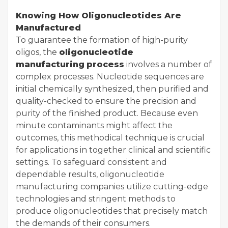
Knowing How Oligonucleotides Are
Manufactured
To guarantee the formation of high-purity
oligos, the
oligonucleotide
manufacturing
process
involves a number of
complex processes. Nucleotide sequences are
initial chemically synthesized, then purified and
quality-checked to ensure the precision and
purity of the finished product. Because even
minute contaminants might affect the
outcomes, this methodical technique is crucial
for applications in together clinical and scientific
settings. To safeguard consistent and
dependable results, oligonucleotide
manufacturing companies utilize cutting-edge
technologies and stringent methods to
produce oligonucleotides that precisely match
the demands of their consumers.