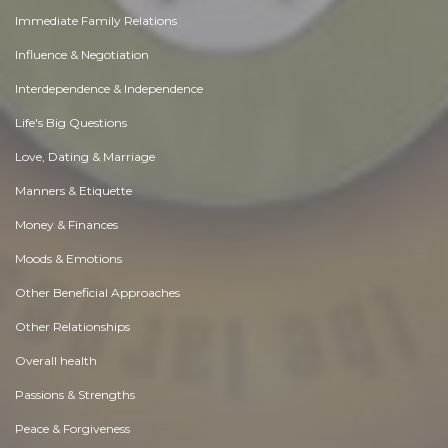
Immediate Family Relations
Influence & Negotiation
Interdependence & Independence
Life's Big Questions
Love, Dating & Marriage
Manners & Etiquette
Money & Finances
Moods & Emotions
Other Beneficial Approaches
Other Relationships
Overall health
Passions & Strengths
Peace & Forgiveness