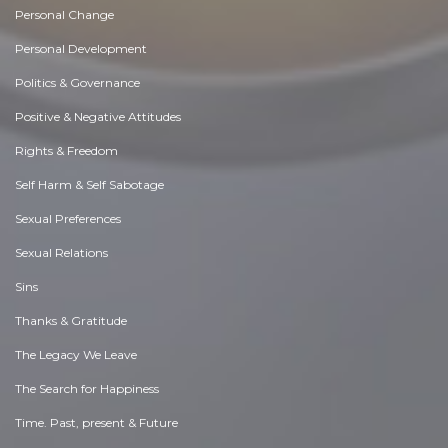
Personal Change
Personal Development
Politics & Governance
Positive & Negative Attitudes
Rights & Freedom
Self Harm & Self Sabotage
Sexual Preferences
Sexual Relations
Sins
Thanks & Gratitude
The Legacy We Leave
The Search for Happiness
Time. Past, present & Future