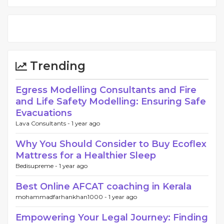
Trending
Egress Modelling Consultants and Fire
and Life Safety Modelling: Ensuring Safe
Evacuations
Lava Consultants -
1 year ago
Why You Should Consider to Buy Ecoflex
Mattress for a Healthier Sleep
Bedisupreme -
1 year ago
Best Online AFCAT coaching in Kerala
mohammadfarhankhan1000 -
1 year ago
Empowering Your Legal Journey: Finding