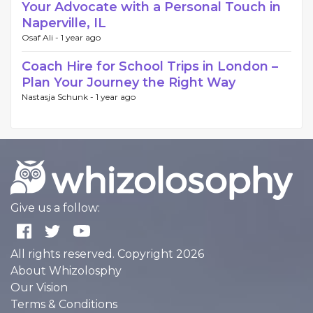
Your Advocate with a Personal Touch in
Naperville, IL
Osaf Ali -
1 year ago
Coach Hire for School Trips in London –
Plan Your Journey the Right Way
Nastasja Schunk -
1 year ago
Give us a follow:
All rights reserved. Copyright 2026
About Whizolosphy
Our Vision
Terms & Conditions