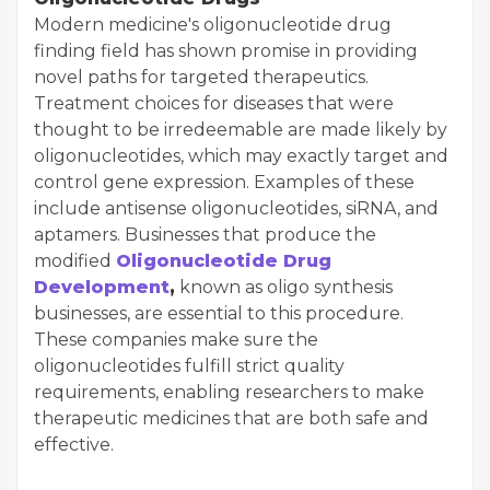
Modern medicine's oligonucleotide drug
finding field has shown promise in providing
novel paths for targeted therapeutics.
Treatment choices for diseases that were
thought to be irredeemable are made likely by
oligonucleotides, which may exactly target and
control gene expression. Examples of these
include antisense oligonucleotides, siRNA, and
aptamers. Businesses that produce the
modified
Oligonucleotide Drug
Development
,
known as oligo synthesis
businesses, are essential to this procedure.
These companies make sure the
oligonucleotides fulfill strict quality
requirements, enabling researchers to make
therapeutic medicines that are both safe and
effective.