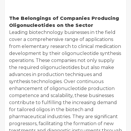
The Belongings of Companies Producing
Oligonucleotides on the Sector
Leading biotechnology businesses in the field
cover a comprehensive range of applications
from elementary research to clinical medication
development by their oligonucleotide synthesis
operations. These companies not only supply
the required oligonucleotides but also make
advances in production techniques and
synthesis technologies. Over continuous
enhancement of oligonucleotide production
competence and scalability, these businesses
contribute to fulfilling the increasing demand
for tailored oligos in the biotech and
pharmaceutical industries. They are significant
progressors, facilitating the formation of new
treatments and diagnostic instruments through