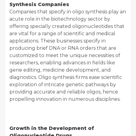
Synthesis Companies
Companies that specify in oligo synthesis play an
acute role in the biotechnology sector by
offering specially created oligonucleotides that
are vital for a range of scientific and medical
applications. These businesses specify in
producing brief DNA or RNA orders that are
customized to meet the unique necessities of
researchers, enabling advances in fields like
gene editing, medicine development, and
diagnostics. Oligo synthesis firms ease scientific
exploration of intricate genetic pathways by
providing accurate and reliable oligos, hence
propelling innovation in numerous disciplines.
Growth in the Development of
Oligonucleotide Drugs