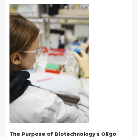
The Purpose of Biotechnology's Oligo