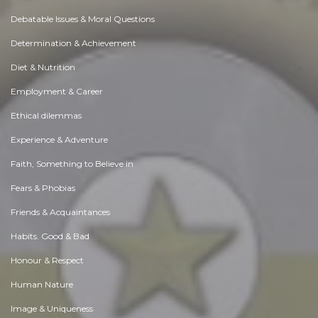
Debatable Issues & Moral Questions
Determination & Achievement
Diet & Nutrition
Employment & Career
Ethical dilemmas
Experience & Adventure
Faith, Something to Believe in
Fears & Phobias
Friends & Acquaintances
Habits. Good & Bad
Honour & Respect
Human Nature
Image & Uniqueness