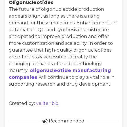
Oligonucleotides
The future of oligonucleotide production
appears bright as long as there is a rising
demand for these molecules. Enhancements in
automation, QC, and synthesis chemistry are
anticipated to improve production and offer
more customization and scalability. In order to
guarantee that high-quality oligonucleotides
are effortlessly accessible to gratify the
changing demands of the biotechnology
industry,
oligonucleotide manufacturing
companies
will continue to play a vital role in
supporting research and drug development.
Created by:
veliter bio
Recommended