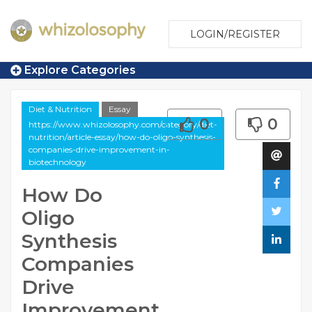
LOGIN/REGISTER
Explore Categories
Diet & Nutrition
Essay
0
0
https://www.whizolosophy.com/category/diet-
nutrition/article-essay/how-do-oligo-synthesis-
companies-drive-improvement-in-
biotechnology
How Do
Oligo
Synthesis
Companies
Drive
Improvement