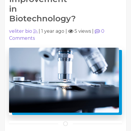
in
Biotechnology?
veliter bio
|
1 year ago
|
5 views
|
0
Comments