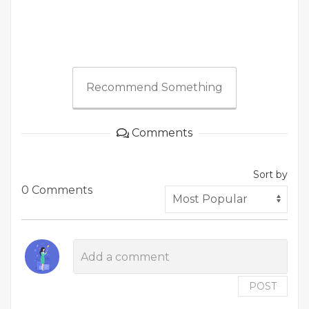
Recommend Something
Comments
Sort by
0 Comments
POST