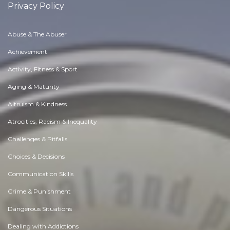
Privacy Policy
Abuse & The Abuser
Achievement
Activity, Fitness & Sport
Aging & Maturity
Altruism & Kindness
Atrocities, Racism & Inequality
Challenges & Pitfalls
Choices & Decisions
Communication Skills
Crime & Punishment
Dangerous Situations
Dealing with Addictions