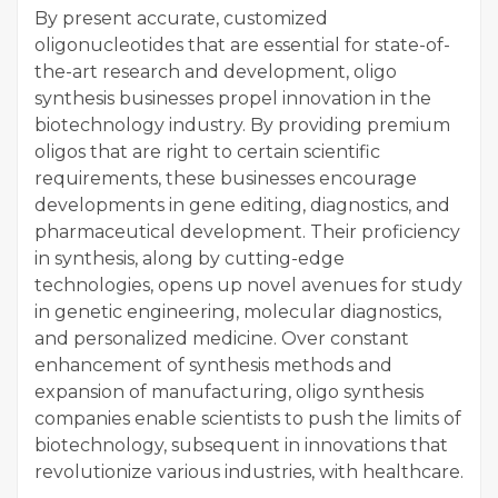
By present accurate, customized
oligonucleotides that are essential for state-of-
the-art research and development, oligo
synthesis businesses propel innovation in the
biotechnology industry. By providing premium
oligos that are right to certain scientific
requirements, these businesses encourage
developments in gene editing, diagnostics, and
pharmaceutical development. Their proficiency
in synthesis, along by cutting-edge
technologies, opens up novel avenues for study
in genetic engineering, molecular diagnostics,
and personalized medicine. Over constant
enhancement of synthesis methods and
expansion of manufacturing, oligo synthesis
companies enable scientists to push the limits of
biotechnology, subsequent in innovations that
revolutionize various industries, with healthcare.