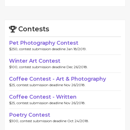
Contests
Pet Photography Contest
$250, contest submission deadline Jan 18/2019.
Winter Art Contest
$100, contest submission deadline Dec 26/2018.
Coffee Contest - Art & Photography
$25, contest submission deadline Nov 26/2018.
Coffee Contest - Written
$25, contest submission deadline Nov 26/2018.
Poetry Contest
$300, contest submission deadline Oct 24/2018.