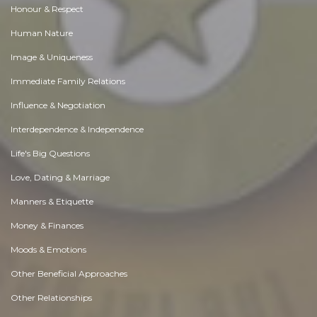
Honour & Respect
Human Nature
Image & Uniqueness
Immediate Family Relations
Influence & Negotiation
Interdependence & Independence
Life's Big Questions
Love, Dating & Marriage
Manners & Etiquette
Money & Finances
Moods & Emotions
Other Beneficial Approaches
Other Relationships