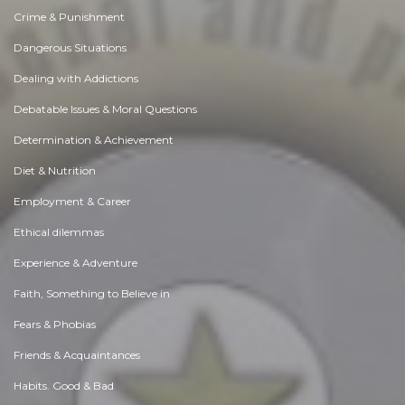
Crime & Punishment
Dangerous Situations
Dealing with Addictions
Debatable Issues & Moral Questions
Determination & Achievement
Diet & Nutrition
Employment & Career
Ethical dilemmas
Experience & Adventure
Faith, Something to Believe in
Fears & Phobias
Friends & Acquaintances
Habits. Good & Bad