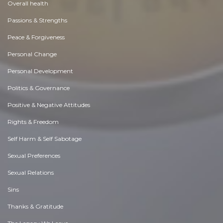
Overall health
Passions & Strengths
Peace & Forgiveness
Personal Change
Personal Development
Politics & Governance
Positive & Negative Attitudes
Rights & Freedom
Self Harm & Self Sabotage
Sexual Preferences
Sexual Relations
Sins
Thanks & Gratitude