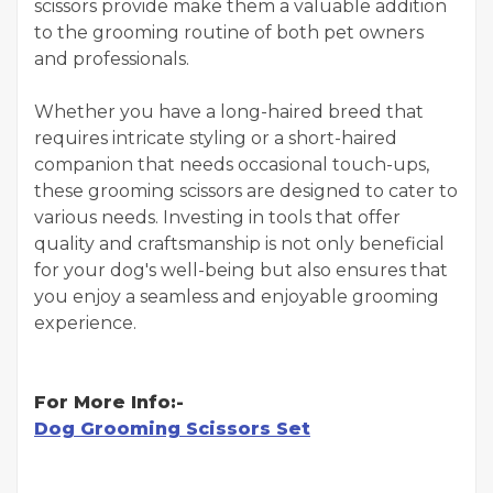
scissors provide make them a valuable addition
to the grooming routine of both pet owners
and professionals.
Whether you have a long-haired breed that
requires intricate styling or a short-haired
companion that needs occasional touch-ups,
these grooming scissors are designed to cater to
various needs. Investing in tools that offer
quality and craftsmanship is not only beneficial
for your dog's well-being but also ensures that
you enjoy a seamless and enjoyable grooming
experience.
For More Info:-
Dog Grooming Scissors Set