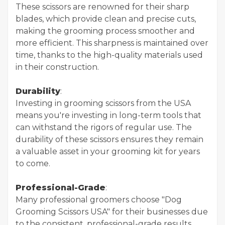
These scissors are renowned for their sharp
blades, which provide clean and precise cuts,
making the grooming process smoother and
more efficient. This sharpness is maintained over
time, thanks to the high-quality materials used
in their construction.
Durability
:
Investing in grooming scissors from the USA
means you're investing in long-term tools that
can withstand the rigors of regular use. The
durability of these scissors ensures they remain
a valuable asset in your grooming kit for years
to come.
Professional-Grade
:
Many professional groomers choose "Dog
Grooming Scissors USA" for their businesses due
to the consistent, professional-grade results