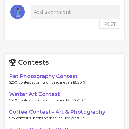
POST
Contests
Pet Photography Contest
$250, contest submission deadline Jan 18/2019.
Winter Art Contest
$100, contest submission deadline Dec 26/2018.
Coffee Contest - Art & Photography
$25, contest submission deadline Nov 26/2018.