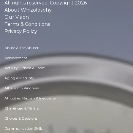
All rights reserved. Copyright 2026
About Whizolosphy
Our Vision
Terms & Conditions
Privacy Policy
Abuse & The Abuser
Achievement
Activity, Fitness & Sport
Aging & Maturity
Altruism & Kindness
Atrocities, Racism & Inequality
Challenges & Pitfalls
Choices & Decisions
Communication Skills