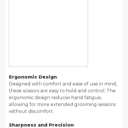
Ergonomic Design
:
Designed with comfort and ease of use in mind,
these scissors are easy to hold and control. The
ergonomic design reduces hand fatigue,
allowing for more extended grooming sessions
without discomfort.
Sharpness and Precision
: