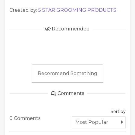
Created by:
5 STAR GROOMING PRODUCTS
Recommended
Recommend Something
Comments
Sort by
0 Comments