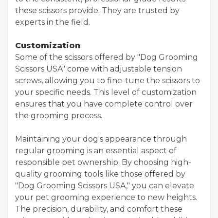
these scissors provide. They are trusted by
experts in the field.
Customization
:
Some of the scissors offered by "Dog Grooming
Scissors USA" come with adjustable tension
screws, allowing you to fine-tune the scissors to
your specific needs. This level of customization
ensures that you have complete control over
the grooming process.
Maintaining your dog's appearance through
regular grooming is an essential aspect of
responsible pet ownership. By choosing high-
quality grooming tools like those offered by
"Dog Grooming Scissors USA," you can elevate
your pet grooming experience to new heights.
The precision, durability, and comfort these