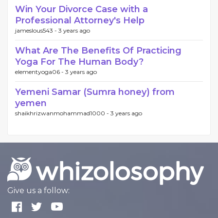
Win Your Divorce Case with a
Professional Attorney's Help
jameslous543 -
3 years ago
What Are The Benefits Of Practicing
Yoga For The Human Body?
elementyoga06 -
3 years ago
Yemeni Samar (Sumra honey) from
yemen
shaikhrizwanmohammad1000 -
3 years ago
Give us a follow: