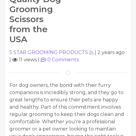
Grooming
Scissors
from the
USA
5 STAR GROOMING PRODUCTS
|
2 years ago
|
11 views
|
0
Comments
For dog owners, the bond with their furry
companions is incredibly strong, and they go to
great lengths to ensure their pets are happy
and healthy. Part of this commitment involves
regular grooming to keep their dogs clean and
comfortable. Whether you're a professional
groomer or a pet owner looking to maintain