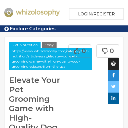
LOGIN/REGISTER
Explore Categories
Diet & Nutrition
Essay
0
0
https://www.whizolosophy.com/category/diet-
nutrition/article-essay/elevate-your-pet-
grooming-game-with-high-quality-dog-
grooming-scissors-from-the-usa
Elevate Your
Pet
Grooming
Game with
High-
Quality Dog