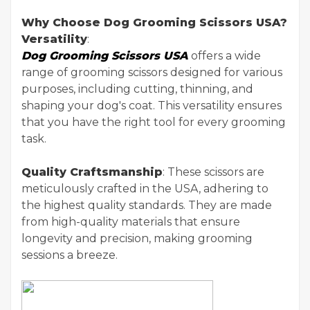
Why Choose Dog Grooming Scissors USA?
Versatility
:
Dog Grooming Scissors USA
offers a wide
range of grooming scissors designed for various
purposes, including cutting, thinning, and
shaping your dog's coat. This versatility ensures
that you have the right tool for every grooming
task.
Quality Craftsmanship
: These scissors are
meticulously crafted in the USA, adhering to
the highest quality standards. They are made
from high-quality materials that ensure
longevity and precision, making grooming
sessions a breeze.