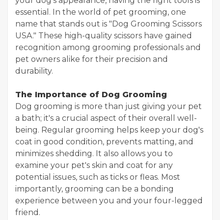
your dog's appearance, having the right tools is
essential. In the world of pet grooming, one
name that stands out is "Dog Grooming Scissors
USA." These high-quality scissors have gained
recognition among grooming professionals and
pet owners alike for their precision and
durability.
The Importance of Dog Grooming
Dog grooming is more than just giving your pet
a bath; it's a crucial aspect of their overall well-
being. Regular grooming helps keep your dog's
coat in good condition, prevents matting, and
minimizes shedding. It also allows you to
examine your pet's skin and coat for any
potential issues, such as ticks or fleas. Most
importantly, grooming can be a bonding
experience between you and your four-legged
friend.