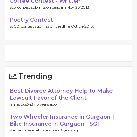
Coffee Contest - Written
$25, contest submission deadline Nov 26/2018.
Poetry Contest
$300, contest submission deadline Oct 24/2018.
Trending
Best Divorce Attorney Help to Make
Lawsuit Favor of the Client
jameslous543 -
3 years ago
Two Wheeler Insurance in Gurgaon |
Bike Insurance in Gurgaon | SGI
Shriram General Insurance -
3 years ago