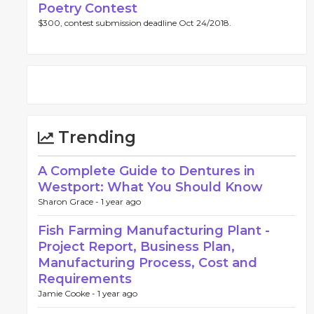
Poetry Contest
$300, contest submission deadline Oct 24/2018.
Trending
A Complete Guide to Dentures in
Westport: What You Should Know
Sharon Grace -
1 year ago
Fish Farming Manufacturing Plant -
Project Report, Business Plan,
Manufacturing Process, Cost and
Requirements
Jamie Cooke -
1 year ago