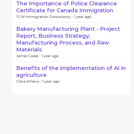
The Importance of Police Clearance
Certificate for Canada Immigration
TCW Immigration Consultancy -
1 year ago
Bakery Manufacturing Plant - Project
Report, Business Strategy,
Manufacturing Process, and Raw
Materials
Jamie Cooke -
1 year ago
Benefits of the implementation of AI in
agriculture
Clara Athena -
1 year ago