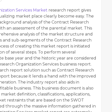
ization Services Market
research report gives
sualizing market place clearly become easy. The
ackground analysis of the Contract Research
ith an assessment of the parental market. This
ehensive analysis of the market structure and
ts and sub-segments of the Contract Research
ess of creating this market report is initiated
on of several steps. To perform several
ite base year and the historic year are considered
esearch Organization Services business report.
arch report solution such as Contract Research
eport because it lends a hand with the improved
ation. The industry report also aids in
ofitable business. This business document is also
arket definition, classifications, applications,
et restraints that are based on the SWOT
ained through the massive information gathered in