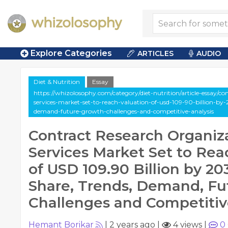
Explore Categories
ARTICLES
AUDIO
Diet & Nutrition
Essay
https://whizolosophy.com/category/diet-nutrition/article-essay/co
services-market-set-to-reach-valuation-of-usd-109-90-billion-by-
demand-future-growth-challenges-and-competitive-analysis
Contract Research Organiz
Services Market Set to Rea
of USD 109.90 Billion by 203
Share, Trends, Demand, Fu
Challenges and Competitiv
Hemant Borikar
|
2 years ago
|
4 views
|
0