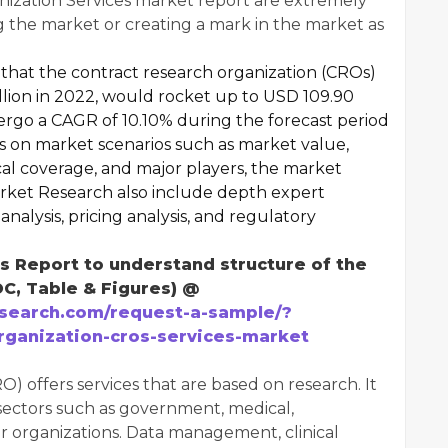
ization Services market report are extremely
 the market or creating a mark in the market as
that the contract research organization (CROs)
llion in 2022, would rocket up to USD 109.90
ergo a CAGR of 10.10% during the forecast period
ts on market scenarios such as market value,
al coverage, and major players, the market
rket Research also include depth expert
analysis, pricing analysis, and regulatory
 Report to understand structure of the
OC, Table & Figures) @
search.com/request-a-sample/?
rganization-cros-services-market
) offers services that are based on research. It
 sectors such as government, medical,
r organizations. Data management, clinical