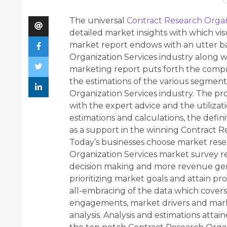
The universal
Contract Research Organ
detailed market insights with which vi
market report endows with an utter b
Organization Services industry along w
marketing report puts forth the compr
the estimations of the various segmen
Organization Services industry. The proc
with the expert advice and the utilizati
estimations and calculations, the defin
as a support in the winning Contract R
Today’s businesses choose market rese
Organization Services market survey r
decision making and more revenue gener
prioritizing market goals and attain pr
all-embracing of the data which covers m
engagements, market drivers and mark
analysis. Analysis and estimations att