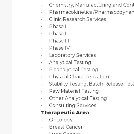
· Chemistry, Manufacturing and Cont
· Pharmacokinetics /Pharmacodynam
· Clinic Research Services
· Phase I
· Phase II
· Phase III
· Phase IV
· Laboratory Services
· Analytical Testing
· Bioanalytical Testing
· Physical Characterization
· Stability Testing, Batch Release Tes
· Raw Material Testing
· Other Analytical Testing
· Consulting Services
Therapeutic Area
· Oncology
· Breast Cancer