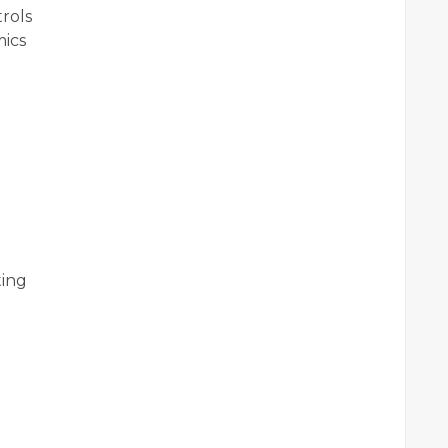
rols
ics
ting