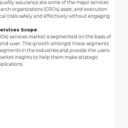
quality assurance are some of the major services
earch organizations (CROs) assist, and execution
al trials safely and effectively without engaging
Services Scope
Os) services market is segmented on the basis of
a, end-user. The growth amongst these segments
egments in the industries and provide the users
arket insights to help them make strategic
plications.