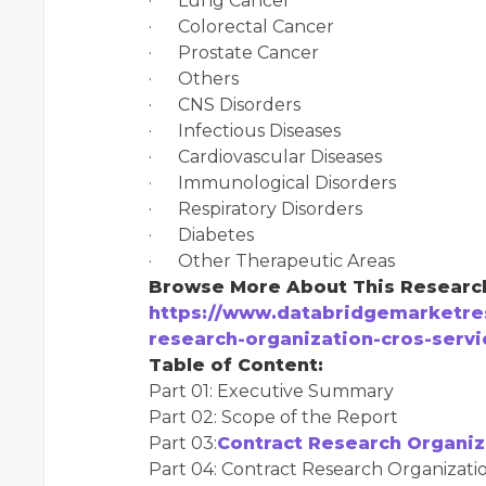
· Lung Cancer
· Colorectal Cancer
· Prostate Cancer
· Others
· CNS Disorders
· Infectious Diseases
· Cardiovascular Diseases
· Immunological Disorders
· Respiratory Disorders
· Diabetes
· Other Therapeutic Areas
Browse More About This Researc
https://www.databridgemarketres
research-organization-cros-serv
Table of Content:
Part 01: Executive Summary
Part 02: Scope of the Report
Part 03:
Contract Research Organiz
Part 04: Contract Research Organizatio