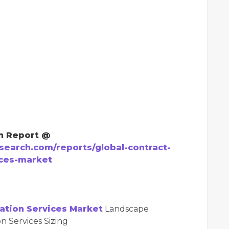
h Report @
earch.com/reports/global-contract-
ices-market
ation Services Market
Landscape
n Services Sizing