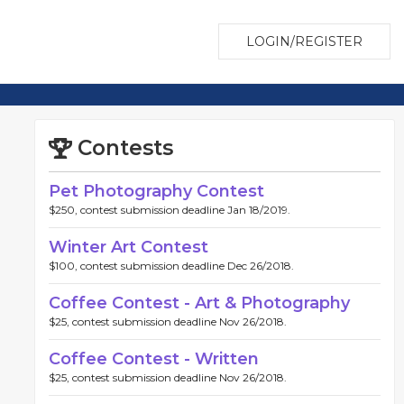
LOGIN/REGISTER
Contests
Pet Photography Contest
$250, contest submission deadline Jan 18/2019.
Winter Art Contest
$100, contest submission deadline Dec 26/2018.
Coffee Contest - Art & Photography
$25, contest submission deadline Nov 26/2018.
Coffee Contest - Written
$25, contest submission deadline Nov 26/2018.