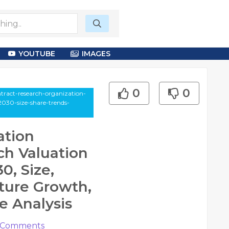
YOUTUBE
IMAGES
0
0
ntract-research-organization-
2030-size-share-trends-
ation
ch Valuation
0, Size,
ture Growth,
e Analysis
Comments