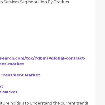
ion Services Segmentation By Product
search.com/toc/?dbmr=global-contract-
ices-market
e Treatment Market
et
t Market
ture holds is to understand the current trend!