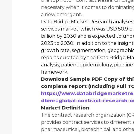
the top notch Contract Research Organ
necessary when it comes to dominating
a new emergent.
Data Bridge Market Research analyses 
services market, which was USD 50.9 bi
billion by 2030 and is expected to und
2023 to 2030. In addition to the insigh
growth rate, segmentation, geographic
reports curated by the Data Bridge Ma
analysis, patient epidemiology, pipeline 
framework.
Download Sample PDF Copy of this
complete report (Including Full T
https://www.databridgemarketre
dbmr=global-contract-research-o
Market Definition
The contract research organization (CRO
provides contract services to different
pharmaceutical, biotechnical, and othe