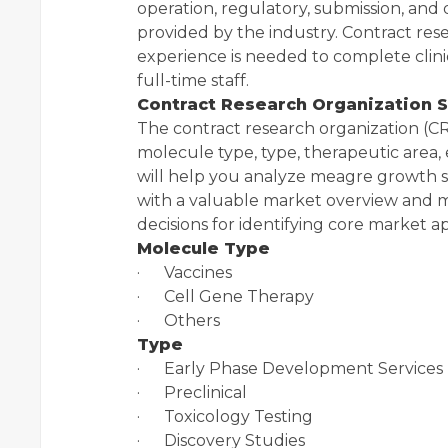
operation, regulatory, submission, and 
provided by the industry. Contract res
experience is needed to complete clinic
full-time staff.
Contract Research Organization 
The contract research organization (CR
molecule type, type, therapeutic are
will help you analyze meagre growth s
with a valuable market overview and m
decisions for identifying core market ap
Molecule Type
· Vaccines
· Cell Gene Therapy
· Others
Type
· Early Phase Development Services
· Preclinical
· Toxicology Testing
· Discovery Studies