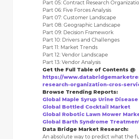
Part 05: Contract Research Organizat
Part 06: Five Forces Analysis
Part 07: Customer Landscape
Part 08: Geographic Landscape
Part 09: Decision Framework
Part 10: Drivers and Challenges
Part 11: Market Trends
Part 12: Vendor Landscape
Part 13: Vendor Analysis
Get the Full Table of Contents @
https://www.databridgemarketre
research-organization-cros-serv
Browse Trending Reports:
Global Maple Syrup Urine Diseas
Global Bottled Cocktail Market
Global Robotic Lawn Mower Mark
Global Barth Syndrome Treatmen
Data Bridge Market Research:
An absolute way to predict what the fu