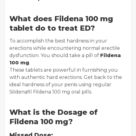
What does Fildena 100 mg
tablet do to treat ED?
To accomplish the best hardness in your
erections while encountering normal erectile
dysfunction. You should take a pill of
Fildena
100 mg
.
These tablets are powerful in furnishing you
with authentic hard erections. Get back to the
ideal hardness of your penis using regular
Sildenafil Fildena 100 mg oral pills.
What is the Dosage of
Fildena 100 mg?
Missed Dose: