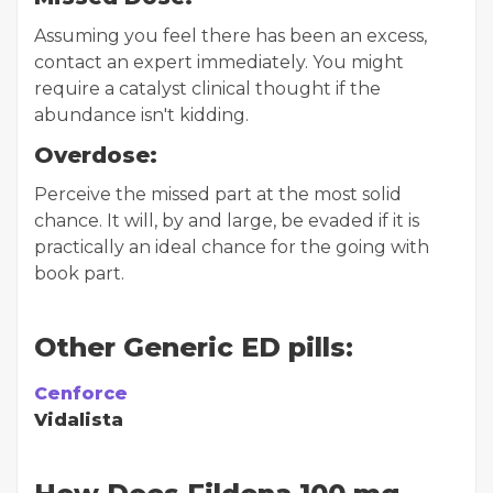
Assuming you feel there has been an excess,
contact an expert immediately. You might
require a catalyst clinical thought if the
abundance isn't kidding.
Overdose:
Perceive the missed part at the most solid
chance. It will, by and large, be evaded if it is
practically an ideal chance for the going with
book part.
Other Generic ED pills:
Cenforce
Vidalista