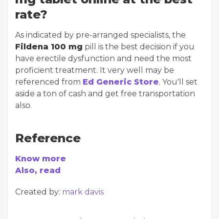
rate?
As indicated by pre-arranged specialists, the
Fildena 100 mg
pill is the best decision if you
have erectile dysfunction and need the most
proficient treatment. It very well may be
referenced from
Ed Generic Store
. You'll set
aside a ton of cash and get free transportation
also.
Reference
Know more
Also, read
Created by:
mark davis