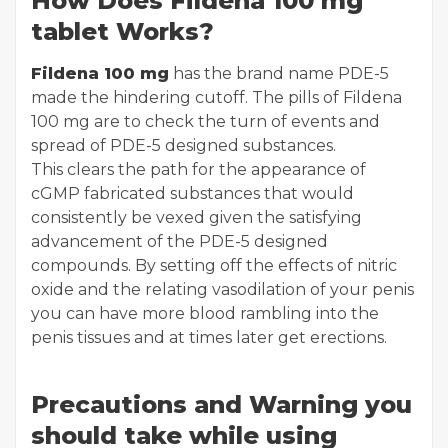
How Does Fildena 100 mg
tablet Works?
Fildena 100 mg
has the brand name PDE-5
made the hindering cutoff. The pills of Fildena
100 mg are to check the turn of events and
spread of PDE-5 designed substances.
This clears the path for the appearance of
cGMP fabricated substances that would
consistently be vexed given the satisfying
advancement of the PDE-5 designed
compounds. By setting off the effects of nitric
oxide and the relating vasodilation of your penis
you can have more blood rambling into the
penis tissues and at times later get erections.
Precautions and Warning you
should take while using