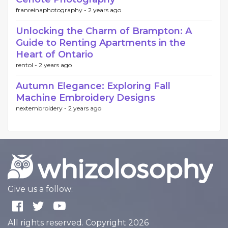
franreinaphotography -
2 years ago
Unlocking the Charm of Brampton: A
Guide to Renting Apartments in the
Heart of Ontario
rentol -
2 years ago
Autumn Elegance: Exploring Fall
Machine Embroidery Designs
nextembroidery -
2 years ago
Give us a follow:
All rights reserved. Copyright 2026