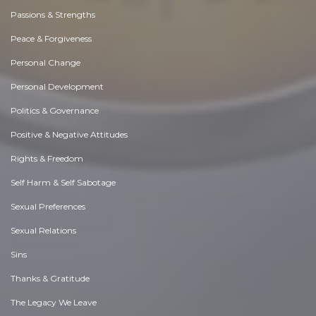
Passions & Strengths
Peace & Forgiveness
Personal Change
Personal Development
Politics & Governance
Positive & Negative Attitudes
Rights & Freedom
Self Harm & Self Sabotage
Sexual Preferences
Sexual Relations
Sins
Thanks & Gratitude
The Legacy We Leave