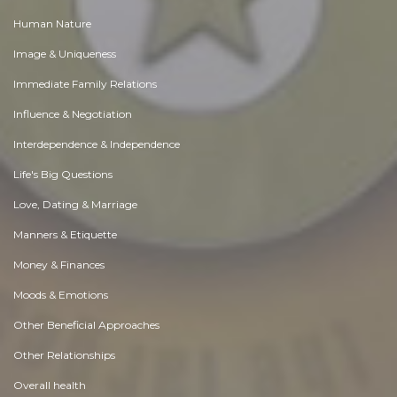
Human Nature
Image & Uniqueness
Immediate Family Relations
Influence & Negotiation
Interdependence & Independence
Life's Big Questions
Love, Dating & Marriage
Manners & Etiquette
Money & Finances
Moods & Emotions
Other Beneficial Approaches
Other Relationships
Overall health