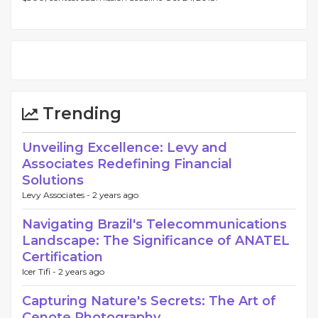
Trending
Unveiling Excellence: Levy and
Associates Redefining Financial
Solutions
Levy Associates -
2 years ago
Navigating Brazil's Telecommunications
Landscape: The Significance of ANATEL
Certification
Icer Tifi -
2 years ago
Capturing Nature's Secrets: The Art of
Cenote Photography