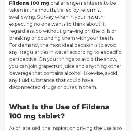
Fildena 100 mg
oral arrangements are to be
taken in the mouth, trailed by reformist
swallowing. Survey when in your mouth
expecting no one wants to think about it,
regardless, do without gnawing on the pills or
breaking or pounding them with your teeth.
For demand, the most ideal decision is to avoid
any irregularities in water according to a specific
perspective. On your things to avoid the show,
you can join grapefruit juice and anything other
beverage that contains alcohol. Likewise, avoid
any fluid substance that could have
disconnected drugs or cures in them.
What Is the Use of Fildena
100 mg tablet?
As of late said, the inspiration driving the use is to