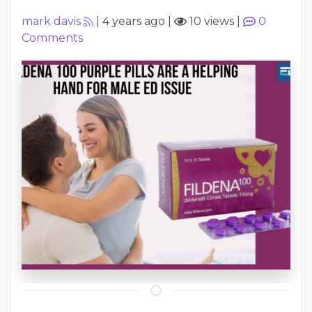
mark davis
|
4 years ago
|
10 views
|
0
Comments