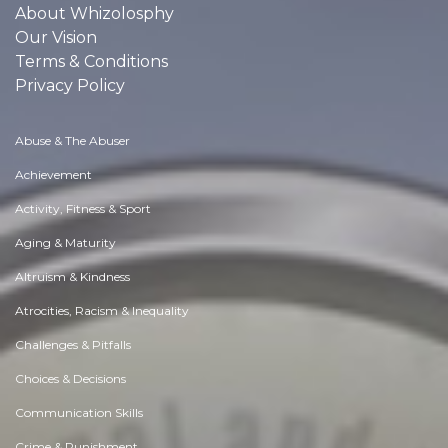
About Whizolosphy
Our Vision
Terms & Conditions
Privacy Policy
Abuse & The Abuser
Achievement
Activity, Fitness & Sport
Aging & Maturity
Altruism & Kindness
Atrocities, Racism & Inequality
Challenges & Pitfalls
Choices & Decisions
Communication Skills
Crime & Punishment