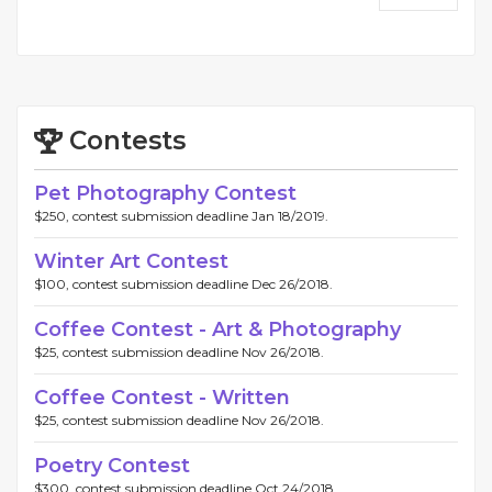
Contests
Pet Photography Contest
$250, contest submission deadline Jan 18/2019.
Winter Art Contest
$100, contest submission deadline Dec 26/2018.
Coffee Contest - Art & Photography
$25, contest submission deadline Nov 26/2018.
Coffee Contest - Written
$25, contest submission deadline Nov 26/2018.
Poetry Contest
$300, contest submission deadline Oct 24/2018.