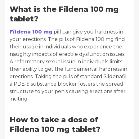
What is the Fildena 100 mg
tablet?
Fildena 100 mg
pill can give you hardness in
your erections. The pills of Fildena 100 mg find
their usage in individuals who experience the
naughty impacts of erectile dysfunction issues.
A reformatory sexual issue in individuals limits
their ability to get the fundamental hardness in
erections. Taking the pills of standard Sildenafil
a PDE-5 substance blocker fosters the spread
structure to your penis causing erections after
inciting.
How to take a dose of
Fildena 100 mg tablet?