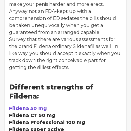
make your penis harder and more erect.
Anyway not an FDA-kept up with a
comprehension of ED sedates the pills should
be taken unequivocally when you get a
guaranteed from an arranged capable.
Survey that there are various assessments for
the brand Fildena ordinary Sildenafil as well. In
like way, you should accept it exactly when you
track down the right conceivable part for
getting the silliest effects.
Different strengths of
Fildena:
Fildena 50 mg
Fildena CT 50 mg
Fildena Professional 100 mg
Fildena super active