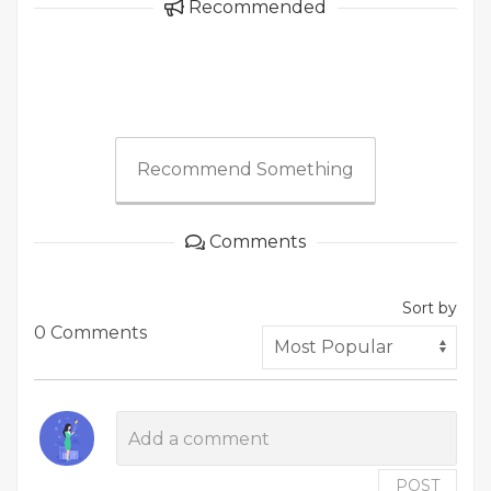
Recommended
Recommend Something
Comments
Sort by
0 Comments
POST