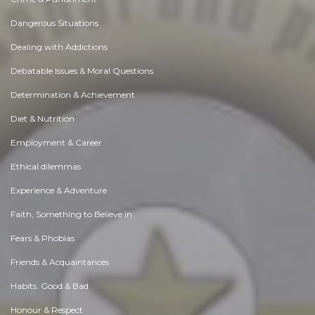
Dangerous Situations
Dealing with Addictions
Debatable Issues & Moral Questions
Determination & Achievement
Diet & Nutrition
Employment & Career
Ethical dilemmas
Experience & Adventure
Faith, Something to Believe in
Fears & Phobias
Friends & Acquaintances
Habits. Good & Bad
Honour & Respect