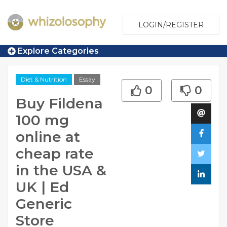
LOGIN/REGISTER
Explore Categories
Diet & Nutrition
Essay
0
0
Buy Fildena
100 mg
online at
cheap rate
in the USA &
UK | Ed
Generic
Store