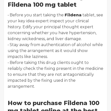
Fildena 100 mg tablet
• Before you start taking the
Fildena
tablet, see
your key idea expert inspect your clinical
history. Edify your principal thought expert
concerning whether you have hypertension,
kidney wickedness, and liver damage.
• Stay away from authentication of alcohol while
using the arrangement as it would show
impacts like laziness.
• Before taking this drug clients ought to
reliably check the fixing present in the medicine
to ensure that they are not antagonistically
impacted by the fixing used in the
arrangement.
How to purchase Fildena 100
mg tablet online at the best