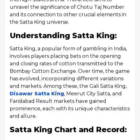
unravel the significance of Chotu Taj Number
and its connection to other crucial elements in
the Satta King universe.
Understanding Satta King:
Satta King, a popular form of gambling in India,
involves players placing bets on the opening
and closing rates of cotton transmitted to the
Bombay Cotton Exchange. Over time, the game
has evolved, incorporating different variations
and markets. Among these, the Gali Satta King,
Disawar Satta King
, Meerut City Satta, and
Faridabad Result markets have gained
prominence, each with its unique characteristics
and allure.
Satta King Chart and Record: