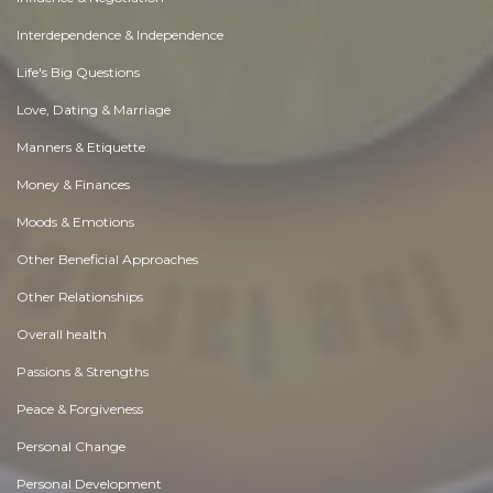
Interdependence & Independence
Life's Big Questions
Love, Dating & Marriage
Manners & Etiquette
Money & Finances
Moods & Emotions
Other Beneficial Approaches
Other Relationships
Overall health
Passions & Strengths
Peace & Forgiveness
Personal Change
Personal Development