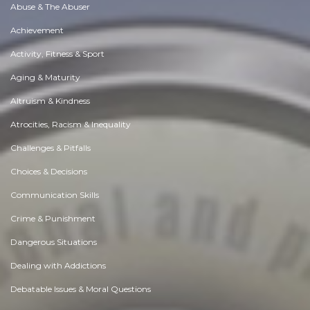
Abuse & The Abuser
Achievement
Activity, Fitness & Sport
Aging & Maturity
Altruism & Kindness
Atrocities, Racism & Inequality
Challenges & Pitfalls
Choices & Decisions
Communication Skills
Crime & Punishment
Dangerous Situations
Dealing with Addictions
Debatable Issues & Moral Questions