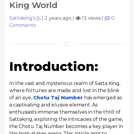
King World
Sattaking's
|
2 years ago
|
13 views
|
0
Comments
Introduction:
In the vast and mysterious realm of Satta King,
where fortunes are made and lost in the blink
of an eye,
Chotu Taj Number
has emerged as
a captivating and elusive element. As
enthusiasts immerse themselves in the thrill of
Sattaking, exploring the intricacies of the game,
the Chotu Taj Number becomes a key player in
this high-stakes arena. This article aims to