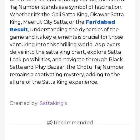
Taj Number stands as a symbol of fascination.
Whether it's the Gali Satta King, Disawar Satta
King, Meerut City Satta, or the
Faridabad
Result
, understanding the dynamics of the
game and its key elements is crucial for those
venturing into this thrilling world. As players
delve into the satta king chart, explore Satta
Leak possibilities, and navigate through Black
Satta and Play Bazaar, the Chotu Taj Number
remains a captivating mystery, adding to the
allure of the Satta King experience.
Created by:
Sattaking's
Recommended