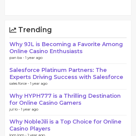
Trending
Why 9JL is Becoming a Favorite Among
Online Casino Enthusiasts
pan ba -
1 year ago
Salesforce Platinum Partners: The
Experts Driving Success with Salesforce
sales force -
1 year ago
Why HYPH777 is a Thrilling Destination
for Online Casino Gamers
jul lo -
1 year ago
Why NobleJili is a Top Choice for Online
Casino Players
lom lom -
1 year ago