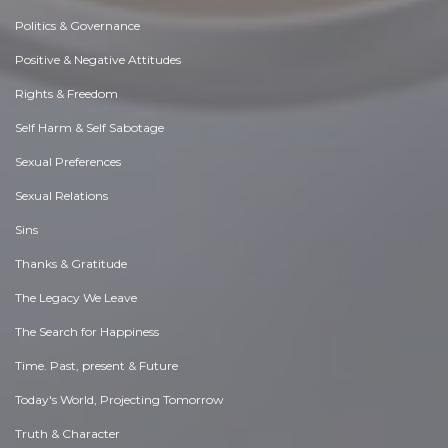
Politics & Governance
Positive & Negative Attitudes
Rights & Freedom
Self Harm & Self Sabotage
Sexual Preferences
Sexual Relations
Sins
Thanks & Gratitude
The Legacy We Leave
The Search for Happiness
Time. Past, present & Future
Today's World, Projecting Tomorrow
Truth & Character