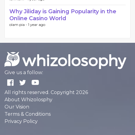
Why Jiliday is Gaining Popularity in the
Online Casino World
olam pia -
1 year ago
Give us a follow:
All rights reserved. Copyright 2026
About Whizolosphy
Our Vision
Terms & Conditions
Privacy Policy