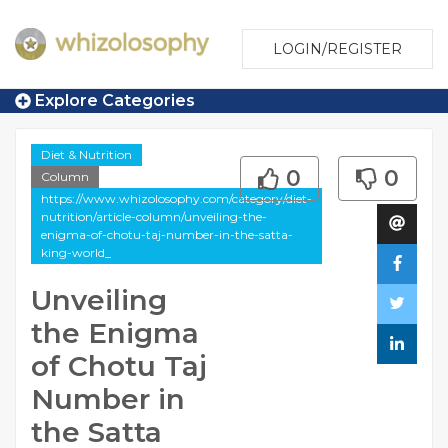
LOGIN/REGISTER
Explore Categories
Diet & Nutrition
0
0
Column
https://www.whizolosophy.com/category/diet-
nutrition/article-column/unveiling-the-
enigma-of-chotu-taj-number-in-the-satta-
king-world_
Unveiling
the Enigma
of Chotu Taj
Number in
the Satta