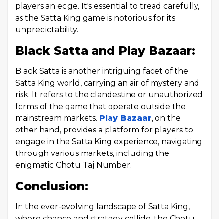
players an edge. It's essential to tread carefully,
as the Satta King game is notorious for its
unpredictability.
Black Satta and Play Bazaar:
Black Satta is another intriguing facet of the
Satta King world, carrying an air of mystery and
risk. It refers to the clandestine or unauthorized
forms of the game that operate outside the
mainstream markets.
Play Bazaar
, on the
other hand, provides a platform for players to
engage in the Satta King experience, navigating
through various markets, including the
enigmatic Chotu Taj Number.
Conclusion:
In the ever-evolving landscape of Satta King,
where chance and strategy collide, the Chotu