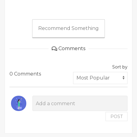
Recommend Something
Comments
Sort by
0 Comments
POST