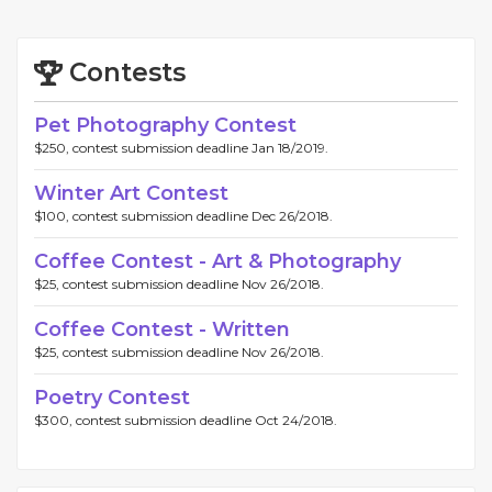
Contests
Pet Photography Contest
$250, contest submission deadline Jan 18/2019.
Winter Art Contest
$100, contest submission deadline Dec 26/2018.
Coffee Contest - Art & Photography
$25, contest submission deadline Nov 26/2018.
Coffee Contest - Written
$25, contest submission deadline Nov 26/2018.
Poetry Contest
$300, contest submission deadline Oct 24/2018.