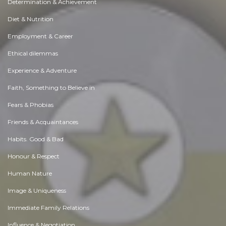
Determination & Achievement
Diet & Nutrition
Employment & Career
Ethical dilemmas
Experience & Adventure
Faith, Something to Believe in
Fears & Phobias
Friends & Acquaintances
Habits. Good & Bad
Honour & Respect
Human Nature
Image & Uniqueness
Immediate Family Relations
Influence & Negotiation