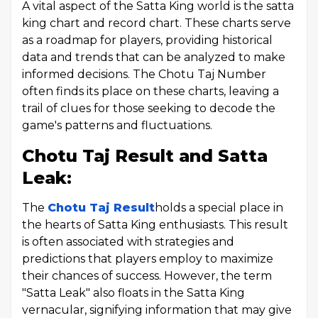
A vital aspect of the Satta King world is the satta
king chart and record chart. These charts serve
as a roadmap for players, providing historical
data and trends that can be analyzed to make
informed decisions. The Chotu Taj Number
often finds its place on these charts, leaving a
trail of clues for those seeking to decode the
game's patterns and fluctuations.
Chotu Taj Result and Satta
Leak:
The
Chotu Taj Result
holds a special place in
the hearts of Satta King enthusiasts. This result
is often associated with strategies and
predictions that players employ to maximize
their chances of success. However, the term
"Satta Leak" also floats in the Satta King
vernacular, signifying information that may give