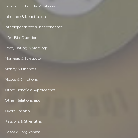
Immediate Family Relations
Influence & Negotiation
Interdependence & Independence
Life's Big Questions
Love, Dating & Marriage
Manners & Etiquette
Money & Finances
Moods & Emotions
Other Beneficial Approaches
Other Relationships
Overall health
Passions & Strengths
Peace & Forgiveness