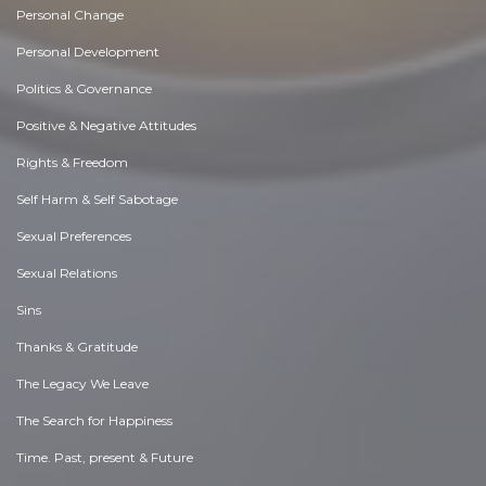
Personal Change
Personal Development
Politics & Governance
Positive & Negative Attitudes
Rights & Freedom
Self Harm & Self Sabotage
Sexual Preferences
Sexual Relations
Sins
Thanks & Gratitude
The Legacy We Leave
The Search for Happiness
Time. Past, present & Future