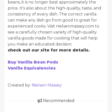
beans, it is no longer best approximately the
price. It's also about the high-quality, taste, and
consistency of every dish. The correct vanilla
can make any dish go from good to great for
experienced cooks. Visit nielsenmassey.com to
see a carefully chosen variety of high-quality
vanilla goods made for cooking that will help
you make an educated decision.
check out our site for more details.
Buy Vanilla Bean Pods
Vanilla Equivalencies
Created by:
Nielsen Massey
Recommended