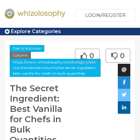
LOGIN/REGISTER
Explore Categories
Diet & Nutrition
0
0
Column
https://www.whizolosophy.com/category/diet-
nutrition/article-column/the-secret-ingredient-
best-vanilla-for-chefs-in-bulk-quantities
The Secret
Ingredient:
Best Vanilla
for Chefs in
Bulk
Quantities