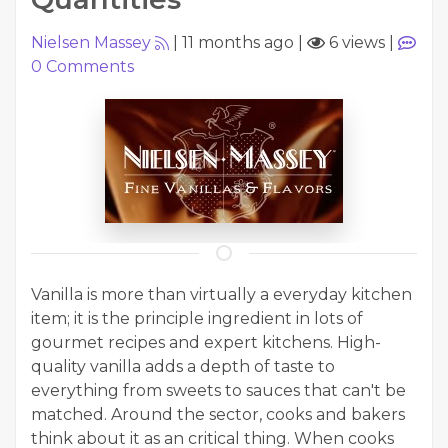
Nielsen Massey
|
11 months ago
|
6 views
|
0
Comments
Vanilla is more than virtually a everyday kitchen
item; it is the principle ingredient in lots of
gourmet recipes and expert kitchens. High-
quality vanilla adds a depth of taste to
everything from sweets to sauces that can't be
matched. Around the sector, cooks and bakers
think about it as an critical thing. When cooks