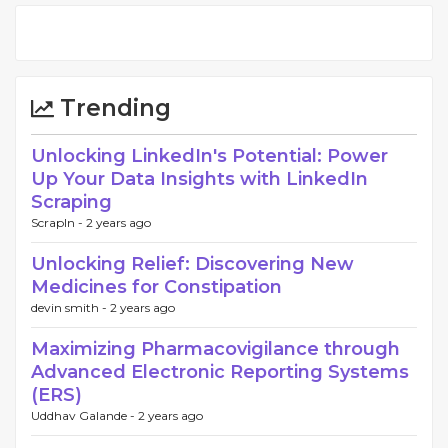
Trending
Unlocking LinkedIn's Potential: Power
Up Your Data Insights with LinkedIn
Scraping
ScrapIn -
2 years ago
Unlocking Relief: Discovering New
Medicines for Constipation
devin smith -
2 years ago
Maximizing Pharmacovigilance through
Advanced Electronic Reporting Systems
(ERS)
Uddhav Galande -
2 years ago