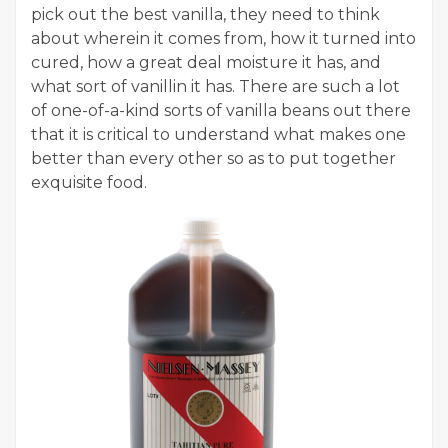
pick out the best vanilla, they need to think
about wherein it comes from, how it turned into
cured, how a great deal moisture it has, and
what sort of vanillin it has. There are such a lot
of one-of-a-kind sorts of vanilla beans out there
that it is critical to understand what makes one
better than every other so as to put together
exquisite food.