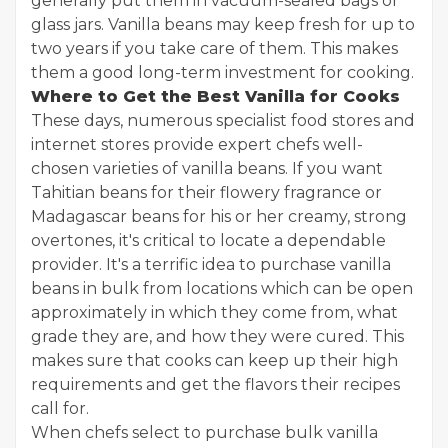
generally put them in vacuum-sealed bags or
glass jars. Vanilla beans may keep fresh for up to
two years if you take care of them. This makes
them a good long-term investment for cooking.
Where to Get the Best Vanilla for Cooks
These days, numerous specialist food stores and
internet stores provide expert chefs well-
chosen varieties of vanilla beans. If you want
Tahitian beans for their flowery fragrance or
Madagascar beans for his or her creamy, strong
overtones, it's critical to locate a dependable
provider. It's a terrific idea to purchase vanilla
beans in bulk from locations which can be open
approximately in which they come from, what
grade they are, and how they were cured. This
makes sure that cooks can keep up their high
requirements and get the flavors their recipes
call for.
When chefs select to purchase bulk vanilla