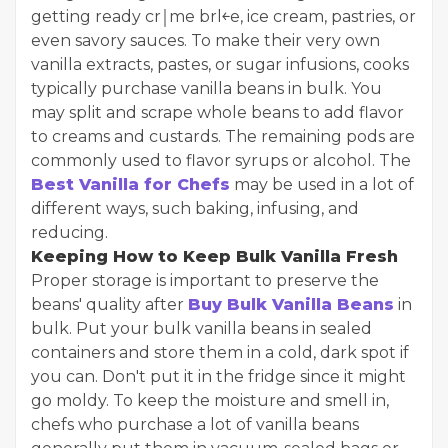
getting ready cr￨me br￻l￩e, ice cream, pastries, or
even savory sauces. To make their very own
vanilla extracts, pastes, or sugar infusions, cooks
typically purchase vanilla beans in bulk. You
may split and scrape whole beans to add flavor
to creams and custards. The remaining pods are
commonly used to flavor syrups or alcohol. The
Best Vanilla for Chefs
may be used in a lot of
different ways, such baking, infusing, and
reducing.
Keeping How to Keep Bulk Vanilla Fresh
Proper storage is important to preserve the
beans' quality after
Buy Bulk Vanilla Beans
in
bulk. Put your bulk vanilla beans in sealed
containers and store them in a cold, dark spot if
you can. Don't put it in the fridge since it might
go moldy. To keep the moisture and smell in,
chefs who purchase a lot of vanilla beans