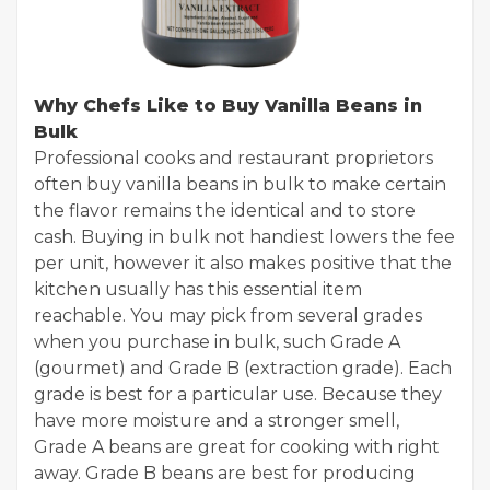
Why Chefs Like to Buy Vanilla Beans in
Bulk
Professional cooks and restaurant proprietors
often buy vanilla beans in bulk to make certain
the flavor remains the identical and to store
cash. Buying in bulk not handiest lowers the fee
per unit, however it also makes positive that the
kitchen usually has this essential item
reachable. You may pick from several grades
when you purchase in bulk, such Grade A
(gourmet) and Grade B (extraction grade). Each
grade is best for a particular use. Because they
have more moisture and a stronger smell,
Grade A beans are great for cooking with right
away. Grade B beans are best for producing