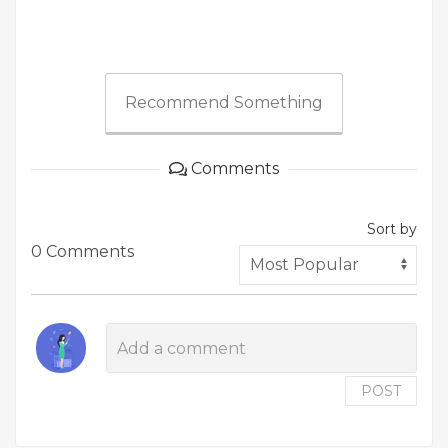
Recommend Something
Comments
Sort by
0 Comments
POST