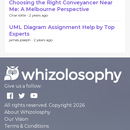
Choosing the Right Conveyancer Near
Me: A Melbourne Perspective
Char lotte -
2 years ago
UML Diagram Assignment Help by Top
Experts
james joseph -
2 years ago
Give us a follow:
All rights reserved. Copyright 2026
About Whizolosphy
Our Vision
Terms & Conditions