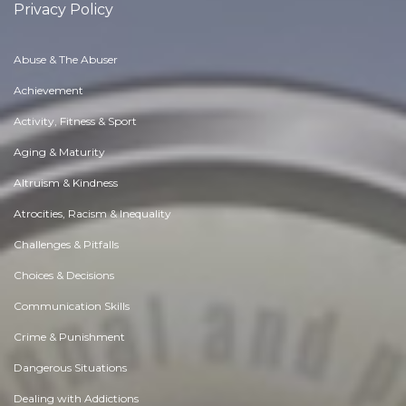
Privacy Policy
Abuse & The Abuser
Achievement
Activity, Fitness & Sport
Aging & Maturity
Altruism & Kindness
Atrocities, Racism & Inequality
Challenges & Pitfalls
Choices & Decisions
Communication Skills
Crime & Punishment
Dangerous Situations
Dealing with Addictions