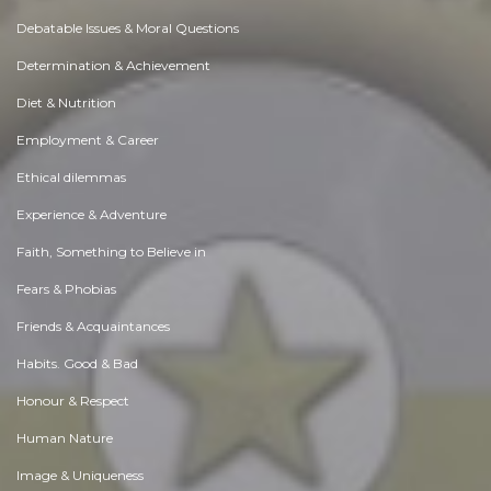
Debatable Issues & Moral Questions
Determination & Achievement
Diet & Nutrition
Employment & Career
Ethical dilemmas
Experience & Adventure
Faith, Something to Believe in
Fears & Phobias
Friends & Acquaintances
Habits. Good & Bad
Honour & Respect
Human Nature
Image & Uniqueness