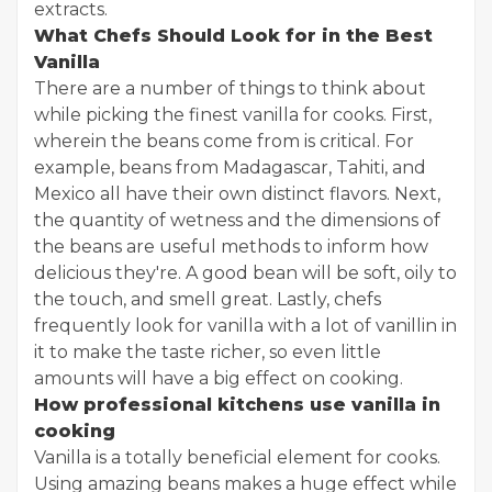
extracts.
What Chefs Should Look for in the Best
Vanilla
There are a number of things to think about
while picking the finest vanilla for cooks. First,
wherein the beans come from is critical. For
example, beans from Madagascar, Tahiti, and
Mexico all have their own distinct flavors. Next,
the quantity of wetness and the dimensions of
the beans are useful methods to inform how
delicious they're. A good bean will be soft, oily to
the touch, and smell great. Lastly, chefs
frequently look for vanilla with a lot of vanillin in
it to make the taste richer, so even little
amounts will have a big effect on cooking.
How professional kitchens use vanilla in
cooking
Vanilla is a totally beneficial element for cooks.
Using amazing beans makes a huge effect while