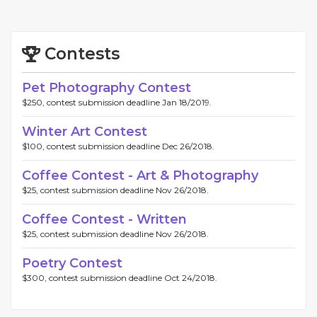
Contests
Pet Photography Contest
$250, contest submission deadline Jan 18/2019.
Winter Art Contest
$100, contest submission deadline Dec 26/2018.
Coffee Contest - Art & Photography
$25, contest submission deadline Nov 26/2018.
Coffee Contest - Written
$25, contest submission deadline Nov 26/2018.
Poetry Contest
$300, contest submission deadline Oct 24/2018.