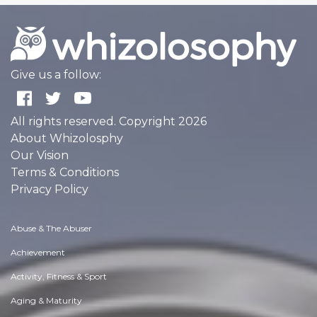
Give us a follow:
All rights reserved. Copyright 2026
About Whizolosphy
Our Vision
Terms & Conditions
Privacy Policy
Abuse & The Abuser
Achievement
Activity, Fitness & Sport
Aging & Maturity