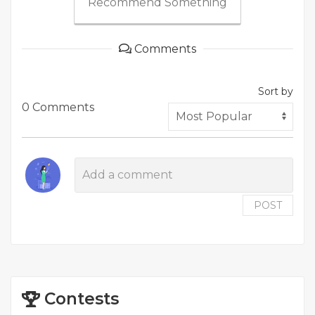
Recommend Something
Comments
Sort by
0 Comments
POST
Contests