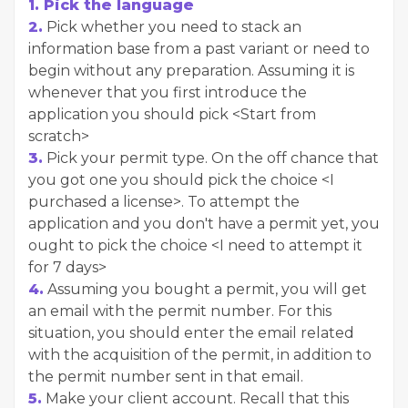
1. Pick the language
2.
Pick whether you need to stack an
information base from a past variant or need to
begin without any preparation. Assuming it is
whenever that you first introduce the
application you should pick <Start from
scratch>
3.
Pick your permit type. On the off chance that
you got one you should pick the choice <I
purchased a license>. To attempt the
application and you don't have a permit yet, you
ought to pick the choice <I need to attempt it
for 7 days>
4.
Assuming you bought a permit, you will get
an email with the permit number. For this
situation, you should enter the email related
with the acquisition of the permit, in addition to
the permit number sent in that email.
5.
Make your client account. Recall that this