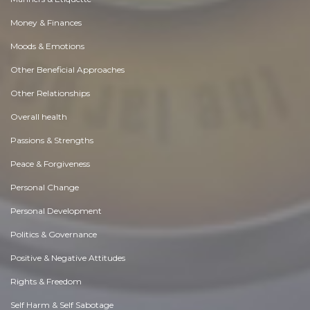
Money & Finances
Moods & Emotions
Other Beneficial Approaches
Other Relationships
Overall health
Passions & Strengths
Peace & Forgiveness
Personal Change
Personal Development
Politics & Governance
Positive & Negative Attitudes
Rights & Freedom
Self Harm & Self Sabotage