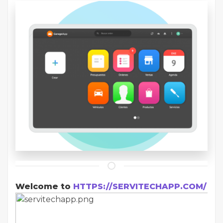
Welcome to
HTTPS://SERVITECHAPP.COM/