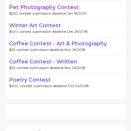
Pet Photography Contest
$250, contest submission deadline Jan 18/2019.
Winter Art Contest
$100, contest submission deadline Dec 26/2018.
Coffee Contest - Art & Photography
$25, contest submission deadline Nov 26/2018.
Coffee Contest - Written
$25, contest submission deadline Nov 26/2018.
Poetry Contest
$300, contest submission deadline Oct 24/2018.