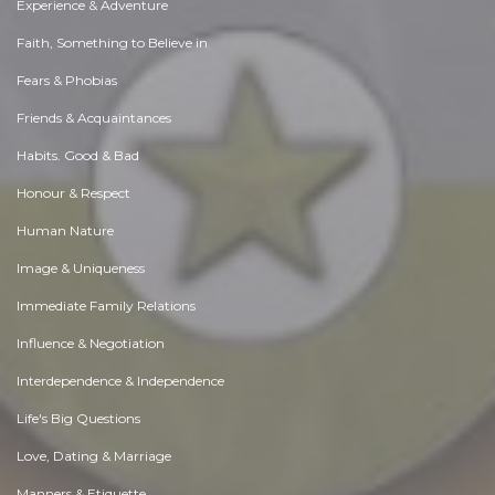
Experience & Adventure
Faith, Something to Believe in
Fears & Phobias
Friends & Acquaintances
Habits. Good & Bad
Honour & Respect
Human Nature
Image & Uniqueness
Immediate Family Relations
Influence & Negotiation
Interdependence & Independence
Life's Big Questions
Love, Dating & Marriage
Manners & Etiquette