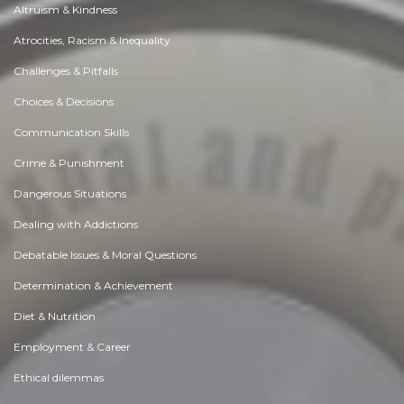
Altruism & Kindness
Atrocities, Racism & Inequality
Challenges & Pitfalls
Choices & Decisions
Communication Skills
Crime & Punishment
Dangerous Situations
Dealing with Addictions
Debatable Issues & Moral Questions
Determination & Achievement
Diet & Nutrition
Employment & Career
Ethical dilemmas