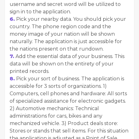
username and secret word will be utilized to
sign in to the application.
6.
Pick your nearby data. You should pick your
country. The phone region code and the
money image of your nation will be shown
naturally. The application is just accessible for
the nations present on that rundown.
7.
Add the essential data of your business. This
data will be shown on the entirety of your
printed records.
8.
Pick your sort of business. The application is
accessible for 3 sorts of organizations. 1)
Computers, cell phones and hardware: All sorts
of specialized assistance for electronic gadgets.
2) Automotive mechanics: Technical
administrations for cars, bikes and any
mechanized vehicle. 3) Product deals store:
Stores or stands that sell items. For this situation
the application is adjusted as a Point of Sale