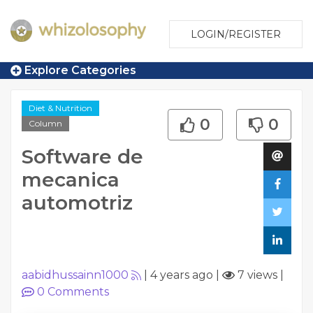
LOGIN/REGISTER
Explore Categories
Diet & Nutrition
0
0
Column
Software de
mecanica
automotriz
aabidhussainn1000
|
4 years ago
|
7 views
|
0
Comments