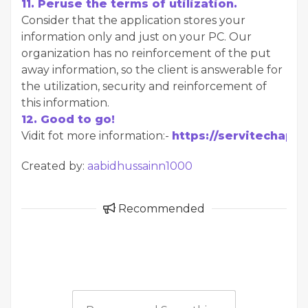
11. Peruse the terms of utilization.
Consider that the application stores your
information only and just on your PC. Our
organization has no reinforcement of the put
away information, so the client is answerable for
the utilization, security and reinforcement of
this information.
12. Good to go!
Vidit fot more information:-
https://servitechapp
Created by:
aabidhussainn1000
Recommended