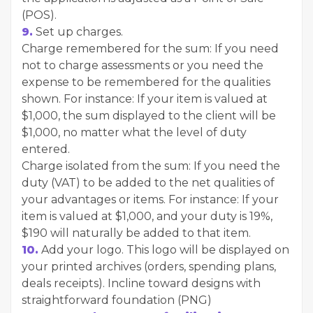
(POS).
9.
Set up charges.
Charge remembered for the sum: If you need
not to charge assessments or you need the
expense to be remembered for the qualities ​​
shown. For instance: If your item is valued at
$1,000, the sum displayed to the client will be
$1,000, no matter what the level of duty
entered.
Charge isolated from the sum: If you need the
duty (VAT) to be added to the net qualities ​​of
your advantages or items. For instance: If your
item is valued at $1,000, and your duty is 19%,
$190 will naturally be added to that item.
10.
Add your logo. This logo will be displayed on
your printed archives (orders, spending plans,
deals receipts). Incline toward designs with
straightforward foundation (PNG)