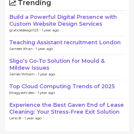
Trending
Build a Powerful Digital Presence with
Custom Website Design Services
graticledesign123 -
1 year ago
Teaching Assistant recruitment London
Sameer Khan -
1 year ago
Sligo’s Go-To Solution for Mould &
Mildew Issues
James William -
1 year ago
Top Cloud Computing Trends of 2025
bhagyashi deo -
1 year ago
Experience the Best Gaven End of Lease
Cleaning: Your Stress-Free Exit Solution
Leno B -
1 year ago