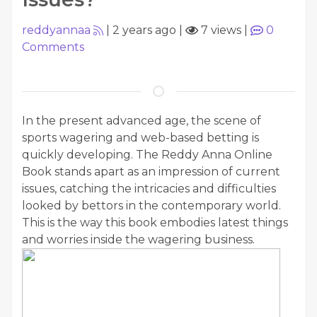
reddyannaa
|
2 years ago
|
7 views
|
0
Comments
In the present advanced age, the scene of
sports wagering and web-based betting is
quickly developing. The Reddy Anna Online
Book stands apart as an impression of current
issues, catching the intricacies and difficulties
looked by bettors in the contemporary world.
This is the way this book embodies latest things
and worries inside the wagering business.