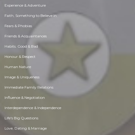
Experience & Adventure
Faith, Something to Believe in
Fears & Phobias
Friends & Acquaintances
Habits. Good & Bad
Honour & Respect
Human Nature
Image & Uniqueness
Immediate Family Relations
Influence & Negotiation
Interdependence & Independence
Life's Big Questions
Love, Dating & Marriage