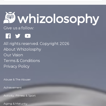
Give us a follow:
All rights reserved. Copyright 2026
About Whizolosphy
Our Vision
Terms & Conditions
Privacy Policy
Abuse & The Abuser
Achievement
Activity, Fitness & Sport
Aging & Maturity