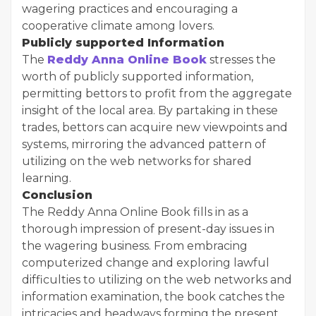
wagering practices and encouraging a
cooperative climate among lovers.
Publicly supported Information
The
Reddy Anna Online Book
stresses the
worth of publicly supported information,
permitting bettors to profit from the aggregate
insight of the local area. By partaking in these
trades, bettors can acquire new viewpoints and
systems, mirroring the advanced pattern of
utilizing on the web networks for shared
learning.
Conclusion
The Reddy Anna Online Book fills in as a
thorough impression of present-day issues in
the wagering business. From embracing
computerized change and exploring lawful
difficulties to utilizing on the web networks and
information examination, the book catches the
intricacies and headways forming the present