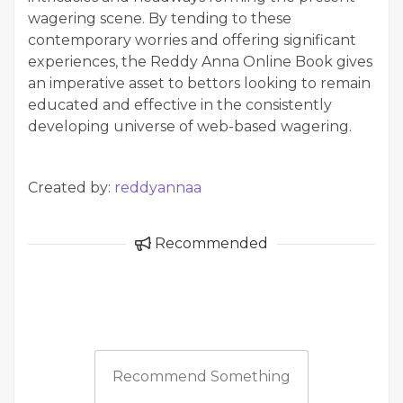
wagering scene. By tending to these
contemporary worries and offering significant
experiences, the Reddy Anna Online Book gives
an imperative asset to bettors looking to remain
educated and effective in the consistently
developing universe of web-based wagering.
Created by:
reddyannaa
Recommended
Recommend Something