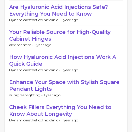
Are Hyaluronic Acid Injections Safe?
Everything You Need to Know
Dynamicaestheticclinic clinic -
1 year ago
Your Reliable Source for High-Quality
Cabinet Hinges
alex marketo -
1 year ago
How Hyaluronic Acid Injections Work A
Quick Guide
Dynamicaestheticclinic clinic -
1 year ago
Enhance Your Space with Stylish Square
Pendant Lights
duragreenlighting -
1 year ago
Cheek Fillers Everything You Need to
Know About Longevity
Dynamicaestheticclinic clinic -
1 year ago