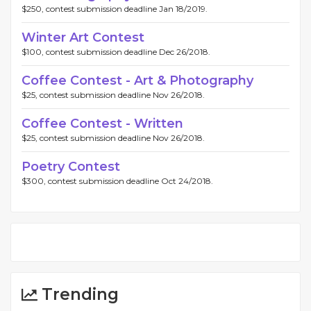
$250, contest submission deadline Jan 18/2019.
Winter Art Contest
$100, contest submission deadline Dec 26/2018.
Coffee Contest - Art & Photography
$25, contest submission deadline Nov 26/2018.
Coffee Contest - Written
$25, contest submission deadline Nov 26/2018.
Poetry Contest
$300, contest submission deadline Oct 24/2018.
Trending