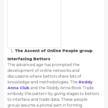
The Ascent of Online People group
Interfacing Bettors
The advanced age has prompted the
development of online networks and
discussions where bettors share bits of
knowledge and methodologies. The
Reddy
Anna Club
and the Reddy Anna Book Trade
embody this pattern by giving stages to bettors
to interface and trade data. These people
group assume a pivotal part in forming