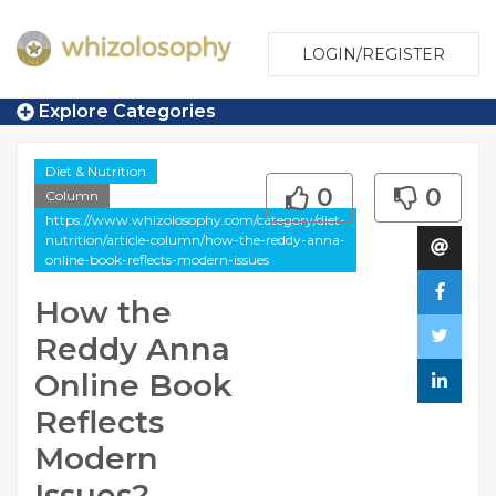
LOGIN/REGISTER
Explore Categories
Diet & Nutrition
0
0
Column
https://www.whizolosophy.com/category/diet-
nutrition/article-column/how-the-reddy-anna-
online-book-reflects-modern-issues
How the
Reddy Anna
Online Book
Reflects
Modern
Issues?