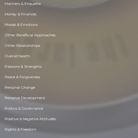
Manners & Etiquette
Money & Finances
Moods & Emotions
Other Beneficial Approaches
Other Relationships
Overall health
Passions & Strengths
Peace & Forgiveness
Personal Change
Personal Development
Politics & Governance
Positive & Negative Attitudes
Rights & Freedom