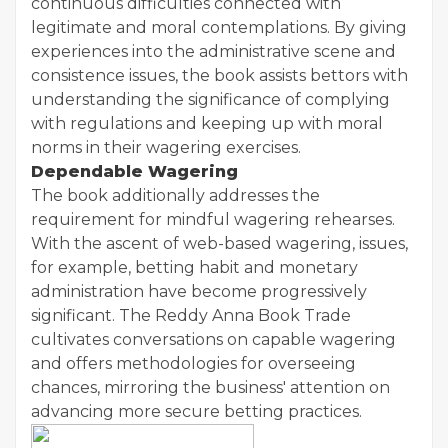
continuous difficulties connected with
legitimate and moral contemplations. By giving
experiences into the administrative scene and
consistence issues, the book assists bettors with
understanding the significance of complying
with regulations and keeping up with moral
norms in their wagering exercises.
Dependable Wagering
The book additionally addresses the
requirement for mindful wagering rehearses.
With the ascent of web-based wagering, issues,
for example, betting habit and monetary
administration have become progressively
significant. The Reddy Anna Book Trade
cultivates conversations on capable wagering
and offers methodologies for overseeing
chances, mirroring the business' attention on
advancing more secure betting practices.