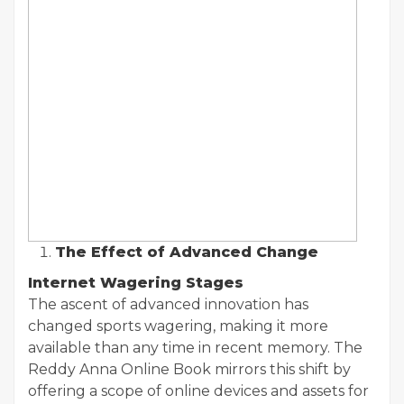
The Effect of Advanced Change
Internet Wagering Stages
The ascent of advanced innovation has
changed sports wagering, making it more
available than any time in recent memory. The
Reddy Anna Online Book mirrors this shift by
offering a scope of online devices and assets for