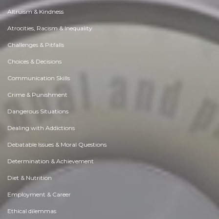
Altruism & Kindness
Atrocities, Racism & Inequality
Challenges & Pitfalls
Choices & Decisions
Communication Skills
Crime & Punishment
Dangerous Situations
Dealing with Addictions
Debatable Issues & Moral Questions
Determination & Achievement
Diet & Nutrition
Employment & Career
Ethical dilemmas