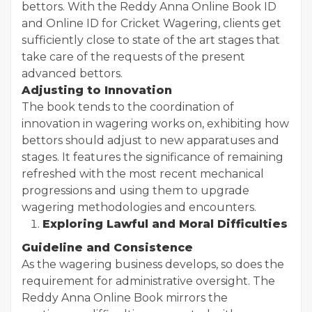
bettors. With the Reddy Anna Online Book ID
and Online ID for Cricket Wagering, clients get
sufficiently close to state of the art stages that
take care of the requests of the present
advanced bettors.
Adjusting to Innovation
The book tends to the coordination of
innovation in wagering works on, exhibiting how
bettors should adjust to new apparatuses and
stages. It features the significance of remaining
refreshed with the most recent mechanical
progressions and using them to upgrade
wagering methodologies and encounters.
Exploring Lawful and Moral Difficulties
Guideline and Consistence
As the wagering business develops, so does the
requirement for administrative oversight. The
Reddy Anna Online Book mirrors the