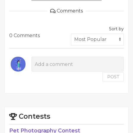
Comments
Sort by
0 Comments
POST
Contests
Pet Photography Contest