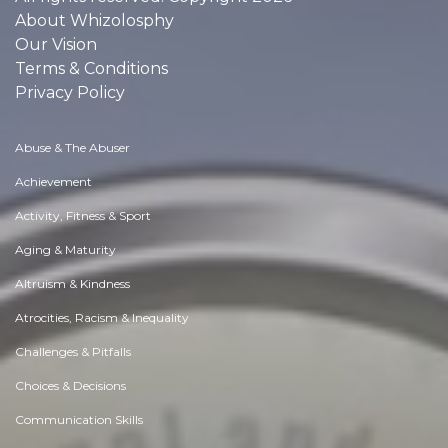
About Whizolosphy
Our Vision
Terms & Conditions
Privacy Policy
Abuse & The Abuser
Achievement
Activity, Fitness & Sport
Aging & Maturity
Altruism & Kindness
Atrocities, Racism & Inequality
Challenges & Pitfalls
Choices & Decisions
Communication Skills