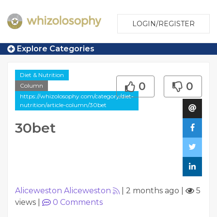
LOGIN/REGISTER
Explore Categories
Diet & Nutrition
0
0
Column
https://whizolosophy.com/category/diet-
nutrition/article-column/30bet
30bet
Aliceweston Aliceweston
|
2 months ago
|
5
views
|
0
Comments