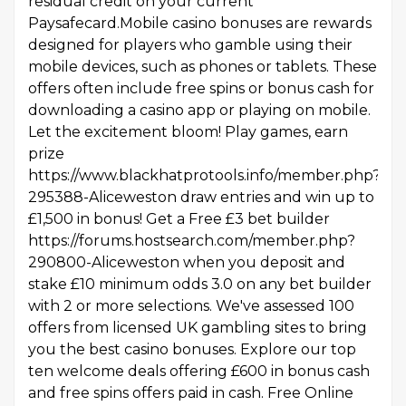
residual credit on your current
Paysafecard.Mobile casino bonuses are rewards
designed for players who gamble using their
mobile devices, such as phones or tablets. These
offers often include free spins or bonus cash for
downloading a casino app or playing on mobile.
Let the excitement bloom! Play games, earn
prize
https://www.blackhatprotools.info/member.php?
295388-Aliceweston
draw entries and win up to
£1,500 in bonus! Get a Free £3 bet builder
https://forums.hostsearch.com/member.php?
290800-Aliceweston
when you deposit and
stake £10 minimum odds 3.0 on any bet builder
with 2 or more selections. We've assessed 100
offers from licensed UK gambling sites to bring
you the best casino bonuses. Explore our top
ten welcome deals offering £600 in bonus cash
and free spins offers paid in cash. Free Online