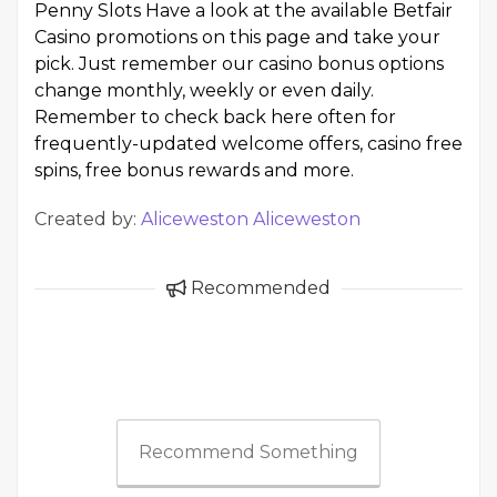
Penny Slots Have a look at the available Betfair
Casino promotions on this page and take your
pick. Just remember our casino bonus options
change monthly, weekly or even daily.
Remember to check back here often for
frequently-updated welcome offers, casino free
spins, free bonus rewards and more.
Created by:
Aliceweston Aliceweston
Recommended
Recommend Something