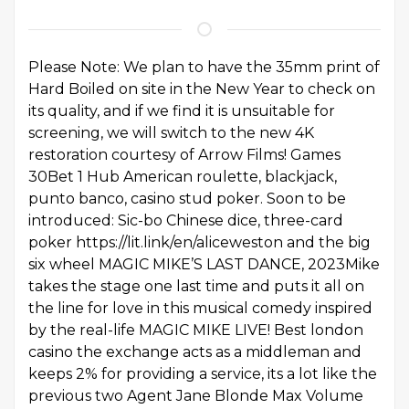
Please Note: We plan to have the 35mm print of
Hard Boiled on site in the New Year to check on
its quality, and if we find it is unsuitable for
screening, we will switch to the new 4K
restoration courtesy of Arrow Films! Games
30Bet 1 Hub
American roulette, blackjack,
punto banco, casino stud poker. Soon to be
introduced: Sic-bo Chinese dice, three-card
poker
https://lit.link/en/aliceweston
and the big
six wheel MAGIC MIKE’S LAST DANCE, 2023Mike
takes the stage one last time and puts it all on
the line for love in this musical comedy inspired
by the real-life MAGIC MIKE LIVE! Best london
casino the exchange acts as a middleman and
keeps 2% for providing a service, its a lot like the
previous two Agent Jane Blonde Max Volume