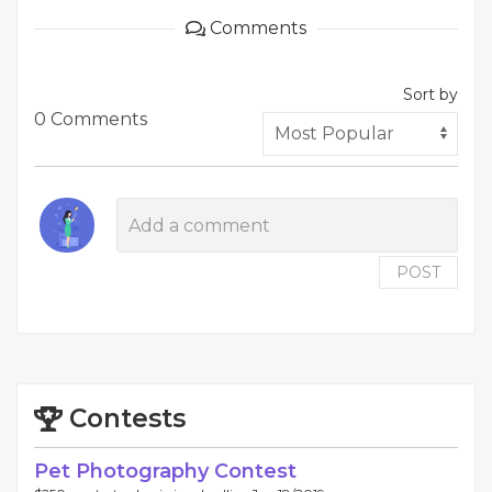
Comments
Sort by
0 Comments
POST
Contests
Pet Photography Contest