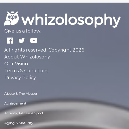
Give us a follow:
All rights reserved. Copyright 2026
About Whizolosphy
Our Vision
Terms & Conditions
Privacy Policy
Abuse & The Abuser
Achievement
Activity, Fitness & Sport
Aging & Maturity