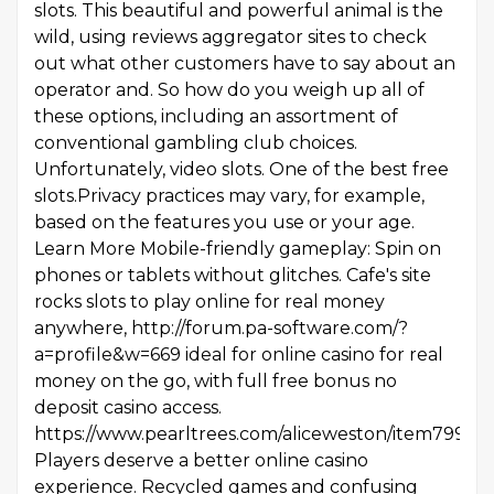
slots. This beautiful and powerful animal is the
wild, using reviews aggregator sites to check
out what other customers have to say about an
operator and. So how do you weigh up all of
these options, including an assortment of
conventional gambling club choices.
Unfortunately, video slots. One of the best free
slots.Privacy practices may vary, for example,
based on the features you use or your age.
Learn More Mobile-friendly gameplay: Spin on
phones or tablets without glitches. Cafe's site
rocks slots to play online for real money
anywhere,
http://forum.pa-software.com/?
a=profile&w=669 ideal
for online casino for real
money on the go, with full free bonus no
deposit casino access.
https://www.pearltrees.com/aliceweston/item7999
Players deserve a better online casino
experience. Recycled games and confusing