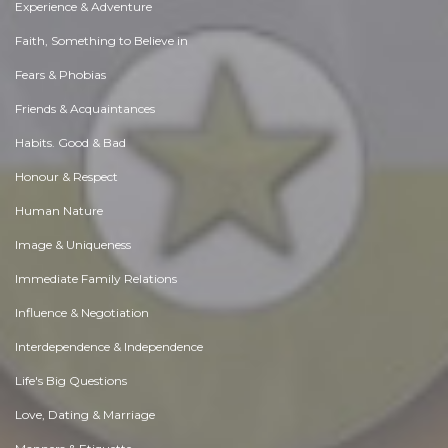
Experience & Adventure
Faith, Something to Believe in
Fears & Phobias
Friends & Acquaintances
Habits. Good & Bad
Honour & Respect
Human Nature
Image & Uniqueness
Immediate Family Relations
Influence & Negotiation
Interdependence & Independence
Life's Big Questions
Love, Dating & Marriage