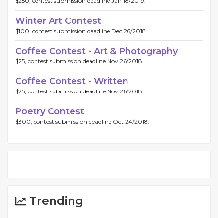
$250, contest submission deadline Jan 18/2019.
Winter Art Contest
$100, contest submission deadline Dec 26/2018.
Coffee Contest - Art & Photography
$25, contest submission deadline Nov 26/2018.
Coffee Contest - Written
$25, contest submission deadline Nov 26/2018.
Poetry Contest
$300, contest submission deadline Oct 24/2018.
Trending