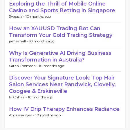
Exploring the Thrill of Mobile Online
Casino and Sports Betting in Singapore
3weasia -
10 months ago
How an XAUUSD Trading Bot Can
Transform Your Gold Trading Strategy
james hall -
10 months ago
Why Is Generative AI Driving Business
Transformation in Australia?
Sarah Thomson -
10 months ago
Discover Your Signature Look: Top Hair
Salon Services Near Randwick, Clovelly,
Coogee & Erskineville
In Chhair -
10 months ago
How IV Drip Therapy Enhances Radiance
Anousha syed -
10 months ago