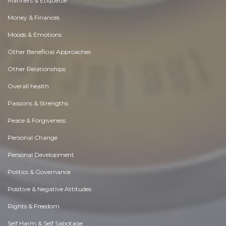
Manners & Etiquette
Money & Finances
Moods & Emotions
Other Beneficial Approaches
Other Relationships
Overall health
Passions & Strengths
Peace & Forgiveness
Personal Change
Personal Development
Politics & Governance
Positive & Negative Attitudes
Rights & Freedom
Self Harm & Self Sabotage