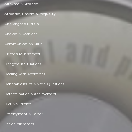
Altruism & Kindness
Atrocities, Racism & Inequality
Challenges & Pitfalls
Choices & Decisions
Communication Skills
Crime & Punishment
Dangerous Situations
Dealing with Addictions
Debatable Issues & Moral Questions
Determination & Achievement
Diet & Nutrition
Employment & Career
Ethical dilemmas