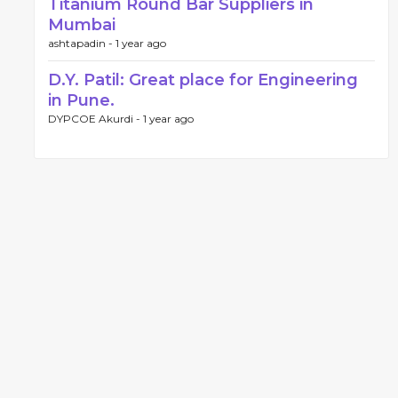
Titanium Round Bar Suppliers in
Mumbai
ashtapadin -
1 year ago
D.Y. Patil: Great place for Engineering
in Pune.
DYPCOE Akurdi -
1 year ago