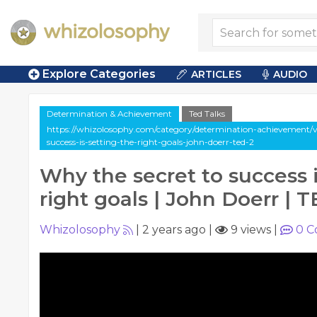
Explore Categories
ARTICLES
AUDIO
Determination & Achievement
Ted Talks
https://whizolosophy.com/category/determination-achievement/v
success-is-setting-the-right-goals-john-doerr-ted-2
Why the secret to success i
right goals | John Doerr | 
Whizolosophy
|
2 years ago
|
9 views
|
0
C