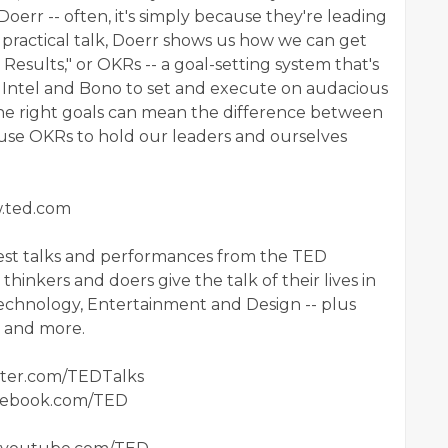
Doerr -- often, it's simply because they're leading
s practical talk, Doerr shows us how we can get
Results," or OKRs -- a goal-setting system that's
 Intel and Bono to set and execute on audacious
he right goals can mean the difference between
 use OKRs to hold our leaders and ourselves
w.ted.com
est talks and performances from the TED
hinkers and doers give the talk of their lives in
 Technology, Entertainment and Design -- plus
ts and more.
itter.com/TEDTalks
acebook.com/TED