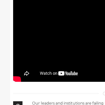
Our leaders and institutions are failing