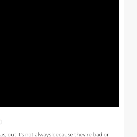
 us, but it's not always because they're bad or