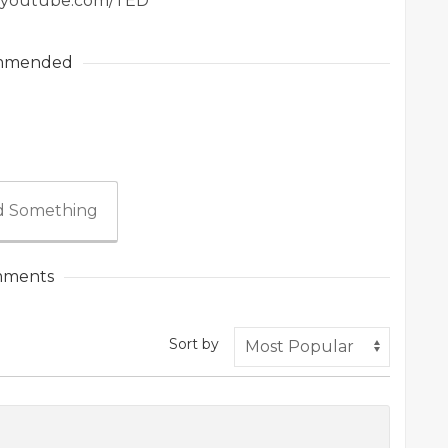
ww.youtube.com/TED
mmended
 Something
ments
Sort by