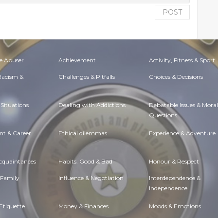
POST
e Abuser
Achievement
Activity, Fitness & Sport
 Racism &
Challenges & Pitfalls
Choices & Decisions
Situations
Dealing with Addictions
Debatable Issues & Moral
Questions
t & Career
Ethical dilemmas
Experience & Adventure
Acquaintances
Habits. Good & Bad
Honour & Respect
 Family
Influence & Negotiation
Interdependence &
Independence
Etiquette
Money & Finances
Moods & Emotions