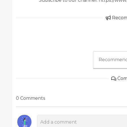
Subscribe to our channel: https://w
Reco
Recommend
Com
0 Comments