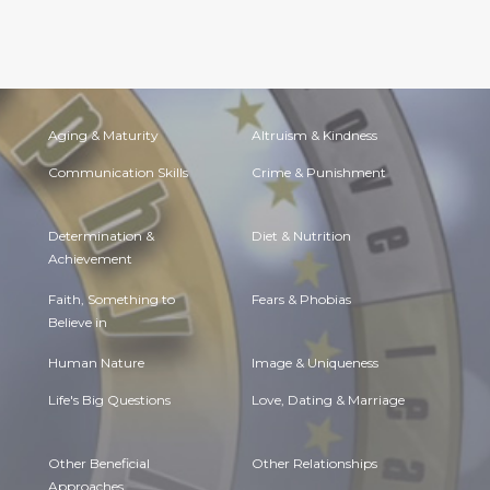
Aging & Maturity
Altruism & Kindness
Communication Skills
Crime & Punishment
Determination &
Diet & Nutrition
Achievement
Faith, Something to
Fears & Phobias
Believe in
Human Nature
Image & Uniqueness
Life's Big Questions
Love, Dating & Marriage
Other Beneficial
Other Relationships
Approaches