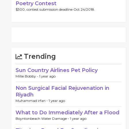
Poetry Contest
$300, contest submission deadline Oct 24/2018.
Trending
Sun Country Airlines Pet Policy
Millie Bobby -
1 year ago
Non Surgical Facial Rejuvenation in
Riyadh
Muhammad irfan -
1 year ago
What to Do Immediately After a Flood
Boyntonbeach Water Damage -
1 year ago