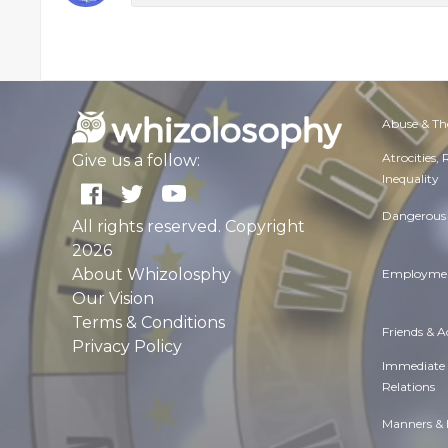
Abuse & Th
Atrocities,
Give us a follow:
Inequality
Dangerous 
All rights reserved. Copyright
2026
About Whizolosphy
Employmen
Our Vision
Terms & Conditions
Friends & 
Privacy Policy
Immediate
Relations
Manners & 