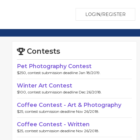
LOGIN/REGISTER
Contests
Pet Photography Contest
$250, contest submission deadline Jan 18/2019.
Winter Art Contest
$100, contest submission deadline Dec 26/2018.
Coffee Contest - Art & Photography
$25, contest submission deadline Nov 26/2018.
Coffee Contest - Written
$25, contest submission deadline Nov 26/2018.