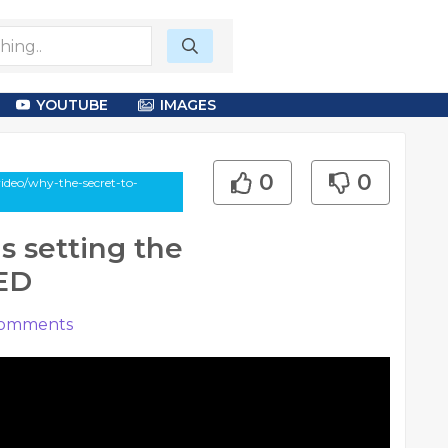
YOUTUBE
IMAGES
0
0
ideo/why-the-secret-to-
s setting the
TED
omments