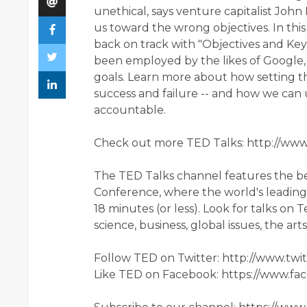
unethical, says venture capitalist John 
us toward the wrong objectives. In thi
back on track with "Objectives and Key 
been employed by the likes of Google,
goals. Learn more about how setting t
success and failure -- and how we can
accountable.
Check out more TED Talks: http://ww
The TED Talks channel features the b
Conference, where the world's leading t
18 minutes (or less). Look for talks on
science, business, global issues, the ar
Follow TED on Twitter: http://www.tw
Like TED on Facebook: https://www.f