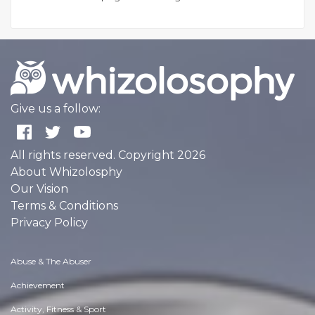
Give us a follow:
All rights reserved. Copyright 2026
About Whizolosphy
Our Vision
Terms & Conditions
Privacy Policy
Abuse & The Abuser
Achievement
Activity, Fitness & Sport