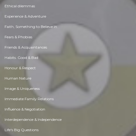
Ethical dilemmas
Experience & Adventure
Faith, Something to Believe in
Fears & Phobias
Friends & Acquaintances
Habits. Good & Bad
Honour & Respect
Human Nature
Image & Uniqueness
Immediate Family Relations
Influence & Negotiation
Interdependence & Independence
Life's Big Questions