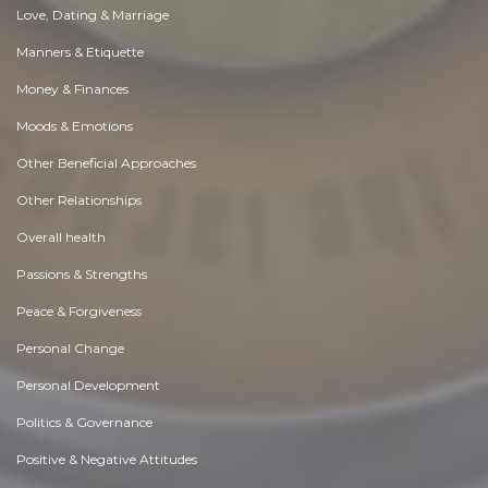
Love, Dating & Marriage
Manners & Etiquette
Money & Finances
Moods & Emotions
Other Beneficial Approaches
Other Relationships
Overall health
Passions & Strengths
Peace & Forgiveness
Personal Change
Personal Development
Politics & Governance
Positive & Negative Attitudes