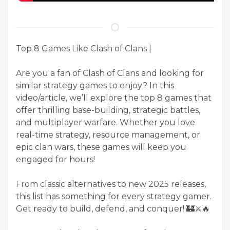
Top 8 Games Like Clash of Clans |
Are you a fan of Clash of Clans and looking for
similar strategy games to enjoy? In this
video/article, we’ll explore the top 8 games that
offer thrilling base-building, strategic battles,
and multiplayer warfare. Whether you love
real-time strategy, resource management, or
epic clan wars, these games will keep you
engaged for hours!
From classic alternatives to new 2025 releases,
this list has something for every strategy gamer.
Get ready to build, defend, and conquer! 🏰⚔️🔥