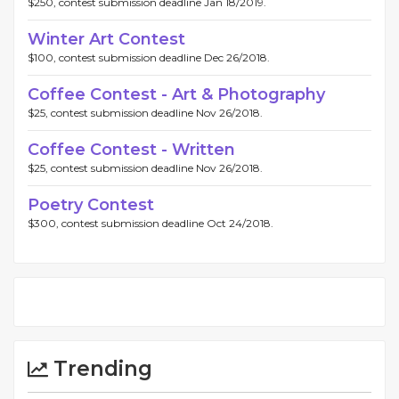
$250, contest submission deadline Jan 18/2019.
Winter Art Contest
$100, contest submission deadline Dec 26/2018.
Coffee Contest - Art & Photography
$25, contest submission deadline Nov 26/2018.
Coffee Contest - Written
$25, contest submission deadline Nov 26/2018.
Poetry Contest
$300, contest submission deadline Oct 24/2018.
Trending