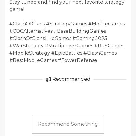
Stay tuned and find your next favorite strategy
game!
#ClashOfClans #StrategyGames #MobileGames
#COCAlternatives #BaseBuildingGames
#ClashOfClansLikeGames #Gaming2025
#WarStrategy #MultiplayerGames #RTSGames
#MobileStrategy #EpicBattles #ClashGames
#BestMobileGames #TowerDefense
Recommended
Recommend Something