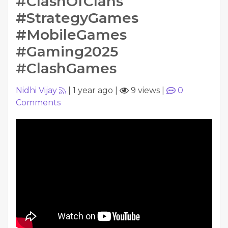
#ClashOfClans
#StrategyGames
#MobileGames
#Gaming2025
#ClashGames
Nidhi Vijay
|
1 year ago
|
9 views
|
0
Comments