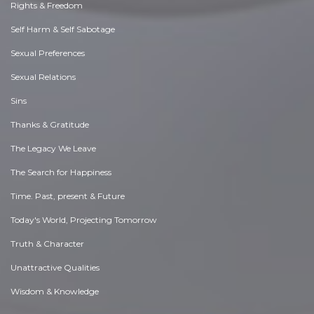
Rights & Freedom
Self Harm & Self Sabotage
Sexual Preferences
Sexual Relations
Sins
Thanks & Gratitude
The Legacy We Leave
The Search for Happiness
Time. Past, present & Future
Today's World, Projecting Tomorrow
Truth & Character
Unattractive Qualities
Wisdom & Knowledge