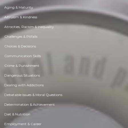
Aging & Maturity
Altruism & Kindness
Atrocities, Racism & Inequality
Challenges & Pitfalls
Choices & Decisions
Communication Skills
Crime & Punishment
Dangerous Situations
Dealing with Addictions
Debatable Issues & Moral Questions
Determination & Achievement
Diet & Nutrition
Employment & Career