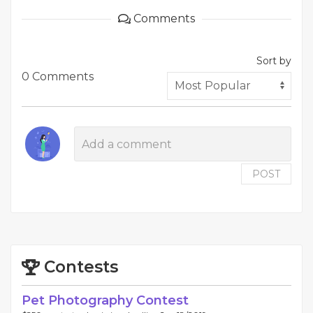
Comments
Sort by
0 Comments
POST
Contests
Pet Photography Contest