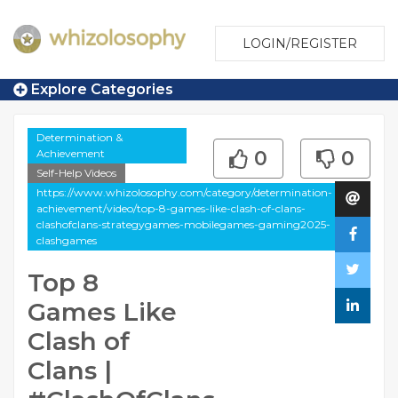
LOGIN/REGISTER
Explore Categories
Determination &
Achievement
0
0
Self-Help Videos
https://www.whizolosophy.com/category/determination-
achievement/video/top-8-games-like-clash-of-clans-
clashofclans-strategygames-mobilegames-gaming2025-
clashgames
Top 8
Games Like
Clash of
Clans |