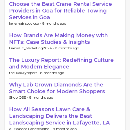
Choose the Best Crane Rental Service
Providers in Goa for Reliable Towing
Services in Goa
kellerhair studiosg -
8 months ago
How Brands Are Making Money with
NFTs: Case Studies & Insights
Daniel Jt_Marketing2024 -
8 months ago
The Luxury Report: Redefining Culture
and Modern Elegance
the-luxuryreport -
8 months ago
Why Lab Grown Diamonds Are the
Smart Choice for Modern Shoppers
Shop QSE -
8 months ago
How All Seasons Lawn Care &
Landscaping Delivers the Best
Landscaping Service in Lafayette, LA
All Seasons Landscaping -
8 months ago