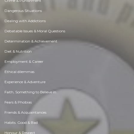
Crime & Punishment
Dangerous Situations
Dealing with Addictions
Debatable Issues & Moral Questions
Determination & Achievement
Diet & Nutrition
Employment & Career
Ethical dilemmas
Experience & Adventure
Faith, Something to Believe in
Fears & Phobias
Friends & Acquaintances
Habits. Good & Bad
Honour & Respect