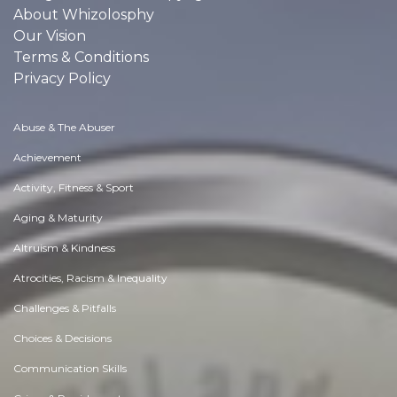
About Whizolosphy
Our Vision
Terms & Conditions
Privacy Policy
Abuse & The Abuser
Achievement
Activity, Fitness & Sport
Aging & Maturity
Altruism & Kindness
Atrocities, Racism & Inequality
Challenges & Pitfalls
Choices & Decisions
Communication Skills