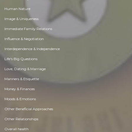
Human Nature
Image & Uniqueness
Immediate Family Relations
Influence & Negotiation
Interdependence & Independence
Life's Big Questions
Love, Dating & Marriage
Manners & Etiquette
Money & Finances
Moods & Emotions
Other Beneficial Approaches
Other Relationships
Overall health