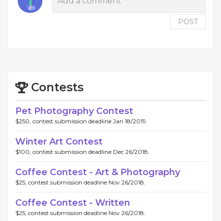
POST
Contests
Pet Photography Contest
$250, contest submission deadline Jan 18/2019.
Winter Art Contest
$100, contest submission deadline Dec 26/2018.
Coffee Contest - Art & Photography
$25, contest submission deadline Nov 26/2018.
Coffee Contest - Written
$25, contest submission deadline Nov 26/2018.