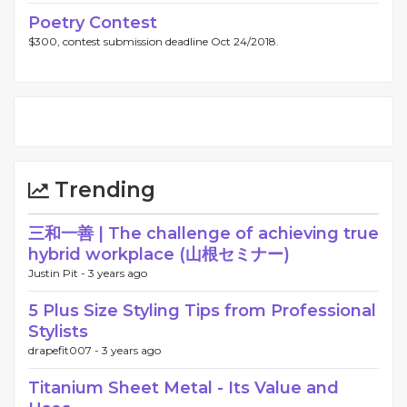
Poetry Contest
$300, contest submission deadline Oct 24/2018.
Trending
三和一善 | The challenge of achieving true
hybrid workplace (山根セミナー)
Justin Pit -
3 years ago
5 Plus Size Styling Tips from Professional
Stylists
drapefit007 -
3 years ago
Titanium Sheet Metal - Its Value and