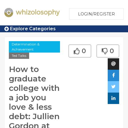
LOGIN/REGISTER
Explore Categories
Determination &
Achievement
0
0
Ted Talks
How to
graduate
college with
a job you
love & less
debt: Jullien
Gordon at