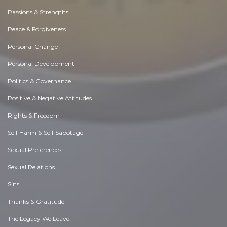
Passions & Strengths
Peace & Forgiveness
Personal Change
Personal Development
Politics & Governance
Positive & Negative Attitudes
Rights & Freedom
Self Harm & Self Sabotage
Sexual Preferences
Sexual Relations
Sins
Thanks & Gratitude
The Legacy We Leave