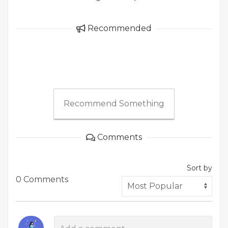
Recommended
Recommend Something
Comments
Sort by
0 Comments