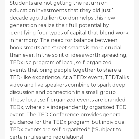
Students are not getting the return on
education investments that they did just 1
decade ago. Jullien Gordon helps this new
generation realize their full potential by
identifying four types of capital that blend work
in harmony. The need for balance between
book smarts and street smarts is more crucial
than ever. In the spirit of ideas worth spreading,
TEDx is a program of local, self-organized
events that bring people together to share a
TED-like experience. At a TEDx event, TEDTalks
video and live speakers combine to spark deep
discussion and connection in a small group.
These local, self-organized events are branded
TEDx, where x = independently organized TED
event. The TED Conference provides general
guidance for the TEDx program, but individual
TEDx events are self-organized.* (*Subject to
certain rules and regulations)