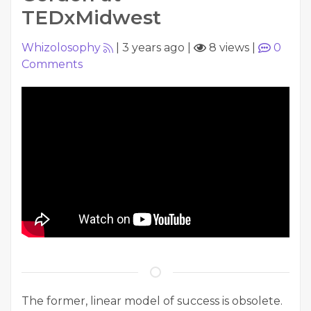
TEDxMidwest
Whizolosophy
|
3 years ago
|
8 views
|
0
Comments
The former, linear model of success is obsolete.