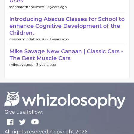
Uses
standardtitaniumco -
3 years ago
Introducing Abacus Classes for School to
enhance Cognitive Development of the
Children.
mastermindabacus0 -
3 years ago
Mike Savage New Canaan | Classic Cars -
The Best Muscle Cars
mikesavagect -
3 years ago
Give us a follow:
All rights reserved. Copyright 2026