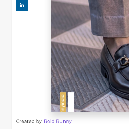
Created by:
Bold Bunny