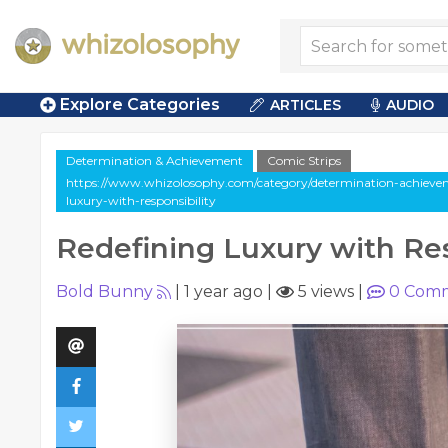
Explore Categories
ARTICLES
AUDIO
Determination & Achievement
Comic Strips
https://www.whizolosophy.com/category/determination-achieveme
luxury-with-responsibility
Redefining Luxury with Res
Bold Bunny
|
1 year ago
|
5 views
|
0
Comm