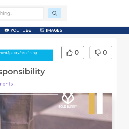
YOUTUBE
IMAGES
0
0
nt/gallery/redefining-
ponsibility
ents