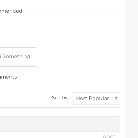
mmended
 Something
ments
Sort by
POST