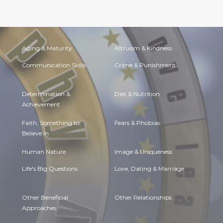
Aging & Maturity
Altruism & Kindness
Communication Skills
Crime & Punishment
Determination &
Diet & Nutrition
Achievement
Faith, Something to
Fears & Phobias
Believe in
Human Nature
Image & Uniqueness
Life's Big Questions
Love, Dating & Marriage
Other Beneficial
Other Relationships
Approaches