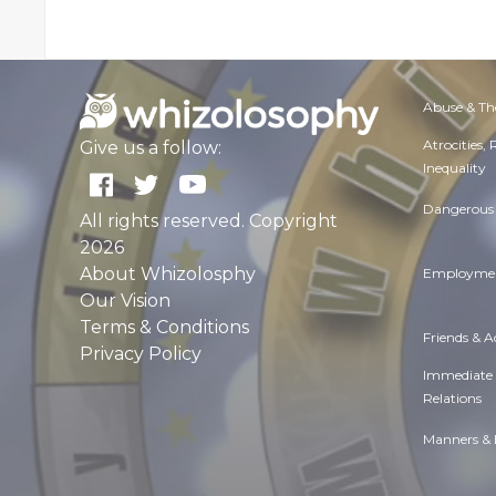
Abuse & Th
Atrocities,
Give us a follow:
Inequality
Dangerous 
All rights reserved. Copyright
2026
About Whizolosphy
Employmen
Our Vision
Terms & Conditions
Friends & 
Privacy Policy
Immediate
Relations
Manners & 