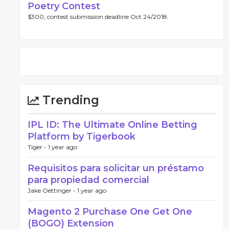
Poetry Contest
$300, contest submission deadline Oct 24/2018.
Trending
IPL ID: The Ultimate Online Betting
Platform by Tigerbook
Tiger -
1 year ago
Requisitos para solicitar un préstamo
para propiedad comercial
Jake Oettinger -
1 year ago
Magento 2 Purchase One Get One
(BOGO) Extension