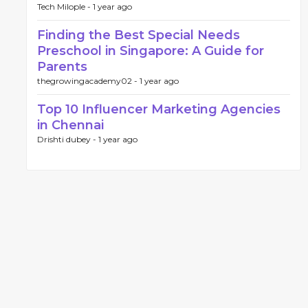
Tech Milople -
1 year ago
Finding the Best Special Needs
Preschool in Singapore: A Guide for
Parents
thegrowingacademy02 -
1 year ago
Top 10 Influencer Marketing Agencies
in Chennai
Drishti dubey -
1 year ago