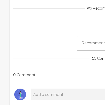
Reco
Recommend
Com
0 Comments