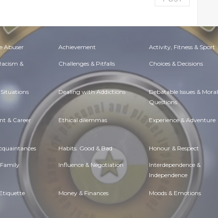
e Abuser
Achievement
Activity, Fitness & Sport
 Racism &
Challenges & Pitfalls
Choices & Decisions
Situations
Dealing with Addictions
Debatable Issues & Moral
Questions
t & Career
Ethical dilemmas
Experience & Adventure
Acquaintances
Habits. Good & Bad
Honour & Respect
 Family
Influence & Negotiation
Interdependence &
Independence
Etiquette
Money & Finances
Moods & Emotions