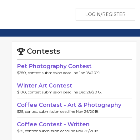
LOGIN/REGISTER
Contests
Pet Photography Contest
$250, contest submission deadline Jan 18/2019.
Winter Art Contest
$100, contest submission deadline Dec 26/2018.
Coffee Contest - Art & Photography
$25, contest submission deadline Nov 26/2018.
Coffee Contest - Written
$25, contest submission deadline Nov 26/2018.