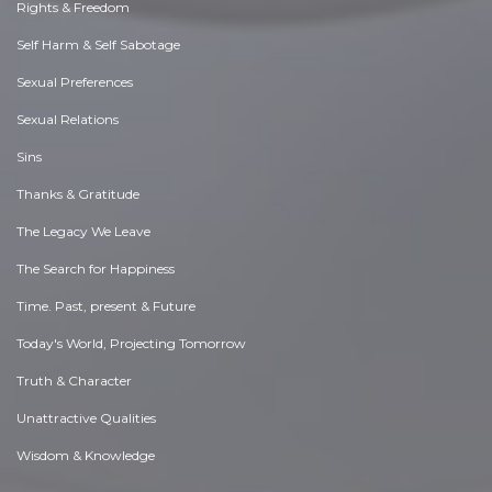
Rights & Freedom
Self Harm & Self Sabotage
Sexual Preferences
Sexual Relations
Sins
Thanks & Gratitude
The Legacy We Leave
The Search for Happiness
Time. Past, present & Future
Today's World, Projecting Tomorrow
Truth & Character
Unattractive Qualities
Wisdom & Knowledge