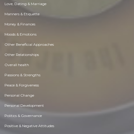
Love, Dating & Marriage
Manners & Etiquette
Money & Finances
Moods & Emotions
Other Beneficial Approaches
Other Relationships
Overall health
Passions & Strengths
Peace & Forgiveness
Personal Change
Personal Development
Politics & Governance
Positive & Negative Attitudes