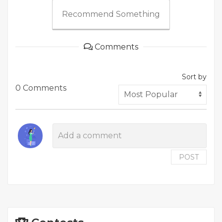
Recommend Something
Comments
Sort by
0 Comments
POST