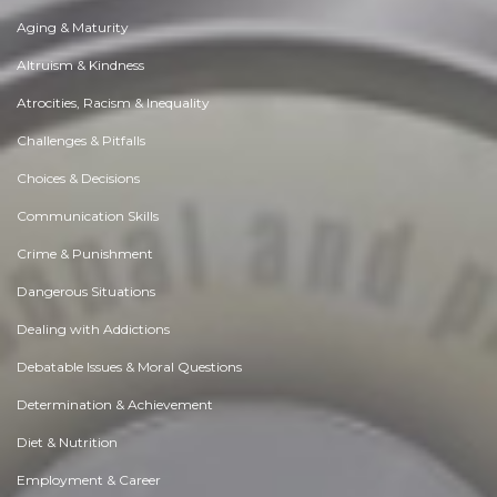
Aging & Maturity
Altruism & Kindness
Atrocities, Racism & Inequality
Challenges & Pitfalls
Choices & Decisions
Communication Skills
Crime & Punishment
Dangerous Situations
Dealing with Addictions
Debatable Issues & Moral Questions
Determination & Achievement
Diet & Nutrition
Employment & Career