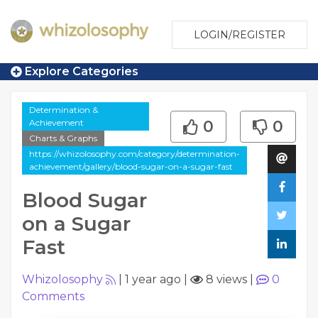
LOGIN/REGISTER
Explore Categories
Determination &
Achievement
0
0
Charts & Graphs
https://whizolosophy.com/category/determination-
achievement/gallery/blood-sugar-on-a-sugar-fast
Blood Sugar
on a Sugar
Fast
Whizolosophy
|
1 year ago
|
8 views
|
0
Comments