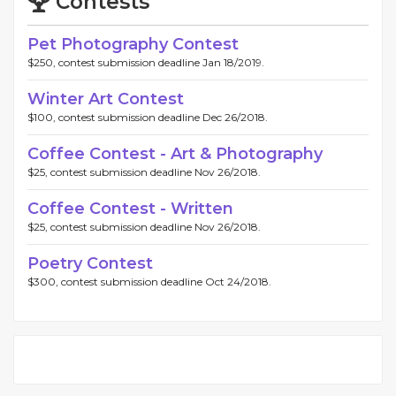
Contests
Pet Photography Contest
$250, contest submission deadline Jan 18/2019.
Winter Art Contest
$100, contest submission deadline Dec 26/2018.
Coffee Contest - Art & Photography
$25, contest submission deadline Nov 26/2018.
Coffee Contest - Written
$25, contest submission deadline Nov 26/2018.
Poetry Contest
$300, contest submission deadline Oct 24/2018.