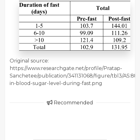
Original source:
https://www.researchgate.net/profile/Pratap-
Sanchetee/publication/341131068/figure/tbl3/AS
in-blood-sugar-level-during-fast.png
Recommended