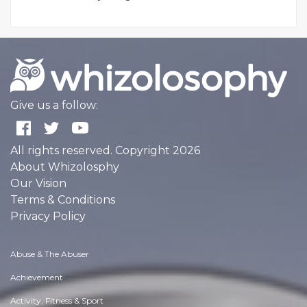
Give us a follow:
All rights reserved. Copyright 2026
About Whizolosphy
Our Vision
Terms & Conditions
Privacy Policy
Abuse & The Abuser
Achievement
Activity, Fitness & Sport