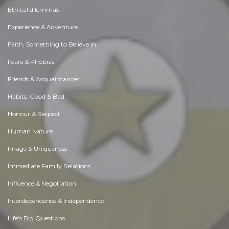
Ethical dilemmas
Experience & Adventure
Faith, Something to Believe in
Fears & Phobias
Friends & Acquaintances
Habits. Good & Bad
Honour & Respect
Human Nature
Image & Uniqueness
Immediate Family Relations
Influence & Negotiation
Interdependence & Independence
Life's Big Questions