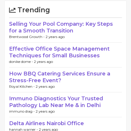
Trending
Selling Your Pool Company: Key Steps
for a Smooth Transition
Brentwood Growth -
2 years ago
Effective Office Space Management
Techniques for Small Businesses
donike dome -
2 years ago
How BBQ Catering Services Ensure a
Stress-Free Event?
Royal Kitchen -
2 years ago
Immuno Diagnostics Your Trusted
Pathology Lab Near Me & in Delhi
immuno diag -
2 years ago
Delta Airlines Nairobi Office
hannah warner -
2 years ago