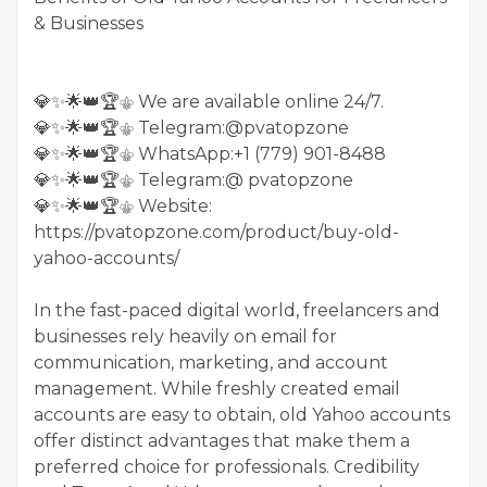
& Businesses
💎✨🌟👑🏆⚜️ We are available online 24/7.
💎✨🌟👑🏆⚜️ Telegram:@pvatopzone
💎✨🌟👑🏆⚜️ WhatsApp:+1 (779) 901-8488
💎✨🌟👑🏆⚜️ Telegram:@ pvatopzone
💎✨🌟👑🏆⚜️ Website:
https://pvatopzone.com/product/buy-old-
yahoo-accounts/
In the fast-paced digital world, freelancers and
businesses rely heavily on email for
communication, marketing, and account
management. While freshly created email
accounts are easy to obtain, old Yahoo accounts
offer distinct advantages that make them a
preferred choice for professionals. Credibility