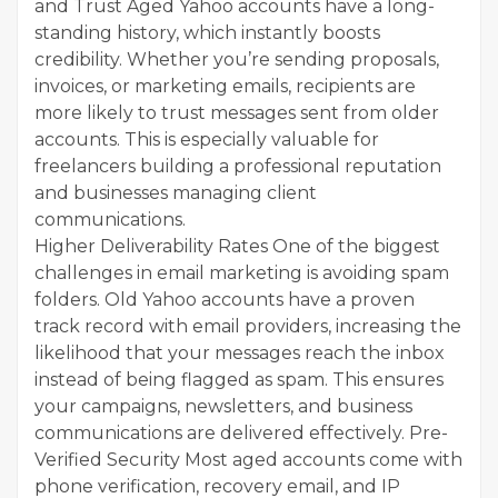
and Trust Aged Yahoo accounts have a long-
standing history, which instantly boosts
credibility. Whether you’re sending proposals,
invoices, or marketing emails, recipients are
more likely to trust messages sent from older
accounts. This is especially valuable for
freelancers building a professional reputation
and businesses managing client
communications.
Higher Deliverability Rates One of the biggest
challenges in email marketing is avoiding spam
folders. Old Yahoo accounts have a proven
track record with email providers, increasing the
likelihood that your messages reach the inbox
instead of being flagged as spam. This ensures
your campaigns, newsletters, and business
communications are delivered effectively. Pre-
Verified Security Most aged accounts come with
phone verification, recovery email, and IP