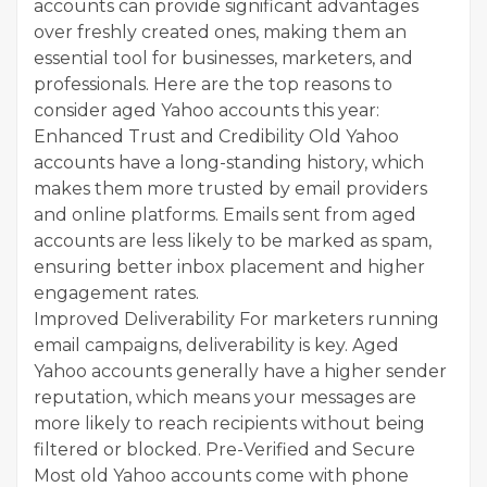
accounts can provide significant advantages
over freshly created ones, making them an
essential tool for businesses, marketers, and
professionals. Here are the top reasons to
consider aged Yahoo accounts this year:
Enhanced Trust and Credibility Old Yahoo
accounts have a long-standing history, which
makes them more trusted by email providers
and online platforms. Emails sent from aged
accounts are less likely to be marked as spam,
ensuring better inbox placement and higher
engagement rates.
Improved Deliverability For marketers running
email campaigns, deliverability is key. Aged
Yahoo accounts generally have a higher sender
reputation, which means your messages are
more likely to reach recipients without being
filtered or blocked. Pre-Verified and Secure
Most old Yahoo accounts come with phone