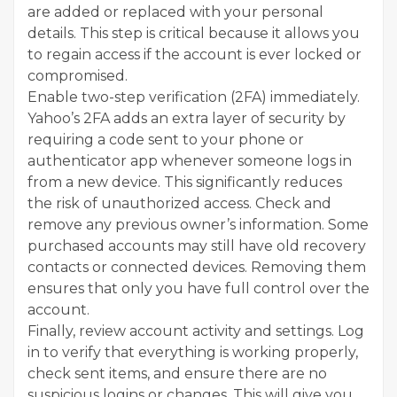
are added or replaced with your personal
details. This step is critical because it allows you
to regain access if the account is ever locked or
compromised.
Enable two-step verification (2FA) immediately.
Yahoo’s 2FA adds an extra layer of security by
requiring a code sent to your phone or
authenticator app whenever someone logs in
from a new device. This significantly reduces
the risk of unauthorized access. Check and
remove any previous owner’s information. Some
purchased accounts may still have old recovery
contacts or connected devices. Removing them
ensures that only you have full control over the
account.
Finally, review account activity and settings. Log
in to verify that everything is working properly,
check sent items, and ensure there are no
suspicious logins or changes. This will give you