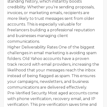
standing history, which instantly boosts
credibility. Whether you’re sending proposals,
invoices, or marketing emails, recipients are
more likely to trust messages sent from older
accounts. This is especially valuable for
freelancers building a professional reputation
and businesses managing client
communications.
Higher Deliverability Rates One of the biggest
challenges in email marketing is avoiding spam
folders. Old Yahoo accounts have a proven
track record with email providers, increasing the
likelihood that your messages reach the inbox
instead of being flagged as spam. This ensures
your campaigns, newsletters, and business
communications are delivered effectively.
Pre-Verified Security Most aged accounts come
with phone verification, recovery email, and IP
verification. This pre-verification saves time and