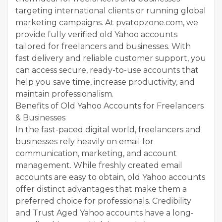
targeting international clients or running global
marketing campaigns. At pvatopzone.com, we
provide fully verified old Yahoo accounts
tailored for freelancers and businesses. With
fast delivery and reliable customer support, you
can access secure, ready-to-use accounts that
help you save time, increase productivity, and
maintain professionalism.
Benefits of Old Yahoo Accounts for Freelancers
& Businesses
In the fast-paced digital world, freelancers and
businesses rely heavily on email for
communication, marketing, and account
management. While freshly created email
accounts are easy to obtain, old Yahoo accounts
offer distinct advantages that make them a
preferred choice for professionals. Credibility
and Trust Aged Yahoo accounts have a long-