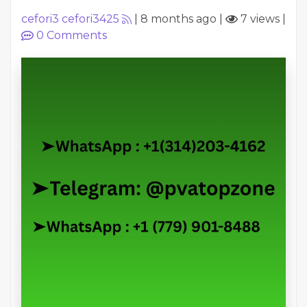
cefori3 cefori3425
|
8 months ago
|
7 views
|
0
Comments