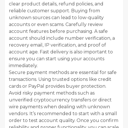
clear product details, refund policies, and
reliable customer support. Buying from
unknown sources can lead to low-quality
accounts or even scams. Carefully review
account features before purchasing. A safe
account should include number verification, a
recovery email, IP verification, and proof of
account age. Fast delivery is also important to
ensure you can start using your accounts
immediately.
Secure payment methods are essential for safe
transactions. Using trusted options like credit
cards or PayPal provides buyer protection.
Avoid risky payment methods such as
unverified cryptocurrency transfers or direct
wire payments when dealing with unknown
vendors. It’s recommended to start with a small
order to test account quality. Once you confirm
reliability and proper functionality, you can scale