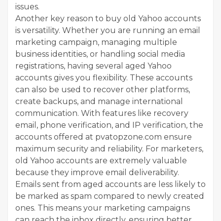
issues.
Another key reason to buy old Yahoo accounts
is versatility. Whether you are running an email
marketing campaign, managing multiple
business identities, or handling social media
registrations, having several aged Yahoo
accounts gives you flexibility. These accounts
can also be used to recover other platforms,
create backups, and manage international
communication. With features like recovery
email, phone verification, and IP verification, the
accounts offered at pvatopzone.com ensure
maximum security and reliability. For marketers,
old Yahoo accounts are extremely valuable
because they improve email deliverability.
Emails sent from aged accounts are less likely to
be marked as spam compared to newly created
ones. This means your marketing campaigns
can reach the inbox directly, ensuring better