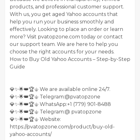
products, and professional customer support.
With us, you get aged Yahoo accounts that
help you run your business smoothly and
effectively. Looking to place an order or learn
more? Visit pvatopzone.com today or contact
our support team. We are here to help you
choose the right accounts for your needs.
How to Buy Old Yahoo Accounts – Step-by-Step
Guide
💎✨🌟👑🏆⚜️ We are available online 24/7.
💎✨🌟👑🏆⚜️ Telegram:@pvatopzone
💎✨🌟👑🏆⚜️ WhatsApp:+1 (779) 901-8488
💎✨🌟👑🏆⚜️ Telegram:@ pvatopzone
💎✨🌟👑🏆⚜️ Website:
https://pvatopzone.com/product/buy-old-
yahoo-accounts/