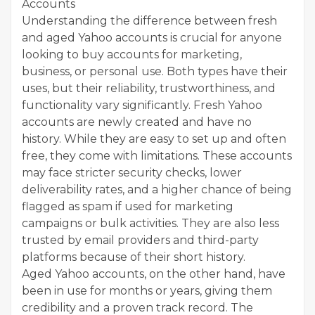
Accounts
Understanding the difference between fresh
and aged Yahoo accounts is crucial for anyone
looking to buy accounts for marketing,
business, or personal use. Both types have their
uses, but their reliability, trustworthiness, and
functionality vary significantly. Fresh Yahoo
accounts are newly created and have no
history. While they are easy to set up and often
free, they come with limitations. These accounts
may face stricter security checks, lower
deliverability rates, and a higher chance of being
flagged as spam if used for marketing
campaigns or bulk activities. They are also less
trusted by email providers and third-party
platforms because of their short history.
Aged Yahoo accounts, on the other hand, have
been in use for months or years, giving them
credibility and a proven track record. The