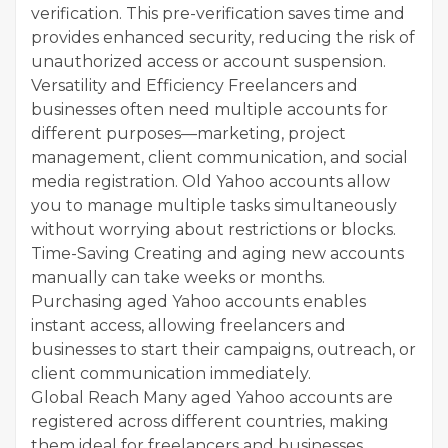
verification. This pre-verification saves time and
provides enhanced security, reducing the risk of
unauthorized access or account suspension.
Versatility and Efficiency Freelancers and
businesses often need multiple accounts for
different purposes—marketing, project
management, client communication, and social
media registration. Old Yahoo accounts allow
you to manage multiple tasks simultaneously
without worrying about restrictions or blocks.
Time-Saving Creating and aging new accounts
manually can take weeks or months.
Purchasing aged Yahoo accounts enables
instant access, allowing freelancers and
businesses to start their campaigns, outreach, or
client communication immediately.
Global Reach Many aged Yahoo accounts are
registered across different countries, making
them ideal for freelancers and businesses