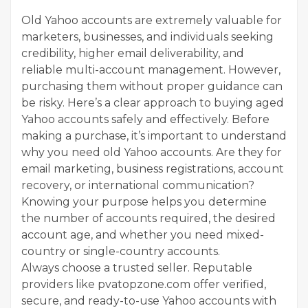
Old Yahoo accounts are extremely valuable for
marketers, businesses, and individuals seeking
credibility, higher email deliverability, and
reliable multi-account management. However,
purchasing them without proper guidance can
be risky. Here’s a clear approach to buying aged
Yahoo accounts safely and effectively. Before
making a purchase, it’s important to understand
why you need old Yahoo accounts. Are they for
email marketing, business registrations, account
recovery, or international communication?
Knowing your purpose helps you determine
the number of accounts required, the desired
account age, and whether you need mixed-
country or single-country accounts.
Always choose a trusted seller. Reputable
providers like pvatopzone.com offer verified,
secure, and ready-to-use Yahoo accounts with