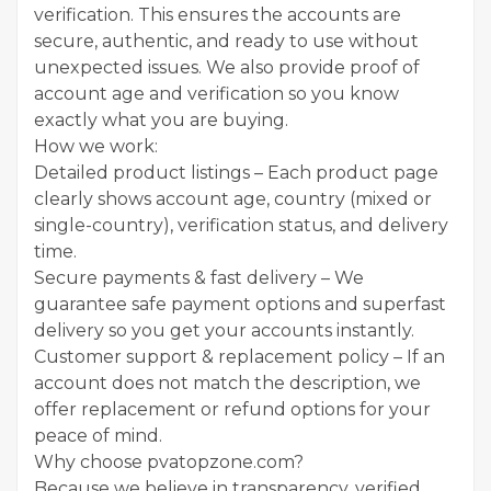
verification. This ensures the accounts are
secure, authentic, and ready to use without
unexpected issues. We also provide proof of
account age and verification so you know
exactly what you are buying.
How we work:
Detailed product listings – Each product page
clearly shows account age, country (mixed or
single-country), verification status, and delivery
time.
Secure payments & fast delivery – We
guarantee safe payment options and superfast
delivery so you get your accounts instantly.
Customer support & replacement policy – If an
account does not match the description, we
offer replacement or refund options for your
peace of mind.
Why choose pvatopzone.com?
Because we believe in transparency, verified