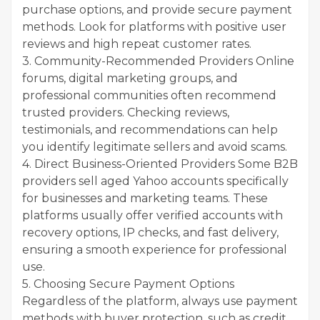
purchase options, and provide secure payment
methods. Look for platforms with positive user
reviews and high repeat customer rates.
3. Community-Recommended Providers Online
forums, digital marketing groups, and
professional communities often recommend
trusted providers. Checking reviews,
testimonials, and recommendations can help
you identify legitimate sellers and avoid scams.
4. Direct Business-Oriented Providers Some B2B
providers sell aged Yahoo accounts specifically
for businesses and marketing teams. These
platforms usually offer verified accounts with
recovery options, IP checks, and fast delivery,
ensuring a smooth experience for professional
use.
5. Choosing Secure Payment Options
Regardless of the platform, always use payment
methods with buyer protection, such as credit