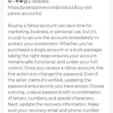
💎✨🌟👑🏆⚜️ Website:
https://pvatopzone.com/product/buy-old-
yahoo-accounts/
Buying a Yahoo account can save time for
marketing, business, or personal use, but it’s
crucial to secure the account immediately to
protect your investment. Whether you’ve
purchased a single account or a bulk package,
taking the right steps ensures your account
remains safe, functional, and under your full
control. Once you receive a Yahoo account, the
first action is to change the password. Even if
the seller claims it’s verified, updating the
password ensures only you have access. Choose
a strong, unique password with a combination
of letters, numbers, and special characters.
Next, update the recovery information. Make
sure your recovery email and phone number