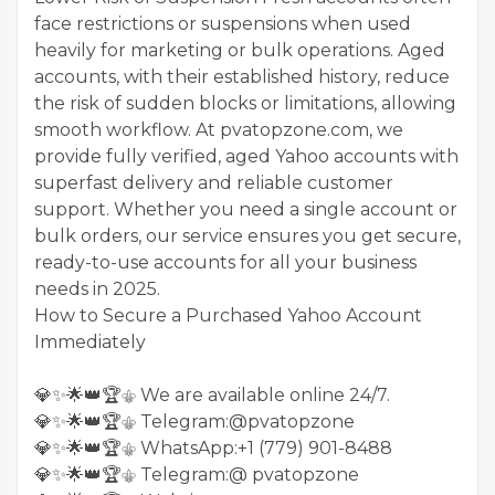
face restrictions or suspensions when used
heavily for marketing or bulk operations. Aged
accounts, with their established history, reduce
the risk of sudden blocks or limitations, allowing
smooth workflow. At pvatopzone.com, we
provide fully verified, aged Yahoo accounts with
superfast delivery and reliable customer
support. Whether you need a single account or
bulk orders, our service ensures you get secure,
ready-to-use accounts for all your business
needs in 2025.
How to Secure a Purchased Yahoo Account
Immediately
💎✨🌟👑🏆⚜️ We are available online 24/7.
💎✨🌟👑🏆⚜️ Telegram:@pvatopzone
💎✨🌟👑🏆⚜️ WhatsApp:+1 (779) 901-8488
💎✨🌟👑🏆⚜️ Telegram:@ pvatopzone