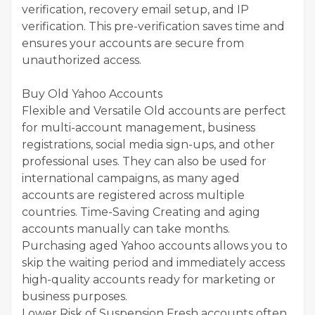
verification, recovery email setup, and IP
verification. This pre-verification saves time and
ensures your accounts are secure from
unauthorized access.
Buy Old Yahoo Accounts
Flexible and Versatile Old accounts are perfect
for multi-account management, business
registrations, social media sign-ups, and other
professional uses. They can also be used for
international campaigns, as many aged
accounts are registered across multiple
countries. Time-Saving Creating and aging
accounts manually can take months.
Purchasing aged Yahoo accounts allows you to
skip the waiting period and immediately access
high-quality accounts ready for marketing or
business purposes.
Lower Risk of Suspension Fresh accounts often