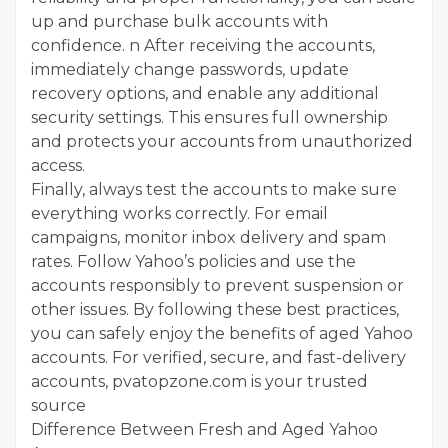
up and purchase bulk accounts with
confidence. n After receiving the accounts,
immediately change passwords, update
recovery options, and enable any additional
security settings. This ensures full ownership
and protects your accounts from unauthorized
access.
Finally, always test the accounts to make sure
everything works correctly. For email
campaigns, monitor inbox delivery and spam
rates. Follow Yahoo’s policies and use the
accounts responsibly to prevent suspension or
other issues. By following these best practices,
you can safely enjoy the benefits of aged Yahoo
accounts. For verified, secure, and fast-delivery
accounts, pvatopzone.com is your trusted
source
Difference Between Fresh and Aged Yahoo