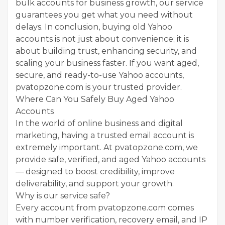
bulk accounts for business growth, our service
guarantees you get what you need without
delays. In conclusion, buying old Yahoo
accounts is not just about convenience; it is
about building trust, enhancing security, and
scaling your business faster. If you want aged,
secure, and ready-to-use Yahoo accounts,
pvatopzone.com is your trusted provider.
Where Can You Safely Buy Aged Yahoo
Accounts
In the world of online business and digital
marketing, having a trusted email account is
extremely important. At pvatopzone.com, we
provide safe, verified, and aged Yahoo accounts
— designed to boost credibility, improve
deliverability, and support your growth.
Why is our service safe?
Every account from pvatopzone.com comes
with number verification, recovery email, and IP