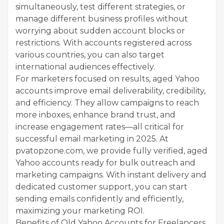
simultaneously, test different strategies, or
manage different business profiles without
worrying about sudden account blocks or
restrictions. With accounts registered across
various countries, you can also target
international audiences effectively.
For marketers focused on results, aged Yahoo
accounts improve email deliverability, credibility,
and efficiency. They allow campaigns to reach
more inboxes, enhance brand trust, and
increase engagement rates—all critical for
successful email marketing in 2025. At
pvatopzone.com, we provide fully verified, aged
Yahoo accounts ready for bulk outreach and
marketing campaigns. With instant delivery and
dedicated customer support, you can start
sending emails confidently and efficiently,
maximizing your marketing ROI.
Benefits of Old Yahoo Accounts for Freelancers