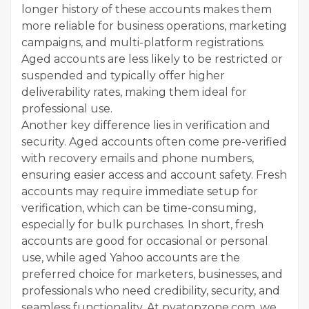
longer history of these accounts makes them
more reliable for business operations, marketing
campaigns, and multi-platform registrations.
Aged accounts are less likely to be restricted or
suspended and typically offer higher
deliverability rates, making them ideal for
professional use.
Another key difference lies in verification and
security. Aged accounts often come pre-verified
with recovery emails and phone numbers,
ensuring easier access and account safety. Fresh
accounts may require immediate setup for
verification, which can be time-consuming,
especially for bulk purchases. In short, fresh
accounts are good for occasional or personal
use, while aged Yahoo accounts are the
preferred choice for marketers, businesses, and
professionals who need credibility, security, and
seamless functionality. At pvatopzone.com, we