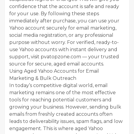
confidence that the account is safe and ready
for your use. By following these steps
immediately after purchase, you can use your
Yahoo account securely for email marketing,
social media registration, or any professional
purpose without worry. For verified, ready-to-
use Yahoo accounts with instant delivery and
support, visit pvatopzone.com — your trusted
source for secure, aged email accounts.
Using Aged Yahoo Accounts for Email
Marketing & Bulk Outreach
In today’s competitive digital world, email
marketing remains one of the most effective
tools for reaching potential customers and
growing your business. However, sending bulk
emails from freshly created accounts often
leads to deliverability issues, spam flags, and low
engagement. This is where aged Yahoo