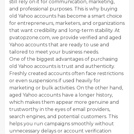
still rely on it for communication, marketing,
and professional purposes. This is why buying
old Yahoo accounts has become a smart choice
for entrepreneurs, marketers, and organizations
that want credibility and long-term stability. At
pvatopzone.com, we provide verified and aged
Yahoo accounts that are ready to use and
tailored to meet your business needs.
One of the biggest advantages of purchasing
old Yahoo accounts is trust and authenticity.
Freshly created accounts often face restrictions
or even suspensions if used heavily for
marketing or bulk activities. On the other hand,
aged Yahoo accounts have a longer history,
which makes them appear more genuine and
trustworthy in the eyes of email providers,
search engines, and potential customers. This
helps you run campaigns smoothly without
unnecessary delays or account verification