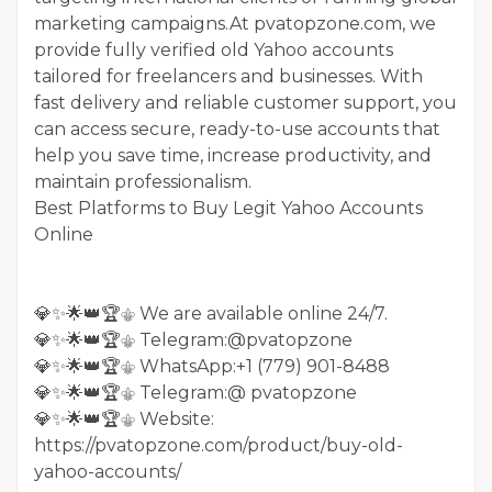
marketing campaigns.At pvatopzone.com, we
provide fully verified old Yahoo accounts
tailored for freelancers and businesses. With
fast delivery and reliable customer support, you
can access secure, ready-to-use accounts that
help you save time, increase productivity, and
maintain professionalism.
Best Platforms to Buy Legit Yahoo Accounts
Online
💎✨🌟👑🏆⚜️ We are available online 24/7.
💎✨🌟👑🏆⚜️ Telegram:@pvatopzone
💎✨🌟👑🏆⚜️ WhatsApp:+1 (779) 901-8488
💎✨🌟👑🏆⚜️ Telegram:@ pvatopzone
💎✨🌟👑🏆⚜️ Website:
https://pvatopzone.com/product/buy-old-
yahoo-accounts/