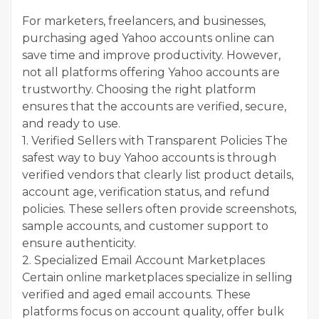
For marketers, freelancers, and businesses,
purchasing aged Yahoo accounts online can
save time and improve productivity. However,
not all platforms offering Yahoo accounts are
trustworthy. Choosing the right platform
ensures that the accounts are verified, secure,
and ready to use.
1. Verified Sellers with Transparent Policies The
safest way to buy Yahoo accounts is through
verified vendors that clearly list product details,
account age, verification status, and refund
policies. These sellers often provide screenshots,
sample accounts, and customer support to
ensure authenticity.
2. Specialized Email Account Marketplaces
Certain online marketplaces specialize in selling
verified and aged email accounts. These
platforms focus on account quality, offer bulk