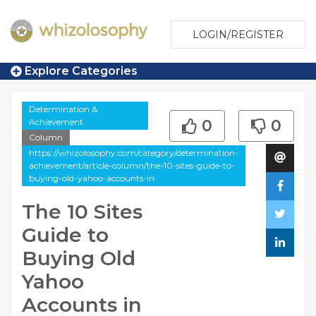
LOGIN/REGISTER
Explore Categories
Determination &
Achievement
0
0
Column
https://whizolosophy.com/category/determination-
achievement/article-column/the-10-sites-guide-to-
buying-old-yahoo-accounts-in
The 10 Sites
Guide to
Buying Old
Yahoo
Accounts in