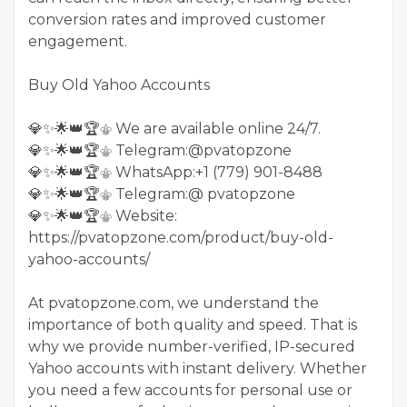
conversion rates and improved customer
engagement.
Buy Old Yahoo Accounts
💎✨🌟👑🏆⚜️ We are available online 24/7.
💎✨🌟👑🏆⚜️ Telegram:@pvatopzone
💎✨🌟👑🏆⚜️ WhatsApp:+1 (779) 901-8488
💎✨🌟👑🏆⚜️ Telegram:@ pvatopzone
💎✨🌟👑🏆⚜️ Website:
https://pvatopzone.com/product/buy-old-
yahoo-accounts/
At pvatopzone.com, we understand the
importance of both quality and speed. That is
why we provide number-verified, IP-secured
Yahoo accounts with instant delivery. Whether
you need a few accounts for personal use or