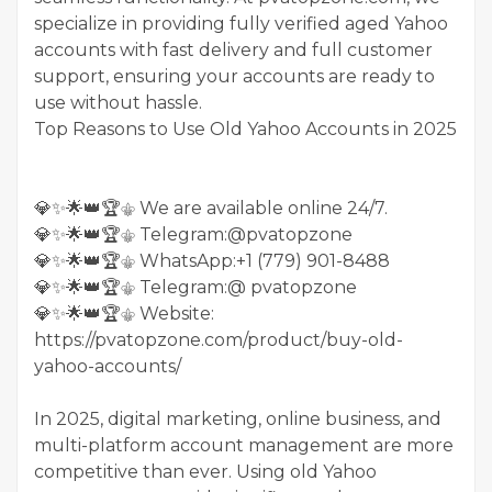
specialize in providing fully verified aged Yahoo
accounts with fast delivery and full customer
support, ensuring your accounts are ready to
use without hassle.
Top Reasons to Use Old Yahoo Accounts in 2025
💎✨🌟👑🏆⚜️ We are available online 24/7.
💎✨🌟👑🏆⚜️ Telegram:@pvatopzone
💎✨🌟👑🏆⚜️ WhatsApp:+1 (779) 901-8488
💎✨🌟👑🏆⚜️ Telegram:@ pvatopzone
💎✨🌟👑🏆⚜️ Website:
https://pvatopzone.com/product/buy-old-
yahoo-accounts/
In 2025, digital marketing, online business, and
multi-platform account management are more
competitive than ever. Using old Yahoo