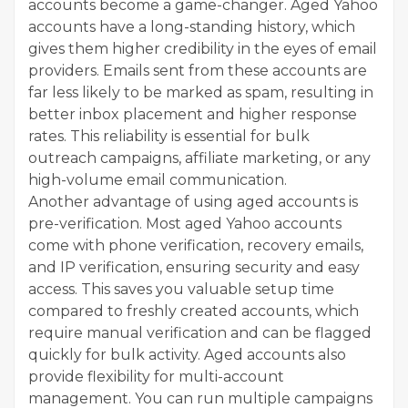
accounts become a game-changer. Aged Yahoo
accounts have a long-standing history, which
gives them higher credibility in the eyes of email
providers. Emails sent from these accounts are
far less likely to be marked as spam, resulting in
better inbox placement and higher response
rates. This reliability is essential for bulk
outreach campaigns, affiliate marketing, or any
high-volume email communication.
Another advantage of using aged accounts is
pre-verification. Most aged Yahoo accounts
come with phone verification, recovery emails,
and IP verification, ensuring security and easy
access. This saves you valuable setup time
compared to freshly created accounts, which
require manual verification and can be flagged
quickly for bulk activity. Aged accounts also
provide flexibility for multi-account
management. You can run multiple campaigns