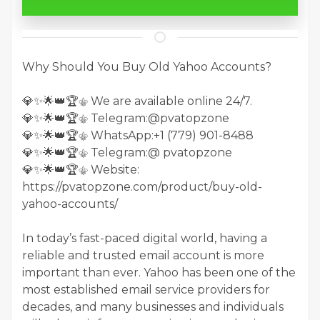
Why Should You Buy Old Yahoo Accounts?
💎✨🌟👑🏆⚜️ We are available online 24/7.
💎✨🌟👑🏆⚜️ Telegram:@pvatopzone
💎✨🌟👑🏆⚜️ WhatsApp:+1 (779) 901-8488
💎✨🌟👑🏆⚜️ Telegram:@ pvatopzone
💎✨🌟👑🏆⚜️ Website:
https://pvatopzone.com/product/buy-old-
yahoo-accounts/
In today’s fast-paced digital world, having a
reliable and trusted email account is more
important than ever. Yahoo has been one of the
most established email service providers for
decades, and many businesses and individuals