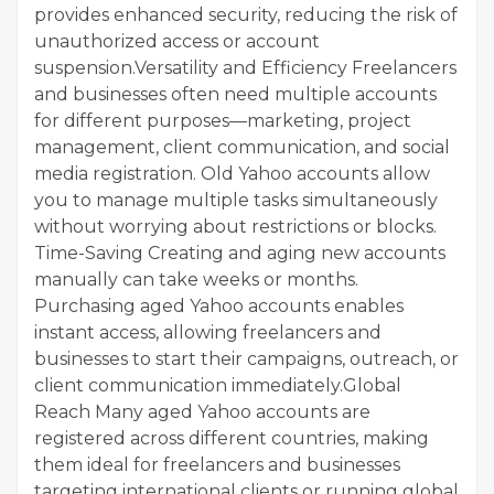
provides enhanced security, reducing the risk of
unauthorized access or account
suspension.Versatility and Efficiency Freelancers
and businesses often need multiple accounts
for different purposes—marketing, project
management, client communication, and social
media registration. Old Yahoo accounts allow
you to manage multiple tasks simultaneously
without worrying about restrictions or blocks.
Time-Saving Creating and aging new accounts
manually can take weeks or months.
Purchasing aged Yahoo accounts enables
instant access, allowing freelancers and
businesses to start their campaigns, outreach, or
client communication immediately.Global
Reach Many aged Yahoo accounts are
registered across different countries, making
them ideal for freelancers and businesses
targeting international clients or running global