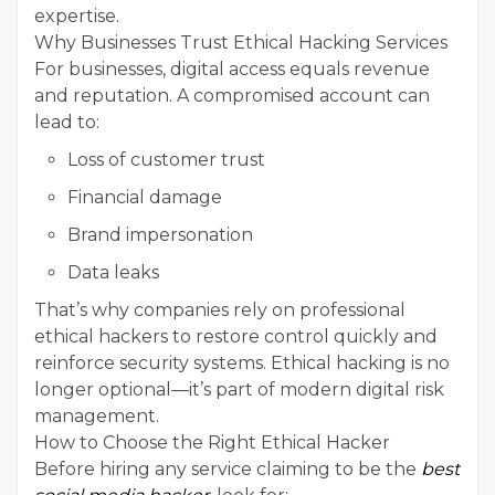
expertise.
Why Businesses Trust Ethical Hacking Services
For businesses, digital access equals revenue
and reputation. A compromised account can
lead to:
Loss of customer trust
Financial damage
Brand impersonation
Data leaks
That’s why companies rely on professional
ethical hackers to restore control quickly and
reinforce security systems. Ethical hacking is no
longer optional—it’s part of modern digital risk
management.
How to Choose the Right Ethical Hacker
Before hiring any service claiming to be the
best