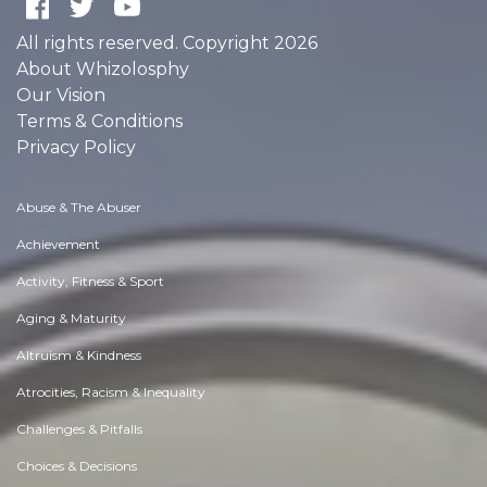
All rights reserved. Copyright 2026
About Whizolosphy
Our Vision
Terms & Conditions
Privacy Policy
Abuse & The Abuser
Achievement
Activity, Fitness & Sport
Aging & Maturity
Altruism & Kindness
Atrocities, Racism & Inequality
Challenges & Pitfalls
Choices & Decisions