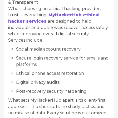
& Transparent
When choosing an ethical hacking provider,
trust is everything.
MyHackerHub ethical
hacker services
are designed to help
individuals and businesses recover access safely
while improving overall digital security.
Services include:
Social media account recovery
Secure login recovery service for emails and
platforms
Ethical phone access restoration
Digital privacy audits
Post-recovery security hardening
What sets MyHackerHub apart is its client-first
approach—no shortcuts, no shady tactics, and
no misuse of data. Every solution is customized,