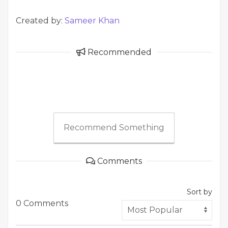
Created by:
Sameer Khan
Recommended
Recommend Something
Comments
Sort by
0 Comments