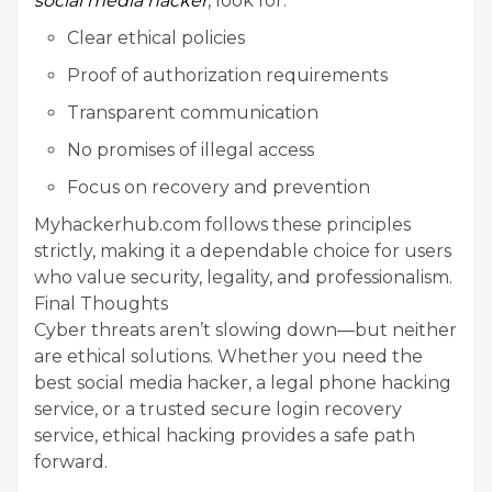
social media hacker
, look for:
Clear ethical policies
Proof of authorization requirements
Transparent communication
No promises of illegal access
Focus on recovery and prevention
Myhackerhub.com follows these principles
strictly, making it a dependable choice for users
who value security, legality, and professionalism.
Final Thoughts
Cyber threats aren’t slowing down—but neither
are ethical solutions. Whether you need the
best social media hacker, a legal phone hacking
service, or a trusted secure login recovery
service, ethical hacking provides a safe path
forward.