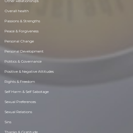
Other Relationships
Overall health
Passions & Strengths
Peace & Forgiveness
Personal Change
Personal Development
Politics & Governance
Positive & Negative Attitudes
Rights & Freedom
Self Harm & Self Sabotage
Sexual Preferences
Sexual Relations
Sins
Thanks & Gratitude