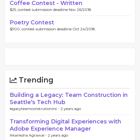
Coffee Contest - Written
$25, contest submission deadline Nov 26/2018.
Poetry Contest
$300, contest submission deadline Oct 24/2018.
Trending
Building a Legacy: Team Construction in
Seattle's Tech Hub
legacyteamconstrutioninc -
2 years ago
Transforming Digital Experiences with
Adobe Experience Manager
Akanksha Agrawal -
2 years ago