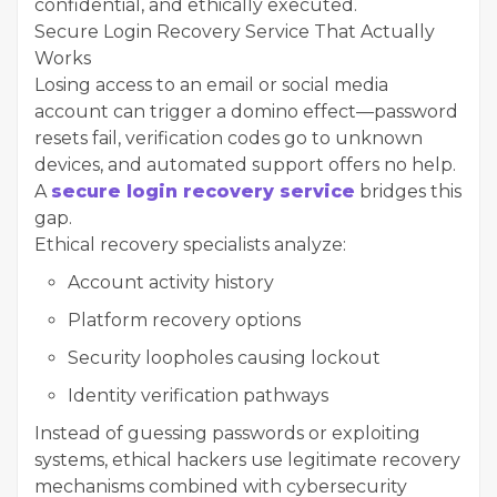
confidential, and ethically executed.
Secure Login Recovery Service That Actually
Works
Losing access to an email or social media
account can trigger a domino effect—password
resets fail, verification codes go to unknown
devices, and automated support offers no help.
A
secure login recovery service
bridges this
gap.
Ethical recovery specialists analyze:
Account activity history
Platform recovery options
Security loopholes causing lockout
Identity verification pathways
Instead of guessing passwords or exploiting
systems, ethical hackers use legitimate recovery
mechanisms combined with cybersecurity