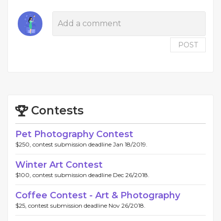
POST
Contests
Pet Photography Contest
$250, contest submission deadline Jan 18/2019.
Winter Art Contest
$100, contest submission deadline Dec 26/2018.
Coffee Contest - Art & Photography
$25, contest submission deadline Nov 26/2018.