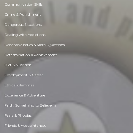
Communication Skills
Crime & Punishment
Dangerous Situations
Dealing with Addictions
Debatable Issues & Moral Questions
Determination & Achievement
Diet & Nutrition
Employment & Career
Ethical dilemmas
Experience & Adventure
Faith, Something to Believe in
Fears & Phobias
Friends & Acquaintances