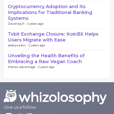
Cryptocurrency Adoption and Its
Implications for Traditional Banking
Systems
David soy11 -
2 years ago
Txbit Exchange Closure: KoinBX Helps
Users Migrate with Ease
adaliya john -
2 years ago
Unveiling the Health Benefits of
Embracing a Raw Vegan Coach
theraw advantage -
2 years ago
Give us a follow: