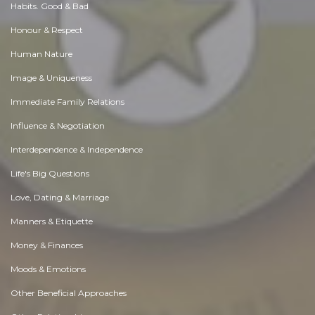
Habits. Good & Bad
Honour & Respect
Human Nature
Image & Uniqueness
Immediate Family Relations
Influence & Negotiation
Interdependence & Independence
Life's Big Questions
Love, Dating & Marriage
Manners & Etiquette
Money & Finances
Moods & Emotions
Other Beneficial Approaches