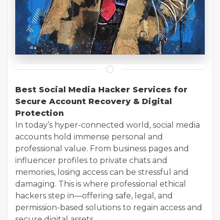
Best Social Media Hacker Services for
Secure Account Recovery & Digital
Protection
In today’s hyper-connected world, social media
accounts hold immense personal and
professional value. From business pages and
influencer profiles to private chats and
memories, losing access can be stressful and
damaging. This is where professional ethical
hackers step in—offering safe, legal, and
permission-based solutions to regain access and
secure digital assets.