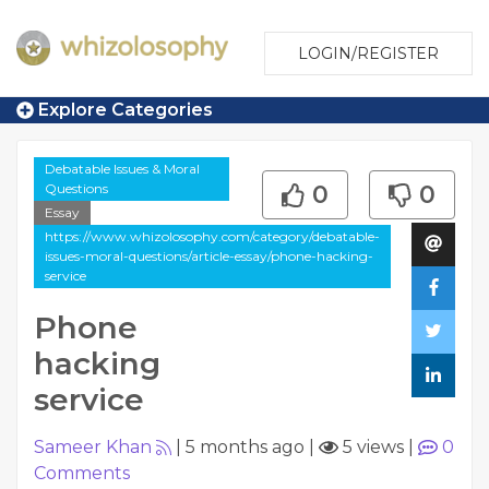
LOGIN/REGISTER
Explore Categories
Debatable Issues & Moral
Questions
0
0
Essay
https://www.whizolosophy.com/category/debatable-
issues-moral-questions/article-essay/phone-hacking-
service
Phone
hacking
service
Sameer Khan
|
5 months ago
|
5 views
|
0
Comments