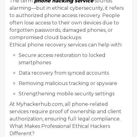
The term
phone hacking service
sounds
alarming—but in ethical cybersecurity, it refers
to authorized phone access recovery. People
often lose access to their own devices due to
forgotten passwords, damaged phones, or
compromised cloud backups.
Ethical phone recovery services can help with:
Secure access restoration to locked
smartphones
Data recovery from synced accounts
Removing malicious tracking or spyware
Strengthening mobile security settings
At Myhackerhub.com, all phone-related
services require proof of ownership and client
authorization, ensuring full legal compliance.
What Makes Professional Ethical Hackers
Different?