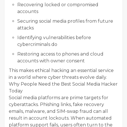
Recovering locked or compromised
accounts
Securing social media profiles from future
attacks
Identifying vulnerabilities before
cybercriminals do
Restoring access to phones and cloud
accounts with owner consent
This makes ethical hacking an essential service
in a world where cyber threats evolve daily.
Why People Need the Best Social Media Hacker
Today
Social media platforms are prime targets for
cyberattacks. Phishing links, fake recovery
emails, malware, and SIM-swap fraud can all
result in account lockouts. When automated
platform support fails, users often turn to the