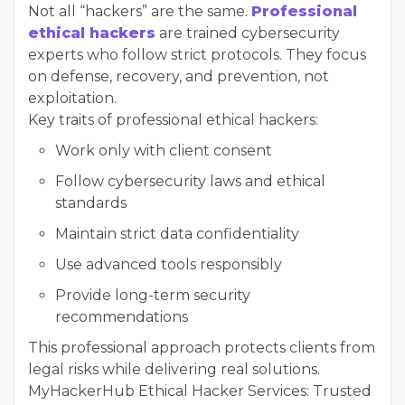
Not all “hackers” are the same.
Professional
ethical hackers
are trained cybersecurity
experts who follow strict protocols. They focus
on defense, recovery, and prevention, not
exploitation.
Key traits of professional ethical hackers:
Work only with client consent
Follow cybersecurity laws and ethical
standards
Maintain strict data confidentiality
Use advanced tools responsibly
Provide long-term security
recommendations
This professional approach protects clients from
legal risks while delivering real solutions.
MyHackerHub Ethical Hacker Services: Trusted