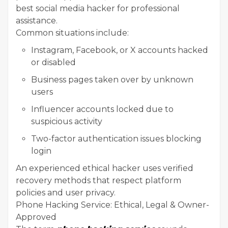
best social media hacker for professional
assistance.
Common situations include:
Instagram, Facebook, or X accounts hacked
or disabled
Business pages taken over by unknown
users
Influencer accounts locked due to
suspicious activity
Two-factor authentication issues blocking
login
An experienced ethical hacker uses verified
recovery methods that respect platform
policies and user privacy.
Phone Hacking Service: Ethical, Legal & Owner-
Approved