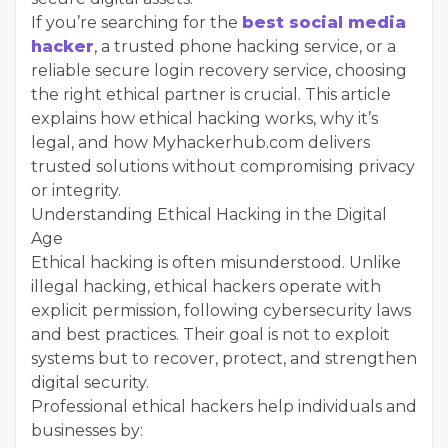
If you’re searching for the
best social media
hacker
, a trusted phone hacking service, or a
reliable secure login recovery service, choosing
the right ethical partner is crucial. This article
explains how ethical hacking works, why it’s
legal, and how Myhackerhub.com delivers
trusted solutions without compromising privacy
or integrity.
Understanding Ethical Hacking in the Digital
Age
Ethical hacking is often misunderstood. Unlike
illegal hacking, ethical hackers operate with
explicit permission, following cybersecurity laws
and best practices. Their goal is not to exploit
systems but to recover, protect, and strengthen
digital security.
Professional ethical hackers help individuals and
businesses by: