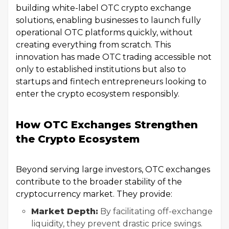
building white-label OTC crypto exchange
solutions, enabling businesses to launch fully
operational OTC platforms quickly, without
creating everything from scratch. This
innovation has made OTC trading accessible not
only to established institutions but also to
startups and fintech entrepreneurs looking to
enter the crypto ecosystem responsibly.
How OTC Exchanges Strengthen
the Crypto Ecosystem
Beyond serving large investors, OTC exchanges
contribute to the broader stability of the
cryptocurrency market. They provide:
Market Depth:
By facilitating off-exchange
liquidity, they prevent drastic price swings.