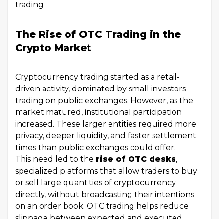
trading.
The Rise of OTC Trading in the
Crypto Market
Cryptocurrency trading started as a retail-
driven activity, dominated by small investors
trading on public exchanges. However, as the
market matured, institutional participation
increased. These larger entities required more
privacy, deeper liquidity, and faster settlement
times than public exchanges could offer.
This need led to the
rise of OTC desks
,
specialized platforms that allow traders to buy
or sell large quantities of cryptocurrency
directly, without broadcasting their intentions
on an order book. OTC trading helps reduce
slippage between expected and executed