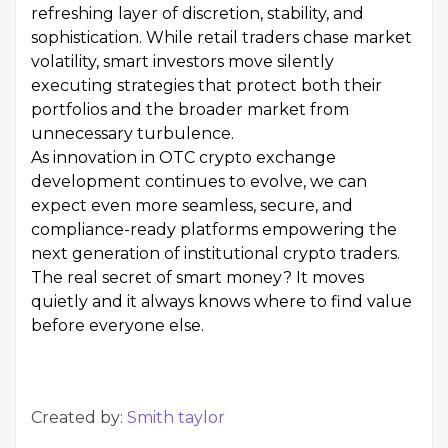
refreshing layer of discretion, stability, and
sophistication. While retail traders chase market
volatility, smart investors move silently
executing strategies that protect both their
portfolios and the broader market from
unnecessary turbulence.
As innovation in OTC crypto exchange
development continues to evolve, we can
expect even more seamless, secure, and
compliance-ready platforms empowering the
next generation of institutional crypto traders.
The real secret of smart money? It moves
quietly and it always knows where to find value
before everyone else.
Created by:
Smith taylor