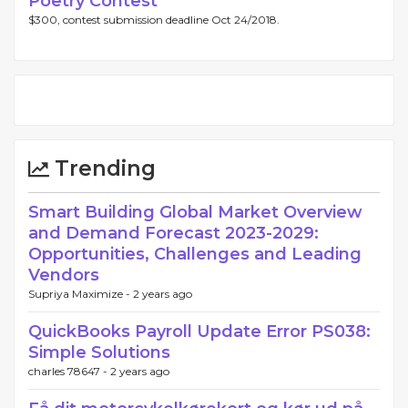
Poetry Contest
$300, contest submission deadline Oct 24/2018.
Trending
Smart Building Global Market Overview
and Demand Forecast 2023-2029:
Opportunities, Challenges and Leading
Vendors
Supriya Maximize -
2 years ago
QuickBooks Payroll Update Error PS038:
Simple Solutions
charles 78647 -
2 years ago