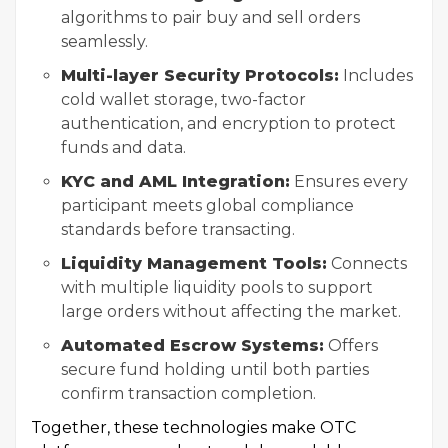
algorithms to pair buy and sell orders
seamlessly.
Multi-layer Security Protocols:
Includes
cold wallet storage, two-factor
authentication, and encryption to protect
funds and data.
KYC and AML Integration:
Ensures every
participant meets global compliance
standards before transacting.
Liquidity Management Tools:
Connects
with multiple liquidity pools to support
large orders without affecting the market.
Automated Escrow Systems:
Offers
secure fund holding until both parties
confirm transaction completion.
Together, these technologies make OTC