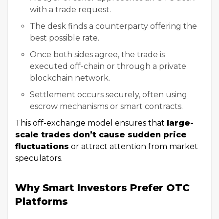
with a trade request.
The desk finds a counterparty offering the
best possible rate.
Once both sides agree, the trade is
executed off-chain or through a private
blockchain network.
Settlement occurs securely, often using
escrow mechanisms or smart contracts.
This off-exchange model ensures that
large-
scale trades don’t cause sudden price
fluctuations
or attract attention from market
speculators.
Why Smart Investors Prefer OTC
Platforms