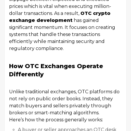
prices which is vital when executing million-
dollar transactions. As a result,
OTC crypto
exchange development
has gained
significant momentum. It focuses on creating
systems that handle these transactions
efficiently while maintaining security and
regulatory compliance.
How OTC Exchanges Operate
Differently
Unlike traditional exchanges, OTC platforms do
not rely on public order books. Instead, they
match buyers and sellers privately through
brokers or smart-matching algorithms.
Here’s how the process generally works:
A buyer or seller approaches an OTC desk