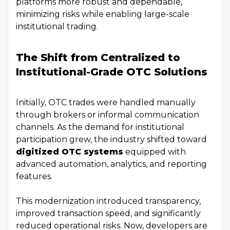
platforms more robust and dependable,
minimizing risks while enabling large-scale
institutional trading.
The Shift from Centralized to
Institutional-Grade OTC Solutions
Initially, OTC trades were handled manually
through brokers or informal communication
channels. As the demand for institutional
participation grew, the industry shifted toward
digitized OTC systems
equipped with
advanced automation, analytics, and reporting
features.
This modernization introduced transparency,
improved transaction speed, and significantly
reduced operational risks. Now, developers are