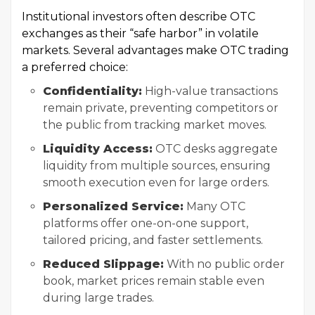
Institutional investors often describe OTC
exchanges as their “safe harbor” in volatile
markets. Several advantages make OTC trading
a preferred choice:
Confidentiality:
High-value transactions
remain private, preventing competitors or
the public from tracking market moves.
Liquidity Access:
OTC desks aggregate
liquidity from multiple sources, ensuring
smooth execution even for large orders.
Personalized Service:
Many OTC
platforms offer one-on-one support,
tailored pricing, and faster settlements.
Reduced Slippage:
With no public order
book, market prices remain stable even
during large trades.