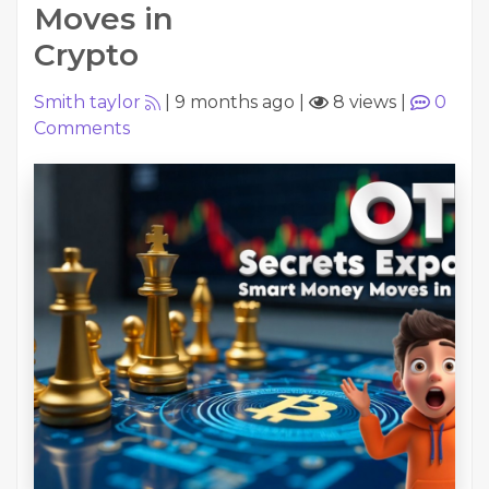
Moves in
Crypto
Smith taylor
|
9 months ago
|
8 views
|
0
Comments