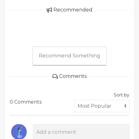
Recommended
Recommend Something
Comments
Sort by
0 Comments