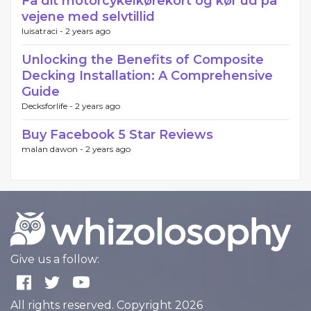
Få dit motorcykelkørekort og kør ud på
vejene med selvtillid
luisatraci -
2 years ago
Unlocking the Benefits of Composite
Decking Installation: A Comprehensive
Guide
Decksforlife -
2 years ago
Buy Facebook 5 Star Reviews
malan dawon -
2 years ago
Give us a follow:
All rights reserved. Copyright 2026