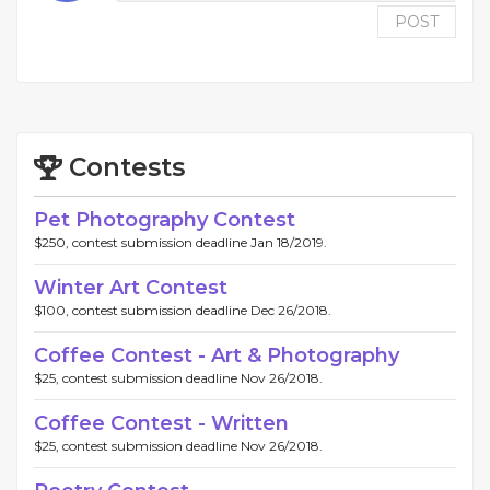
POST
Contests
Pet Photography Contest
$250, contest submission deadline Jan 18/2019.
Winter Art Contest
$100, contest submission deadline Dec 26/2018.
Coffee Contest - Art & Photography
$25, contest submission deadline Nov 26/2018.
Coffee Contest - Written
$25, contest submission deadline Nov 26/2018.