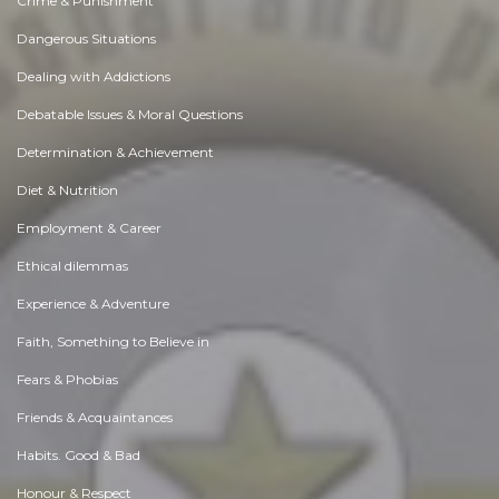
Crime & Punishment
Dangerous Situations
Dealing with Addictions
Debatable Issues & Moral Questions
Determination & Achievement
Diet & Nutrition
Employment & Career
Ethical dilemmas
Experience & Adventure
Faith, Something to Believe in
Fears & Phobias
Friends & Acquaintances
Habits. Good & Bad
Honour & Respect