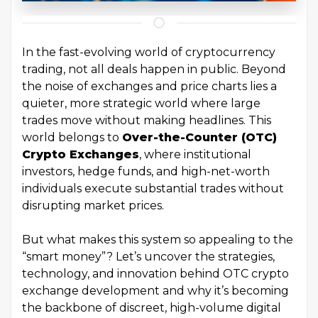
In the fast-evolving world of cryptocurrency
trading, not all deals happen in public. Beyond
the noise of exchanges and price charts lies a
quieter, more strategic world where large
trades move without making headlines. This
world belongs to
Over-the-Counter (OTC)
Crypto Exchanges
, where institutional
investors, hedge funds, and high-net-worth
individuals execute substantial trades without
disrupting market prices.
But what makes this system so appealing to the
“smart money”? Let’s uncover the strategies,
technology, and innovation behind OTC crypto
exchange development and why it’s becoming
the backbone of discreet, high-volume digital