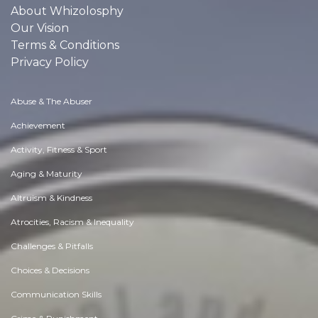
About Whizolosphy
Our Vision
Terms & Conditions
Privacy Policy
Abuse & The Abuser
Achievement
Activity, Fitness & Sport
Aging & Maturity
Altruism & Kindness
Atrocities, Racism & Inequality
Challenges & Pitfalls
Choices & Decisions
Communication Skills