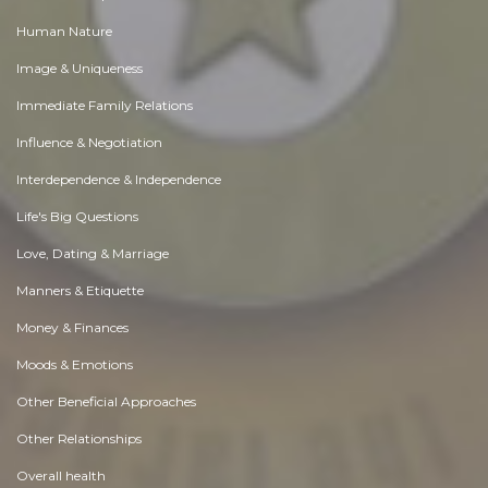
Human Nature
Image & Uniqueness
Immediate Family Relations
Influence & Negotiation
Interdependence & Independence
Life's Big Questions
Love, Dating & Marriage
Manners & Etiquette
Money & Finances
Moods & Emotions
Other Beneficial Approaches
Other Relationships
Overall health