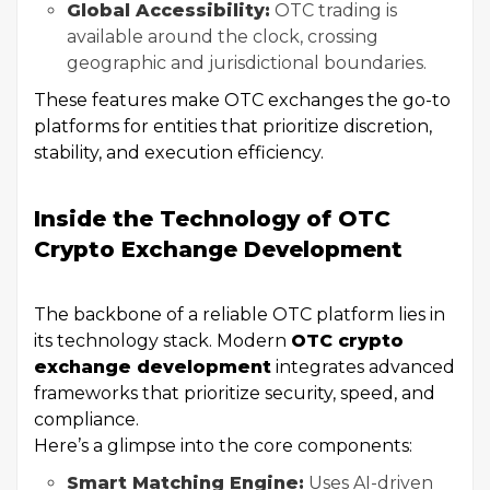
Global Accessibility:
OTC trading is
available around the clock, crossing
geographic and jurisdictional boundaries.
These features make OTC exchanges the go-to
platforms for entities that prioritize discretion,
stability, and execution efficiency.
Inside the Technology of OTC
Crypto Exchange Development
The backbone of a reliable OTC platform lies in
its technology stack. Modern
OTC crypto
exchange development
integrates advanced
frameworks that prioritize security, speed, and
compliance.
Here’s a glimpse into the core components:
Smart Matching Engine:
Uses AI-driven