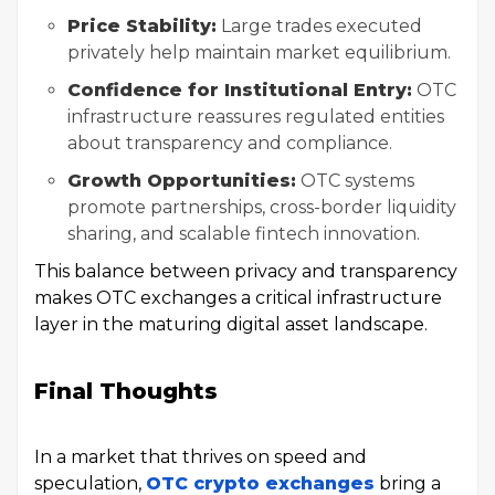
Price Stability:
Large trades executed
privately help maintain market equilibrium.
Confidence for Institutional Entry:
OTC
infrastructure reassures regulated entities
about transparency and compliance.
Growth Opportunities:
OTC systems
promote partnerships, cross-border liquidity
sharing, and scalable fintech innovation.
This balance between privacy and transparency
makes OTC exchanges a critical infrastructure
layer in the maturing digital asset landscape.
Final Thoughts
In a market that thrives on speed and
speculation,
OTC crypto exchanges
bring a