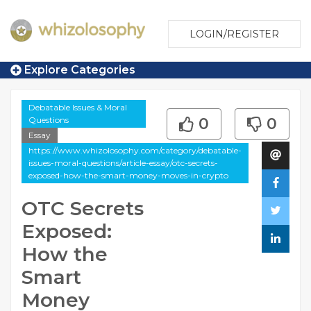
LOGIN/REGISTER
Explore Categories
Debatable Issues & Moral
Questions
0
0
Essay
https://www.whizolosophy.com/category/debatable-
issues-moral-questions/article-essay/otc-secrets-
exposed-how-the-smart-money-moves-in-crypto
OTC Secrets
Exposed:
How the
Smart
Money