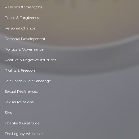
Passions & Strengths
Peace & Forgiveness
Personal Change
Personal Development
Politics & Governance
Positive & Negative Attitudes
Rights & Freedom
Self Harm & Self Sabotage
Sexual Preferences
Sexual Relations
Sins
Thanks & Gratitude
The Legacy We Leave