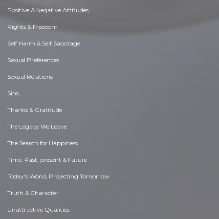
Positive & Negative Attitudes
Rights & Freedom
Self Harm & Self Sabotage
Sexual Preferences
Sexual Relations
Sins
Thanks & Gratitude
The Legacy We Leave
The Search for Happiness
Time. Past, present & Future
Today's World, Projecting Tomorrow
Truth & Character
Unattractive Qualities