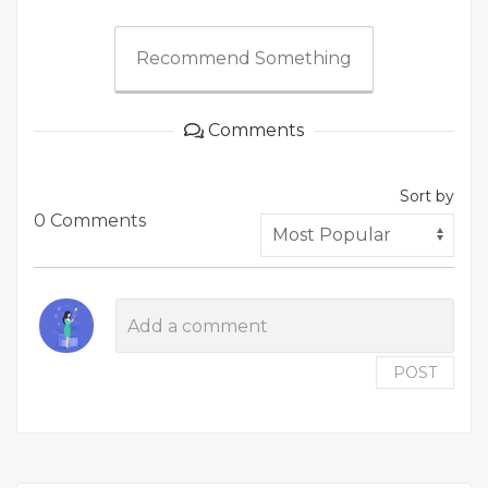
Recommend Something
Comments
Sort by
0 Comments
POST