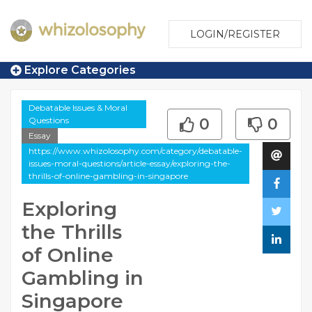
LOGIN/REGISTER
Explore Categories
Debatable Issues & Moral
Questions
0
0
Essay
https://www.whizolosophy.com/category/debatable-
issues-moral-questions/article-essay/exploring-the-
thrills-of-online-gambling-in-singapore
Exploring
the Thrills
of Online
Gambling in
Singapore