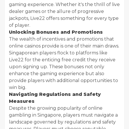
gaming experience. Whether it's the thrill of live
dealer games or the allure of progressive
jackpots, Live22 offers something for every type
of player.
Unlocking Bonuses and Promotions
The wealth of incentives and promotions that
online casinos provide is one of their main draws.
Singaporean players flock to platforms like
Live22 for the enticing free credit they receive
upon signing up. These bonuses not only
enhance the gaming experience but also
provide players with additional opportunities to
win big.
Navigating Regulations and Safety
Measures
Despite the growing popularity of online
gambling in Singapore, players must navigate a
landscape governed by regulations and safety
measures. Players must choose reputable