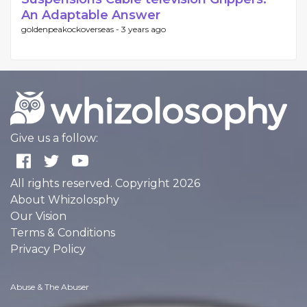
An Adaptable Answer
goldenpeakockoverseas -
3 years ago
Give us a follow:
All rights reserved. Copyright 2026
About Whizolosphy
Our Vision
Terms & Conditions
Privacy Policy
Abuse & The Abuser