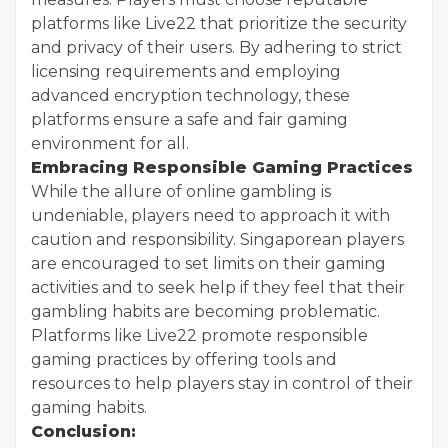
platforms like Live22 that prioritize the security
and privacy of their users. By adhering to strict
licensing requirements and employing
advanced encryption technology, these
platforms ensure a safe and fair gaming
environment for all.
Embracing Responsible Gaming Practices
While the allure of online gambling is
undeniable, players need to approach it with
caution and responsibility. Singaporean players
are encouraged to set limits on their gaming
activities and to seek help if they feel that their
gambling habits are becoming problematic.
Platforms like Live22 promote responsible
gaming practices by offering tools and
resources to help players stay in control of their
gaming habits.
Conclusion: