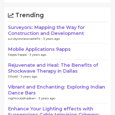
Trending
Surveyors: Mapping the Way for
Construction and Development
surveyorsnewcastle74 -
3 years ago
Mobile Applications 9apps
9apps 9apps -
3 years ago
Rejuvenate and Heal: The Benefits of
Shockwave Therapy in Dallas
Dfwed -
3 years ago
Vibrant and Enchanting: Exploring Indian
Dance Bars
nightclubdhadkan -
3 years ago
Enhance Your Lighting effects with
Suspensions Cable television Grippers: