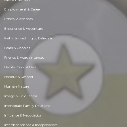
Employment & Career
Ethical dilemmas
Experience & Adventure
Faith, Something to Believe in
Fears & Phobias
Friends & Acquaintances
Habits. Good & Bad
Honour & Respect
Human Nature
Image & Uniqueness
Immediate Family Relations
Influence & Negotiation
Interdependence & Independence