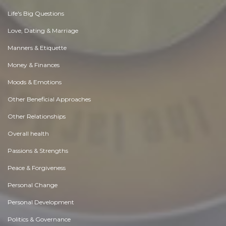
Life's Big Questions
Love, Dating & Marriage
Manners & Etiquette
Money & Finances
Moods & Emotions
Other Beneficial Approaches
Other Relationships
Overall health
Passions & Strengths
Peace & Forgiveness
Personal Change
Personal Development
Politics & Governance