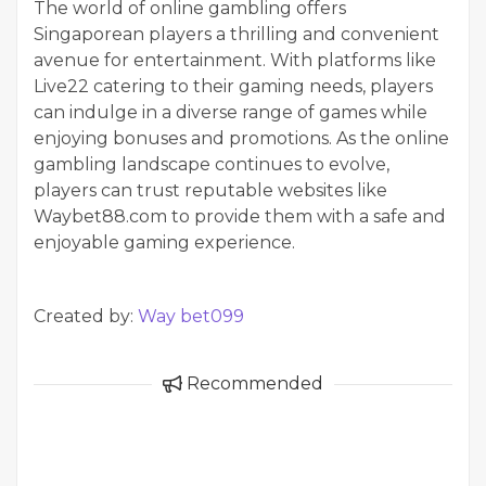
The world of online gambling offers
Singaporean players a thrilling and convenient
avenue for entertainment. With platforms like
Live22 catering to their gaming needs, players
can indulge in a diverse range of games while
enjoying bonuses and promotions. As the online
gambling landscape continues to evolve,
players can trust reputable websites like
Waybet88.com to provide them with a safe and
enjoyable gaming experience.
Created by:
Way bet099
Recommended