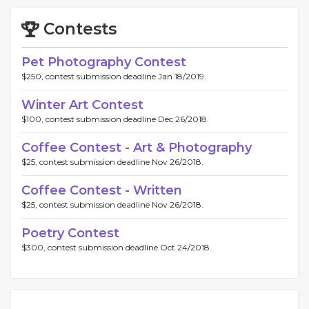
Contests
Pet Photography Contest
$250, contest submission deadline Jan 18/2019.
Winter Art Contest
$100, contest submission deadline Dec 26/2018.
Coffee Contest - Art & Photography
$25, contest submission deadline Nov 26/2018.
Coffee Contest - Written
$25, contest submission deadline Nov 26/2018.
Poetry Contest
$300, contest submission deadline Oct 24/2018.