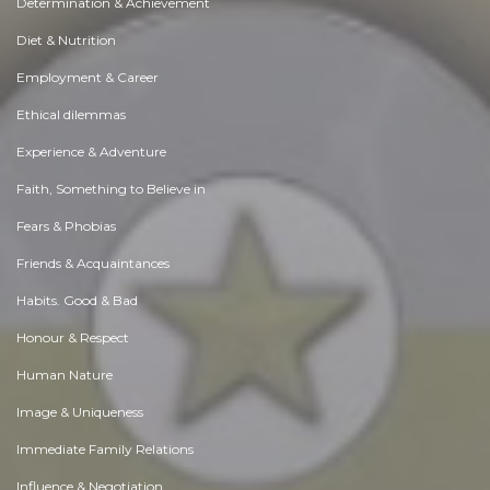
Determination & Achievement
Diet & Nutrition
Employment & Career
Ethical dilemmas
Experience & Adventure
Faith, Something to Believe in
Fears & Phobias
Friends & Acquaintances
Habits. Good & Bad
Honour & Respect
Human Nature
Image & Uniqueness
Immediate Family Relations
Influence & Negotiation