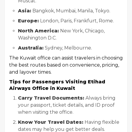
Muscat.
Asia:
Bangkok, Mumbai, Manila, Tokyo.
Europe:
London, Paris, Frankfurt, Rome.
North America:
New York, Chicago,
Washington D.C.
Australia:
Sydney, Melbourne.
The Kuwait office can assist travelers in choosing
the best routes based on convenience, pricing,
and layover times.
Tips for Passengers Visiting Etihad
Airways Office in Kuwait
Carry Travel Documents:
Always bring
your passport, ticket details, and ID proof
when visiting the office.
Know Your Travel Dates:
Having flexible
dates may help you get better deals.