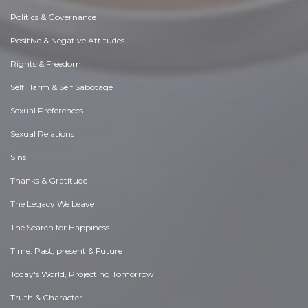
Politics & Governance
Positive & Negative Attitudes
Rights & Freedom
Self Harm & Self Sabotage
Sexual Preferences
Sexual Relations
Sins
Thanks & Gratitude
The Legacy We Leave
The Search for Happiness
Time. Past, present & Future
Today's World, Projecting Tomorrow
Truth & Character