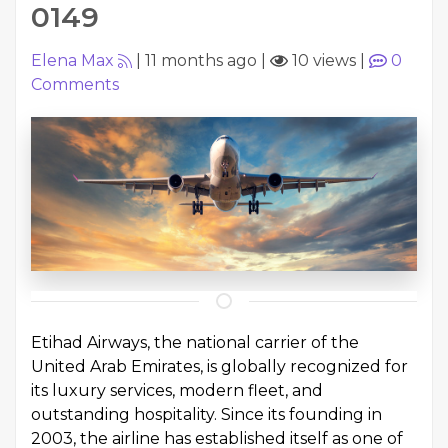
0149
Elena Max
|
11 months ago
|
10 views
|
0
Comments
Etihad Airways, the national carrier of the
United Arab Emirates, is globally recognized for
its luxury services, modern fleet, and
outstanding hospitality. Since its founding in
2003, the airline has established itself as one of