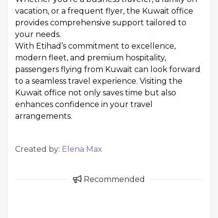
vacation, or a frequent flyer, the Kuwait office
provides comprehensive support tailored to
your needs.
With Etihad’s commitment to excellence,
modern fleet, and premium hospitality,
passengers flying from Kuwait can look forward
to a seamless travel experience. Visiting the
Kuwait office not only saves time but also
enhances confidence in your travel
arrangements.
Created by:
Elena Max
Recommended