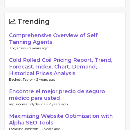
Trending
Comprehensive Overview of Self
Tanning Agents
Jing Chen -
2 years ago
Cold Rolled Coil Pricing Report, Trend,
Forecast, Index, Chart, Demand,
Historical Prices Analysis
Beckett Taylor -
2 years ago
Encontre el mejor precio de seguro
médico para usted
segurodesaludydevida -
2 years ago
Maximizing Website Optimization with
Alpha SEO Tools
Dwayne Johnson -
2 years ago