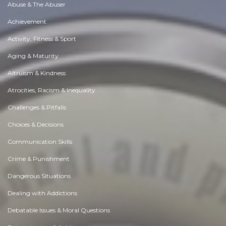
Abuse & The Abuser
Achievement
Activity, Fitness & Sport
Aging & Maturity
Altruism & Kindness
Atrocities, Racism & Inequality
Challenges & Pitfalls
Choices & Decisions
Communication Skills
Crime & Punishment
Dangerous Situations
Dealing with Addictions
Debatable Issues & Moral Questions