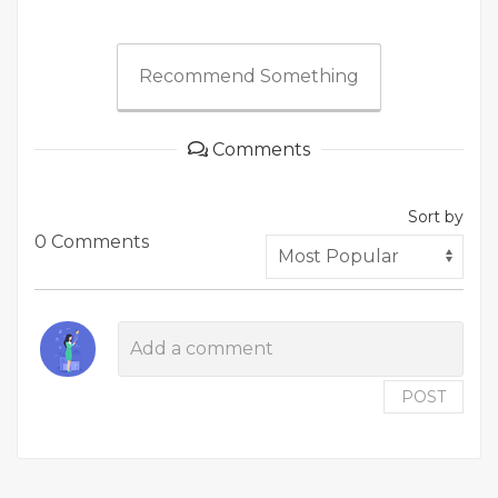
Recommend Something
Comments
Sort by
0 Comments
POST