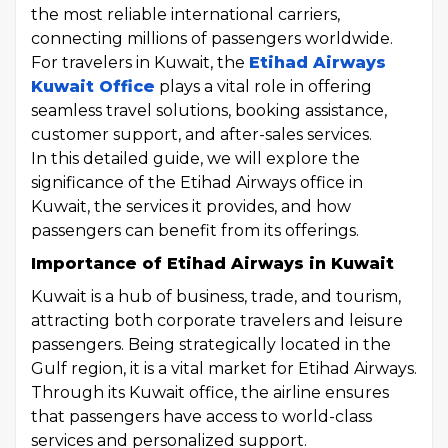
the most reliable international carriers,
connecting millions of passengers worldwide.
For travelers in Kuwait, the
Etihad Airways
Kuwait Office
plays a vital role in offering
seamless travel solutions, booking assistance,
customer support, and after-sales services.
In this detailed guide, we will explore the
significance of the Etihad Airways office in
Kuwait, the services it provides, and how
passengers can benefit from its offerings.
Importance of Etihad Airways in Kuwait
Kuwait is a hub of business, trade, and tourism,
attracting both corporate travelers and leisure
passengers. Being strategically located in the
Gulf region, it is a vital market for Etihad Airways.
Through its Kuwait office, the airline ensures
that passengers have access to world-class
services and personalized support.