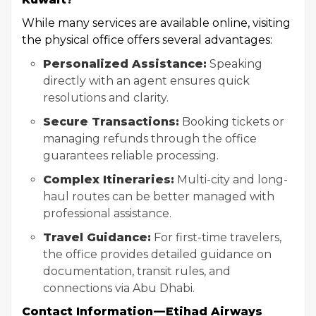
While many services are available online, visiting
the physical office offers several advantages:
Personalized Assistance:
Speaking
directly with an agent ensures quick
resolutions and clarity.
Secure Transactions:
Booking tickets or
managing refunds through the office
guarantees reliable processing.
Complex Itineraries:
Multi-city and long-
haul routes can be better managed with
professional assistance.
Travel Guidance:
For first-time travelers,
the office provides detailed guidance on
documentation, transit rules, and
connections via Abu Dhabi.
Contact Information — Etihad Airways