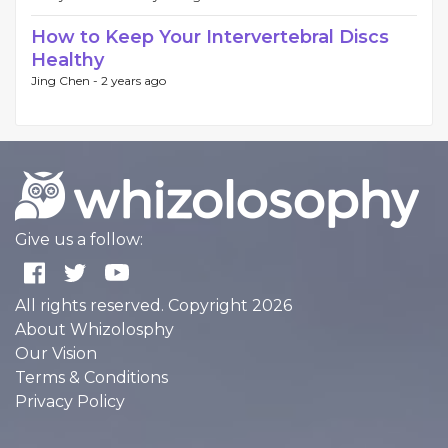
How to Keep Your Intervertebral Discs
Healthy
Jing Chen -
2 years ago
Give us a follow:
All rights reserved. Copyright 2026
About Whizolosphy
Our Vision
Terms & Conditions
Privacy Policy