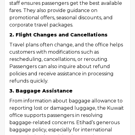
staff ensures passengers get the best available
fares. They also provide guidance on
promotional offers, seasonal discounts, and
corporate travel packages.
2. Flight Changes and Cancellations
Travel plans often change, and the office helps
customers with modifications such as
rescheduling, cancellations, or rerouting.
Passengers can also inquire about refund
policies and receive assistance in processing
refunds quickly.
3. Baggage Assistance
From information about baggage allowance to
reporting lost or damaged luggage, the Kuwait
office supports passengers in resolving
baggage-related concerns. Etihad’s generous
baggage policy, especially for international