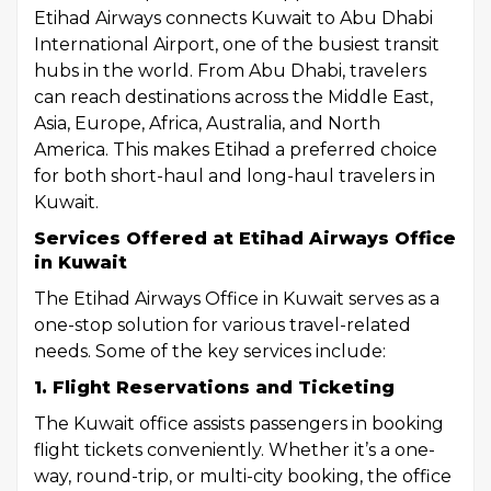
Etihad Airways connects Kuwait to Abu Dhabi
International Airport, one of the busiest transit
hubs in the world. From Abu Dhabi, travelers
can reach destinations across the Middle East,
Asia, Europe, Africa, Australia, and North
America. This makes Etihad a preferred choice
for both short-haul and long-haul travelers in
Kuwait.
Services Offered at Etihad Airways Office
in Kuwait
The Etihad Airways Office in Kuwait serves as a
one-stop solution for various travel-related
needs. Some of the key services include:
1. Flight Reservations and Ticketing
The Kuwait office assists passengers in booking
flight tickets conveniently. Whether it’s a one-
way, round-trip, or multi-city booking, the office