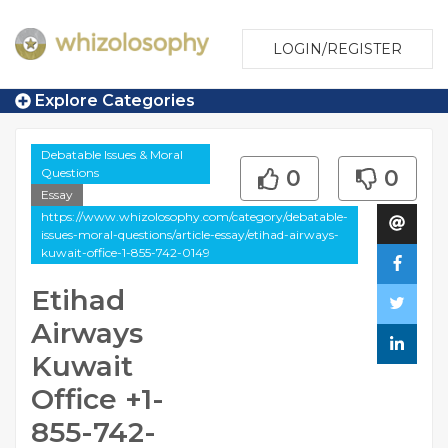
LOGIN/REGISTER
Explore Categories
Debatable Issues & Moral
Questions
0
0
Essay
https://www.whizolosophy.com/category/debatable-
issues-moral-questions/article-essay/etihad-airways-
kuwait-office-1-855-742-0149
Etihad
Airways
Kuwait
Office +1-
855-742-