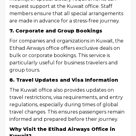
request support at the Kuwait office. Staff
members ensure that all special arrangements
are made in advance for a stress-free journey.
7. Corporate and Group Bookings
For companies and organizations in Kuwait, the
Etihad Airways office offers exclusive deals on
bulk or corporate bookings. This service is
particularly useful for business travelers and
group tours.
8. Travel Updates and Visa Information
The Kuwait office also provides updates on
travel restrictions, visa requirements, and entry
regulations, especially during times of global
travel changes. This ensures passengers remain
informed and prepared before their journey.
Why Visit the Etihad Airways Office in
Kuwait?