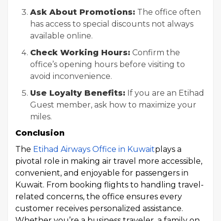
Ask About Promotions:
The office often
has access to special discounts not always
available online.
Check Working Hours:
Confirm the
office’s opening hours before visiting to
avoid inconvenience.
Use Loyalty Benefits:
If you are an Etihad
Guest member, ask how to maximize your
miles.
Conclusion
The
Etihad Airways Office in Kuwait
plays a
pivotal role in making air travel more accessible,
convenient, and enjoyable for passengers in
Kuwait. From booking flights to handling travel-
related concerns, the office ensures every
customer receives personalized assistance.
Whether you’re a business traveler, a family on