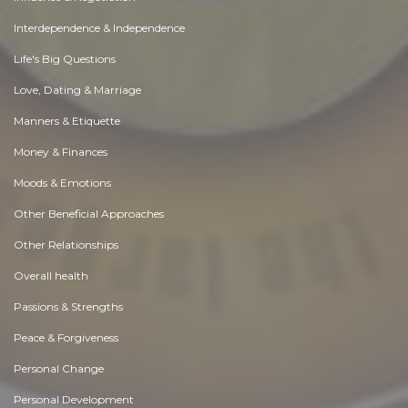
Interdependence & Independence
Life's Big Questions
Love, Dating & Marriage
Manners & Etiquette
Money & Finances
Moods & Emotions
Other Beneficial Approaches
Other Relationships
Overall health
Passions & Strengths
Peace & Forgiveness
Personal Change
Personal Development