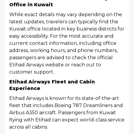
Office in Kuwait
While exact details may vary depending on the
latest updates, travelers can typically find the
Kuwait office located in key business districts for
easy accessibility. For the most accurate and
current contact information, including office
address, working hours, and phone numbers,
passengers are advised to check the official
Etihad Airways website or reach out to
customer support.
Etihad Airways Fleet and Cabin
Experience
Etihad Airways is known for its state-of-the-art
fleet that includes Boeing 787 Dreamliners and
Airbus A350 aircraft. Passengers from Kuwait
flying with Etihad can expect world-class service
across all cabins: