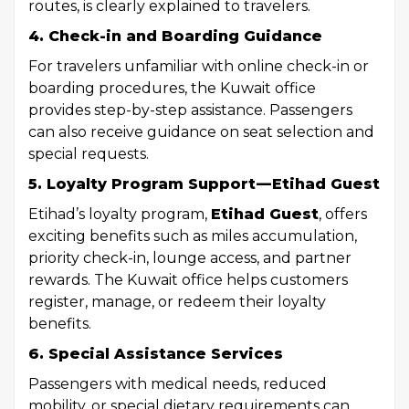
routes, is clearly explained to travelers.
4. Check-in and Boarding Guidance
For travelers unfamiliar with online check-in or
boarding procedures, the Kuwait office
provides step-by-step assistance. Passengers
can also receive guidance on seat selection and
special requests.
5. Loyalty Program Support — Etihad Guest
Etihad’s loyalty program,
Etihad Guest
, offers
exciting benefits such as miles accumulation,
priority check-in, lounge access, and partner
rewards. The Kuwait office helps customers
register, manage, or redeem their loyalty
benefits.
6. Special Assistance Services
Passengers with medical needs, reduced
mobility, or special dietary requirements can