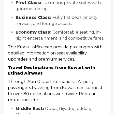
First Class:
Luxurious private suites with
gourmet dining.
Business Class:
Fully flat beds, priority
services, and lounge access.
Economy Class:
Comfortable seating, in-
flight entertainment, and competitive fares.
The Kuwait office can provide passengers with
detailed information on seat availability,
upgrades, and premium services.
Travel Destinations from Kuwait with
Etihad Airways
Through Abu Dhabi International Airport,
passengers traveling from Kuwait can connect
to over 80 destinations worldwide. Popular
routes include:
Middle East:
Dubai, Riyadh, Jeddah,