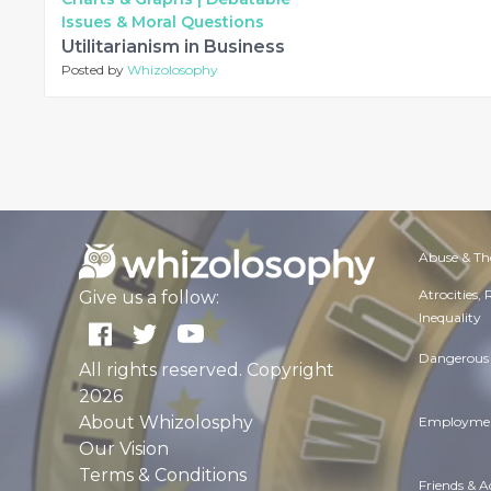
Issues & Moral Questions
Utilitarianism in Business
Posted by
Whizolosophy
Abuse & Th
Atrocities,
Give us a follow:
Inequality
Dangerous 
All rights reserved. Copyright
2026
About Whizolosphy
Employmen
Our Vision
Terms & Conditions
Friends & 