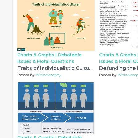
Charts & Graphs |
Debatable
Charts & Graphs 
Issues & Moral Questions
Issues & Moral Q
Traits of Individualistic Cultures
Posted by
Whizolosophy
Posted by
Whizoloso
Charts & Graphs |
Debatable