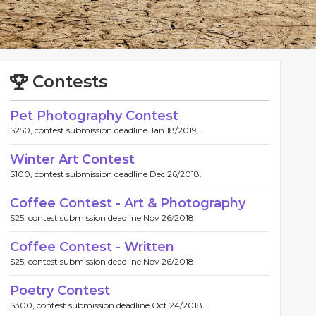
Contests
Pet Photography Contest
$250, contest submission deadline Jan 18/2019.
Winter Art Contest
$100, contest submission deadline Dec 26/2018.
Coffee Contest - Art & Photography
$25, contest submission deadline Nov 26/2018.
Coffee Contest - Written
$25, contest submission deadline Nov 26/2018.
Poetry Contest
$300, contest submission deadline Oct 24/2018.