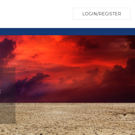
LOGIN/REGISTER
c