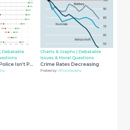
|
Debatable
Charts & Graphs |
Debatable
uestions
Issues & Moral Questions
Defunding the Police Isn’t Popular
Crime Rates Decreasing
phy
Posted by
Whizolosophy