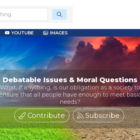
YOUTUBE
IMAGES
Debatable Issues & Moral Questions
What, if anything, is our obligation as a society to
ensure that all people have enough to meet basi
needs?
Contribute
Subscribe