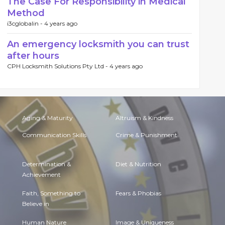
The Case For Responsibility in Medical
Method
i3cglobalin -
4 years ago
An emergency locksmith you can trust
after hours
CPH Locksmith Solutions Pty Ltd -
4 years ago
Aging & Maturity
Altruism & Kindness
Communication Skills
Crime & Punishment
Determination &
Diet & Nutrition
Achievement
Faith, Something to
Fears & Phobias
Believe in
Human Nature
Image & Uniqueness