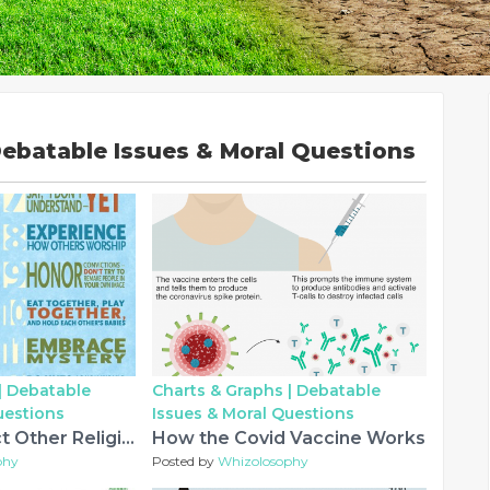
ebatable Issues & Moral Questions
|
Debatable
Charts & Graphs |
Debatable
uestions
Issues & Moral Questions
How to Respect Other Religions
How the Covid Vaccine Works
phy
Posted by
Whizolosophy