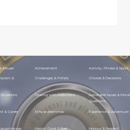
e Abuser
Achievement
Activity, Fitness & Sport
 Racism &
Challenges & Pitfalls
Choices & Decisions
Situations
Dealing with Addictions
Debatable Issues & Moral
Questions
t & Career
Ethical dilemmas
Experience & Adventure
Acquaintances
Habits. Good & Bad
Honour & Respect