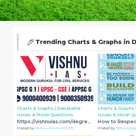
Trending Charts & Graphs in D
Charts & Graphs |
Debatable
Charts & Graphs 
Issues & Moral Questions
Issues & Moral Q
https://vishnuias.com/degree-cum-ias-coaching-in-hyderabad/
Posted by
Vishnu IAS ACADEMY
Posted by
Whizoloso