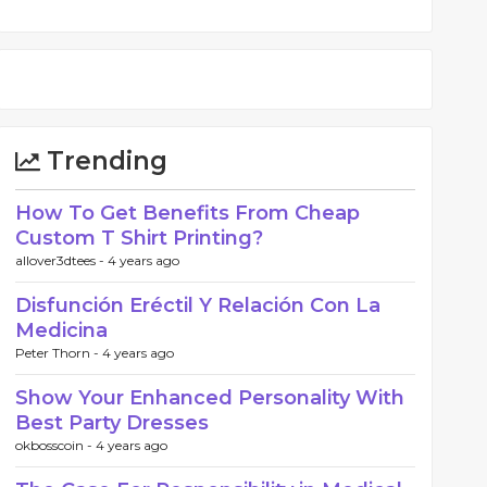
Trending
How To Get Benefits From Cheap
Custom T Shirt Printing?
allover3dtees -
4 years ago
Disfunción Eréctil Y Relación Con La
Medicina
Peter Thorn -
4 years ago
Show Your Enhanced Personality With
Best Party Dresses
okbosscoin -
4 years ago