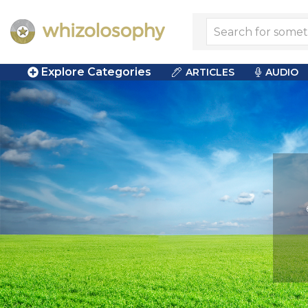
Explore Categories
ARTICLES
AUDIO