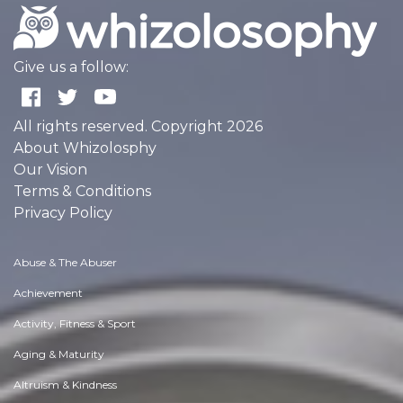
Give us a follow:
All rights reserved. Copyright 2026
About Whizolosphy
Our Vision
Terms & Conditions
Privacy Policy
Abuse & The Abuser
Achievement
Activity, Fitness & Sport
Aging & Maturity
Altruism & Kindness