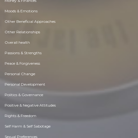
Money & Finances
Moods & Emotions
Other Beneficial Approaches
Other Relationships
Overall health
Passions & Strengths
Peace & Forgiveness
Personal Change
Personal Development
Politics & Governance
Positive & Negative Attitudes
Rights & Freedom
Self Harm & Self Sabotage
Sexual Preferences