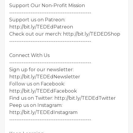
Support Our Non-Profit Mission
----------------------------------------------
Support us on Patreon:
http://bit.ly/TEDEdPatreon
Check out our merch: http://bit.ly/TEDEDShop
----------------------------------------------
Connect With Us
----------------------------------------------
Sign up for our newsletter:
http://bit.ly/TEDEdNewsletter
Follow us on Facebook:
http://bit.ly/TEDEdFacebook
Find us on Twitter: http://bit.ly/TEDEdTwitter
Peep us on Instagram:
http://bit.ly/TEDEdInstagram
----------------------------------------------