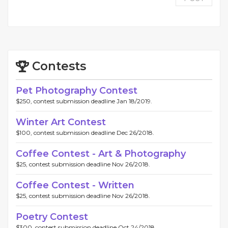
Contests
Pet Photography Contest
$250, contest submission deadline Jan 18/2019.
Winter Art Contest
$100, contest submission deadline Dec 26/2018.
Coffee Contest - Art & Photography
$25, contest submission deadline Nov 26/2018.
Coffee Contest - Written
$25, contest submission deadline Nov 26/2018.
Poetry Contest
$300, contest submission deadline Oct 24/2018.