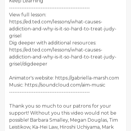
Keep Learning
----------------------------------------------
View full lesson:
https://ed.ted.com/lessons/what-causes-
addiction-and-why-is-it-so-hard-to-treat-judy-
grisel
Dig deeper with additional resources:
https://ed.ted.com/lessons/what-causes-
addiction-and-why-is-it-so-hard-to-treat-judy-
grisel/digdeeper
Animator's website: https://gabriella-marsh.com
Music: https://soundcloud.com/aim-music
----------------------------------------------
Thank you so much to our patrons for your
support! Without you this video would not be
possible! Barbara Smalley, Megan Douglas, Tim
Leistikow, Ka-Hei Law, Hiroshi Uchiyama, Mark