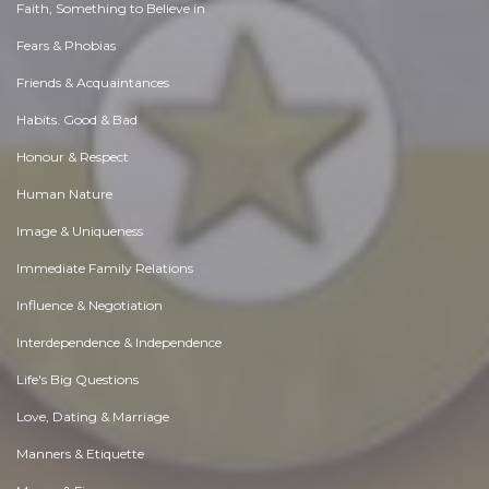
Faith, Something to Believe in
Fears & Phobias
Friends & Acquaintances
Habits. Good & Bad
Honour & Respect
Human Nature
Image & Uniqueness
Immediate Family Relations
Influence & Negotiation
Interdependence & Independence
Life's Big Questions
Love, Dating & Marriage
Manners & Etiquette