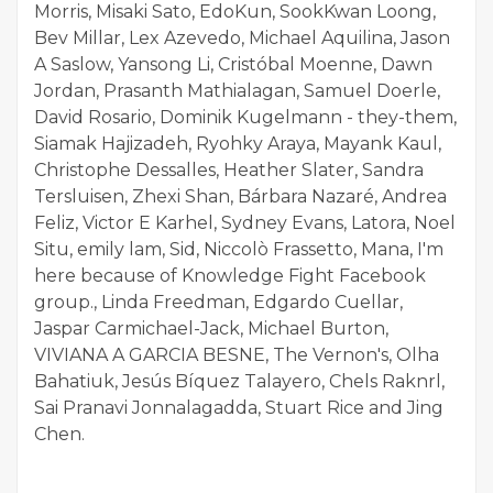
Morris, Misaki Sato, EdoKun, SookKwan Loong,
Bev Millar, Lex Azevedo, Michael Aquilina, Jason
A Saslow, Yansong Li, Cristóbal Moenne, Dawn
Jordan, Prasanth Mathialagan, Samuel Doerle,
David Rosario, Dominik Kugelmann - they-them,
Siamak Hajizadeh, Ryohky Araya, Mayank Kaul,
Christophe Dessalles, Heather Slater, Sandra
Tersluisen, Zhexi Shan, Bárbara Nazaré, Andrea
Feliz, Victor E Karhel, Sydney Evans, Latora, Noel
Situ, emily lam, Sid, Niccolò Frassetto, Mana, I'm
here because of Knowledge Fight Facebook
group., Linda Freedman, Edgardo Cuellar,
Jaspar Carmichael-Jack, Michael Burton,
VIVIANA A GARCIA BESNE, The Vernon's, Olha
Bahatiuk, Jesús Bíquez Talayero, Chels Raknrl,
Sai Pranavi Jonnalagadda, Stuart Rice and Jing
Chen.