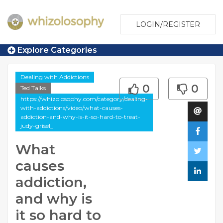
LOGIN/REGISTER
Explore Categories
Dealing with Addictions
0
0
Ted Talks
https://whizolosophy.com/category/dealing-
with-addictions/video/what-causes-
addiction-and-why-is-it-so-hard-to-treat-
judy-grisel_
What
causes
addiction,
and why is
it so hard to