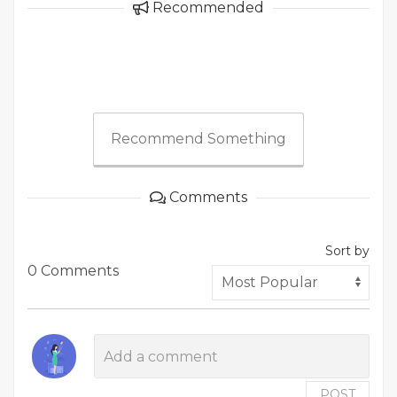
Recommended
Recommend Something
Comments
Sort by
0 Comments
POST