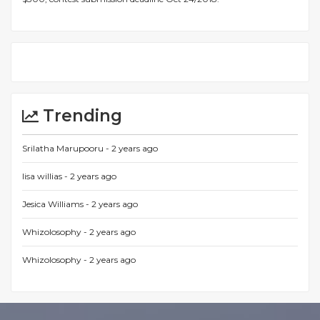
Trending
Srilatha Marupooru -
2 years ago
lisa willias -
2 years ago
Jesica Williams -
2 years ago
Whizolosophy -
2 years ago
Whizolosophy -
2 years ago