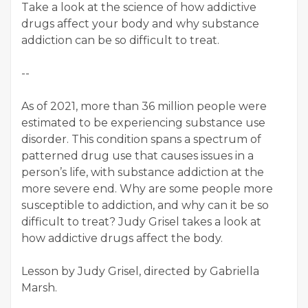
Take a look at the science of how addictive
drugs affect your body and why substance
addiction can be so difficult to treat.
--
As of 2021, more than 36 million people were
estimated to be experiencing substance use
disorder. This condition spans a spectrum of
patterned drug use that causes issues in a
person’s life, with substance addiction at the
more severe end. Why are some people more
susceptible to addiction, and why can it be so
difficult to treat? Judy Grisel takes a look at
how addictive drugs affect the body.
Lesson by Judy Grisel, directed by Gabriella
Marsh.