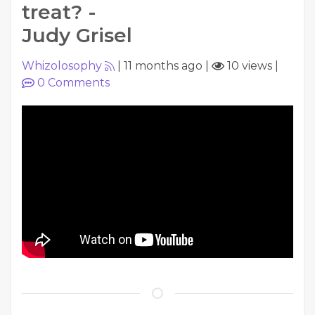
treat? -
Judy Grisel
Whizolosophy
|
11 months ago
|
10 views
|
0
Comments