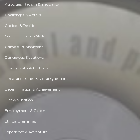
Atrocities, Racism & Inequality
Challenges & Pitfalls
Choices & Decisions
Communication Skills
Crime & Punishment
Dangerous Situations
Dealing with Addictions
Debatable Issues & Moral Questions
Determination & Achievement
Diet & Nutrition
Employment & Career
Ethical dilemmas
Experience & Adventure