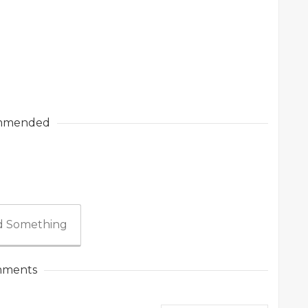
mmended
 Something
ments