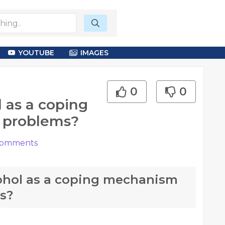
YOUTUBE
IMAGES
0
0
 as a coping
 problems?
omments
ohol as a coping mechanism
s?