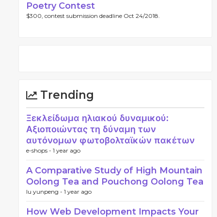
Poetry Contest
$300, contest submission deadline Oct 24/2018.
Trending
Ξεκλείδωμα ηλιακού δυναμικού:
Αξιοποιώντας τη δύναμη των
αυτόνομων φωτοβολταϊκών πακέτων
e-shops -
1 year ago
A Comparative Study of High Mountain
Oolong Tea and Pouchong Oolong Tea
lu yunpeng -
1 year ago
How Web Development Impacts Your