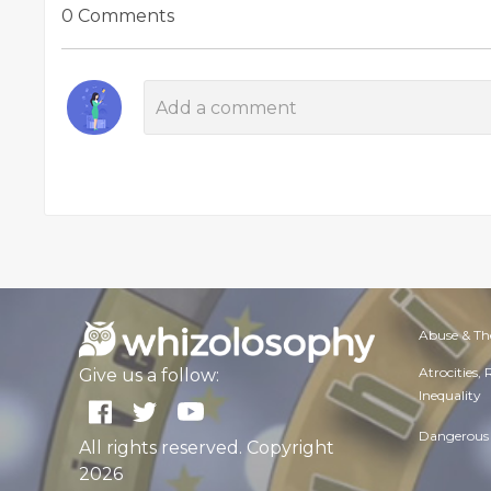
0 Comments
Abuse & Th
Atrocities,
Give us a follow:
Inequality
Dangerous 
All rights reserved. Copyright
2026