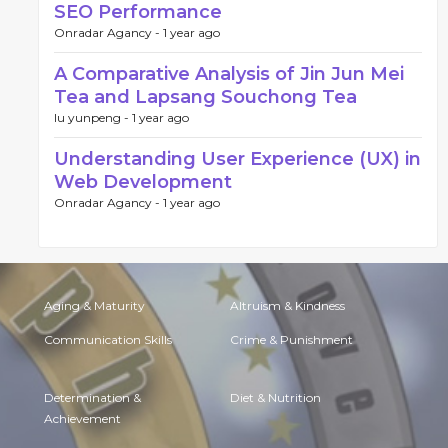
SEO Performance
Onradar Agancy -
1 year ago
A Comparative Analysis of Jin Jun Mei
Tea and Lapsang Souchong Tea
lu yunpeng -
1 year ago
Understanding User Experience (UX) in
Web Development
Onradar Agancy -
1 year ago
Aging & Maturity
Altruism & Kindness
Communication Skills
Crime & Punishment
Determination &
Diet & Nutrition
Achievement