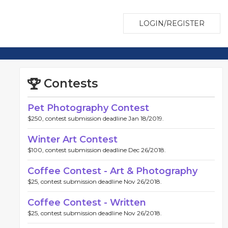
LOGIN/REGISTER
Contests
Pet Photography Contest
$250, contest submission deadline Jan 18/2019.
Winter Art Contest
$100, contest submission deadline Dec 26/2018.
Coffee Contest - Art & Photography
$25, contest submission deadline Nov 26/2018.
Coffee Contest - Written
$25, contest submission deadline Nov 26/2018.