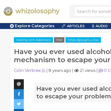
Explore Categories
ARTICLES
AUDIO
Dealing with Addictions
Poll
https://goo.gl/LuU1oq
Have you ever used alcohol
mechanism to escape your
Colin Verbree
|
8 years ago
|
21 views
|
0
C
Have you ever used alc
to escape your problem