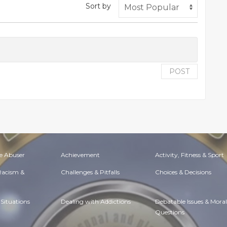
Sort by
POST
e Abuser
Achievement
Activity, Fitness & Sport
 Racism &
Challenges & Pitfalls
Choices & Decisions
Situations
Dealing with Addictions
Debatable Issues & Moral
Questions