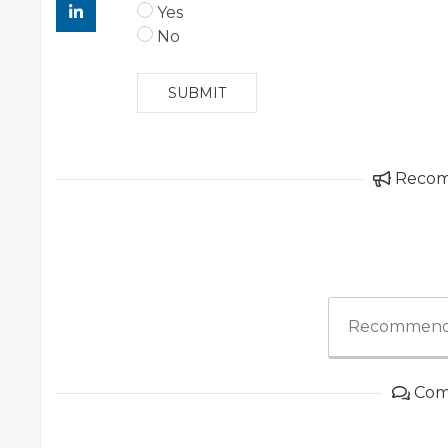
Yes
No
SUBMIT
Reco
Recommend
Com