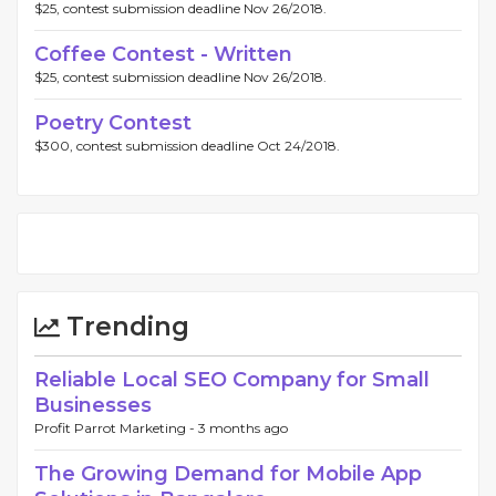
$25, contest submission deadline Nov 26/2018.
Coffee Contest - Written
$25, contest submission deadline Nov 26/2018.
Poetry Contest
$300, contest submission deadline Oct 24/2018.
Trending
Reliable Local SEO Company for Small
Businesses
Profit Parrot Marketing -
3 months ago
The Growing Demand for Mobile App