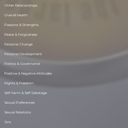
Other Relationships
Overall health
Passions & Strengths
Peace & Forgiveness
Personal Change
Personal Development
Politics & Governance
Positive & Negative Attitudes
Rights & Freedom
Self Harm & Self Sabotage
Sexual Preferences
Sexual Relations
Sins