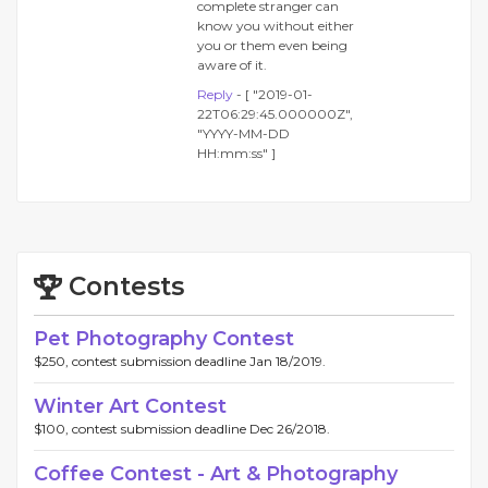
complete stranger can
know you without either
you or them even being
aware of it.
Reply
- [ "2019-01-
22T06:29:45.000000Z",
"YYYY-MM-DD
HH:mm:ss" ]
Contests
Pet Photography Contest
$250, contest submission deadline Jan 18/2019.
Winter Art Contest
$100, contest submission deadline Dec 26/2018.
Coffee Contest - Art & Photography