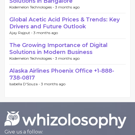
Solutions in Bangalore
Kodemelon Technologies -
3 months ago
Global Acetic Acid Prices & Trends: Key
Drivers and Future Outlook
Ajay Rajput -
3 months ago
The Growing Importance of Digital
Solutions in Modern Business
Kodemelon Technologies -
3 months ago
Alaska Airlines Phoenix Office +1-888-
738-0817
Isabella D'Souza -
3 months ago
Give us a follow: