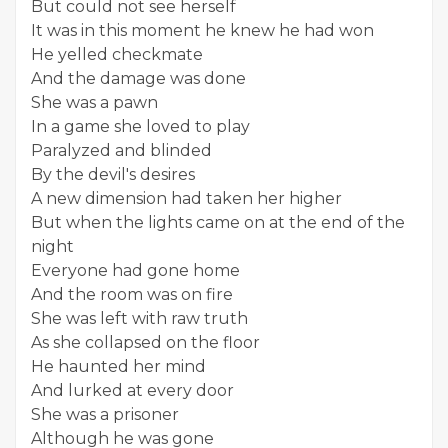
But could not see herself
It was in this moment he knew he had won
He yelled checkmate
And the damage was done
She was a pawn
In a game she loved to play
Paralyzed and blinded
By the devil's desires
A new dimension had taken her higher
But when the lights came on at the end of the
night
Everyone had gone home
And the room was on fire
She was left with raw truth
As she collapsed on the floor
He haunted her mind
And lurked at every door
She was a prisoner
Although he was gone