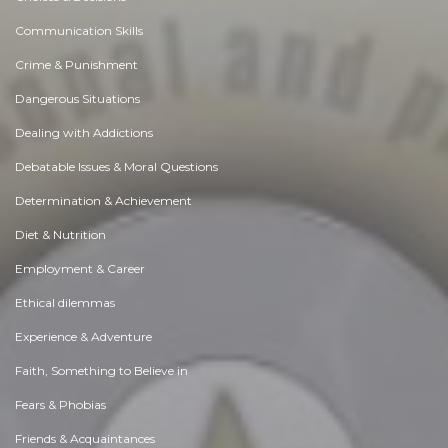
Communication Skills
Crime & Punishment
Dangerous Situations
Dealing with Addictions
Debatable Issues & Moral Questions
Determination & Achievement
Diet & Nutrition
Employment & Career
Ethical dilemmas
Experience & Adventure
Faith, Something to Believe in
Fears & Phobias
Friends & Acquaintances