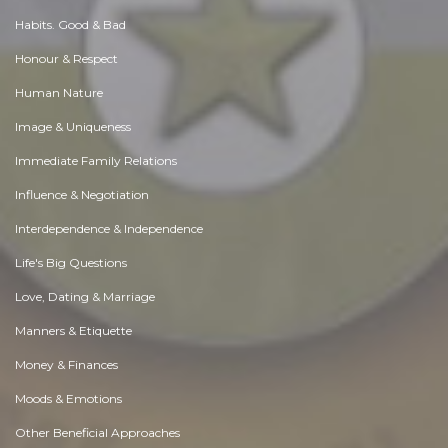
Habits. Good & Bad
Honour & Respect
Human Nature
Image & Uniqueness
Immediate Family Relations
Influence & Negotiation
Interdependence & Independence
Life's Big Questions
Love, Dating & Marriage
Manners & Etiquette
Money & Finances
Moods & Emotions
Other Beneficial Approaches