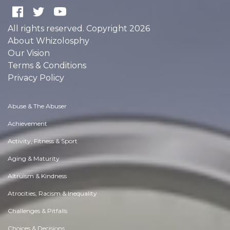
All rights reserved. Copyright 2026
About Whizolosphy
Our Vision
Terms & Conditions
Privacy Policy
Abuse & The Abuser
Achievement
Activity, Fitness & Sport
Aging & Maturity
Altruism & Kindness
Atrocities, Racism & Inequality
Challenges & Pitfalls
Choices & Decisions