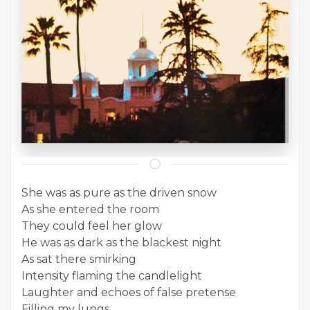
She was as pure as the driven snow
As she entered the room
They could feel her glow
He was as dark as the blackest night
As sat there smirking
Intensity flaming the candlelight
Laughter and echoes of false pretense
Filling my lungs