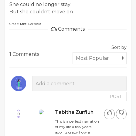
She could no longer stay
But she couldn't move on
Credit:
Misti Berisford
Comments
Sort by
1 Comments
POST
Tabitha Zurfluh
0
This is a perfect narration
of my life a few years
ago. Its crazy how a