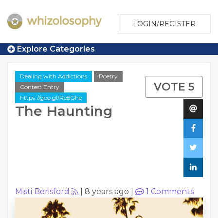
LOGIN/REGISTER
Explore Categories
Dealing with Addictions
Poetry
VOTE 5
Contest Entry
https://goo.gl/Ro5Ghe
The Haunting
Misti Berisford
|
8 years ago
|
1
Comments