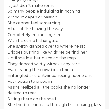
It just didn't make sense
So many people indulging in nothing
Without depth or passion
She cannot feel something
A trail of fire blazing the way
Completely entrancing her
With his come hither gaze
She swiftly danced over to where he sat
Bridges burning like wildfires behind her
Until she lost her place on the map
They danced wildly without any care
Evaporating the crowd into thin air
Entangled and entwined seeing noone else
Fear began to creep in
As she realized all the books she no longer
desired to read
Sitting there on the shelf
She tried to run back through the looking glass