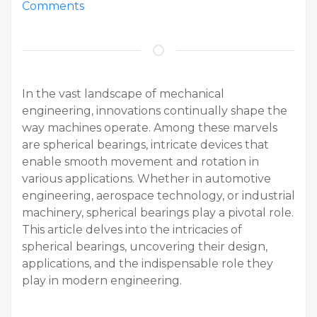
Comments
In the vast landscape of mechanical
engineering, innovations continually shape the
way machines operate. Among these marvels
are spherical bearings, intricate devices that
enable smooth movement and rotation in
various applications. Whether in automotive
engineering, aerospace technology, or industrial
machinery, spherical bearings play a pivotal role.
This article delves into the intricacies of
spherical bearings, uncovering their design,
applications, and the indispensable role they
play in modern engineering.