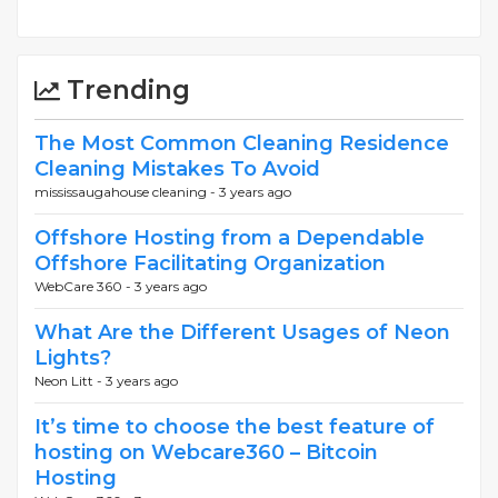
Trending
The Most Common Cleaning Residence
Cleaning Mistakes To Avoid
mississaugahouse cleaning -
3 years ago
Offshore Hosting from a Dependable
Offshore Facilitating Organization
WebCare 360 -
3 years ago
What Are the Different Usages of Neon
Lights?
Neon Litt -
3 years ago
It’s time to choose the best feature of
hosting on Webcare360 – Bitcoin
Hosting