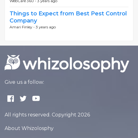
WebCare 360 -
3 years ago
Things to Expect from Best Pest Control
Company
Amari Finley -
3 years ago
Give us a follow:
All rights reserved. Copyright 2026
About Whizolosphy