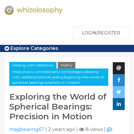
LOGIN/REGISTER
Explore Categories
Dealing with Addictions
Poetry
https://www.whizolosophy.com/category/dealing-
with-addictions/article-poetry/exploring-the-world-of-
spherical-bearings-precision-in-motion
Exploring the World of
Spherical Bearings:
Precision in Motion
magbearing67
|
2 years ago
|
8 views
|