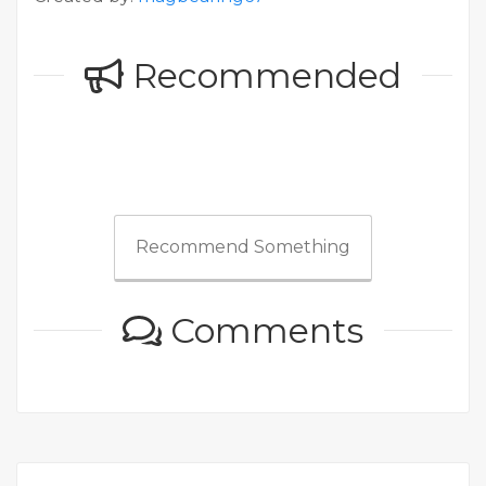
Recommended
Recommend Something
Comments