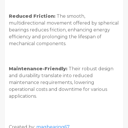
Reduced Friction:
The smooth,
multidirectional movement offered by spherical
bearings reduces friction, enhancing energy
efficiency and prolonging the lifespan of
mechanical components.
Maintenance-Friendly:
Their robust design
and durability translate into reduced
maintenance requirements, lowering
operational costs and downtime for various
applications.
Created by:
magbearing67