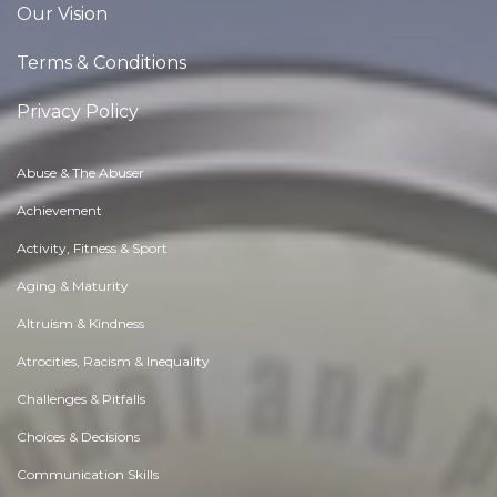
Our Vision
Terms & Conditions
Privacy Policy
Abuse & The Abuser
Achievement
Activity, Fitness & Sport
Aging & Maturity
Altruism & Kindness
Atrocities, Racism & Inequality
Challenges & Pitfalls
Choices & Decisions
Communication Skills