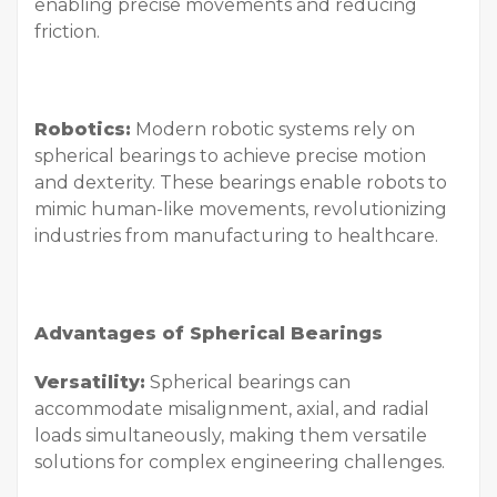
enabling precise movements and reducing
friction.
Robotics:
Modern robotic systems rely on
spherical bearings to achieve precise motion
and dexterity. These bearings enable robots to
mimic human-like movements, revolutionizing
industries from manufacturing to healthcare.
Advantages of Spherical Bearings
Versatility:
Spherical bearings can
accommodate misalignment, axial, and radial
loads simultaneously, making them versatile
solutions for complex engineering challenges.