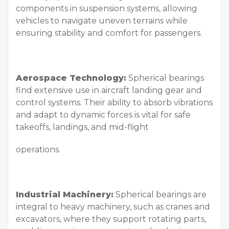
components in suspension systems, allowing
vehicles to navigate uneven terrains while
ensuring stability and comfort for passengers.
Aerospace Technology:
Spherical bearings
find extensive use in aircraft landing gear and
control systems. Their ability to absorb vibrations
and adapt to dynamic forces is vital for safe
takeoffs, landings, and mid-flight
operations.
Industrial Machinery:
Spherical bearings are
integral to heavy machinery, such as cranes and
excavators, where they support rotating parts,