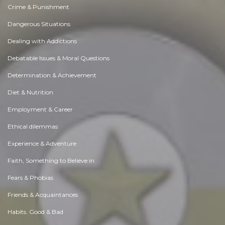
Crime & Punishment
Dangerous Situations
Dealing with Addictions
Debatable Issues & Moral Questions
Determination & Achievement
Diet & Nutrition
Employment & Career
Ethical dilemmas
Experience & Adventure
Faith, Something to Believe in
Fears & Phobias
Friends & Acquaintances
Habits. Good & Bad