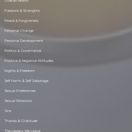
Overall health
Passions & Strengths
Peace & Forgiveness
Personal Change
Personal Development
Politics & Governance
Positive & Negative Attitudes
Rights & Freedom
Self Harm & Self Sabotage
Sexual Preferences
Sexual Relations
Sins
Thanks & Gratitude
The Legacy We Leave