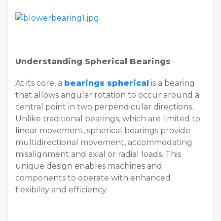
Understanding Spherical Bearings
At its core, a
bearings spherical
is a bearing
that allows angular rotation to occur around a
central point in two perpendicular directions.
Unlike traditional bearings, which are limited to
linear movement, spherical bearings provide
multidirectional movement, accommodating
misalignment and axial or radial loads. This
unique design enables machines and
components to operate with enhanced
flexibility and efficiency.