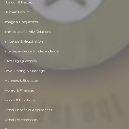
Honour & Respect
Human Nature
Image & Uniqueness
Immediate Family Relations
Influence & Negotiation
Interdependence & Independence
Life's Big Questions
Love, Dating & Marriage
Manners & Etiquette
Money & Finances
Moods & Emotions
Other Beneficial Approaches
Other Relationships