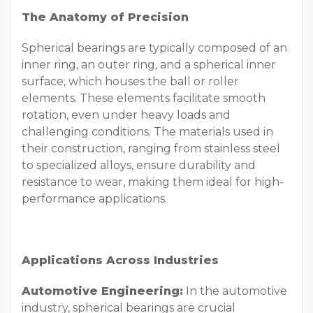
The Anatomy of Precision
Spherical bearings are typically composed of an
inner ring, an outer ring, and a spherical inner
surface, which houses the ball or roller
elements. These elements facilitate smooth
rotation, even under heavy loads and
challenging conditions. The materials used in
their construction, ranging from stainless steel
to specialized alloys, ensure durability and
resistance to wear, making them ideal for high-
performance applications.
Applications Across Industries
Automotive Engineering:
In the automotive
industry, spherical bearings are crucial