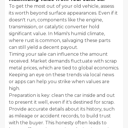
To get the most out of your old vehicle, assess
its worth beyond surface appearances. Even if it
doesn't run, components like the engine,
transmission, or catalytic converter hold
significant value. In Miami's humid climate,
where rust is common, salvaging these parts
can still yield a decent payout.
Timing your sale can influence the amount
received. Market demands fluctuate with scrap
metal prices, which are tied to global economics.
Keeping an eye on these trends via local news
or apps can help you strike when values are
high.
Preparation is key: clean the car inside and out
to present it well, even if it's destined for scrap.
Provide accurate details about its history, such
as mileage or accident records, to build trust
with the buyer. This honesty often leads to