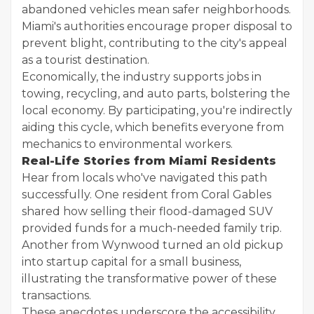
abandoned vehicles mean safer neighborhoods.
Miami's authorities encourage proper disposal to
prevent blight, contributing to the city's appeal
as a tourist destination.
Economically, the industry supports jobs in
towing, recycling, and auto parts, bolstering the
local economy. By participating, you're indirectly
aiding this cycle, which benefits everyone from
mechanics to environmental workers.
Real-Life Stories from Miami Residents
Hear from locals who've navigated this path
successfully. One resident from Coral Gables
shared how selling their flood-damaged SUV
provided funds for a much-needed family trip.
Another from Wynwood turned an old pickup
into startup capital for a small business,
illustrating the transformative power of these
transactions.
These anecdotes underscore the accessibility