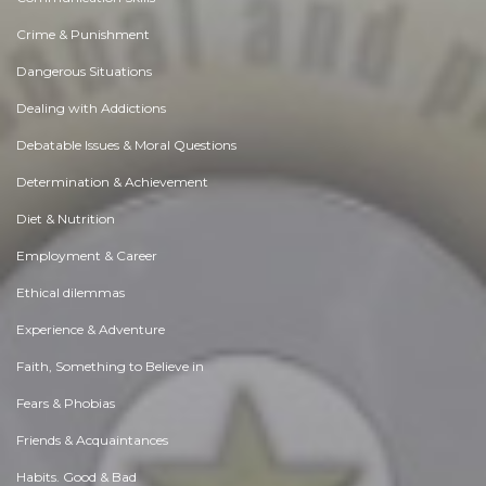
Crime & Punishment
Dangerous Situations
Dealing with Addictions
Debatable Issues & Moral Questions
Determination & Achievement
Diet & Nutrition
Employment & Career
Ethical dilemmas
Experience & Adventure
Faith, Something to Believe in
Fears & Phobias
Friends & Acquaintances
Habits. Good & Bad