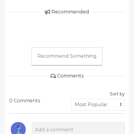
Recommended
Recommend Something
Comments
Sort by
0 Comments