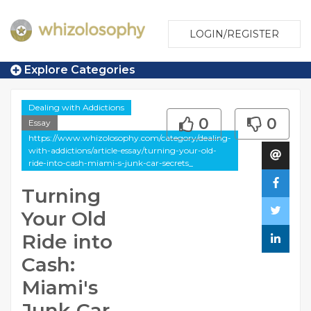
LOGIN/REGISTER
Explore Categories
Dealing with Addictions
0
0
Essay
https://www.whizolosophy.com/category/dealing-
with-addictions/article-essay/turning-your-old-
ride-into-cash-miami-s-junk-car-secrets_
Turning
Your Old
Ride into
Cash:
Miami's
Junk Car