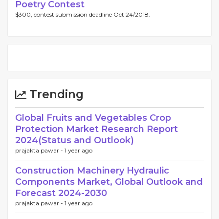
Poetry Contest
$300, contest submission deadline Oct 24/2018.
Trending
Global Fruits and Vegetables Crop
Protection Market Research Report
2024(Status and Outlook)
prajakta pawar -
1 year ago
Construction Machinery Hydraulic
Components Market, Global Outlook and
Forecast 2024-2030
prajakta pawar -
1 year ago