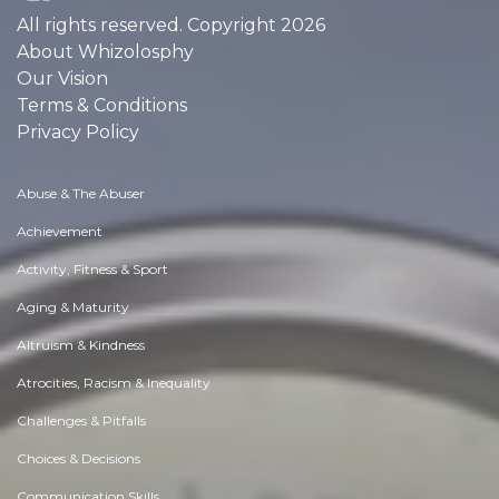
All rights reserved. Copyright 2026
About Whizolosphy
Our Vision
Terms & Conditions
Privacy Policy
Abuse & The Abuser
Achievement
Activity, Fitness & Sport
Aging & Maturity
Altruism & Kindness
Atrocities, Racism & Inequality
Challenges & Pitfalls
Choices & Decisions
Communication Skills