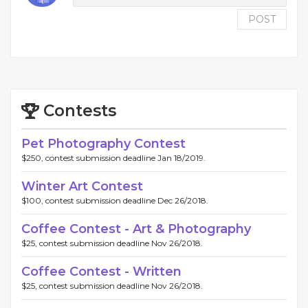
POST
Contests
Pet Photography Contest
$250, contest submission deadline Jan 18/2019.
Winter Art Contest
$100, contest submission deadline Dec 26/2018.
Coffee Contest - Art & Photography
$25, contest submission deadline Nov 26/2018.
Coffee Contest - Written
$25, contest submission deadline Nov 26/2018.