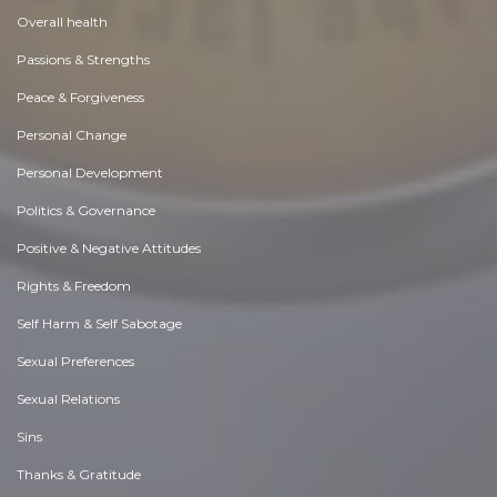
Overall health
Passions & Strengths
Peace & Forgiveness
Personal Change
Personal Development
Politics & Governance
Positive & Negative Attitudes
Rights & Freedom
Self Harm & Self Sabotage
Sexual Preferences
Sexual Relations
Sins
Thanks & Gratitude