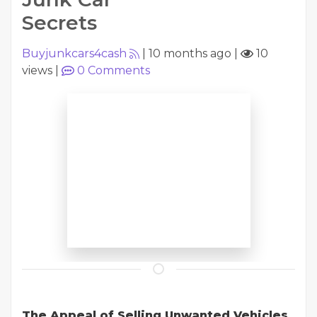
Secrets
Buyjunkcars4cash
|
10 months ago
|
10
views
|
0
Comments
The Appeal of Selling Unwanted Vehicles