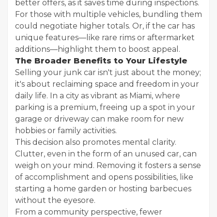
better offers, as it saves time during inspections.
For those with multiple vehicles, bundling them
could negotiate higher totals. Or, if the car has
unique features—like rare rims or aftermarket
additions—highlight them to boost appeal.
The Broader Benefits to Your Lifestyle
Selling your junk car isn't just about the money;
it's about reclaiming space and freedom in your
daily life. In a city as vibrant as Miami, where
parking is a premium, freeing up a spot in your
garage or driveway can make room for new
hobbies or family activities.
This decision also promotes mental clarity.
Clutter, even in the form of an unused car, can
weigh on your mind. Removing it fosters a sense
of accomplishment and opens possibilities, like
starting a home garden or hosting barbecues
without the eyesore.
From a community perspective, fewer