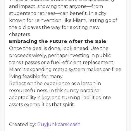
and impact, showing that anyone—from
students to retirees—can benefit. In a city
known for reinvention, like Miami, letting go of
the old paves the way for exciting new
chapters.
Embracing the Future After the Sale
Once the deal is done, look ahead. Use the
proceeds wisely, perhaps investing in public
transit passes or a fuel-efficient replacement.
Miami's expanding metro system makes car-free
living feasible for many.
Reflect on the experience as a lesson in
resourcefulness. In this sunny paradise,
adaptability is key, and turning liabilities into
assets exemplifies that spirit.
Created by:
Buyjunkcars4cash