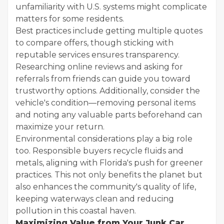
unfamiliarity with U.S. systems might complicate
matters for some residents.
Best practices include getting multiple quotes
to compare offers, though sticking with
reputable services ensures transparency.
Researching online reviews and asking for
referrals from friends can guide you toward
trustworthy options. Additionally, consider the
vehicle's condition—removing personal items
and noting any valuable parts beforehand can
maximize your return.
Environmental considerations play a big role
too. Responsible buyers recycle fluids and
metals, aligning with Florida's push for greener
practices. This not only benefits the planet but
also enhances the community's quality of life,
keeping waterways clean and reducing
pollution in this coastal haven.
Maximizing Value from Your Junk Car