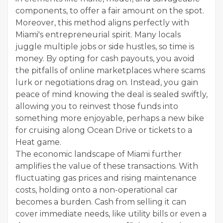
components, to offer a fair amount on the spot.
Moreover, this method aligns perfectly with
Miami's entrepreneurial spirit. Many locals
juggle multiple jobs or side hustles, so time is
money. By opting for cash payouts, you avoid
the pitfalls of online marketplaces where scams
lurk or negotiations drag on. Instead, you gain
peace of mind knowing the deal is sealed swiftly,
allowing you to reinvest those funds into
something more enjoyable, perhaps a new bike
for cruising along Ocean Drive or tickets to a
Heat game.
The economic landscape of Miami further
amplifies the value of these transactions. With
fluctuating gas prices and rising maintenance
costs, holding onto a non-operational car
becomes a burden. Cash from selling it can
cover immediate needs, like utility bills or even a