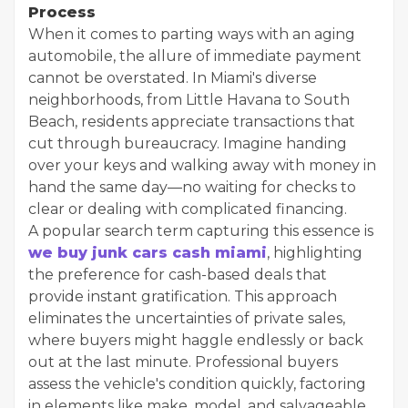
Process
When it comes to parting ways with an aging
automobile, the allure of immediate payment
cannot be overstated. In Miami's diverse
neighborhoods, from Little Havana to South
Beach, residents appreciate transactions that
cut through bureaucracy. Imagine handing
over your keys and walking away with money in
hand the same day—no waiting for checks to
clear or dealing with complicated financing.
A popular search term capturing this essence is
we buy junk cars cash miami
, highlighting
the preference for cash-based deals that
provide instant gratification. This approach
eliminates the uncertainties of private sales,
where buyers might haggle endlessly or back
out at the last minute. Professional buyers
assess the vehicle's condition quickly, factoring
in elements like make, model, and salvageable