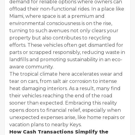
demand for reliable options where owners can
offload their non-functional rides. In a place like
Miami, where space is at a premium and
environmental consciousness is on the rise,
turning to such avenues not only clears your
property but also contributes to recycling
efforts. These vehicles often get dismantled for
parts or scrapped responsibly, reducing waste in
landfills and promoting sustainability in an eco-
aware community.
The tropical climate here accelerates wear and
tear on cars, from salt air corrosion to intense
heat damaging interiors. As a result, many find
their vehicles reaching the end of the road
sooner than expected. Embracing this reality
opens doors to financial relief, especially when
unexpected expenses arise, like home repairs or
vacation plans to nearby Keys.
How Cash Transactions Simplify the