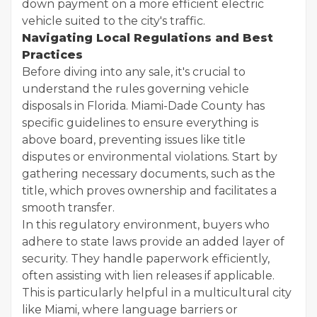
down payment on a more efficient electric
vehicle suited to the city's traffic.
Navigating Local Regulations and Best
Practices
Before diving into any sale, it's crucial to
understand the rules governing vehicle
disposals in Florida. Miami-Dade County has
specific guidelines to ensure everything is
above board, preventing issues like title
disputes or environmental violations. Start by
gathering necessary documents, such as the
title, which proves ownership and facilitates a
smooth transfer.
In this regulatory environment, buyers who
adhere to state laws provide an added layer of
security. They handle paperwork efficiently,
often assisting with lien releases if applicable.
This is particularly helpful in a multicultural city
like Miami, where language barriers or