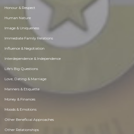
Honour & Respect
Human Nature
Image & Uniqueness
Immediate Family Relations
Influence & Negotiation
Interdependence & Independence
Life's Big Questions
Love, Dating & Marriage
Manners & Etiquette
Money & Finances
Moods & Emotions
Other Beneficial Approaches
Other Relationships