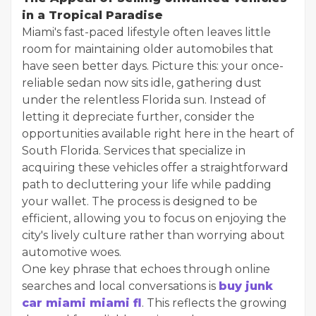
in a Tropical Paradise
Miami's fast-paced lifestyle often leaves little
room for maintaining older automobiles that
have seen better days. Picture this: your once-
reliable sedan now sits idle, gathering dust
under the relentless Florida sun. Instead of
letting it depreciate further, consider the
opportunities available right here in the heart of
South Florida. Services that specialize in
acquiring these vehicles offer a straightforward
path to decluttering your life while padding
your wallet. The process is designed to be
efficient, allowing you to focus on enjoying the
city's lively culture rather than worrying about
automotive woes.
One key phrase that echoes through online
searches and local conversations is
buy junk
car miami miami fl
. This reflects the growing