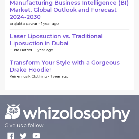
Manufacturing Business Intelligence (BI)
Market, Global Outlook and Forecast
2024-2030
prajakta pawar -
1 year ago
Laser Liposuction vs. Traditional
Liposuction in Dubai
Huda Batool -
1 year ago
Transform Your Style with a Gorgeous
Drake Hoodie!
Keinemusik Clothing -
1 year ago
Give us a follow: