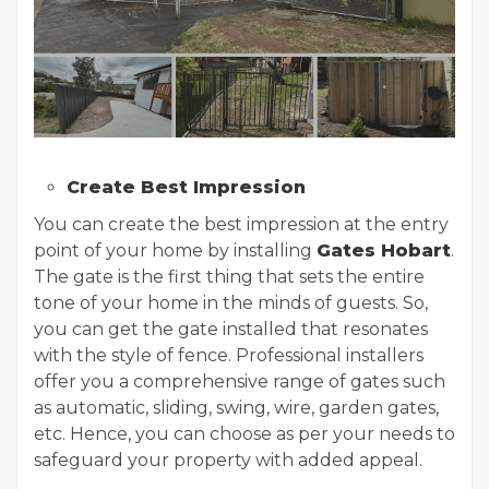
Create Best Impression
You can create the best impression at the entry
point of your home by installing
Gates Hobart
.
The gate is the first thing that sets the entire
tone of your home in the minds of guests. So,
you can get the gate installed that resonates
with the style of fence. Professional installers
offer you a comprehensive range of gates such
as automatic, sliding, swing, wire, garden gates,
etc. Hence, you can choose as per your needs to
safeguard your property with added appeal.