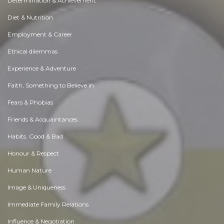
Determination & Achievement
Diet & Nutrition
Employment & Career
Ethical dilemmas
Experience & Adventure
Faith, Something to Believe in
Fears & Phobias
Friends & Acquaintances
Habits. Good & Bad
Honour & Respect
Human Nature
Image & Uniqueness
Immediate Family Relations
Influence & Negotiation