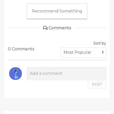
Recommend Something
Comments
Sort by
0 Comments
POST