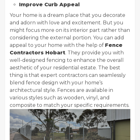
Improve Curb Appeal
Your home is a dream place that you decorate
and adorn with love and excitement. But you
might focus more on its interior part rather than
considering the external portion. You can add
appeal to your home with the help of
Fence
Contractors Hobart
. They provide you with
well-designed fencing to enhance the overall
aesthetic of your residential estate. The best
thing is that expert contractors can seamlessly
blend fence design with your home’s
architectural style. Fences are available in
various styles such as wooden, vinyl, and
composite to match your specific requirements.