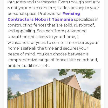
intruders and trespassers. Even though security
is not your main concern, it adds privacy to your
personal space. Professional
Fencing
Contractors Hobart Tasmania
specializes in
constructing fences that are solid, rust-proof,
and appealing. So, apart from preventing
unauthorized access to your home, it
withstands for years to come. This ensures your
home is safe all the time and secures your
peace of mind. You can choose between a
comprehensive range of fences like colorbond,
timber, traditional, etc.