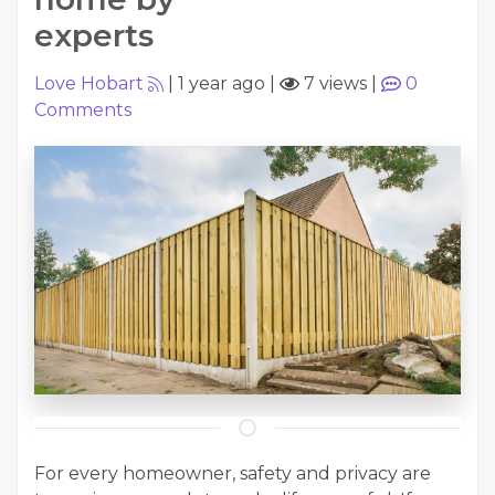
experts
Love Hobart
|
1 year ago
|
7 views
|
0
Comments
For every homeowner, safety and privacy are