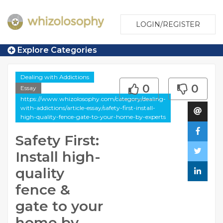
LOGIN/REGISTER
Explore Categories
Dealing with Addictions
0
0
Essay
https://www.whizolosophy.com/category/dealing-
with-addictions/article-essay/safety-first-install-
high-quality-fence-gate-to-your-home-by-experts
Safety First:
Install high-
quality
fence &
gate to your
home by