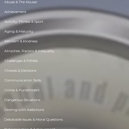
Abuse & The Abuser
Achievement
Activity, Fitness & Sport
Aging & Maturity
Altruism & Kindness
Atrocities, Racism & Inequality
Challenges & Pitfalls
Choices & Decisions
Communication Skills
Crime & Punishment
Dangerous Situations
Dealing with Addictions
Debatable Issues & Moral Questions