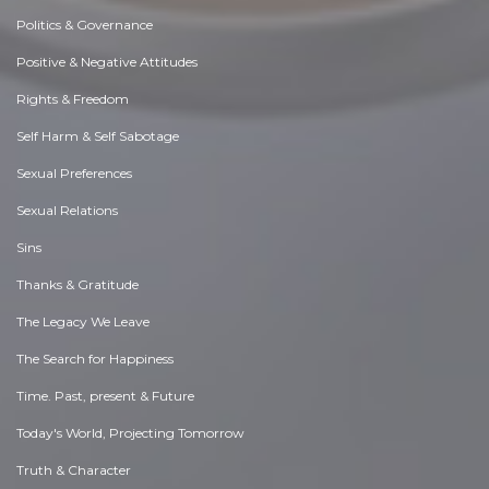
Politics & Governance
Positive & Negative Attitudes
Rights & Freedom
Self Harm & Self Sabotage
Sexual Preferences
Sexual Relations
Sins
Thanks & Gratitude
The Legacy We Leave
The Search for Happiness
Time. Past, present & Future
Today's World, Projecting Tomorrow
Truth & Character