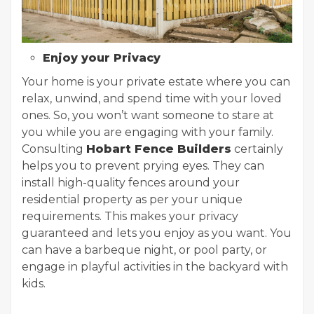
Enjoy your Privacy
Your home is your private estate where you can
relax, unwind, and spend time with your loved
ones. So, you won’t want someone to stare at
you while you are engaging with your family.
Consulting
Hobart Fence Builders
certainly
helps you to prevent prying eyes. They can
install high-quality fences around your
residential property as per your unique
requirements. This makes your privacy
guaranteed and lets you enjoy as you want. You
can have a barbeque night, or pool party, or
engage in playful activities in the backyard with
kids.