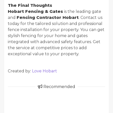
The Final Thoughts
Hobart Fencing & Gates
is the leading gate
and
Fencing Contractor Hobart
. Contact us
today for the tailored solution and professional
fence installation for your property. You can get
stylish fencing for your home and gates
integrated with advanced safety features. Get
the service at competitive prices to add
exceptional value to your property.
Created by:
Love Hobart
Recommended