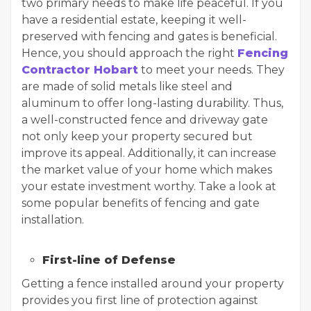
two primary needs to make life peaceful. If you
have a residential estate, keeping it well-
preserved with fencing and gates is beneficial.
Hence, you should approach the right
Fencing
Contractor Hobart
to meet your needs. They
are made of solid metals like steel and
aluminum to offer long-lasting durability. Thus,
a well-constructed fence and driveway gate
not only keep your property secured but
improve its appeal. Additionally, it can increase
the market value of your home which makes
your estate investment worthy. Take a look at
some popular benefits of fencing and gate
installation.
First-line of Defense
Getting a fence installed around your property
provides you first line of protection against