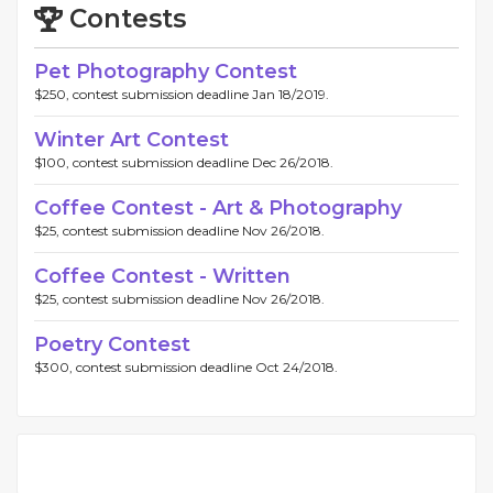
Contests
Pet Photography Contest
$250, contest submission deadline Jan 18/2019.
Winter Art Contest
$100, contest submission deadline Dec 26/2018.
Coffee Contest - Art & Photography
$25, contest submission deadline Nov 26/2018.
Coffee Contest - Written
$25, contest submission deadline Nov 26/2018.
Poetry Contest
$300, contest submission deadline Oct 24/2018.