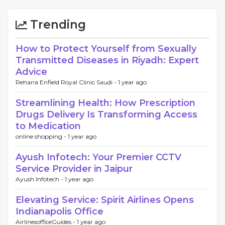
Trending
How to Protect Yourself from Sexually
Transmitted Diseases in Riyadh: Expert
Advice
Rehana Enfield Royal Clinic Saudi -
1 year ago
Streamlining Health: How Prescription
Drugs Delivery Is Transforming Access
to Medication
online shopping -
1 year ago
Ayush Infotech: Your Premier CCTV
Service Provider in Jaipur
Ayush Infotech -
1 year ago
Elevating Service: Spirit Airlines Opens
Indianapolis Office
AirlinesofficeGuides -
1 year ago