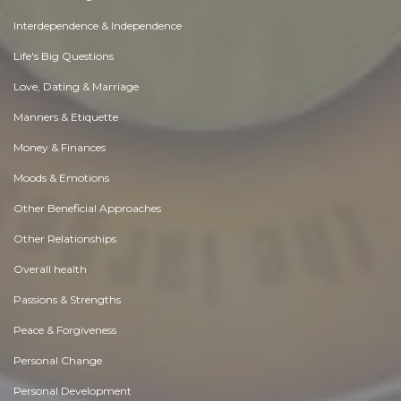
Interdependence & Independence
Life's Big Questions
Love, Dating & Marriage
Manners & Etiquette
Money & Finances
Moods & Emotions
Other Beneficial Approaches
Other Relationships
Overall health
Passions & Strengths
Peace & Forgiveness
Personal Change
Personal Development