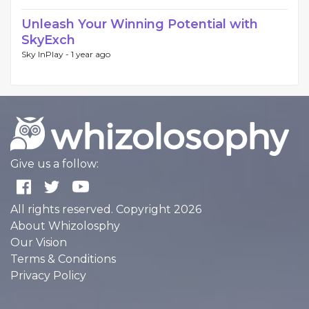
Unleash Your Winning Potential with
SkyExch
Sky InPlay -
1 year ago
Give us a follow:
All rights reserved. Copyright 2026
About Whizolosphy
Our Vision
Terms & Conditions
Privacy Policy