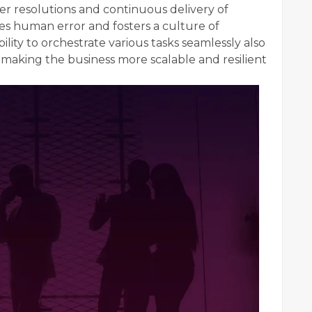
ker resolutions and continuous delivery of
s human error and fosters a culture of
ility to orchestrate various tasks seamlessly also
s, making the business more scalable and resilient