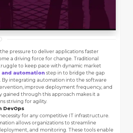
 the pressure to deliver applications faster
e a driving force for change. Traditional
truggle to keep pace with dynamic market
 and automation
step in to bridge the gap
By integrating automation into the software
ntervention, improve deployment frequency, and
ency gained through this approach makes it a
 striving for agility.
rn DevOps
 necessity for any competitive IT infrastructure.
tion allows organizations to streamline
, deployment, and monitoring. These tools enable