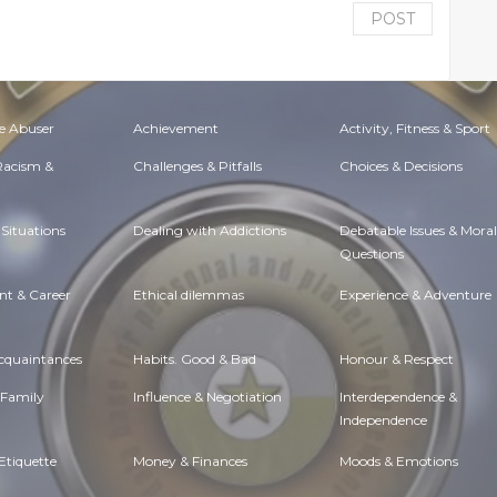
POST
e Abuser
Achievement
Activity, Fitness & Sport
 Racism &
Challenges & Pitfalls
Choices & Decisions
Situations
Dealing with Addictions
Debatable Issues & Moral
Questions
t & Career
Ethical dilemmas
Experience & Adventure
Acquaintances
Habits. Good & Bad
Honour & Respect
 Family
Influence & Negotiation
Interdependence &
Independence
Etiquette
Money & Finances
Moods & Emotions