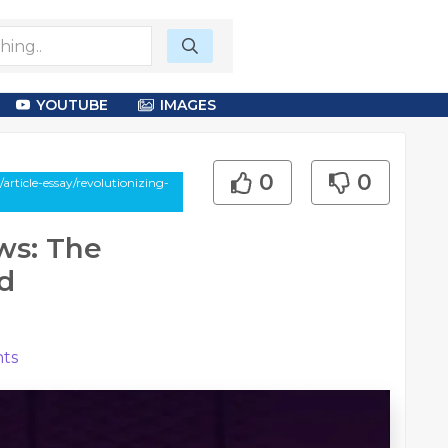
YOUTUBE
IMAGES
0
0
rticle-essay/revolutionizing-
ws: The
d
ts