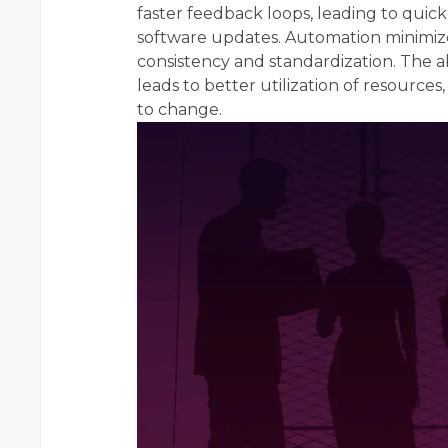
faster feedback loops, leading to quic
software updates. Automation minimize
consistency and standardization. The ab
leads to better utilization of resource
to change.