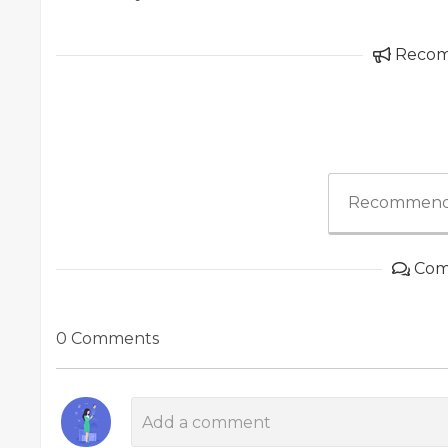
Reco
Recommend
Com
0 Comments