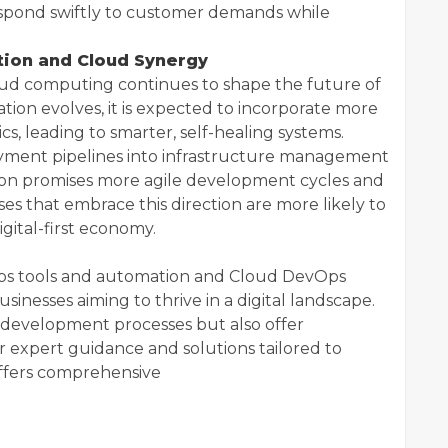
espond swiftly to customer demands while
tion and Cloud Synergy
d computing continues to shape the future of
ion evolves, it is expected to incorporate more
ics, leading to smarter, self-healing systems.
yment pipelines into infrastructure management
ion promises more agile development cycles and
ses that embrace this direction are more likely to
igital-first economy.
Ops tools and automation and Cloud DevOps
inesses aiming to thrive in a digital landscape.
 development processes but also offer
or expert guidance and solutions tailored to
 offers comprehensive