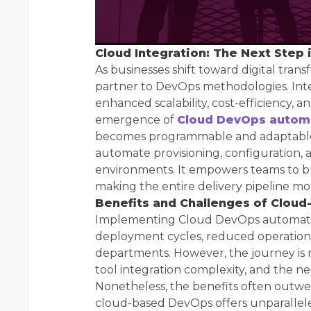
Cloud Integration: The Next Step 
As businesses shift toward digital tran
partner to DevOps methodologies. Int
enhanced scalability, cost-efficiency, and
emergence of
Cloud DevOps autom
becomes programmable and adaptable. 
automate provisioning, configuration,
environments. It empowers teams to bu
making the entire delivery pipeline mo
Benefits and Challenges of Clou
Implementing Cloud DevOps automation
deployment cycles, reduced operationa
departments. However, the journey is n
tool integration complexity, and the ne
Nonetheless, the benefits often outwe
cloud-based DevOps offers unparalleled 