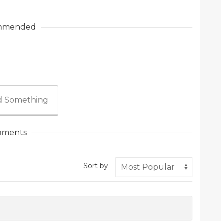
mmended
 Something
ments
Sort by