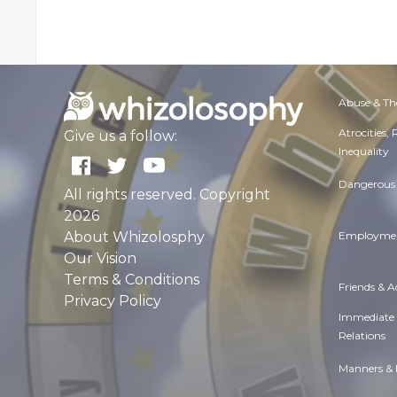
Abuse & Th
Atrocities,
Give us a follow:
Inequality
Dangerous 
All rights reserved. Copyright
2026
About Whizolosphy
Employmen
Our Vision
Terms & Conditions
Friends & 
Privacy Policy
Immediate
Relations
Manners & 