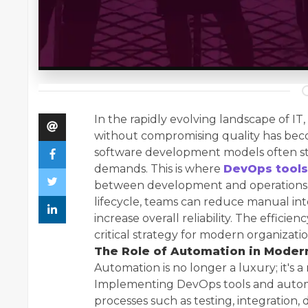
In the rapidly evolving landscape of IT,
without compromising quality has becom
software development models often s
demands. This is where
DevOps tools
between development and operations. 
lifecycle, teams can reduce manual i
increase overall reliability. The effici
critical strategy for modern organizations
The Role of Automation in Mode
Automation is no longer a luxury; it's a
Implementing DevOps tools and automa
processes such as testing, integration