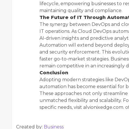
lifecycle, empowering businesses to r
maintaining quality and compliance.
The Future of IT Through Automa
The synergy between DevOps and clou
IT operations. As Cloud DevOps automat
AI-driven insights and predictive analyt
Automation will extend beyond deplo
and security enforcement. This evolut
faster go-to-market strategies. Busines
remain competitive in an increasingly d
Conclusion
Adopting modern strategies like Dev
automation has become essential for bus
These approaches not only streamline
unmatched flexibility and scalability. F
specific needs, visit alvionixedge.com.
Created by:
Business