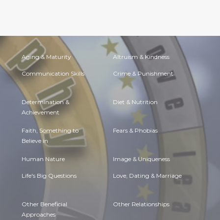
Aging & Maturity
Altruism & Kindness
Communication Skills
Crime & Punishment
Determination &
Diet & Nutrition
Achievement
Faith, Something to
Fears & Phobias
Believe in
Human Nature
Image & Uniqueness
Life's Big Questions
Love, Dating & Marriage
Other Beneficial
Other Relationships
Approaches