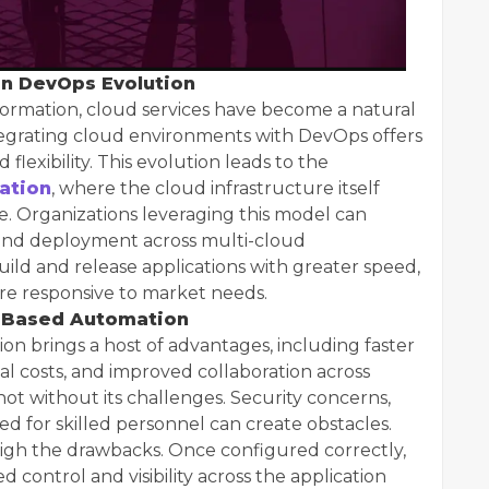
in DevOps Evolution
sformation, cloud services have become a natural
egrating cloud environments with DevOps offers
 flexibility. This evolution leads to the
ation
, where the cloud infrastructure itself
Organizations leveraging this model can
 and deployment across multi-cloud
ild and release applications with greater speed,
re responsive to market needs.
d-Based Automation
 brings a host of advantages, including faster
l costs, and improved collaboration across
ot without its challenges. Security concerns,
ed for skilled personnel can create obstacles.
igh the drawbacks. Once configured correctly,
control and visibility across the application