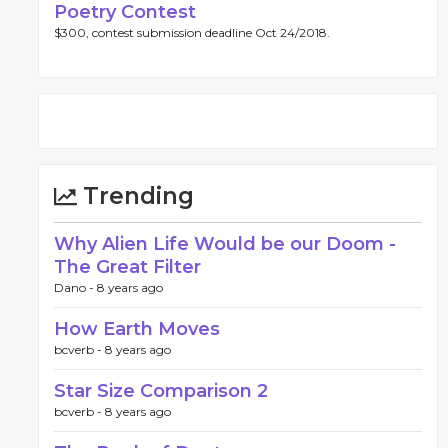
Poetry Contest
$300, contest submission deadline Oct 24/2018.
Trending
Why Alien Life Would be our Doom -
The Great Filter
Dano -
8 years ago
How Earth Moves
bcverb -
8 years ago
Star Size Comparison 2
bcverb -
8 years ago