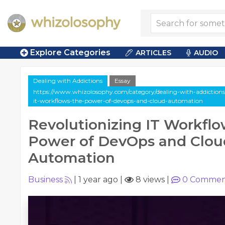
Explore Categories
ARTICLES
AUDIO
Dealing with Addictions
Essay
https://www.whizolosophy.com/category/dealing-with-addictions/a
it-workflows-the-power-of-devops-and-cloud-automation
Revolutionizing IT Workflo
Power of DevOps and Clou
Automation
Business
|
1 year ago
|
8 views
|
0
Commen