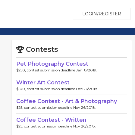
LOGIN/REGISTER
Contests
Pet Photography Contest
$250, contest submission deadline Jan 18/2019.
Winter Art Contest
$100, contest submission deadline Dec 26/2018.
Coffee Contest - Art & Photography
$25, contest submission deadline Nov 26/2018.
Coffee Contest - Written
$25, contest submission deadline Nov 26/2018.