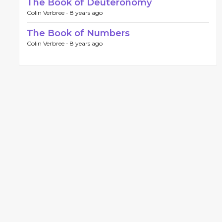
The Book of Deuteronomy
Colin Verbree -
8 years ago
The Book of Numbers
Colin Verbree -
8 years ago