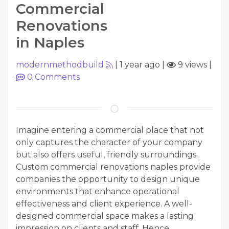
Commercial
Renovations
in Naples
modernmethodbuild
|
1 year ago
|
9 views
|
0
Comments
Imagine entering a commercial place that not
only captures the character of your company
but also offers useful, friendly surroundings.
Custom commercial renovations naples provide
companies the opportunity to design unique
environments that enhance operational
effectiveness and client experience. A well-
designed commercial space makes a lasting
impression on clients and staff. Hence,