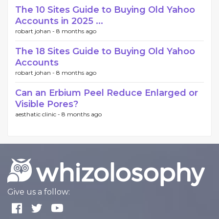
The 10 Sites Guide to Buying Old Yahoo
Accounts in 2025 ...
robart johan -
8 months ago
The 18 Sites Guide to Buying Old Yahoo
Accounts
robart johan -
8 months ago
Can an Erbium Peel Reduce Enlarged or
Visible Pores?
aesthatic clinic -
8 months ago
Give us a follow: