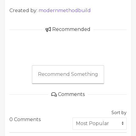
Created by:
modernmethodbuild
Recommended
Recommend Something
Comments
Sort by
0 Comments