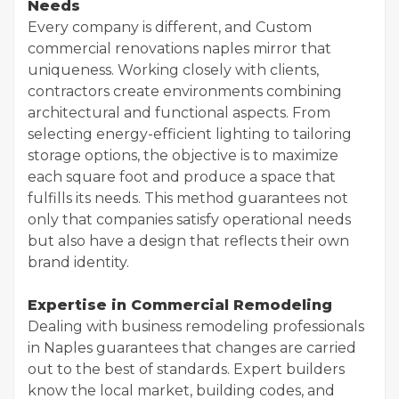
Needs
Every company is different, and Custom
commercial renovations naples mirror that
uniqueness. Working closely with clients,
contractors create environments combining
architectural and functional aspects. From
selecting energy-efficient lighting to tailoring
storage options, the objective is to maximize
each square foot and produce a space that
fulfills its needs. This method guarantees not
only that companies satisfy operational needs
but also have a design that reflects their own
brand identity.
Expertise in Commercial Remodeling
Dealing with business remodeling professionals
in Naples guarantees that changes are carried
out to the best of standards. Expert builders
know the local market, building codes, and