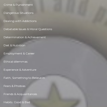
Crime & Punishment
Dangerous Situations
Dealing with Addictions
Debatable Issues & Moral Questions
Determination & Achievement
Diet & Nutrition
Employment & Career
Ethical dilemmas
Experience & Adventure
Faith, Something to Believe in
Fears & Phobias
Friends & Acquaintances
Habits. Good & Bad