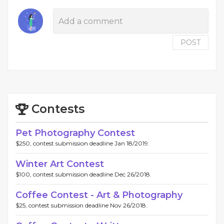
POST
Contests
Pet Photography Contest
$250, contest submission deadline Jan 18/2019.
Winter Art Contest
$100, contest submission deadline Dec 26/2018.
Coffee Contest - Art & Photography
$25, contest submission deadline Nov 26/2018.