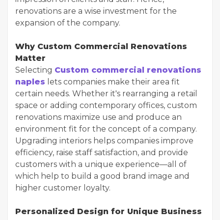
renovations are a wise investment for the
expansion of the company.
Why Custom Commercial Renovations
Matter
Selecting
Custom commercial renovations
naples
lets companies make their area fit
certain needs. Whether it's rearranging a retail
space or adding contemporary offices, custom
renovations maximize use and produce an
environment fit for the concept of a company.
Upgrading interiors helps companies improve
efficiency, raise staff satisfaction, and provide
customers with a unique experience—all of
which help to build a good brand image and
higher customer loyalty.
Personalized Design for Unique Business