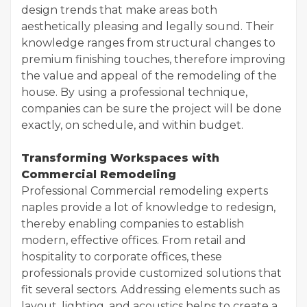
design trends that make areas both
aesthetically pleasing and legally sound. Their
knowledge ranges from structural changes to
premium finishing touches, therefore improving
the value and appeal of the remodeling of the
house. By using a professional technique,
companies can be sure the project will be done
exactly, on schedule, and within budget.
Transforming Workspaces with
Commercial Remodeling
Professional Commercial remodeling experts
naples provide a lot of knowledge to redesign,
thereby enabling companies to establish
modern, effective offices. From retail and
hospitality to corporate offices, these
professionals provide customized solutions that
fit several sectors. Addressing elements such as
layout, lighting, and acoustics helps to create a