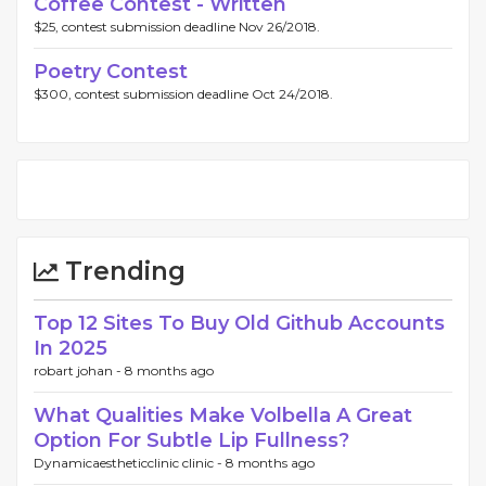
Coffee Contest - Written
$25, contest submission deadline Nov 26/2018.
Poetry Contest
$300, contest submission deadline Oct 24/2018.
Trending
Top 12 Sites To Buy Old Github Accounts
In 2025
robart johan -
8 months ago
What Qualities Make Volbella A Great
Option For Subtle Lip Fullness?
Dynamicaestheticclinic clinic -
8 months ago