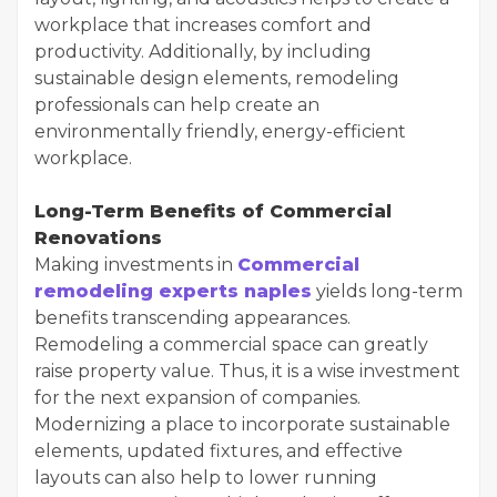
workplace that increases comfort and
productivity. Additionally, by including
sustainable design elements, remodeling
professionals can help create an
environmentally friendly, energy-efficient
workplace.
Long-Term Benefits of Commercial
Renovations
Making investments in
Commercial
remodeling experts naples
yields long-term
benefits transcending appearances.
Remodeling a commercial space can greatly
raise property value. Thus, it is a wise investment
for the next expansion of companies.
Modernizing a place to incorporate sustainable
elements, updated fixtures, and effective
layouts can also help to lower running