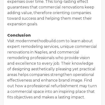
expenses over time. This long-lasting effect
guarantees that commercial renovations keep
adding value, therefore orienting companies
toward success and helping them meet their
expansion goals.
Conclusion
Visit modernmethodbuild.com to learn about
expert remodeling services, unique commercial
renovations in Naples, and commercial
remodeling professionals who provide vision
and excellence to every job. Their knowledge
of designing aesthetically pleasing yet practical
areas helps companies strengthen operational
effectiveness and enhance brand image. Find
out how a professional refurbishment may turn
a commercial space into an inspiring place that
fits objectives and makes a lasting impact.