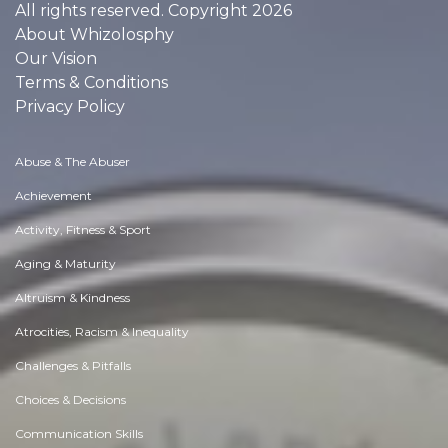
All rights reserved. Copyright 2026
About Whizolosphy
Our Vision
Terms & Conditions
Privacy Policy
Abuse & The Abuser
Achievement
Activity, Fitness & Sport
Aging & Maturity
Altruism & Kindness
Atrocities, Racism & Inequality
Challenges & Pitfalls
Choices & Decisions
Communication Skills