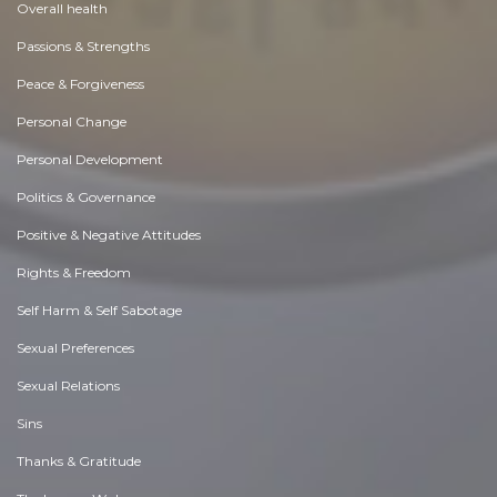
Overall health
Passions & Strengths
Peace & Forgiveness
Personal Change
Personal Development
Politics & Governance
Positive & Negative Attitudes
Rights & Freedom
Self Harm & Self Sabotage
Sexual Preferences
Sexual Relations
Sins
Thanks & Gratitude