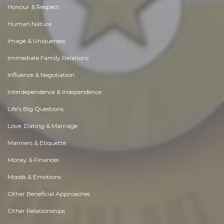
Honour & Respect
Human Nature
Image & Uniqueness
Immediate Family Relations
Influence & Negotiation
Interdependence & Independence
Life's Big Questions
Love, Dating & Marriage
Manners & Etiquette
Money & Finances
Moods & Emotions
Other Beneficial Approaches
Other Relationships