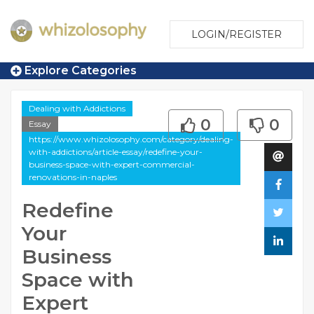
LOGIN/REGISTER
Explore Categories
Dealing with Addictions
0
0
Essay
https://www.whizolosophy.com/category/dealing-
with-addictions/article-essay/redefine-your-
business-space-with-expert-commercial-
renovations-in-naples
Redefine
Your
Business
Space with
Expert