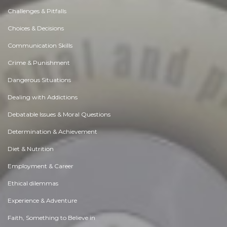
Challenges & Pitfalls
Choices & Decisions
Communication Skills
Crime & Punishment
Dangerous Situations
Dealing with Addictions
Debatable Issues & Moral Questions
Determination & Achievement
Diet & Nutrition
Employment & Career
Ethical dilemmas
Experience & Adventure
Faith, Something to Believe in