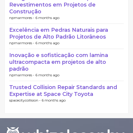
Revestimentos em Projetos de
Construção
npmarmores -
6 months ago
Excelência em Pedras Naturais para
Projetos de Alto Padrão Litorâneos
npmarmores -
6 months ago
Inovação e sofisticação com lamina
ultracompacta em projetos de alto
padrão
npmarmores -
6 months ago
Trusted Collision Repair Standards and
Expertise at Space City Toyota
spacecitycollision -
6 months ago