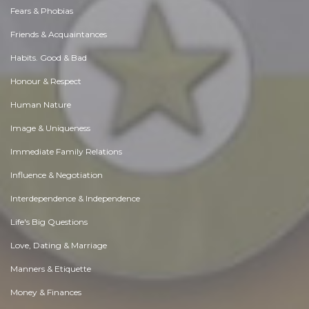
Fears & Phobias
Friends & Acquaintances
Habits. Good & Bad
Honour & Respect
Human Nature
Image & Uniqueness
Immediate Family Relations
Influence & Negotiation
Interdependence & Independence
Life's Big Questions
Love, Dating & Marriage
Manners & Etiquette
Money & Finances