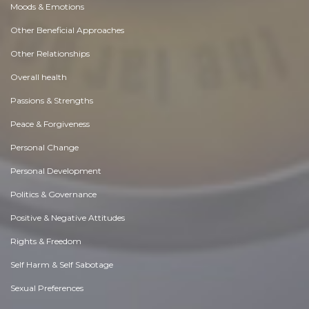
Moods & Emotions
Other Beneficial Approaches
Other Relationships
Overall health
Passions & Strengths
Peace & Forgiveness
Personal Change
Personal Development
Politics & Governance
Positive & Negative Attitudes
Rights & Freedom
Self Harm & Self Sabotage
Sexual Preferences