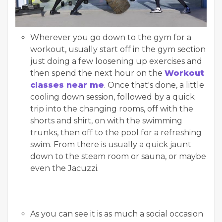
Wherever you go down to the gym for a
workout, usually start off in the gym section
just doing a few loosening up exercises and
then spend the next hour on the
Workout
classes near me
. Once that's done, a little
cooling down session, followed by a quick
trip into the changing rooms, off with the
shorts and shirt, on with the swimming
trunks, then off to the pool for a refreshing
swim. From there is usually a quick jaunt
down to the steam room or sauna, or maybe
even the Jacuzzi.
As you can see it is as much a social occasion