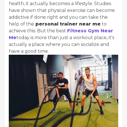
health, it actually becomes a lifestyle. Studies
have shown that physical exercise can become
addictive if done right and you can take the
help of the
personal trainer near me
to
achieve this. But the best
Fitness Gym Near
Me
today is more than just a workout place, it's
actually a place where you can socialize and
have a good time.