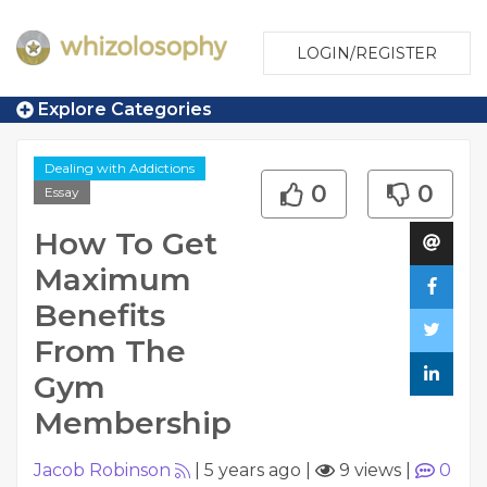
LOGIN/REGISTER
Explore Categories
Dealing with Addictions
0
0
Essay
How To Get
Maximum
Benefits
From The
Gym
Membership
Jacob Robinson
|
5 years ago
|
9 views
|
0