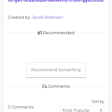
to-get-maximum-benefits-from-gym.html
Created by:
Jacob Robinson
Recommended
Recommend Something
Comments
Sort by
0 Comments