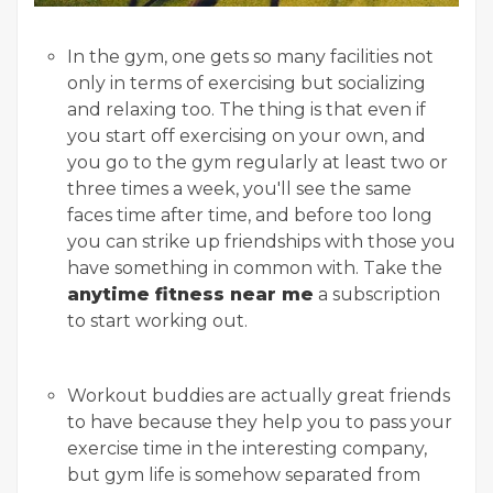
In the gym, one gets so many facilities not
only in terms of exercising but socializing
and relaxing too. The thing is that even if
you start off exercising on your own, and
you go to the gym regularly at least two or
three times a week, you'll see the same
faces time after time, and before too long
you can strike up friendships with those you
have something in common with. Take the
anytime fitness near me
a subscription
to start working out.
Workout buddies are actually great friends
to have because they help you to pass your
exercise time in the interesting company,
but gym life is somehow separated from