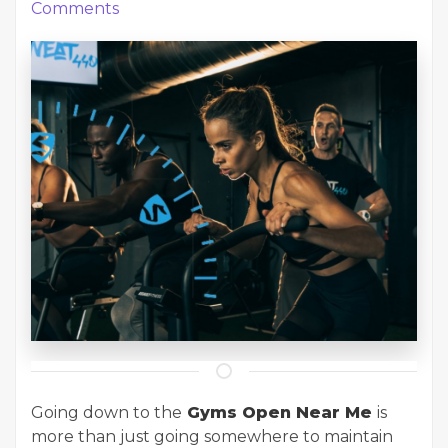
Comments
Going down to the
Gyms Open Near Me
is
more than just going somewhere to maintain