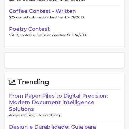
Coffee Contest - Written
$25, contest submission deadline Nov 26/2018.
Poetry Contest
$300, contest submission deadline Oct 24/2018.
Trending
From Paper Piles to Digital Precision:
Modern Document Intelligence
Solutions
AccessScanning -
6 months ago
Design e Durabilidade: Guia para