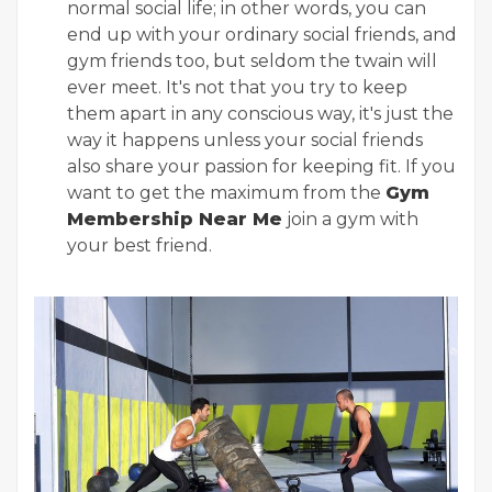
normal social life; in other words, you can
end up with your ordinary social friends, and
gym friends too, but seldom the twain will
ever meet. It's not that you try to keep
them apart in any conscious way, it's just the
way it happens unless your social friends
also share your passion for keeping fit. If you
want to get the maximum from the
Gym
Membership Near Me
join a gym with
your best friend.