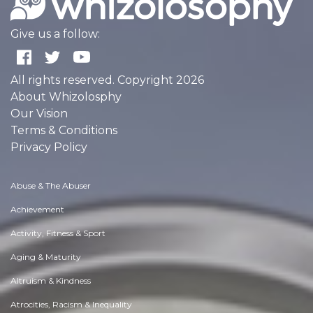
Give us a follow:
All rights reserved. Copyright 2026
About Whizolosphy
Our Vision
Terms & Conditions
Privacy Policy
Abuse & The Abuser
Achievement
Activity, Fitness & Sport
Aging & Maturity
Altruism & Kindness
Atrocities, Racism & Inequality