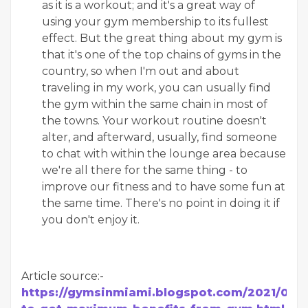
as it is a workout; and it's a great way of
using your gym membership to its fullest
effect. But the great thing about my gym is
that it's one of the top chains of gyms in the
country, so when I'm out and about
traveling in my work, you can usually find
the gym within the same chain in most of
the towns. Your workout routine doesn't
alter, and afterward, usually, find someone
to chat with within the lounge area because
we're all there for the same thing - to
improve our fitness and to have some fun at
the same time. There's no point in doing it if
you don't enjoy it.
Article source:-
https://gymsinmiami.blogspot.com/2021/07/