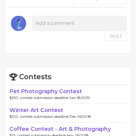
POST
Contests
Pet Photography Contest
$250, contest submission deadline Jan 18/2019.
Winter Art Contest
$100, contest submission deadline Dec 26/2018.
Coffee Contest - Art & Photography
$25, contest submission deadline Nov 26/2018.