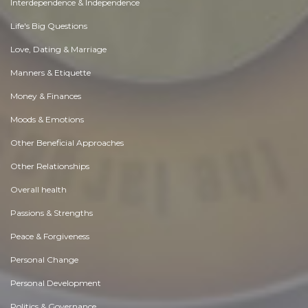
Interdependence & Independence
Life's Big Questions
Love, Dating & Marriage
Manners & Etiquette
Money & Finances
Moods & Emotions
Other Beneficial Approaches
Other Relationships
Overall health
Passions & Strengths
Peace & Forgiveness
Personal Change
Personal Development
Politics & Governance