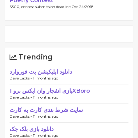
Poetry Contest
$300, contest submission deadline Oct 24/2018.
Trending
دانلود اپلیکیشن بت فوروارد
Dave Lacks -
11 months ago
بازی انفجار وان ایکس برو 1XBoro
Dave Lacks -
11 months ago
سایت شرط بندی کارت به کارت
Dave Lacks -
11 months ago
دانلود بازی بلک جک
Dave Lacks -
11 months ago