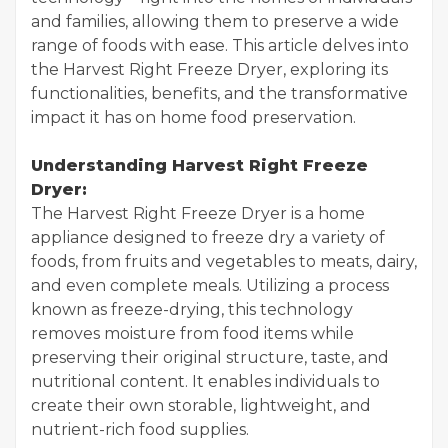
and families, allowing them to preserve a wide
range of foods with ease. This article delves into
the Harvest Right Freeze Dryer, exploring its
functionalities, benefits, and the transformative
impact it has on home food preservation.
Understanding Harvest Right Freeze
Dryer:
The Harvest Right Freeze Dryer is a home
appliance designed to freeze dry a variety of
foods, from fruits and vegetables to meats, dairy,
and even complete meals. Utilizing a process
known as freeze-drying, this technology
removes moisture from food items while
preserving their original structure, taste, and
nutritional content. It enables individuals to
create their own storable, lightweight, and
nutrient-rich food supplies.