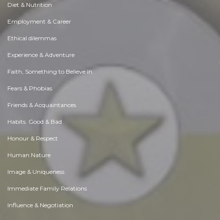
Diet & Nutrition
Employment & Career
Ethical dilemmas
Experience & Adventure
Faith, Something to Believe in
Fears & Phobias
Friends & Acquaintances
Habits. Good & Bad
Honour & Respect
Human Nature
Image & Uniqueness
Immediate Family Relations
Influence & Negotiation