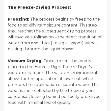
The Freeze-Drying Process:
Freezing:
The process begins by freezing the
food to solidify its moisture content. This step
ensures that the subsequent drying process
will involve sublimation – the direct transition of
water from a solid (ice) to a gas (vapor) without
passing through the liquid phase.
Vacuum Drying:
Once frozen, the food is
placed in the Harvest Right Freeze Dryer's
vacuum chamber. The vacuum environment
allows for the application of low heat, which
prompts the sublimation of ice into vapor. This
vapor is then collected by the freeze dryer's
condenser, leaving behind perfectly preserved
food with minimal loss of quality.