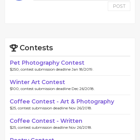
POST
Contests
Pet Photography Contest
$250, contest submission deadline Jan 18/2019.
Winter Art Contest
$100, contest submission deadline Dec 26/2018.
Coffee Contest - Art & Photography
$25, contest submission deadline Nov 26/2018.
Coffee Contest - Written
$25, contest submission deadline Nov 26/2018.