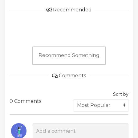
Recommended
Recommend Something
Comments
Sort by
0 Comments