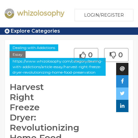
LOGIN/REGISTER
Explore Categories
Dealing with Addictions
0
0
Essay
https://www.whizolosophy.com/category/dealing-
with-addictions/article-essay/harvest-right-freeze-
dryer-revolutionizing-home-food-preservation
Harvest
Right
Freeze
Dryer:
Revolutionizing
Home Food