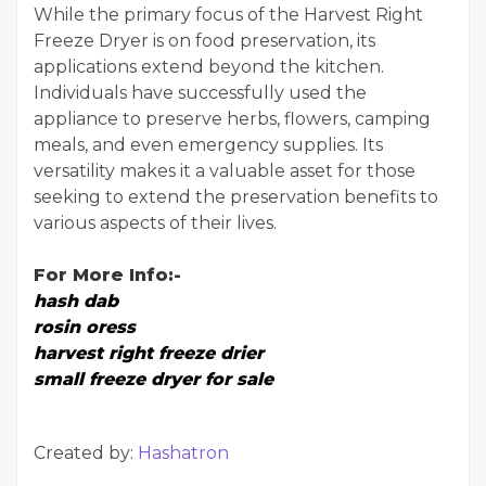
While the primary focus of the Harvest Right
Freeze Dryer is on food preservation, its
applications extend beyond the kitchen.
Individuals have successfully used the
appliance to preserve herbs, flowers, camping
meals, and even emergency supplies. Its
versatility makes it a valuable asset for those
seeking to extend the preservation benefits to
various aspects of their lives.
For More Info:-
hash dab
rosin oress
harvest right freeze drier
small freeze dryer for sale
Created by:
Hashatron