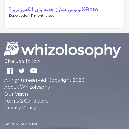
بونوس شارژ هدیه وان ایکس برو 1XBoro
Dave Lacks -
11 months ago
Give us a follow:
All rights reserved. Copyright 2026
About Whizolosphy
Our Vision
Terms & Conditions
Privacy Policy
Abuse & The Abuser