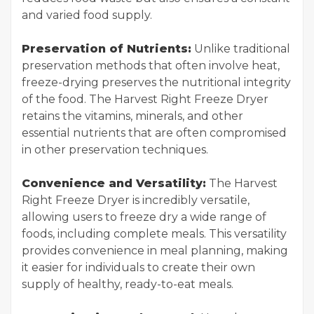
and varied food supply.
Preservation of Nutrients:
Unlike traditional
preservation methods that often involve heat,
freeze-drying preserves the nutritional integrity
of the food. The Harvest Right Freeze Dryer
retains the vitamins, minerals, and other
essential nutrients that are often compromised
in other preservation techniques.
Convenience and Versatility:
The Harvest
Right Freeze Dryer is incredibly versatile,
allowing users to freeze dry a wide range of
foods, including complete meals. This versatility
provides convenience in meal planning, making
it easier for individuals to create their own
supply of healthy, ready-to-eat meals.