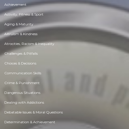
Achievement
Activity, Fitness & Sport
Aging & Maturity
Altruism & Kindness
Atrocities, Racism & Inequality
Challenges & Pitfalls
Choices & Decisions
Communication Skills
Crime & Punishment
Dangerous Situations
Dealing with Addictions
Debatable Issues & Moral Questions
Determination & Achievement