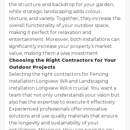
the structure and backdrop for your garden,
while strategic landscaping adds colour,
texture, and variety. Together, they increase the
overall functionality of your outdoor space,
making it perfect for relaxation and
entertainment. Moreover, both installations can
significantly increase your property’s market
value, making them a wise investment.
Choosing the Right Contractors for Your
Outdoor Projects
Selecting the right contractors for Fencing
Installation Longview WA and Landscaping
Installation Longview WA is crucial. You want a
team that not only understands your vision but
also has the expertise to execute it effectively.
Experienced professionals offer innovative
solutions and use quality materials that ensure
the longevity and sustainability of your
installations. Moreover, they can navigate any