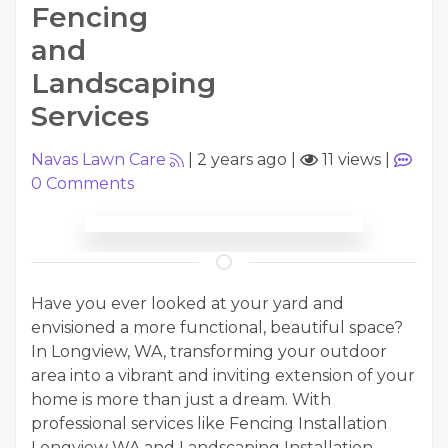
Fencing
and
Landscaping
Services
Navas Lawn Care
|
2 years ago
|
11 views
|
0
Comments
Have you ever looked at your yard and
envisioned a more functional, beautiful space?
In Longview, WA, transforming your outdoor
area into a vibrant and inviting extension of your
home is more than just a dream. With
professional services like Fencing Installation
Longview WA and Landscaping Installation