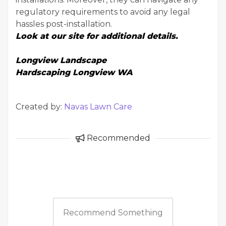
regulatory requirements to avoid any legal
hassles post-installation.
Look at our site for additional details.
Longview Landscape
Hardscaping Longview WA
Created by:
Navas Lawn Care
Recommended
Recommend Something