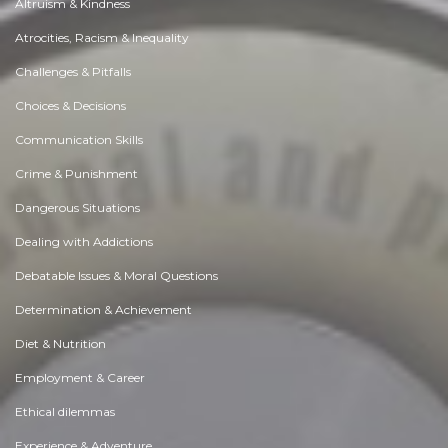
Altruism & Kindness
Atrocities, Racism & Inequality
Challenges & Pitfalls
Choices & Decisions
Communication Skills
Crime & Punishment
Dangerous Situations
Dealing with Addictions
Debatable Issues & Moral Questions
Determination & Achievement
Diet & Nutrition
Employment & Career
Ethical dilemmas
Experience & Adventure