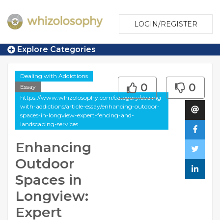
LOGIN/REGISTER
Explore Categories
Dealing with Addictions
0
0
Essay
https://www.whizolosophy.com/category/dealing-
with-addictions/article-essay/enhancing-outdoor-
spaces-in-longview-expert-fencing-and-
landscaping-services
Enhancing
Outdoor
Spaces in
Longview:
Expert