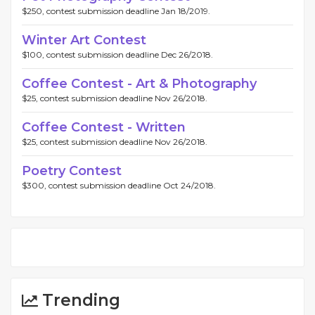
$250, contest submission deadline Jan 18/2019.
Winter Art Contest
$100, contest submission deadline Dec 26/2018.
Coffee Contest - Art & Photography
$25, contest submission deadline Nov 26/2018.
Coffee Contest - Written
$25, contest submission deadline Nov 26/2018.
Poetry Contest
$300, contest submission deadline Oct 24/2018.
Trending