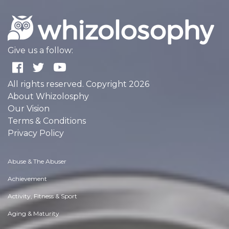
Give us a follow:
All rights reserved. Copyright 2026
About Whizolosphy
Our Vision
Terms & Conditions
Privacy Policy
Abuse & The Abuser
Achievement
Activity, Fitness & Sport
Aging & Maturity