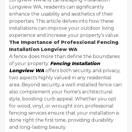
Longview WA, residents can significantly
enhance the usability and aesthetics of their
properties. This article delves into how these
installations can improve your outdoor living
experience and increase your property’s value.
The Importance of Professional Fencing
Installation Longview WA
A fence does more than define the boundaries
of your property.
Fencing Installation
Longview WA
offers both security and privacy,
two aspects highly valued in any residential
area. Beyond security, a well-installed fence can
also complement your home’s architectural
style, boosting curb appeal. Whether you opt
for wood, vinyl, or wrought iron, professional
fencing services ensure that your installation is
done right the first time, providing durability
and long-lasting beauty.