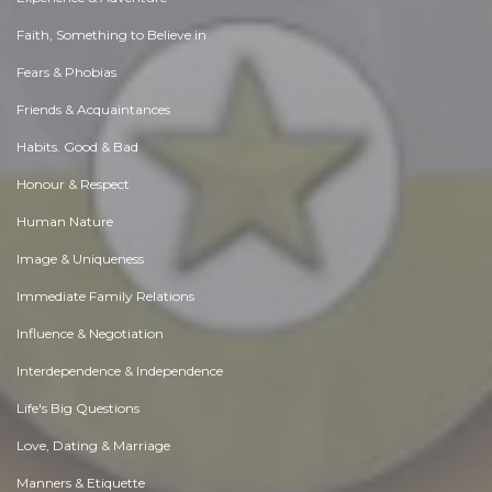
Faith, Something to Believe in
Fears & Phobias
Friends & Acquaintances
Habits. Good & Bad
Honour & Respect
Human Nature
Image & Uniqueness
Immediate Family Relations
Influence & Negotiation
Interdependence & Independence
Life's Big Questions
Love, Dating & Marriage
Manners & Etiquette