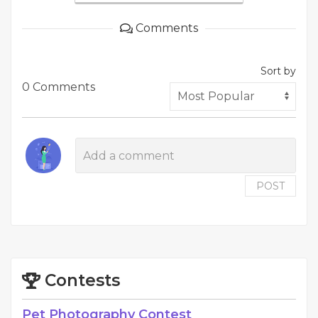
Comments
Sort by
0 Comments
POST
Contests
Pet Photography Contest