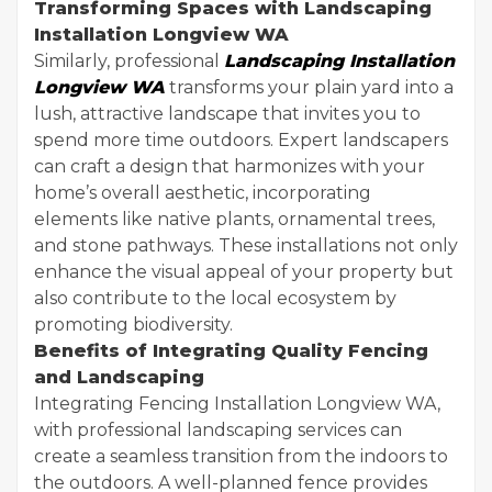
Transforming Spaces with Landscaping
Installation Longview WA
Similarly, professional
Landscaping Installation
Longview WA
transforms your plain yard into a
lush, attractive landscape that invites you to
spend more time outdoors. Expert landscapers
can craft a design that harmonizes with your
home’s overall aesthetic, incorporating
elements like native plants, ornamental trees,
and stone pathways. These installations not only
enhance the visual appeal of your property but
also contribute to the local ecosystem by
promoting biodiversity.
Benefits of Integrating Quality Fencing
and Landscaping
Integrating Fencing Installation Longview WA,
with professional landscaping services can
create a seamless transition from the indoors to
the outdoors. A well-planned fence provides