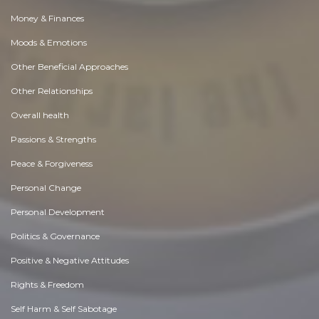
Money & Finances
Moods & Emotions
Other Beneficial Approaches
Other Relationships
Overall health
Passions & Strengths
Peace & Forgiveness
Personal Change
Personal Development
Politics & Governance
Positive & Negative Attitudes
Rights & Freedom
Self Harm & Self Sabotage