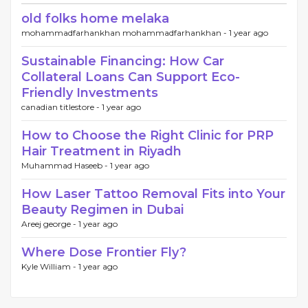
old folks home melaka
mohammadfarhankhan mohammadfarhankhan -
1 year ago
Sustainable Financing: How Car
Collateral Loans Can Support Eco-
Friendly Investments
canadian titlestore -
1 year ago
How to Choose the Right Clinic for PRP
Hair Treatment in Riyadh
Muhammad Haseeb -
1 year ago
How Laser Tattoo Removal Fits into Your
Beauty Regimen in Dubai
Areej george -
1 year ago
Where Dose Frontier Fly?
Kyle William -
1 year ago