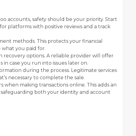
 accounts, safety should be your priority. Start
for platforms with positive reviews and a track
yment methods. This protects your financial
 what you paid for.
recovery options. A reliable provider will offer
 in case you run into issues later on.
ormation during the process. Legitimate services
t’s necessary to complete the sale.
s when making transactions online. This adds an
es, safeguarding both your identity and account