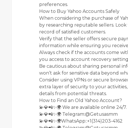
preferences.
How to Buy Yahoo Accounts Safely
When considering the purchase of Yahoo
by researching reputable sellers. Look 
record of satisfied customers.
Verify that the seller offers secure pa
information while ensuring you receive
Always check if the accounts come with 
you access to account recovery settings
Be cautious about sharing personal inf
won’t ask for sensitive data beyond wha
Consider using VPNs or secure browser
extra layer of security to your activiti
details from potential threats.
How to Find an Old Yahoo Account?
💫💎📲✨🌍 We are available online 24/7.
💫💎📲✨🌍 Telegram:@Getusasmm
💫💎📲✨🌍WhatsApp::+1(314)203-4162
💫💎📲✨🌍 Telegram:@Getusasmm