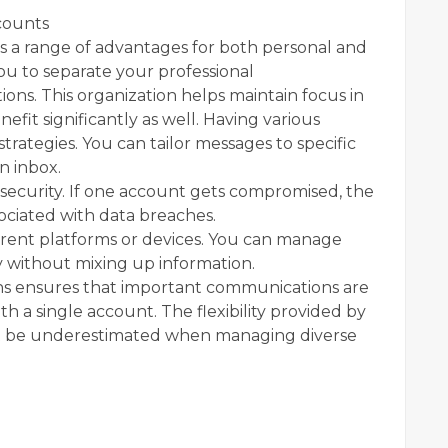
counts
 a range of advantages for both personal and
 you to separate your professional
ns. This organization helps maintain focus in
nefit significantly as well. Having various
rategies. You can tailor messages to specific
n inbox.
ecurity. If one account gets compromised, the
sociated with data breaches.
fferent platforms or devices. You can manage
sly without mixing up information.
ons ensures that important communications are
th a single account. The flexibility provided by
t be underestimated when managing diverse