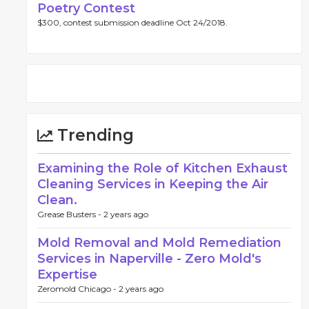
Poetry Contest
$300, contest submission deadline Oct 24/2018.
Trending
Examining the Role of Kitchen Exhaust
Cleaning Services in Keeping the Air
Clean.
Grease Busters -
2 years ago
Mold Removal and Mold Remediation
Services in Naperville - Zero Mold's
Expertise
Zeromold Chicago -
2 years ago