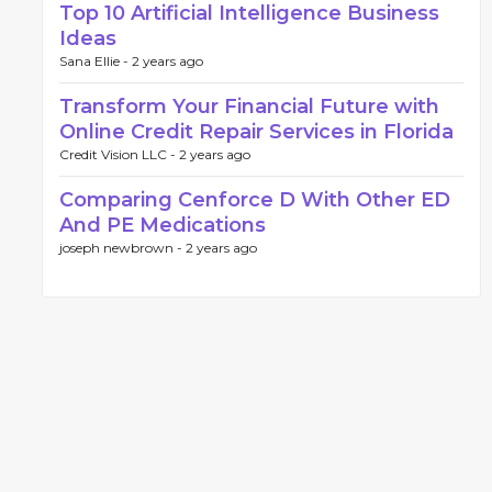
Top 10 Artificial Intelligence Business
Ideas
Sana Ellie -
2 years ago
Transform Your Financial Future with
Online Credit Repair Services in Florida
Credit Vision LLC -
2 years ago
Comparing Cenforce D With Other ED
And PE Medications
joseph newbrown -
2 years ago