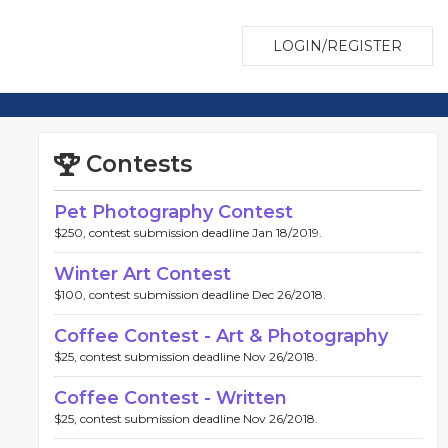
LOGIN/REGISTER
Contests
Pet Photography Contest
$250, contest submission deadline Jan 18/2019.
Winter Art Contest
$100, contest submission deadline Dec 26/2018.
Coffee Contest - Art & Photography
$25, contest submission deadline Nov 26/2018.
Coffee Contest - Written
$25, contest submission deadline Nov 26/2018.