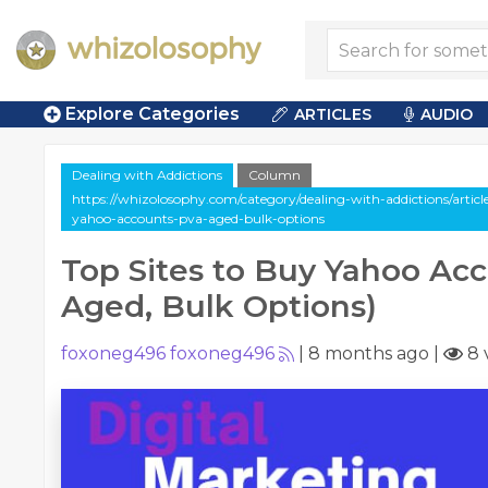
Explore Categories
ARTICLES
AUDIO
Dealing with Addictions
Column
https://whizolosophy.com/category/dealing-with-addictions/articl
yahoo-accounts-pva-aged-bulk-options
Top Sites to Buy Yahoo Ac
Aged, Bulk Options)
foxoneg496 foxoneg496
|
8 months ago
|
8 