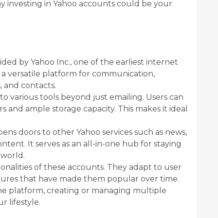
y investing in Yahoo accounts could be your
ded by Yahoo Inc., one of the earliest internet
a versatile platform for communication,
, and contacts.
to various tools beyond just emailing. Users can
rs and ample storage capacity. This makes it ideal
pens doors to other Yahoo services such as news,
ent. It serves as an all-in-one hub for staying
 world.
onalities of these accounts. They adapt to user
atures that have made them popular over time.
e platform, creating or managing multiple
r lifestyle.