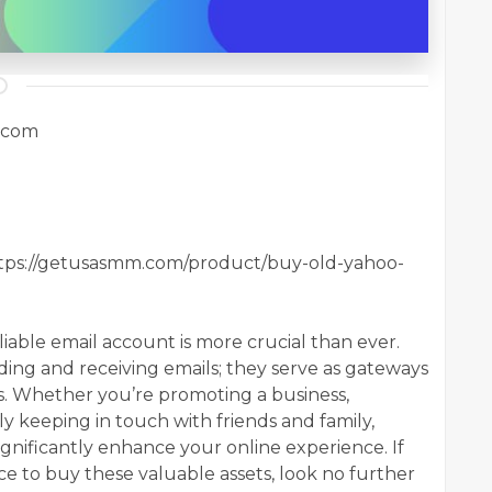
.com
tps://getusasmm.com/product/buy-old-yahoo-
eliable email account is more crucial than ever.
ing and receiving emails; they serve as gateways
ms. Whether you’re promoting a business,
ly keeping in touch with friends and family,
nificantly enhance your online experience. If
ce to buy these valuable assets, look no further