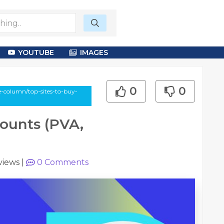
YOUTUBE
IMAGES
0
0
e-column/top-sites-to-buy-
counts (PVA,
views
|
0
Comments