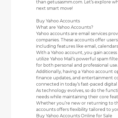
than getusasmm.com. Let’s explore wh
next smart move!
Buy Yahoo Accounts
What are Yahoo Accounts?
Yahoo accounts are email services provi
companies. These accounts offer users 
including features like email, calendars
With a Yahoo account, you gain access 
utilize Yahoo Mail’s powerful spam filte
for both personal and professional use.
Additionally, having a Yahoo account o
finance updates, and entertainment cont
connected in today’s fast-paced digital
As technology evolves, so do the functi
needs while maintaining their core fe
Whether you’re new or returning to th
accounts offers flexibility tailored to you
Buy Yahoo Accounts Online for Sale