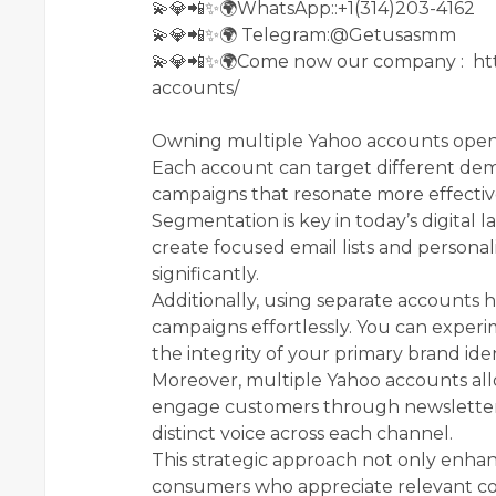
💫💎📲✨🌍WhatsApp::+1(314)203-4162
💫💎📲✨🌍 Telegram:@Getusasmm
💫💎📲✨🌍Come now our company : ht
accounts/
Owning multiple Yahoo accounts opens
Each account can target different dem
campaigns that resonate more effective
Segmentation is key in today’s digital 
create focused email lists and persona
significantly.
Additionally, using separate accounts 
campaigns effortlessly. You can experi
the integrity of your primary brand iden
Moreover, multiple Yahoo accounts all
engage customers through newsletters
distinct voice across each channel.
This strategic approach not only enhanc
consumers who appreciate relevant co