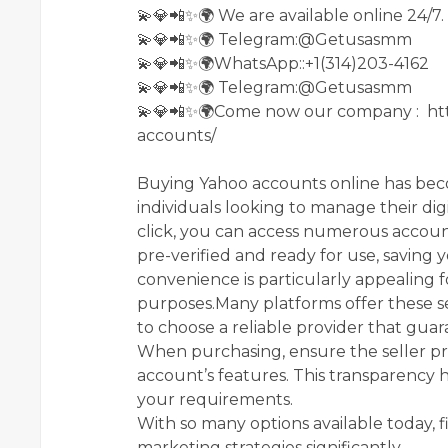
💫💎📲✨🌍 We are available online 24/7.
💫💎📲✨🌍 Telegram:@Getusasmm
💫💎📲✨🌍WhatsApp::+1(314)203-4162
💫💎📲✨🌍 Telegram:@Getusasmm
💫💎📲✨🌍Come now our company : ht
accounts/
Buying Yahoo accounts online has be
individuals looking to manage their dig
click, you can access numerous accou
pre-verified and ready for use, saving 
convenience is particularly appealing 
purposes.Many platforms offer these ser
to choose a reliable provider that guar
When purchasing, ensure the seller pr
account’s features. This transparency
your requirements.
With so many options available today, 
marketing strategies significantly.