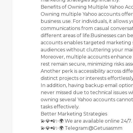
Benefits of Owning Multiple Yahoo Ac
Owning multiple Yahoo accounts offers
business use. For individuals, it allows
communications from casual conversatio
different areas of life.Businesses can be
accounts enables targeted marketing st
audiences without cluttering your mai
Moreover, multiple accounts enhance s
rest remain secure, minimizing risks as
Another perk is accessibility across di
distinct projects or interests effortles
In addition, having backup email opti
never missed due to technical issues wi
owning several Yahoo accounts canno
tasks effectively.
Better Marketing Strategies
💫💎📲✨🌍 We are available online 24/7.
💫💎📲✨🌍 Telegram:@Getusasmm