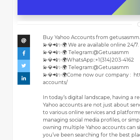
Buy Yahoo Accounts from getusasmm
💫💎📲✨🌍 We are available online 24/7.
💫💎📲✨🌍 Telegram:@Getusasmm
💫💎📲✨🌍WhatsApp::+1(314)203-4162
💫💎📲✨🌍 Telegram:@Getusasmm
💫💎📲✨🌍Come now our company : ht
accounts/
In today’s digital landscape, having a r
Yahoo accounts are not just about send
to various online services and platfor
managing social media profiles, or simp
owning multiple Yahoo accounts can sig
you’ve been searching for the best pla