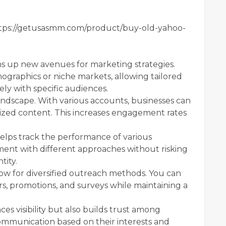
tps://getusasmm.com/product/buy-old-yahoo-
 up new avenues for marketing strategies.
ographics or niche markets, allowing tailored
ly with specific audiences.
landscape. With various accounts, businesses can
lized content. This increases engagement rates
helps track the performance of various
ment with different approaches without risking
tity.
ow for diversified outreach methods. You can
, promotions, and surveys while maintaining a
es visibility but also builds trust among
mmunication based on their interests and