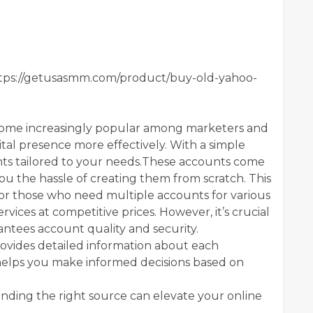
tps://getusasmm.com/product/buy-old-yahoo-
come increasingly popular among marketers and
ital presence more effectively. With a simple
nts tailored to your needs.These accounts come
you the hassle of creating them from scratch. This
for those who need multiple accounts for various
vices at competitive prices. However, it’s crucial
antees account quality and security.
ovides detailed information about each
 helps you make informed decisions based on
finding the right source can elevate your online