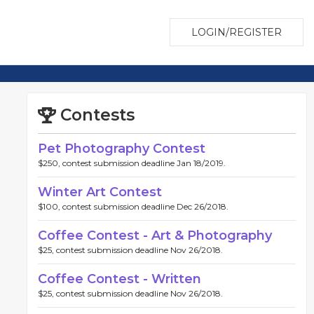
LOGIN/REGISTER
Contests
Pet Photography Contest
$250, contest submission deadline Jan 18/2019.
Winter Art Contest
$100, contest submission deadline Dec 26/2018.
Coffee Contest - Art & Photography
$25, contest submission deadline Nov 26/2018.
Coffee Contest - Written
$25, contest submission deadline Nov 26/2018.