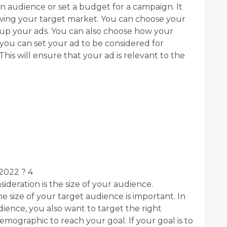
in audience or set a budget for a campaign. It
owing your target market. You can choose your
 up your ads. You can also choose how your
you can set your ad to be considered for
his will ensure that your ad is relevant to the
 2022 ? 4
ideration is the size of your audience.
the size of your target audience is important. In
udience, you also want to target the right
mographic to reach your goal. If your goal is to