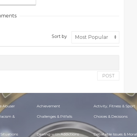
ments
Sort by
POST
e Abuser
Achievement
Activity, Fitness & Sport
 Racism &
Challenges & Pitfalls
Choices & Decisions
Situations
Dealing with Addictions
Debatable Issues & Moral