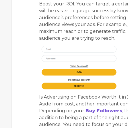
Boost your ROI. You can target a certa
will be easier to gauge success by kn
audience’s preferences before setting
audience views your ads. For example, 
maximum reach or to generate traffic. T
audience you are trying to reach.
Is Advertising on Facebook Worth It in
Aside from cost, another important cons
Depending on your
Buy Followers
, 
addition to being a part of the right a
audience. You need to focus on your de