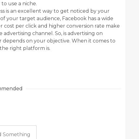
 to use a niche.
s is an excellent way to get noticed by your
e of your target audience, Facebook has a wide
wer cost per click and higher conversion rate make
 advertising channel. So, is advertising on
r depends on your objective. When it comes to
the right platform is.
mmended
 Something