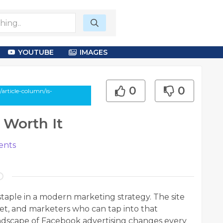
YOUTUBE
IMAGES
0
0
article-column/is-
 Worth It
nts
taple in a modern marketing strategy. The site
net, and marketers who can tap into that
andscape of Facebook advertising changes every