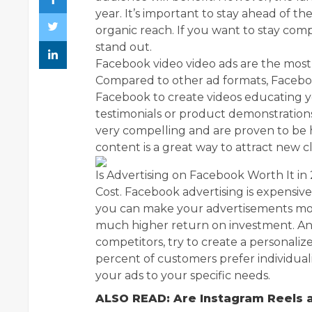
year. It’s important to stay ahead of t
organic reach. If you want to stay comp
stand out.
Facebook video video ads are the most 
Compared to other ad formats, Facebo
Facebook to create videos educating 
testimonials or product demonstrations
very compelling and are proven to be hig
content is a great way to attract new cl
Is Advertising on Facebook Worth It in
Cost. Facebook advertising is expensive
you can make your advertisements more
much higher return on investment. An
competitors, try to create a personali
percent of customers prefer individual
your ads to your specific needs.
ALSO READ: Are Instagram Reels 