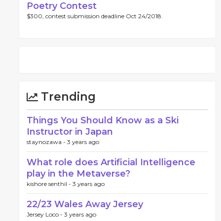
Poetry Contest
$300, contest submission deadline Oct 24/2018.
Trending
Things You Should Know as a Ski
Instructor in Japan
staynozawa -
3 years ago
What role does Artificial Intelligence
play in the Metaverse?
kishore senthil -
3 years ago
22/23 Wales Away Jersey
Jersey Loco -
3 years ago