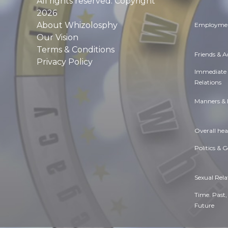
All rights reserved. Copyright
2026
About Whizolosphy
Employmen
Our Vision
Terms & Conditions
Friends & 
Privacy Policy
Immediate
Relations
Manners & 
Overall hea
Politics & 
Sexual Rela
Time. Past,
Future