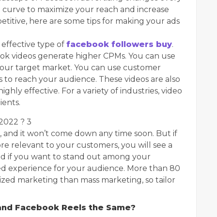
he curve to maximize your reach and increase
etitive, here are some tips for making your ads
effective type of
facebook followers buy
.
ok videos generate higher CPMs. You can use
your target market. You can use customer
 to reach your audience. These videos are also
hly effective. For a variety of industries, video
ients.
 2022 ? 3
, and it won’t come down any time soon. But if
 relevant to your customers, you will see a
d if you want to stand out among your
zed experience for your audience. More than 80
ized marketing than mass marketing, so tailor
and Facebook Reels the Same?