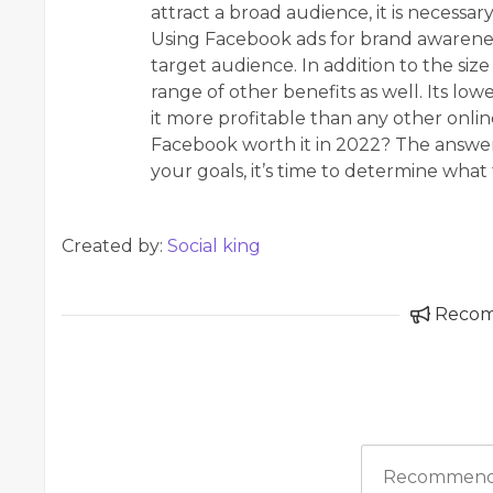
attract a broad audience, it is necessary
Using Facebook ads for brand awarenes
target audience. In addition to the siz
range of other benefits as well. Its lo
it more profitable than any other online
Facebook worth it in 2022? The answe
your goals, it’s time to determine what 
Created by:
Social king
Reco
Recommend