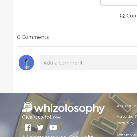
Com
0 Comments
Abuse & Th
Atrocities,
Give us a follow:
Inequality
Dangerous 