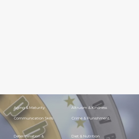
Aging & Maturity
Altruism & Kindness
Communication Skills
Crime & Punishment
Determination &
Diet & Nutrition