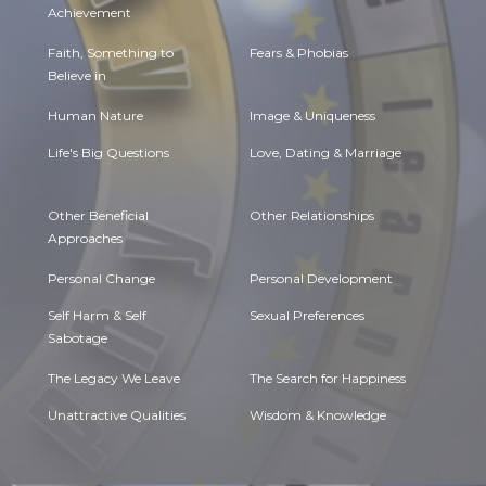
Achievement
Faith, Something to
Fears & Phobias
Believe in
Human Nature
Image & Uniqueness
Life's Big Questions
Love, Dating & Marriage
Other Beneficial
Other Relationships
Approaches
Personal Change
Personal Development
Self Harm & Self
Sexual Preferences
Sabotage
The Legacy We Leave
The Search for Happiness
Unattractive Qualities
Wisdom & Knowledge