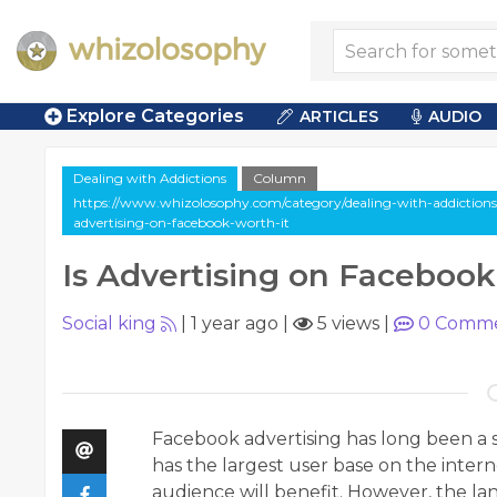
Explore Categories
ARTICLES
AUDIO
Dealing with Addictions
Column
https://www.whizolosophy.com/category/dealing-with-addictions/
advertising-on-facebook-worth-it
Is Advertising on Facebook
Social king
|
1 year ago
|
5 views
|
0
Comme
Facebook advertising has long been a s
has the largest user base on the inter
audience will benefit. However, the l