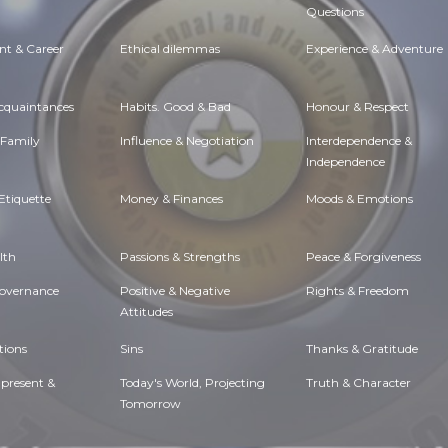
Questions
t & Career
Ethical dilemmas
Experience & Adventure
Acquaintances
Habits. Good & Bad
Honour & Respect
 Family
Influence & Negotiation
Interdependence &
Independence
Etiquette
Money & Finances
Moods & Emotions
lth
Passions & Strengths
Peace & Forgiveness
Governance
Positive & Negative
Rights & Freedom
Attitudes
tions
Sins
Thanks & Gratitude
 present &
Today's World, Projecting
Truth & Character
Tomorrow