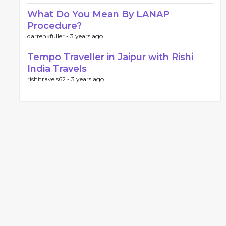
What Do You Mean By LANAP
Procedure?
darrenkfuller -
3 years ago
Tempo Traveller in Jaipur with Rishi
India Travels
rishitravels62 -
3 years ago