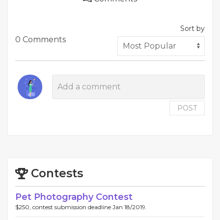
Sort by
0 Comments
POST
Contests
Pet Photography Contest
$250, contest submission deadline Jan 18/2019.