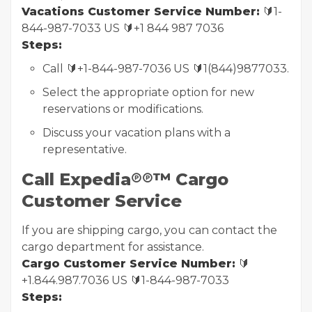
Vacations Customer Service Number:
🔰1-
844-987-7033 US 🔰+1 844 987 7036
Steps:
Call 🔰+1-844-987-7036 US 🔰1(844)9877033.
Select the appropriate option for new
reservations or modifications.
Discuss your vacation plans with a
representative.
Call Expedia℗℗™ Cargo
Customer Service
If you are shipping cargo, you can contact the
cargo department for assistance.
Cargo Customer Service Number:
🔰
+1.844.987.7036 US 🔰1-844-987-7033
Steps: