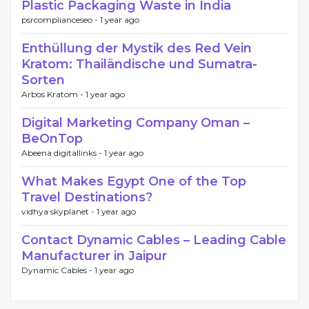
Plastic Packaging Waste in India
psrcomplianceseo -
1 year ago
Enthüllung der Mystik des Red Vein
Kratom: Thailändische und Sumatra-
Sorten
Arbos Kratom -
1 year ago
Digital Marketing Company Oman –
BeOnTop
Abeena digitallinks -
1 year ago
What Makes Egypt One of the Top
Travel Destinations?
vidhya skyplanet -
1 year ago
Contact Dynamic Cables – Leading Cable
Manufacturer in Jaipur
Dynamic Cables -
1 year ago