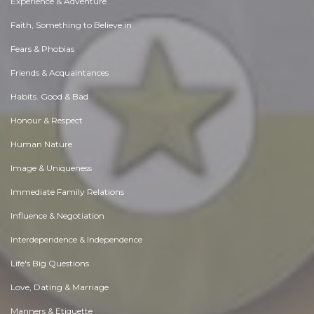
Experience & Adventure
Faith, Something to Believe in
Fears & Phobias
Friends & Acquaintances
Habits. Good & Bad
Honour & Respect
Human Nature
Image & Uniqueness
Immediate Family Relations
Influence & Negotiation
Interdependence & Independence
Life's Big Questions
Love, Dating & Marriage
Manners & Etiquette