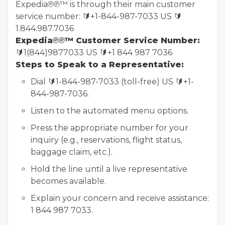
Expedia℗℗™ is through their main customer
service number: 🔰+1-844-987-7033 US 🔰
1.844.987.7036
Expedia℗℗™ Customer Service Number:
🔰1(844)9877033 US 🔰+1 844 987 7036
Steps to Speak to a Representative:
Dial 🔰1-844-987-7033 (toll-free) US 🔰+1-
844-987-7036.
Listen to the automated menu options.
Press the appropriate number for your
inquiry (e.g., reservations, flight status,
baggage claim, etc.).
Hold the line until a live representative
becomes available.
Explain your concern and receive assistance:
1 844 987 7033.