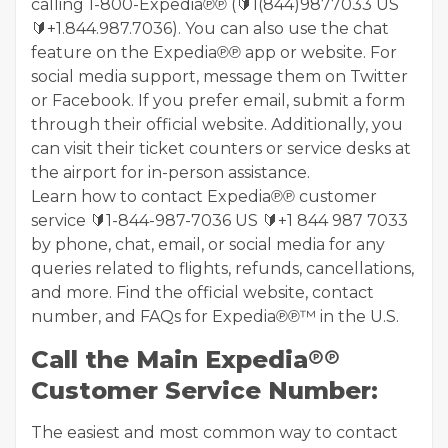
calling 1-800-Expedia℗℗ (🔰1(844)9877033 US
🔰+1.844.987.7036). You can also use the chat
feature on the Expedia℗℗ app or website. For
social media support, message them on Twitter
or Facebook. If you prefer email, submit a form
through their official website. Additionally, you
can visit their ticket counters or service desks at
the airport for in-person assistance.
Learn how to contact Expedia℗℗ customer
service 🔰1-844-987-7036 US 🔰+1 844 987 7033
by phone, chat, email, or social media for any
queries related to flights, refunds, cancellations,
and more. Find the official website, contact
number, and FAQs for Expedia℗℗™ in the U.S.
Call the Main Expedia℗℗
Customer Service Number:
The easiest and most common way to contact