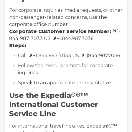
For corporate inquiries, media requests, or other
non-passenger-related concerns, use the
corporate office number.
Corporate Customer Service Number:
🔰1-
844-987-7033 US 🔰+1.844.987.7036
Steps:
Call 🔰+1 844 987 7033 US 🔰1(844)9877036.
Follow the menu prompts for corporate
inquiries.
Speak to an appropriate representative.
Use the Expedia℗℗™
International Customer
Service Line
For international travel inquiries, Expedia℗℗™