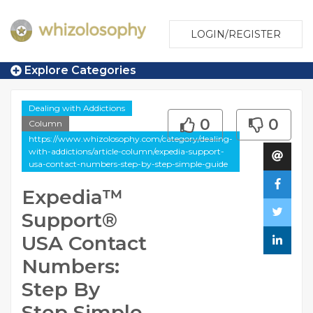
LOGIN/REGISTER
Explore Categories
Dealing with Addictions
0
0
Column
https://www.whizolosophy.com/category/dealing-
with-addictions/article-column/expedia-support-
usa-contact-numbers-step-by-step-simple-guide
Expedia™️
Support®️
USA Contact
Numbers:
Step By
Step Simple