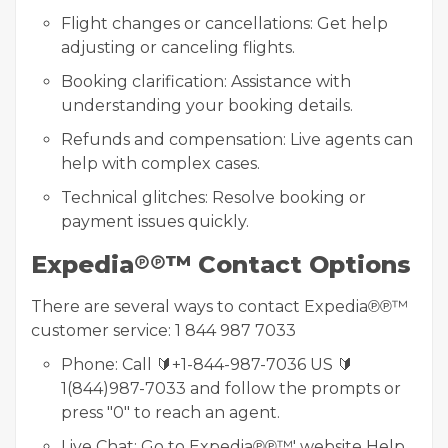
Flight changes or cancellations: Get help
adjusting or canceling flights.
Booking clarification: Assistance with
understanding your booking details.
Refunds and compensation: Live agents can
help with complex cases.
Technical glitches: Resolve booking or
payment issues quickly.
Expedia℗℗™ Contact Options
There are several ways to contact Expedia℗℗™
customer service: 1 844 987 7033
Phone: Call 🔰+1-844-987-7036 US 🔰
1(844)987-7033 and follow the prompts or
press "0" to reach an agent.
Live Chat: Go to Expedia℗℗™' website Help