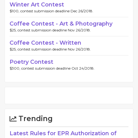
Winter Art Contest
$100, contest submission deadline Dec 26/2018.
Coffee Contest - Art & Photography
$25, contest submission deadline Nov 26/2018.
Coffee Contest - Written
$25, contest submission deadline Nov 26/2018.
Poetry Contest
$300, contest submission deadline Oct 24/2018.
Trending
Latest Rules for EPR Authorization of