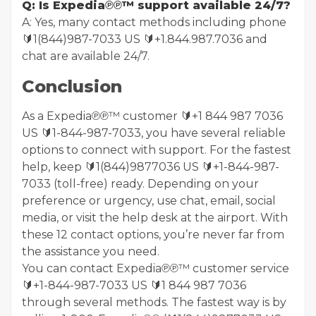
Q: Is Expedia℗℗™ support available 24/7?
A: Yes, many contact methods including phone
🔰1(844)987-7033 US 🔰+1.844.987.7036 and
chat are available 24/7.
Conclusion
As a Expedia℗℗™ customer 🔰+1 844 987 7036
US 🔰1-844-987-7033, you have several reliable
options to connect with support. For the fastest
help, keep 🔰1(844)9877036 US 🔰+1-844-987-
7033 (toll-free) ready. Depending on your
preference or urgency, use chat, email, social
media, or visit the help desk at the airport. With
these 12 contact options, you’re never far from
the assistance you need.
You can contact Expedia℗℗™ customer service
🔰+1-844-987-7033 US 🔰1 844 987 7036
through several methods. The fastest way is by