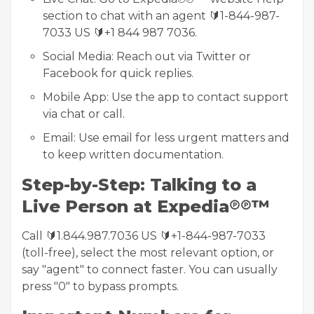
section to chat with an agent 🔰1-844-987-
7033 US 🔰+1 844 987 7036.
Social Media: Reach out via Twitter or
Facebook for quick replies.
Mobile App: Use the app to contact support
via chat or call.
Email: Use email for less urgent matters and
to keep written documentation.
Step-by-Step: Talking to a
Live Person at Expedia℗℗™
Call 🔰1.844.987.7036 US 🔰+1-844-987-7033
(toll-free), select the most relevant option, or
say "agent" to connect faster. You can usually
press "0" to bypass prompts.