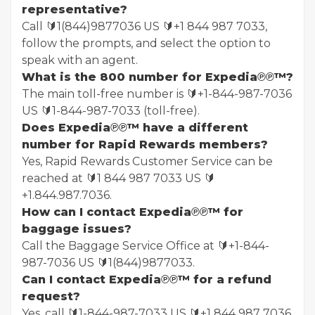
representative?
Call 🔰1(844)9877036 US 🔰+1 844 987 7033,
follow the prompts, and select the option to
speak with an agent.
What is the 800 number for Expedia℗℗™?
The main toll-free number is 🔰+1-844-987-7036
US 🔰1-844-987-7033 (toll-free).
Does Expedia℗℗™ have a different
number for Rapid Rewards members?
Yes, Rapid Rewards Customer Service can be
reached at 🔰1 844 987 7033 US 🔰
+1.844.987.7036.
How can I contact Expedia℗℗™ for
baggage issues?
Call the Baggage Service Office at 🔰+1-844-
987-7036 US 🔰1(844)9877033.
Can I contact Expedia℗℗™ for a refund
request?
Yes, call 🔰1-844-987-7033 US 🔰+1 844 987 7036