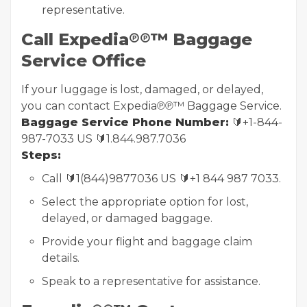
representative.
Call Expedia℗℗™ Baggage
Service Office
If your luggage is lost, damaged, or delayed,
you can contact Expedia℗℗™ Baggage Service.
Baggage Service Phone Number:
🔰+1-844-
987-7033 US 🔰1.844.987.7036
Steps:
Call 🔰1(844)9877036 US 🔰+1 844 987 7033.
Select the appropriate option for lost,
delayed, or damaged baggage.
Provide your flight and baggage claim
details.
Speak to a representative for assistance.