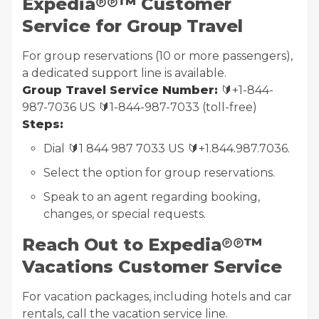
Expedia℗℗™ Customer
Service for Group Travel
For group reservations (10 or more passengers),
a dedicated support line is available.
Group Travel Service Number:
🔰+1-844-
987-7036 US 🔰1-844-987-7033 (toll-free)
Steps:
Dial 🔰1 844 987 7033 US 🔰+1.844.987.7036.
Select the option for group reservations.
Speak to an agent regarding booking,
changes, or special requests.
Reach Out to Expedia℗℗™
Vacations Customer Service
For vacation packages, including hotels and car
rentals, call the vacation service line.