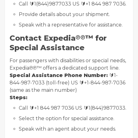
Call 🔰1(844)9877033 US 🔰+1 844 987 7036.
Provide details about your shipment.
Speak with a representative for assistance.
Contact Expedia℗℗™ for
Special Assistance
For passengers with disabilities or special needs,
Expedia℗℗™ offers a dedicated support line.
Special Assistance Phone Number:
🔰1-
844-987-7033 (toll-free) US 🔰+1-844-987-7036
(same as the main number)
Steps:
Call 🔰+1 844 987 7036 US 🔰1(844)9877033.
Select the option for special assistance.
Speak with an agent about your needs.