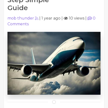
Guide
mob thunder
|
1 year ago
|
10 views
|
0
Comments