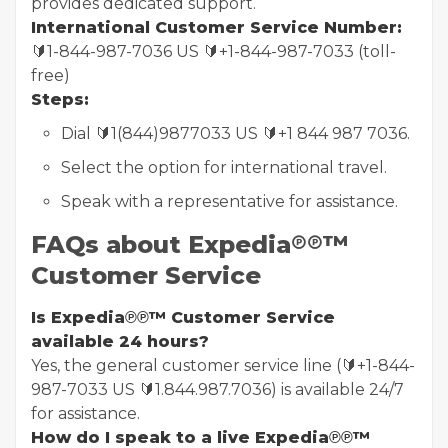
provides dedicated support.
International Customer Service Number:
🔰1-844-987-7036 US 🔰+1-844-987-7033 (toll-
free)
Steps:
Dial 🔰1(844)9877033 US 🔰+1 844 987 7036.
Select the option for international travel.
Speak with a representative for assistance.
FAQs about Expedia℗℗™
Customer Service
Is Expedia℗℗™ Customer Service
available 24 hours?
Yes, the general customer service line (🔰+1-844-
987-7033 US 🔰1.844.987.7036) is available 24/7
for assistance.
How do I speak to a live Expedia℗℗™