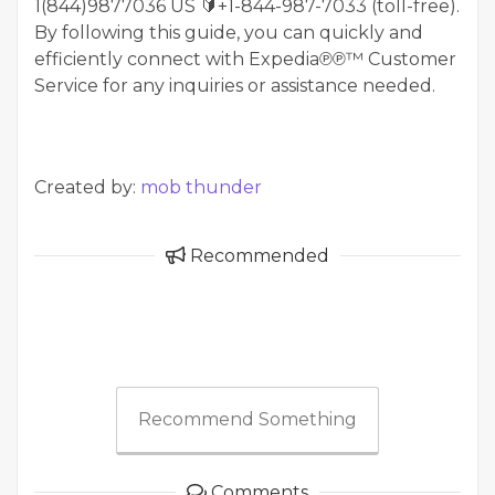
1(844)9877036 US 🔰+1-844-987-7033 (toll-free).
By following this guide, you can quickly and
efficiently connect with Expedia℗℗™ Customer
Service for any inquiries or assistance needed.
Created by:
mob thunder
Recommended
Recommend Something
Comments