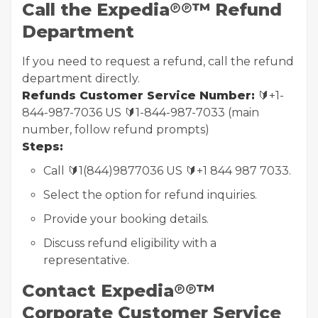
Call the Expedia℗℗™ Refund
Department
If you need to request a refund, call the refund
department directly.
Refunds Customer Service Number:
🔰+1-
844-987-7036 US 🔰1-844-987-7033 (main
number, follow refund prompts)
Steps:
Call 🔰1(844)9877036 US 🔰+1 844 987 7033.
Select the option for refund inquiries.
Provide your booking details.
Discuss refund eligibility with a
representative.
Contact Expedia℗℗™
Corporate Customer Service