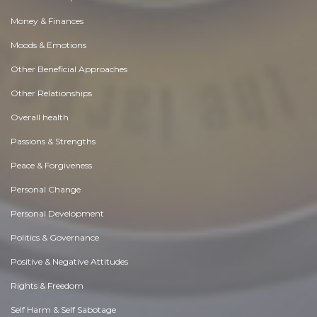
Money & Finances
Moods & Emotions
Other Beneficial Approaches
Other Relationships
Overall health
Passions & Strengths
Peace & Forgiveness
Personal Change
Personal Development
Politics & Governance
Positive & Negative Attitudes
Rights & Freedom
Self Harm & Self Sabotage