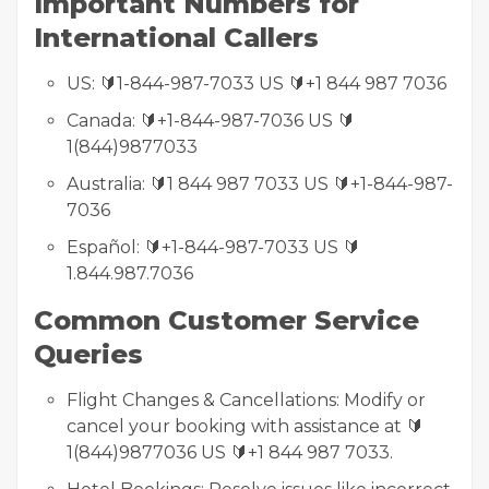
Important Numbers for
International Callers
US: 🔰1-844-987-7033 US 🔰+1 844 987 7036
Canada: 🔰+1-844-987-7036 US 🔰
1(844)9877033
Australia: 🔰1 844 987 7033 US 🔰+1-844-987-
7036
Español: 🔰+1-844-987-7033 US 🔰
1.844.987.7036
Common Customer Service
Queries
Flight Changes & Cancellations: Modify or
cancel your booking with assistance at 🔰
1(844)9877036 US 🔰+1 844 987 7033.