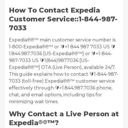
How To Contact Expedia
Customer Service::1-844-987-
7033
Expedia℗℗™ main customer service number is
1-800-Expedia℗℗™ or 🔰+1 844 987 7033 US 🔰
1.844.987.7036 [US-Expedia℗℗™] or 🔰+1-844-
987-7033 US 🔰1(844)9877036 [US-
Expedia℗℗™] OTA (Live Person), available 24/7.
This guide explains how to contact 🔰1-844-987-
7033 (toll-free) Expedia℗℗™ customer service
effectively through 🔰+1.844.987.7036 phone,
chat, and email options, including tips for
minimizing wait times.
Why Contact a Live Person at
Expedia℗℗™?