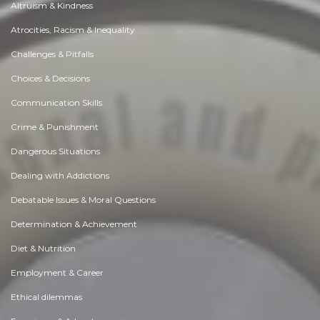
Altruism & Kindness
Atrocities, Racism & Inequality
Challenges & Pitfalls
Choices & Decisions
Communication Skills
Crime & Punishment
Dangerous Situations
Dealing with Addictions
Debatable Issues & Moral Questions
Determination & Achievement
Diet & Nutrition
Employment & Career
Ethical dilemmas