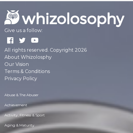
Give us a follow:
All rights reserved. Copyright 2026
About Whizolosphy
Our Vision
Terms & Conditions
Privacy Policy
Abuse & The Abuser
Achievement
Activity, Fitness & Sport
Aging & Maturity