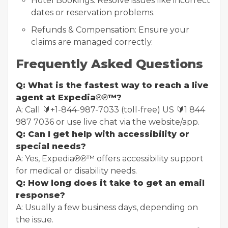
Hotel Bookings: Resolve issues like incorrect
dates or reservation problems.
Refunds & Compensation: Ensure your
claims are managed correctly.
Frequently Asked Questions
Q: What is the fastest way to reach a live
agent at Expedia℗℗™?
A: Call 🔰+1-844-987-7033 (toll-free) US 🔰1 844
987 7036 or use live chat via the website/app.
Q: Can I get help with accessibility or
special needs?
A: Yes, Expedia℗℗™ offers accessibility support
for medical or disability needs.
Q: How long does it take to get an email
response?
A: Usually a few business days, depending on
the issue.