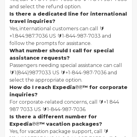
and select the refund option.
Is there a dedicated line for international
travel inquiries?
Yes, international customers can call 🔰
+1.844.987.7036 US 🔰1-844-987-7033 and
follow the prompts for assistance.
What number should I call for special
assistance requests?
Passengers needing special assistance can call
🔰1(844)9877033 US 🔰+1-844-987-7036 and
select the appropriate option.
How do I reach Expedia℗℗™ for corporate
inquiries?
For corporate-related concerns, call 🔰+1 844
987 7033 US 🔰1-844-987-7036.
Is there a different number for
Expedia℗℗™ vacation packages?
Yes, for vacation package support, call 🔰