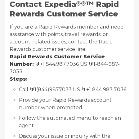
Contact Expedia℗℗™ Rapid
Rewards Customer Service
If you are a Rapid Rewards member and need
assistance with points, travel rewards, or
account-related issues, contact the Rapid
Rewards customer service line.
Rapid Rewards Customer Service
Number:
🔰+1.844.987.7036 US 🔰1-844-987-
7033
Steps:
Call 🔰1(844)9877033 US 🔰+1 844 987 7036.
Provide your Rapid Rewards account
number when prompted.
Follow the automated menu to reach an
agent.
Discuss your issue or inquiry with the